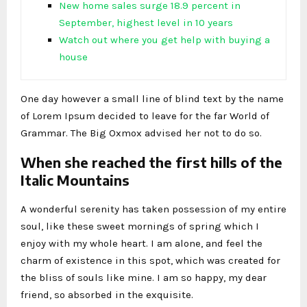
New home sales surge 18.9 percent in
September, highest level in 10 years
Watch out where you get help with buying a
house
One day however a small line of blind text by the name
of Lorem Ipsum decided to leave for the far World of
Grammar. The Big Oxmox advised her not to do so.
When she reached the first hills of the
Italic Mountains
A wonderful serenity has taken possession of my entire
soul, like these sweet mornings of spring which I
enjoy with my whole heart. I am alone, and feel the
charm of existence in this spot, which was created for
the bliss of souls like mine. I am so happy, my dear
friend, so absorbed in the exquisite.