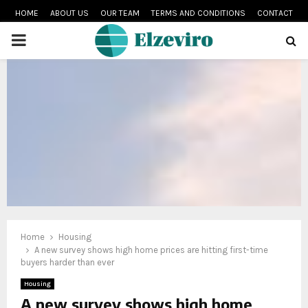
HOME
ABOUT US
OUR TEAM
TERMS AND CONDITIONS
CONTACT
PRIMARY
MENU
Home
Housing
A new survey shows high home prices are hitting first-time
buyers harder than ever
Housing
A new survey shows high home