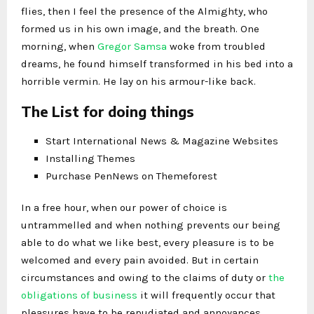
flies, then I feel the presence of the Almighty, who
formed us in his own image, and the breath. One
morning, when
Gregor Samsa
woke from troubled
dreams, he found himself transformed in his bed into a
horrible vermin. He lay on his armour-like back.
The List for doing things
Start International News & Magazine Websites
Installing Themes
Purchase PenNews on Themeforest
In a free hour, when our power of choice is
untrammelled and when nothing prevents our being
able to do what we like best, every pleasure is to be
welcomed and every pain avoided. But in certain
circumstances and owing to the claims of duty or
the
obligations of business
it will frequently occur that
pleasures have to be repudiated and annoyances