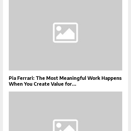
Pia Ferrari: The Most Meaningful Work Happens
When You Create Value for...