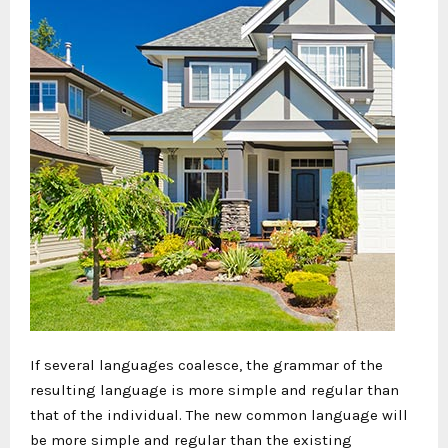
If several languages coalesce, the grammar of the
resulting language is more simple and regular than
that of the individual. The new common language will
be more simple and regular than the existing