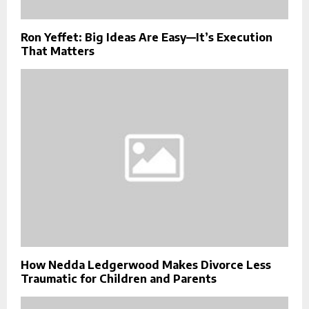
Ron Yeffet: Big Ideas Are Easy—It’s Execution
That Matters
How Nedda Ledgerwood Makes Divorce Less
Traumatic for Children and Parents