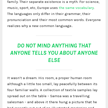
family. Their separate existence is a myth. For science,
music, sport, etc, Europe uses
the same vocabulary
.
The languages only differ in their grammar, their
pronunciation and their most common words. Everyone
realizes why a new common language..
DO NOT MIND ANYTHING THAT
ANYONE TELLS YOU ABOUT ANYONE
ELSE
It wasn’t a dream. His room, a proper human room
although a little too small, lay peacefully between its
four familiar walls. A collection of textile samples lay
spread out on the table – Samsa was a travelling
salesman – and above it there hung a picture that he