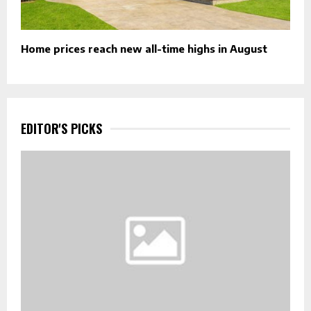
Home prices reach new all-time highs in August
EDITOR'S PICKS