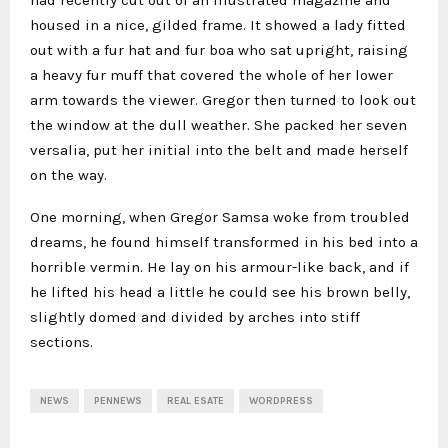
had recently cut out of an illustrated magazine and
housed in a nice, gilded frame. It showed a lady fitted
out with a fur hat and fur boa who sat upright, raising
a heavy fur muff that covered the whole of her lower
arm towards the viewer. Gregor then turned to look out
the window at the dull weather. She packed her seven
versalia, put her initial into the belt and made herself
on the way.
One morning, when Gregor Samsa woke from troubled
dreams, he found himself transformed in his bed into a
horrible vermin. He lay on his armour-like back, and if
he lifted his head a little he could see his brown belly,
slightly domed and divided by arches into stiff
sections.
NEWS
PENNEWS
REAL ESATE
WORDPRESS