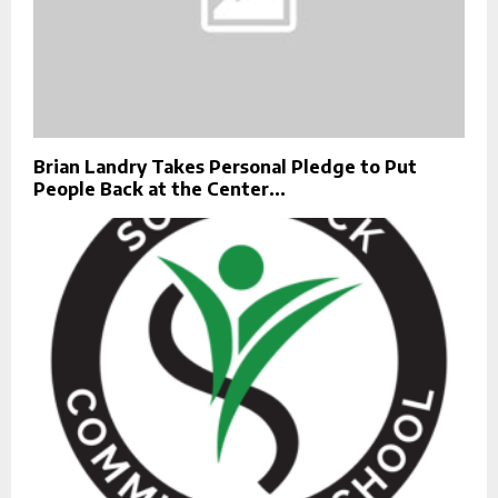
Brian Landry Takes Personal Pledge to Put
People Back at the Center...