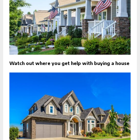
Watch out where you get help with buying a house