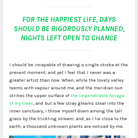
FOR THE HAPPIEST LIFE, DAYS
SHOULD BE RIGOROUSLY PLANNED,
NIGHTS LEFT OPEN TO CHANCE
I should be incapable of drawing a single stroke at the
present moment; and yet I feel that I never was a
greater artist than now. When, while the lovely valley
teems with vapour around me, and the meridian sun
strikes the upper surface of
the impenetrable foliage
of my trees
, and but a few stray gleams steal into the
inner sanctuary, I throw myself down among the tall
grass by the trickling stream; and, as I lie close to the
earth, a thousand unknown plants are noticed by me.