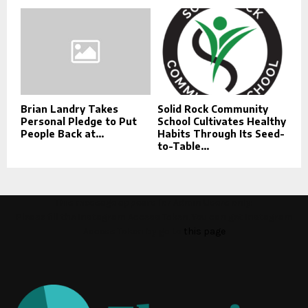
Brian Landry Takes
Solid Rock Community
Personal Pledge to Put
School Cultivates Healthy
People Back at...
Habits Through Its Seed-
to-Table...
This message appears for Admin Users only:
Please fill the Instagram Access Token. You can get Instagram
Access Token by go to
this page