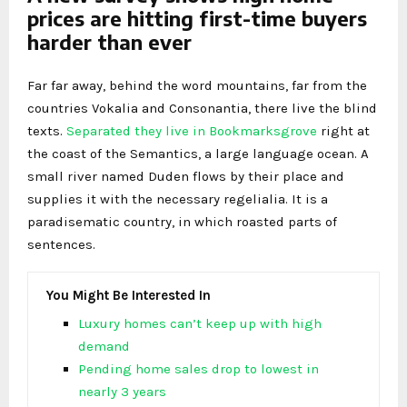
prices are hitting first-time buyers
harder than ever
Far far away, behind the word mountains, far from the
countries Vokalia and Consonantia, there live the blind
texts.
Separated they live in Bookmarksgrove
right at
the coast of the Semantics, a large language ocean. A
small river named Duden flows by their place and
supplies it with the necessary regelialia. It is a
paradisematic country, in which roasted parts of
sentences.
You Might Be Interested In
Luxury homes can’t keep up with high
demand
Pending home sales drop to lowest in
nearly 3 years