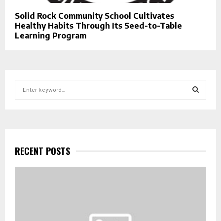
Solid Rock Community School Cultivates
Healthy Habits Through Its Seed-to-Table
Learning Program
S
e
a
S
r
c
E
h
f
RECENT POSTS
A
o
r
R
:
C
H