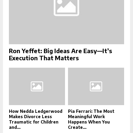
Ron Yeffet: Big Ideas Are Easy—It’s
Execution That Matters
How Nedda Ledgerwood
Pia Ferrari: The Most
Makes Divorce Less
Meaningful Work
Traumatic for Children
Happens When You
and...
Create...