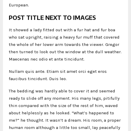
European.
POST TITLE NEXT TO IMAGES
It showed a lady fitted out with a fur hat and fur boa
who sat upright, raising a heavy fur muff that covered
the whole of her lower arm towards the viewer. Gregor
then turned to look out the window at the dull weather.
Maecenas nec odio et ante tincidunt.
Nullam quis ante. Etiam sit amet orci eget eros
faucibus tincidunt. Duis leo.
The bedding was hardly able to cover it and seemed
ready to slide off any moment. His many legs, pitifully
thin compared with the size of the rest of him, waved
about helplessly as he looked. “What’s happened to
me?” he thought. It wasn’t a dream. His room, a proper
human room although a little too small, lay peacefully