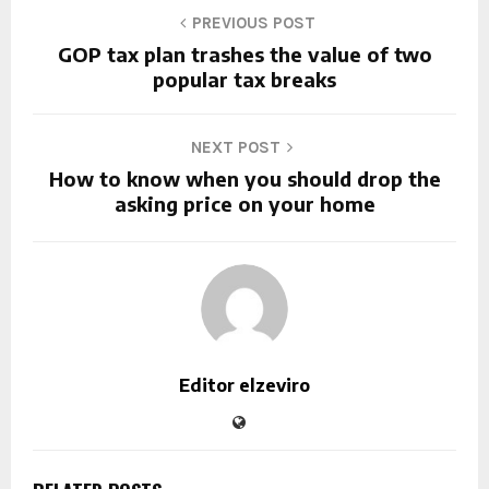
PREVIOUS POST
GOP tax plan trashes the value of two
popular tax breaks
NEXT POST
How to know when you should drop the
asking price on your home
Editor elzeviro