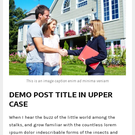
This is an image caption enim ad minima veniam
DEMO POST TITLE IN UPPER
CASE
When I hear the buzz of the little world among the
stalks, and grow familiar with the countless lorem
ipsum dolor indescribable forms of the insects and