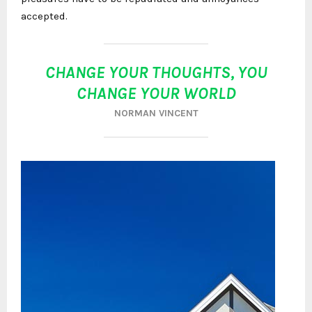
accepted.
CHANGE YOUR THOUGHTS, YOU
CHANGE YOUR WORLD
NORMAN VINCENT