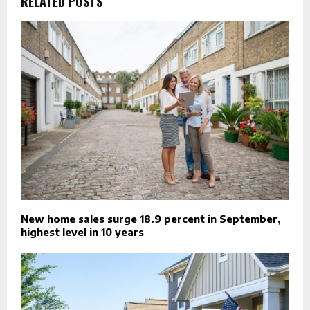
RELATED POSTS
New home sales surge 18.9 percent in September,
highest level in 10 years