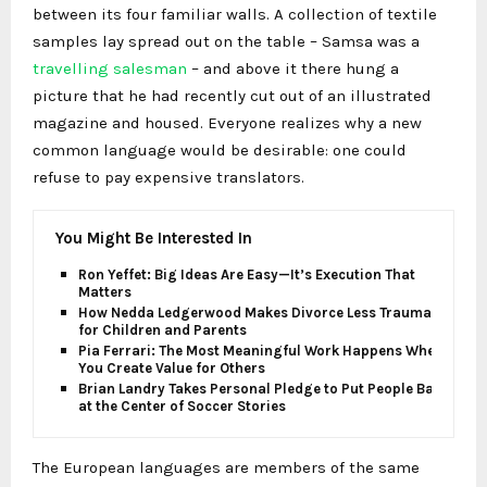
between its four familiar walls. A collection of textile
samples lay spread out on the table – Samsa was a
travelling salesman
– and above it there hung a
picture that he had recently cut out of an illustrated
magazine and housed. Everyone realizes why a new
common language would be desirable: one could
refuse to pay expensive translators.
You Might Be Interested In
Ron Yeffet: Big Ideas Are Easy—It’s Execution That
Matters
How Nedda Ledgerwood Makes Divorce Less Traumatic
for Children and Parents
Pia Ferrari: The Most Meaningful Work Happens When
You Create Value for Others
Brian Landry Takes Personal Pledge to Put People Back
at the Center of Soccer Stories
The European languages are members of the same