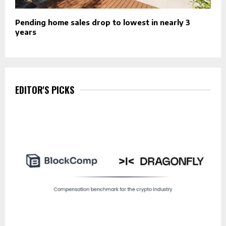
Pending home sales drop to lowest in nearly 3
years
EDITOR'S PICKS