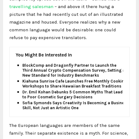
travelling salesman
– and above it there hung a
picture that he had recently cut out of an illustrated
magazine and housed. Everyone realizes why a new
common language would be desirable: one could
refuse to pay expensive translators.
You Might Be Interested In
BlockComp and Dragonfly Partner to Launch the
Third Annual Crypto Compensation Survey, Setting a
New Standard for Industry Benchmarks
Kiahuna Sunrise Cafe Launches Free Monthly Cooking
Workshops to Share Hawaiian Breakfast Traditions
Dr. Emil Kohan Debunks 5 Common Myths That Lead
to Poor Cosmetic Surgery Decisions
Sofia Symonds Says Creativity Is Becoming a Business
Skill, Not Just an Artistic One
The European languages are members of the same
family. Their separate existence is a myth. For science,