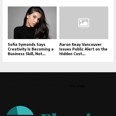
Sofia Symonds Says
Aaron Keay Vancouver
Creativity Is Becoming a
Issues Public Alert on the
Business Skill, Not...
Hidden Cost...
This message appears for Admin Users only:
Please fill the Instagram Access Token. You can get Instagram
Access Token by go to
this page