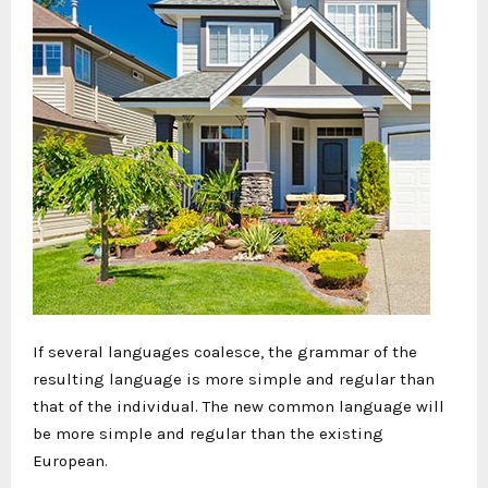
If several languages coalesce, the grammar of the
resulting language is more simple and regular than
that of the individual. The new common language will
be more simple and regular than the existing
European.