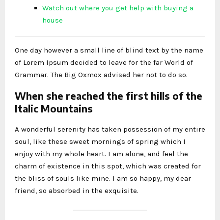
Watch out where you get help with buying a
house
One day however a small line of blind text by the name
of Lorem Ipsum decided to leave for the far World of
Grammar. The Big Oxmox advised her not to do so.
When she reached the first hills of the
Italic Mountains
A wonderful serenity has taken possession of my entire
soul, like these sweet mornings of spring which I
enjoy with my whole heart. I am alone, and feel the
charm of existence in this spot, which was created for
the bliss of souls like mine. I am so happy, my dear
friend, so absorbed in the exquisite.