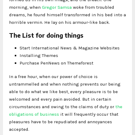
morning, when
Gregor Samsa
woke from troubled
dreams, he found himself transformed in his bed into a
horrible vermin. He lay on his armour-like back.
The List for doing things
Start International News & Magazine Websites
Installing Themes
Purchase PenNews on Themeforest
In a free hour, when our power of choice is
untrammelled and when nothing prevents our being
able to do what we like best, every pleasure is to be
welcomed and every pain avoided. But in certain
circumstances and owing to the claims of duty or
the
obligations of business
it will frequently occur that
pleasures have to be repudiated and annoyances
accepted.