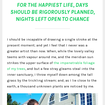
FOR THE HAPPIEST LIFE, DAYS
SHOULD BE RIGOROUSLY PLANNED,
NIGHTS LEFT OPEN TO CHANCE
I should be incapable of drawing a single stroke at the
present moment; and yet I feel that I never was a
greater artist than now. When, while the lovely valley
teems with vapour around me, and the meridian sun
strikes the upper surface of
the impenetrable foliage
of my trees
, and but a few stray gleams steal into the
inner sanctuary, I throw myself down among the tall
grass by the trickling stream; and, as I lie close to the
earth, a thousand unknown plants are noticed by me.