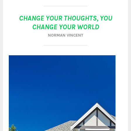
CHANGE YOUR THOUGHTS, YOU
CHANGE YOUR WORLD
NORMAN VINCENT