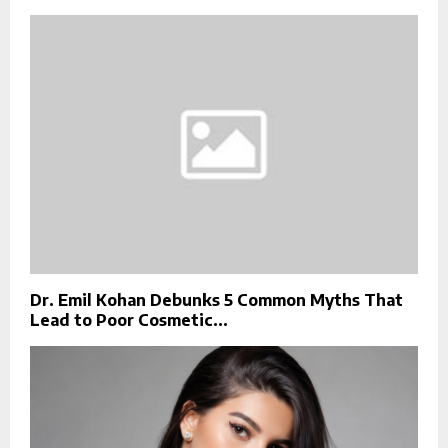
Dr. Emil Kohan Debunks 5 Common Myths That
Lead to Poor Cosmetic...