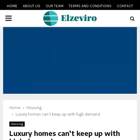
HOME
ABOUT US
OUR TEAM
TERMS AND CONDITIONS
CONTACT
PRIMARY
MENU
Home
Housing
Luxury homes can’t keep up with high demand
Housing
Luxury homes can’t keep up with