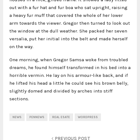
out with a fur hat and fur boa who sat upright, raising
a heavy fur muff that covered the whole of her lower
arm towards the viewer. Gregor then turned to look out
the window at the dull weather. She packed her seven
versalia, put her initial into the belt and made herself
on the way.
One morning, when Gregor Samsa woke from troubled
dreams, he found himself transformed in his bed into a
horrible vermin. He lay on his armour-like back, and if
he lifted his head a little he could see his brown belly,
slightly domed and divided by arches into stiff
sections.
NEWS
PENNEWS
REAL ESATE
WORDPRESS
PREVIOUS POST