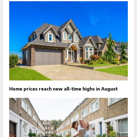
Home prices reach new all-time highs in August