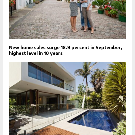
New home sales surge 18.9 percent in September,
highest level in 10 years