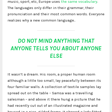
music, sport, etc, Europe uses
the same vocabulary
.
The languages only differ in their grammar, their
pronunciation and their most common words. Everyone
realizes why a new common language..
DO NOT MIND ANYTHING THAT
ANYONE TELLS YOU ABOUT ANYONE
ELSE
It wasn’t a dream. His room, a proper human room
although a little too small, lay peacefully between its
four familiar walls. A collection of textile samples lay
spread out on the table – Samsa was a travelling
salesman – and above it there hung a picture that he
had recently cut out of an illustrated magazine and
housed in a nice, gilded frame. It showed a lady fitted