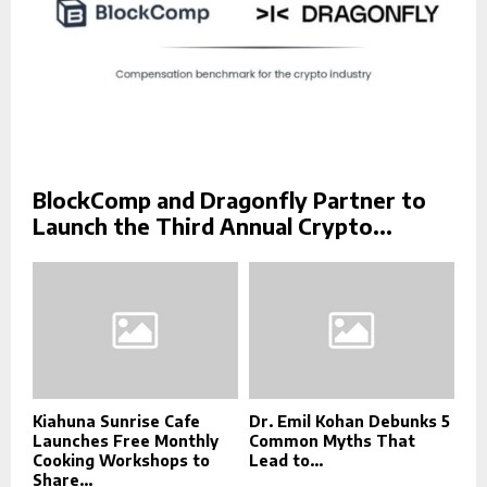
BlockComp and Dragonfly Partner to
Launch the Third Annual Crypto...
Kiahuna Sunrise Cafe
Dr. Emil Kohan Debunks 5
Launches Free Monthly
Common Myths That
Cooking Workshops to
Lead to...
Share...