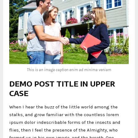
This is an image caption enim ad minima veniam
DEMO POST TITLE IN UPPER
CASE
When I hear the buzz of the little world among the
stalks, and grow familiar with the countless lorem
ipsum dolor indescribable forms of the insects and
flies, then I feel the presence of the Almighty, who
formed us in his own image, and the breath. One