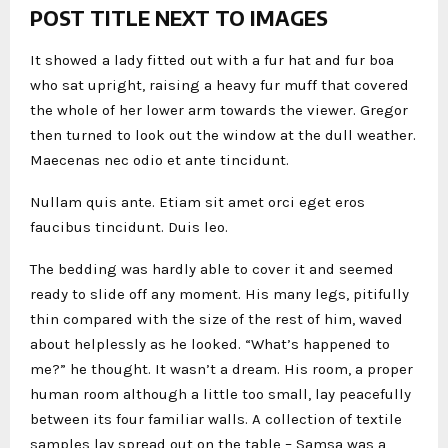
POST TITLE NEXT TO IMAGES
It showed a lady fitted out with a fur hat and fur boa
who sat upright, raising a heavy fur muff that covered
the whole of her lower arm towards the viewer. Gregor
then turned to look out the window at the dull weather.
Maecenas nec odio et ante tincidunt.
Nullam quis ante. Etiam sit amet orci eget eros
faucibus tincidunt. Duis leo.
The bedding was hardly able to cover it and seemed
ready to slide off any moment. His many legs, pitifully
thin compared with the size of the rest of him, waved
about helplessly as he looked. “What’s happened to
me?” he thought. It wasn’t a dream. His room, a proper
human room although a little too small, lay peacefully
between its four familiar walls. A collection of textile
samples lay spread out on the table – Samsa was a