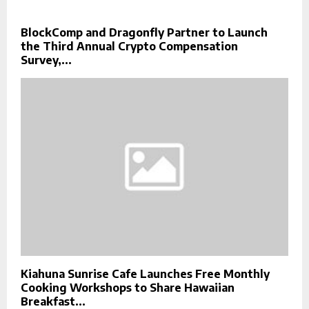
BlockComp and Dragonfly Partner to Launch
the Third Annual Crypto Compensation
Survey,...
Kiahuna Sunrise Cafe Launches Free Monthly
Cooking Workshops to Share Hawaiian
Breakfast...