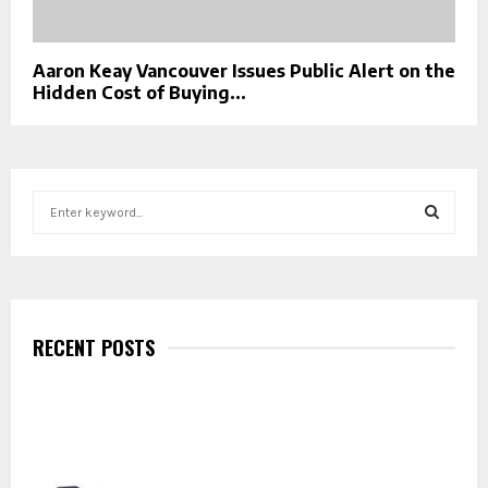
Aaron Keay Vancouver Issues Public Alert on the
Hidden Cost of Buying...
S
e
a
S
r
c
E
h
f
RECENT POSTS
A
o
r
R
:
C
H