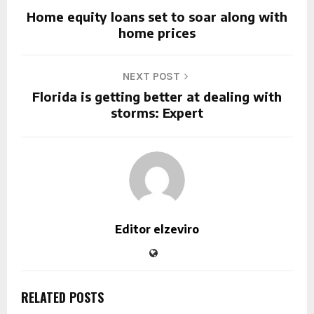
Home equity loans set to soar along with
home prices
NEXT POST
Florida is getting better at dealing with
storms: Expert
Editor elzeviro
RELATED POSTS