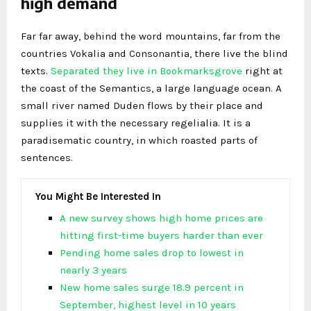
high demand
Far far away, behind the word mountains, far from the
countries Vokalia and Consonantia, there live the blind
texts.
Separated they live in Bookmarksgrove
right at
the coast of the Semantics, a large language ocean. A
small river named Duden flows by their place and
supplies it with the necessary regelialia. It is a
paradisematic country, in which roasted parts of
sentences.
You Might Be Interested In
A new survey shows high home prices are
hitting first-time buyers harder than ever
Pending home sales drop to lowest in
nearly 3 years
New home sales surge 18.9 percent in
September, highest level in 10 years