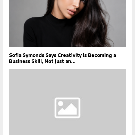
Sofia Symonds Says Creativity Is Becoming a
Business Skill, Not Just an...