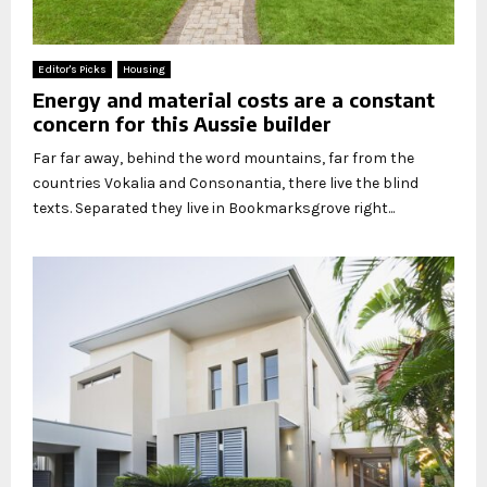
Editor's Picks
Housing
Energy and material costs are a constant
concern for this Aussie builder
Far far away, behind the word mountains, far from the
countries Vokalia and Consonantia, there live the blind
texts. Separated they live in Bookmarksgrove right...