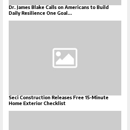
Dr. James Blake Calls on Americans to Build
Daily Resilience One Goal...
Seci Construction Releases Free 15-Minute
Home Exterior Checklist