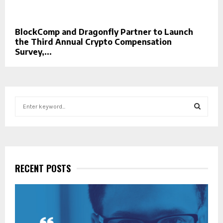
BlockComp and Dragonfly Partner to Launch
the Third Annual Crypto Compensation
Survey,...
S
e
a
S
r
c
E
h
f
RECENT POSTS
A
o
r
R
:
C