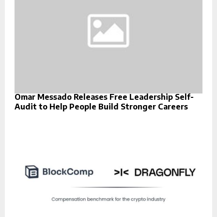
Omar Messado Releases Free Leadership Self-
Audit to Help People Build Stronger Careers