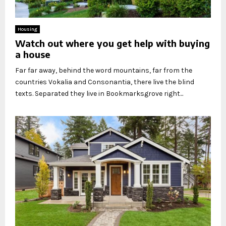
Housing
Watch out where you get help with buying
a house
Far far away, behind the word mountains, far from the
countries Vokalia and Consonantia, there live the blind
texts. Separated they live in Bookmarksgrove right...