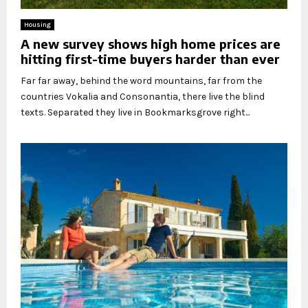
Housing
A new survey shows high home prices are
hitting first-time buyers harder than ever
Far far away, behind the word mountains, far from the
countries Vokalia and Consonantia, there live the blind
texts. Separated they live in Bookmarksgrove right...