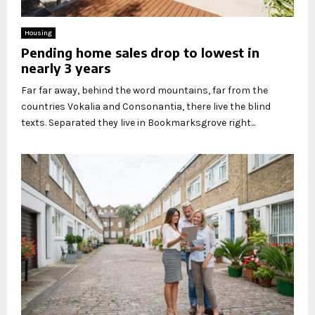
Housing
Pending home sales drop to lowest in
nearly 3 years
Far far away, behind the word mountains, far from the
countries Vokalia and Consonantia, there live the blind
texts. Separated they live in Bookmarksgrove right...