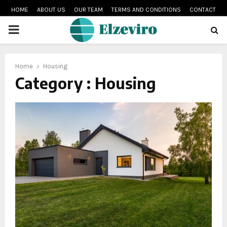
HOME
ABOUT US
OUR TEAM
TERMS AND CONDITIONS
CONTACT
PRIMARY
MENU
Home
Housing
Category : Housing