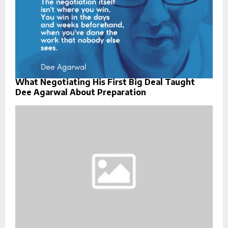
What Negotiating His First Big Deal Taught
Dee Agarwal About Preparation