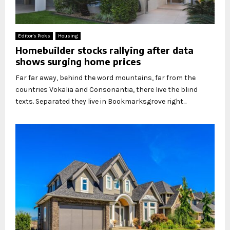
Editor's Picks
Housing
Homebuilder stocks rallying after data
shows surging home prices
Far far away, behind the word mountains, far from the
countries Vokalia and Consonantia, there live the blind
texts. Separated they live in Bookmarksgrove right...