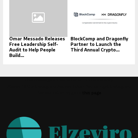
Omar Messado Releases
BlockComp and Dragonfly
Free Leadership Self-
Partner to Launch the
Audit to Help People
Third Annual Crypto...
Build...
This message appears for Admin Users only:
Please fill the Instagram Access Token. You can get Instagram
Access Token by go to
this page