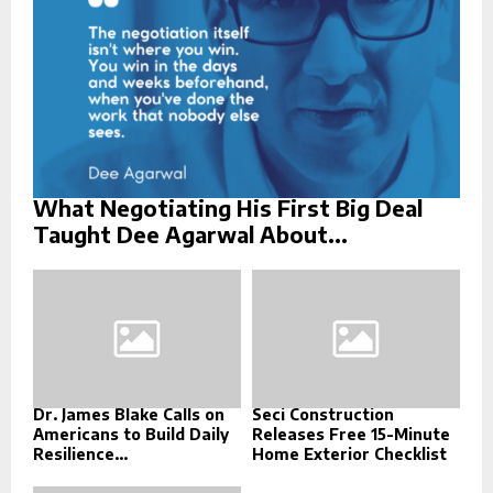
H
What Negotiating His First Big Deal
Taught Dee Agarwal About...
Dr. James Blake Calls on
Seci Construction
Americans to Build Daily
Releases Free 15-Minute
Resilience...
Home Exterior Checklist