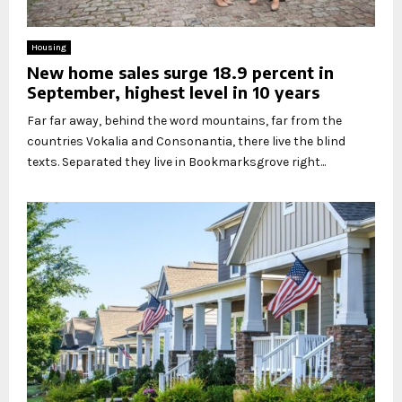
Housing
New home sales surge 18.9 percent in
September, highest level in 10 years
Far far away, behind the word mountains, far from the
countries Vokalia and Consonantia, there live the blind
texts. Separated they live in Bookmarksgrove right...