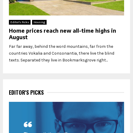
Editor's Picks
Housing
Home prices reach new all-time highs in
August
Far far away, behind the word mountains, far from the
countries Vokalia and Consonantia, there live the blind
texts. Separated they live in Bookmarksgrove right...
EDITOR'S PICKS