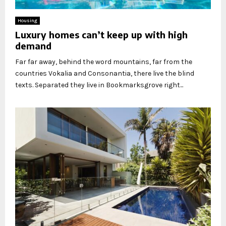
Housing
Luxury homes can’t keep up with high
demand
Far far away, behind the word mountains, far from the
countries Vokalia and Consonantia, there live the blind
texts. Separated they live in Bookmarksgrove right...