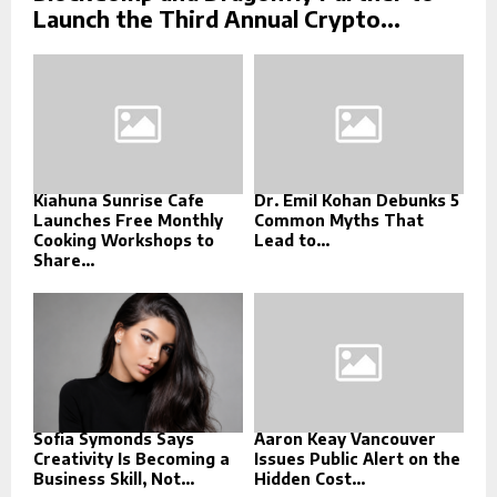
Launch the Third Annual Crypto...
Kiahuna Sunrise Cafe
Dr. Emil Kohan Debunks 5
Launches Free Monthly
Common Myths That
Cooking Workshops to
Lead to...
Share...
Sofia Symonds Says
Aaron Keay Vancouver
Creativity Is Becoming a
Issues Public Alert on the
Business Skill, Not...
Hidden Cost...