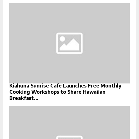
Kiahuna Sunrise Cafe Launches Free Monthly
Cooking Workshops to Share Hawaiian
Breakfast...