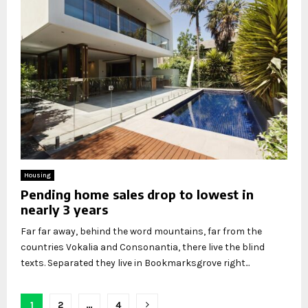
Housing
Pending home sales drop to lowest in
nearly 3 years
Far far away, behind the word mountains, far from the
countries Vokalia and Consonantia, there live the blind
texts. Separated they live in Bookmarksgrove right...
Posts
1
2
…
4