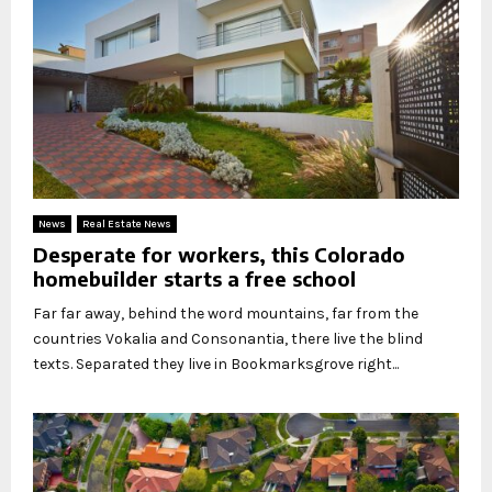
News
Real Estate News
Desperate for workers, this Colorado
homebuilder starts a free school
Far far away, behind the word mountains, far from the
countries Vokalia and Consonantia, there live the blind
texts. Separated they live in Bookmarksgrove right...