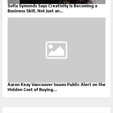
Sofia Symonds Says Creativity Is Becoming a
Business Skill, Not Just an...
Aaron Keay Vancouver Issues Public Alert on the
Hidden Cost of Buying...