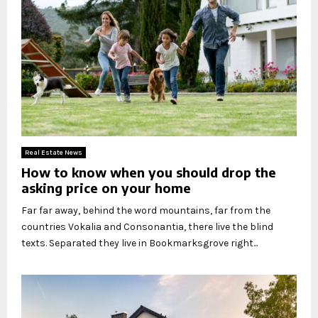
Real Estate News
How to know when you should drop the
asking price on your home
Far far away, behind the word mountains, far from the
countries Vokalia and Consonantia, there live the blind
texts. Separated they live in Bookmarksgrove right...