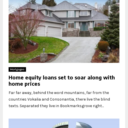
Mortgages
Home equity loans set to soar along with
home prices
Far far away, behind the word mountains, far from the
countries Vokalia and Consonantia, there live the blind
texts. Separated they live in Bookmarksgrove right...