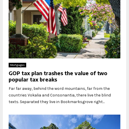
Mortgages
GOP tax plan trashes the value of two
popular tax breaks
Far far away, behind the word mountains, far from the
countries Vokalia and Consonantia, there live the blind
texts. Separated they live in Bookmarksgrove right...