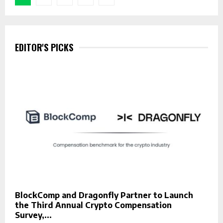
pagination
EDITOR'S PICKS
BlockComp and Dragonfly Partner to Launch
the Third Annual Crypto Compensation
Survey,...