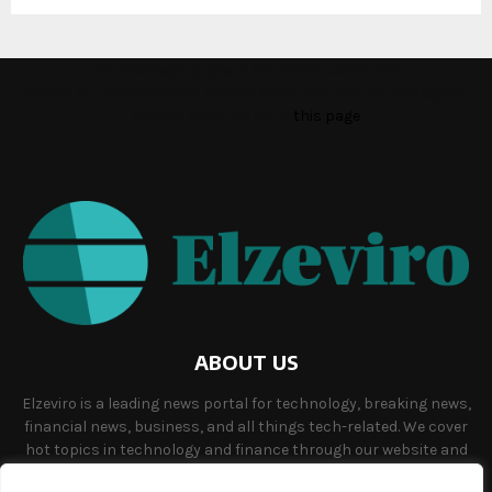
This message appears for Admin Users only:
Please fill the Instagram Access Token. You can get Instagram
Access Token by go to
this page
ABOUT US
Elzeviro is a leading news portal for technology, breaking news,
financial news, business, and all things tech-related. We cover
hot topics in technology and finance through our website and
offer unique, quality content to our audience.