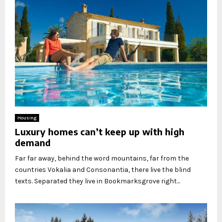
Housing
Luxury homes can’t keep up with high
demand
Far far away, behind the word mountains, far from the
countries Vokalia and Consonantia, there live the blind
texts. Separated they live in Bookmarksgrove right...