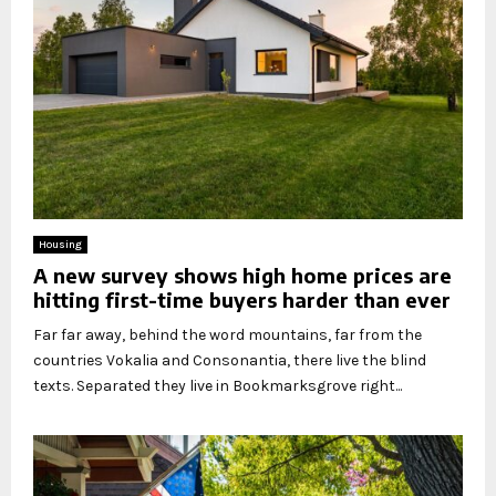
Housing
A new survey shows high home prices are
hitting first-time buyers harder than ever
Far far away, behind the word mountains, far from the
countries Vokalia and Consonantia, there live the blind
texts. Separated they live in Bookmarksgrove right...