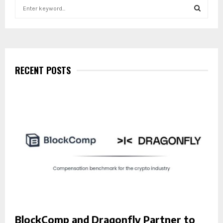
S
e
a
S
r
c
E
h
f
RECENT POSTS
A
o
r
R
:
C
H
BlockComp and Dragonfly Partner to