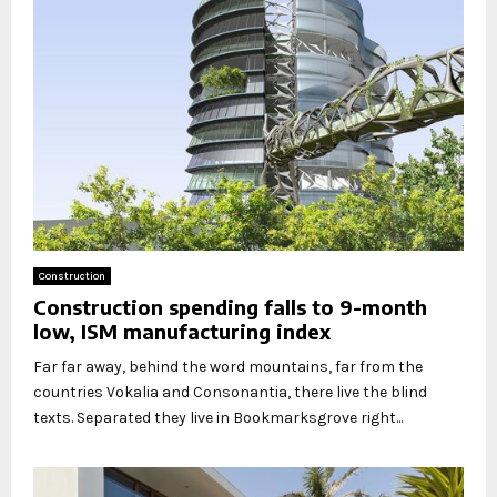
Construction
Construction spending falls to 9-month
low, ISM manufacturing index
Far far away, behind the word mountains, far from the
countries Vokalia and Consonantia, there live the blind
texts. Separated they live in Bookmarksgrove right...