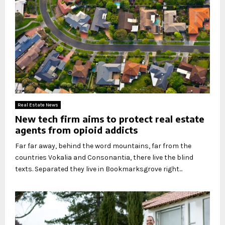
Real Estate News
New tech firm aims to protect real estate
agents from opioid addicts
Far far away, behind the word mountains, far from the
countries Vokalia and Consonantia, there live the blind
texts. Separated they live in Bookmarksgrove right...