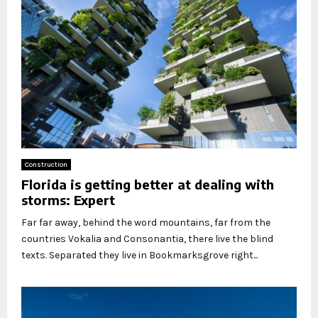
Construction
Florida is getting better at dealing with
storms: Expert
Far far away, behind the word mountains, far from the
countries Vokalia and Consonantia, there live the blind
texts. Separated they live in Bookmarksgrove right...