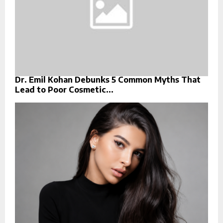
Dr. Emil Kohan Debunks 5 Common Myths That
Lead to Poor Cosmetic...