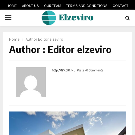
HOME
ABOUT US
OUR TEAM
TERMS AND CONDITIONS
CONTACT
PRIMARY
MENU
Home
Author
Editor elzeviro
Author :
Editor elzeviro
http://127.0.0.1
-
31 Posts
-
0 Comments