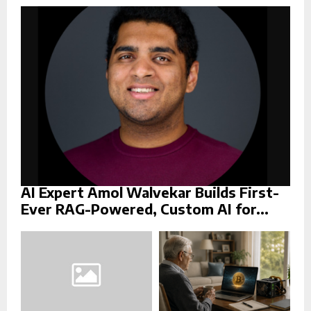
r
R
:
C
H
AI Expert Amol Walvekar Builds First-
Ever RAG-Powered, Custom AI for...