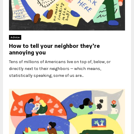
Advice
How to tell your neighbor they’re
annoying you
Tens of millions of Americans live on top of, below, or
directly next to their neighbors — which means,
statistically speaking, some of us are...