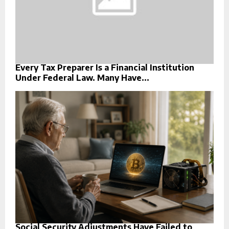
Every Tax Preparer Is a Financial Institution
Under Federal Law. Many Have...
Social Security Adjustments Have Failed to