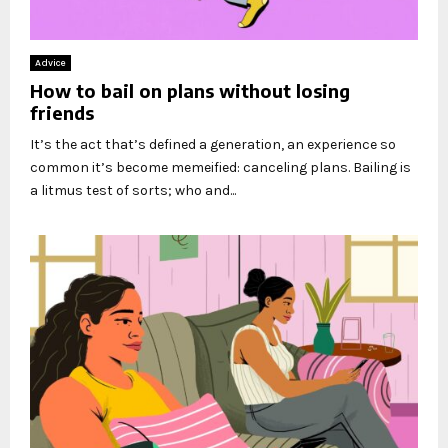
Advice
How to bail on plans without losing
friends
It’s the act that’s defined a generation, an experience so
common it’s become memeified: canceling plans. Bailing is
a litmus test of sorts; who and...