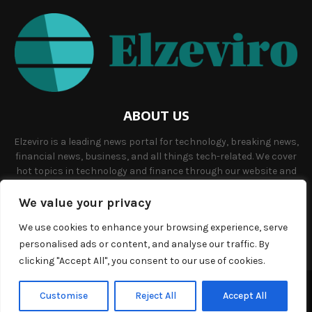
ABOUT US
Elzeviro is a leading news portal for technology, breaking news,
financial news, business, and all things tech-related. We cover
hot topics in technology and finance through our website and
offer unique, quality content to our audience.
We value your privacy
Contact us:
info@elzeviro.net.
We use cookies to enhance your browsing experience, serve
personalised ads or content, and analyse our traffic. By
clicking "Accept All", you consent to our use of cookies.
©Copyright- elzeviro.net - Managed by Binary News Network.
Customise
Reject All
Accept All