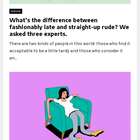
Advice
What’s the difference between
fashionably late and straight-up rude? We
asked three experts.
There are two kinds of people in this world: those who find it
acceptable to be a little tardy and those who consider it
an...