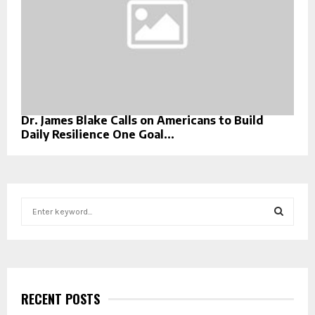
Dr. James Blake Calls on Americans to Build
Daily Resilience One Goal...
S
e
a
S
r
c
E
h
f
RECENT POSTS
A
o