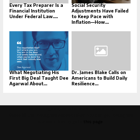
Every Tax Preparer Is a
Social Security
Financial Institution
Adjustments Have Failed
Under Federal Law....
to Keep Pace with
Inflation—How...
What Negotiating His
Dr. James Blake Calls on
First Big Deal Taught Dee
Americans to Build Daily
Agarwal About...
Resilience...
This message appears for Admin Users only:
Please fill the Instagram Access Token. You can get Instagram
Access Token by go to
this page