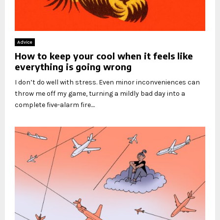
Advice
How to keep your cool when it feels like
everything is going wrong
I don’t do well with stress. Even minor inconveniences can
throw me off my game, turning a mildly bad day into a
complete five-alarm fire....