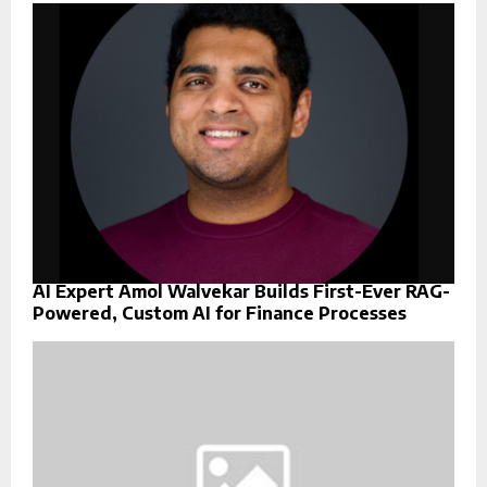
AI Expert Amol Walvekar Builds First-Ever RAG-
Powered, Custom AI for Finance Processes