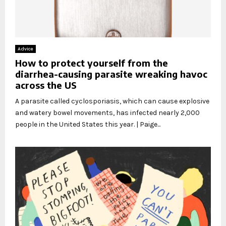
Advice
How to protect yourself from the
diarrhea-causing parasite wreaking havoc
across the US
A parasite called cyclosporiasis, which can cause explosive
and watery bowel movements, has infected nearly 2,000
people in the United States this year. | Paige...