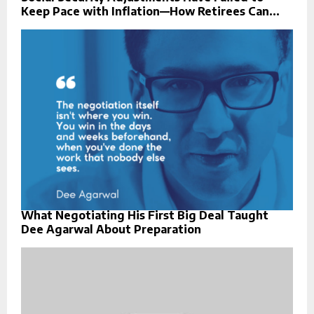
Keep Pace with Inflation—How Retirees Can...
What Negotiating His First Big Deal Taught
Dee Agarwal About Preparation