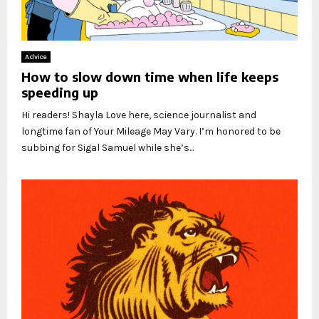
Advice
How to slow down time when life keeps
speeding up
Hi readers! Shayla Love here, science journalist and
longtime fan of Your Mileage May Vary. I’m honored to be
subbing for Sigal Samuel while she’s...