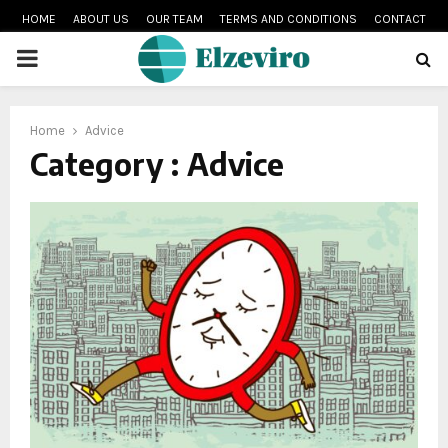
HOME
ABOUT US
OUR TEAM
TERMS AND CONDITIONS
CONTACT
PRIMARY
MENU
Home
Advice
Category : Advice