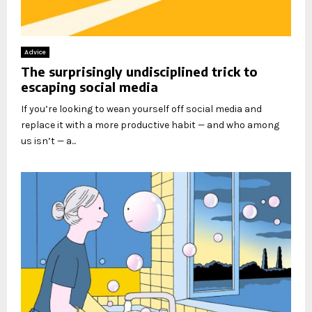
Advice
The surprisingly undisciplined trick to
escaping social media
If you’re looking to wean yourself off social media and
replace it with a more productive habit — and who among
us isn’t — a...