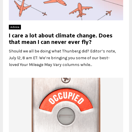
Advice
I care a lot about climate change. Does
that mean I can never ever fly?
Should we all be doing what Thunberg did? Editor’s note,
July 12, 8 am ET: We’re bringing you some of our best-
loved Your Mileage May Vary columns while...