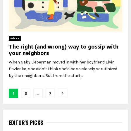
Advice
The right (and wrong) way to gossip with
your neighbors
When Gaby Lieberman moved in with her boyfriend Elvin
Pavlenko, she didn’t think she’d be so closely scrutinized
by their neighbors. But from the start,...
Posts
1
2
…
7
pagination
EDITOR'S PICKS