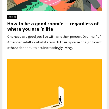
Advice
How to be a good roomie — regardless of
where you are in life
Chances are good you live with another person. Over half of
American adults cohabitate with their spouse or significant
other. Older adults are increasingly living...