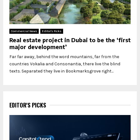
Commercial News
Editor's Picks
Real estate project in Dubai to be the ‘first
major development’
Far far away, behind the word mountains, far from the
countries Vokalia and Consonantia, there live the blind
texts. Separated they live in Bookmarksgrove right...
EDITOR'S PICKS