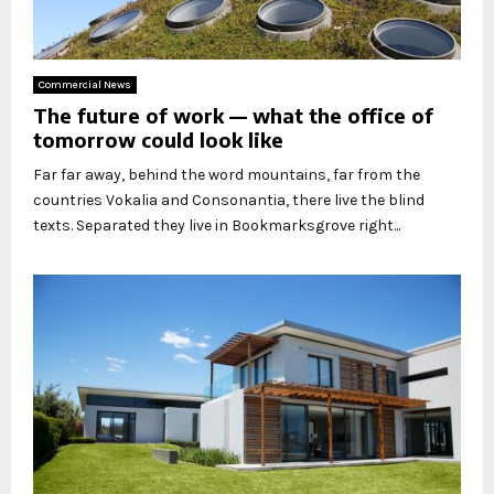
Commercial News
The future of work — what the office of
tomorrow could look like
Far far away, behind the word mountains, far from the
countries Vokalia and Consonantia, there live the blind
texts. Separated they live in Bookmarksgrove right...