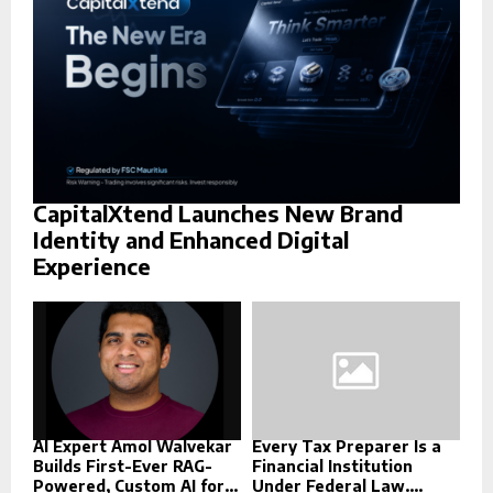
H
CapitalXtend Launches New Brand
Identity and Enhanced Digital
Experience
AI Expert Amol Walvekar
Every Tax Preparer Is a
Builds First-Ever RAG-
Financial Institution
Powered, Custom AI for...
Under Federal Law....