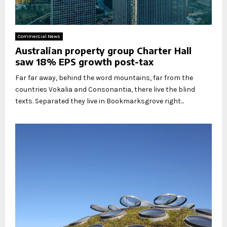
Commercial News
Australian property group Charter Hall
saw 18% EPS growth post-tax
Far far away, behind the word mountains, far from the
countries Vokalia and Consonantia, there live the blind
texts. Separated they live in Bookmarksgrove right...