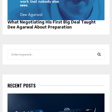
What Negotiating His First Big Deal Taught
Dee Agarwal About Preparation
S
e
a
S
r
c
E
h
f
RECENT POSTS
A
o
r
R
:
C