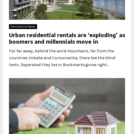
Commercial News
Urban residential rentals are ‘exploding’ as
boomers and millennials move in
Far far away, behind the word mountains, far from the
countries Vokalia and Consonantia, there live the blind
texts. Separated they live in Bookmarksgrove right...