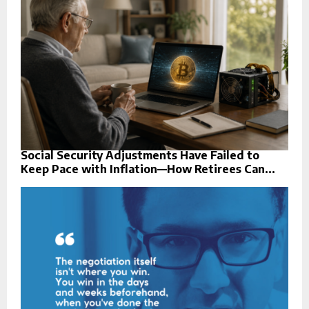
Social Security Adjustments Have Failed to
Keep Pace with Inflation—How Retirees Can...