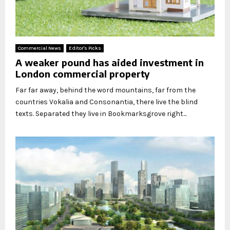
Commercial News
Editor's Picks
A weaker pound has aided investment in
London commercial property
Far far away, behind the word mountains, far from the
countries Vokalia and Consonantia, there live the blind
texts. Separated they live in Bookmarksgrove right...