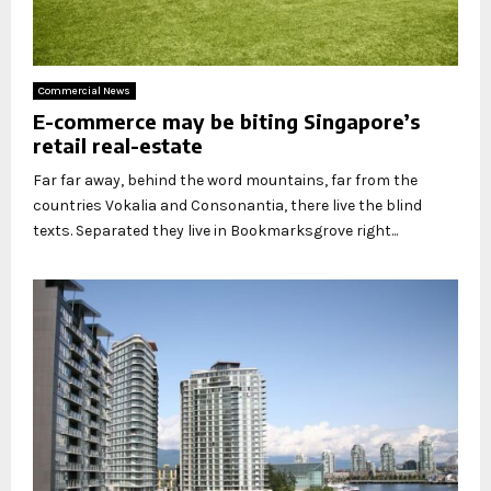
Commercial News
E-commerce may be biting Singapore’s
retail real-estate
Far far away, behind the word mountains, far from the
countries Vokalia and Consonantia, there live the blind
texts. Separated they live in Bookmarksgrove right...