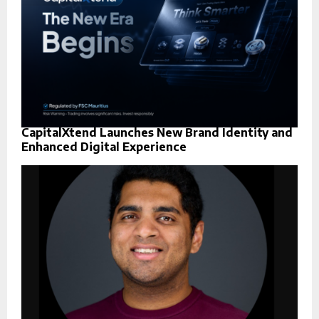
CapitalXtend Launches New Brand Identity and
Enhanced Digital Experience