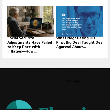
Social Security
What Negotiating His
Adjustments Have Failed
First Big Deal Taught Dee
to Keep Pace with
Agarwal About...
Inflation—How...
This message appears for Admin Users only:
Please fill the Instagram Access Token. You can get Instagram
Access Token by go to
this page