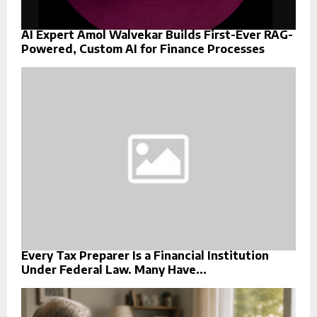
AI Expert Amol Walvekar Builds First-Ever RAG-
Powered, Custom AI for Finance Processes
Every Tax Preparer Is a Financial Institution
Under Federal Law. Many Have...