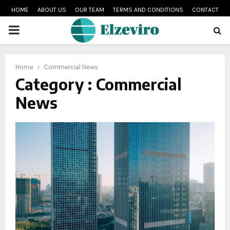
HOME
ABOUT US
OUR TEAM
TERMS AND CONDITIONS
CONTACT
PRIMARY
MENU
Home
Commercial News
Category : Commercial
News