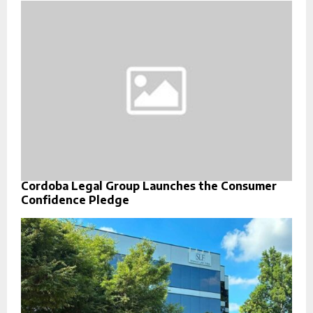
Cordoba Legal Group Launches the Consumer
Confidence Pledge