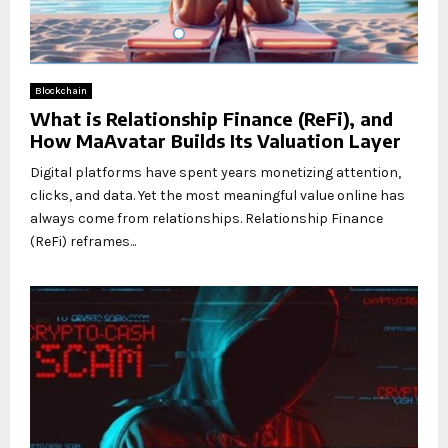
Blockchain
What is Relationship Finance (ReFi), and
How MaAvatar Builds Its Valuation Layer
Digital platforms have spent years monetizing attention,
clicks, and data. Yet the most meaningful value online has
always come from relationships. Relationship Finance
(ReFi) reframes...