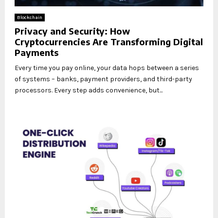
Blockchain
Privacy and Security: How
Cryptocurrencies Are Transforming Digital
Payments
Every time you pay online, your data hops between a series
of systems – banks, payment providers, and third-party
processors. Every step adds convenience, but...