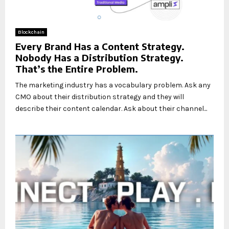
Blockchain
Every Brand Has a Content Strategy.
Nobody Has a Distribution Strategy.
That’s the Entire Problem.
The marketing industry has a vocabulary problem. Ask any
CMO about their distribution strategy and they will
describe their content calendar. Ask about their channel...