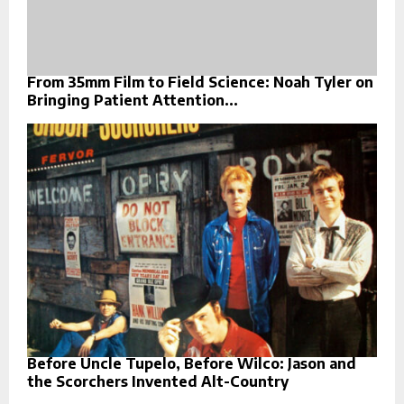
From 35mm Film to Field Science: Noah Tyler on
Bringing Patient Attention...
Before Uncle Tupelo, Before Wilco: Jason and
the Scorchers Invented Alt-Country