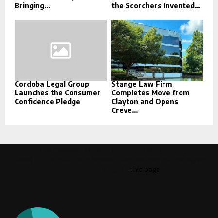
Bringing...
the Scorchers Invented...
Cordoba Legal Group
Stange Law Firm
Launches the Consumer
Completes Move from
Confidence Pledge
Clayton and Opens
Creve...
This message appears for Admin Users only:
Please fill the Instagram Access Token. You can get Instagram
Access Token by go to
this page