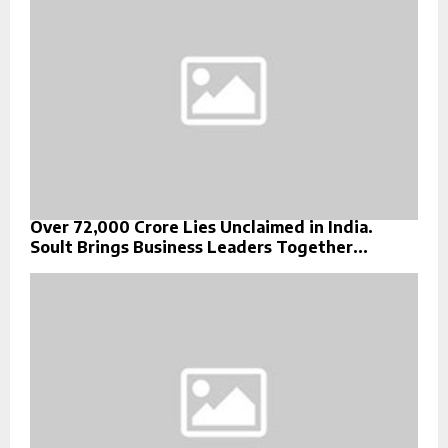
Over ₹72,000 Crore Lies Unclaimed in India.
Soult Brings Business Leaders Together...