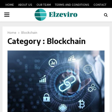
HOME
ABOUT US
OUR TEAM
TERMS AND CONDITIONS
CONTACT
PRIMARY
MENU
Home
Blockchain
Category : Blockchain