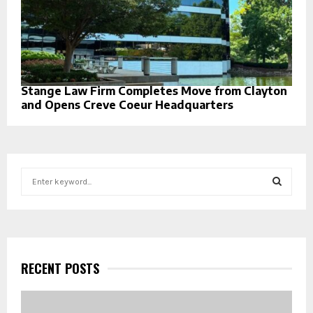
Stange Law Firm Completes Move from Clayton
and Opens Creve Coeur Headquarters
S
e
a
S
r
c
E
h
f
RECENT POSTS
A
o
r
R
: