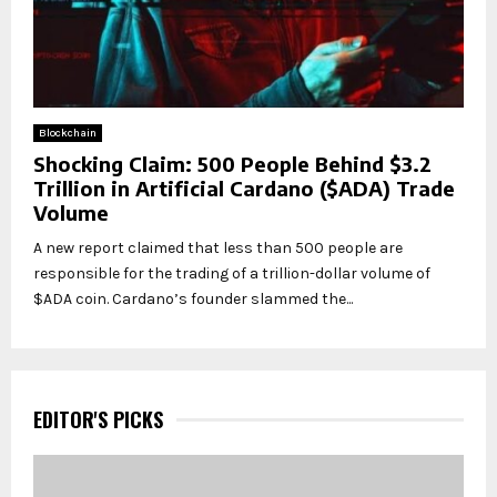
Blockchain
Shocking Claim: 500 People Behind $3.2
Trillion in Artificial Cardano ($ADA) Trade
Volume
A new report claimed that less than 500 people are
responsible for the trading of a trillion-dollar volume of
$ADA coin. Cardano’s founder slammed the...
EDITOR'S PICKS