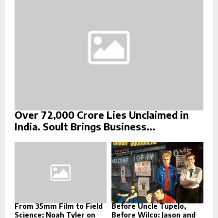
C
H
Over ₹72,000 Crore Lies Unclaimed in
India. Soult Brings Business...
From 35mm Film to Field
Before Uncle Tupelo,
Science: Noah Tyler on
Before Wilco: Jason and