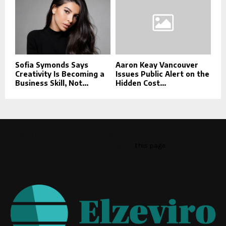
Sofia Symonds Says
Aaron Keay Vancouver
Creativity Is Becoming a
Issues Public Alert on the
Business Skill, Not...
Hidden Cost...
This message appears for Admin Users only:
Please fill the Instagram Access Token. You can get Instagram
Access Token by go to
this page