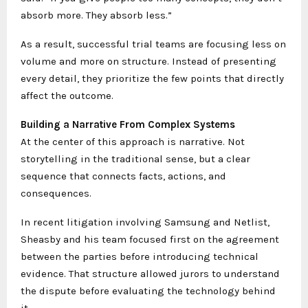
absorb more. They absorb less.”
As a result, successful trial teams are focusing less on
volume and more on structure. Instead of presenting
every detail, they prioritize the few points that directly
affect the outcome.
Building a Narrative From Complex Systems
At the center of this approach is narrative. Not
storytelling in the traditional sense, but a clear
sequence that connects facts, actions, and
consequences.
In recent litigation involving Samsung and Netlist,
Sheasby and his team focused first on the agreement
between the parties before introducing technical
evidence. That structure allowed jurors to understand
the dispute before evaluating the technology behind