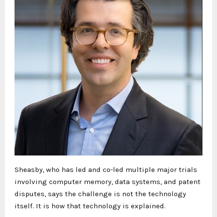
Sheasby, who has led and co-led multiple major trials
involving computer memory, data systems, and patent
disputes, says the challenge is not the technology
itself. It is how that technology is explained.