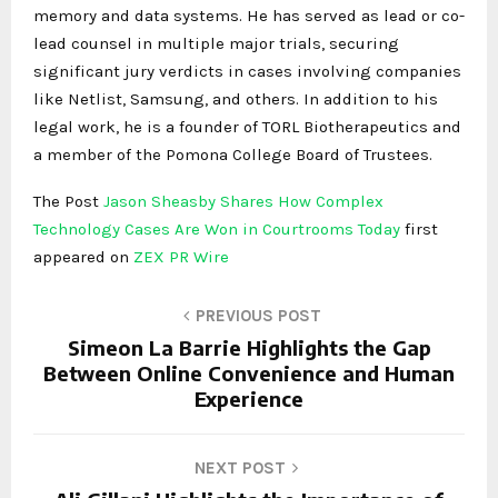
memory and data systems. He has served as lead or co-
lead counsel in multiple major trials, securing
significant jury verdicts in cases involving companies
like Netlist, Samsung, and others. In addition to his
legal work, he is a founder of TORL Biotherapeutics and
a member of the Pomona College Board of Trustees.
The Post
Jason Sheasby Shares How Complex
Technology Cases Are Won in Courtrooms Today
first
appeared on
ZEX PR Wire
PREVIOUS POST
Simeon La Barrie Highlights the Gap
Between Online Convenience and Human
Experience
NEXT POST