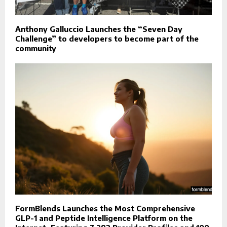
Anthony Galluccio Launches the “Seven Day
Challenge” to developers to become part of the
community
FormBlends Launches the Most Comprehensive
GLP-1 and Peptide Intelligence Platform on the