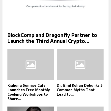
BlockComp and Dragonfly Partner to
Launch the Third Annual Crypto...
Kiahuna Sunrise Cafe
Dr. Emil Kohan Debunks 5
Launches Free Monthly
Common Myths That
Cooking Workshops to
Lead to...
Share...