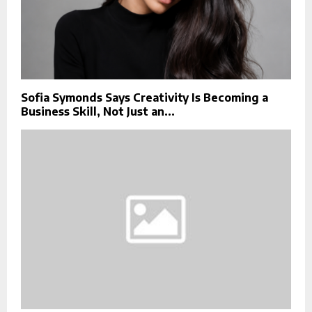
Sofia Symonds Says Creativity Is Becoming a
Business Skill, Not Just an...