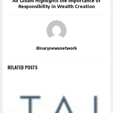
Ali Gillani Highlights the Importance of
Responsibility in Wealth Creation
Binarynewsnetwork
RELATED POSTS