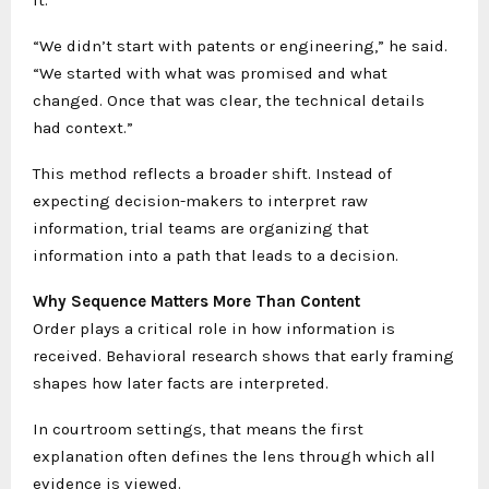
it.
“We didn’t start with patents or engineering,” he said.
“We started with what was promised and what
changed. Once that was clear, the technical details
had context.”
This method reflects a broader shift. Instead of
expecting decision-makers to interpret raw
information, trial teams are organizing that
information into a path that leads to a decision.
Why Sequence Matters More Than Content
Order plays a critical role in how information is
received. Behavioral research shows that early framing
shapes how later facts are interpreted.
In courtroom settings, that means the first
explanation often defines the lens through which all
evidence is viewed.