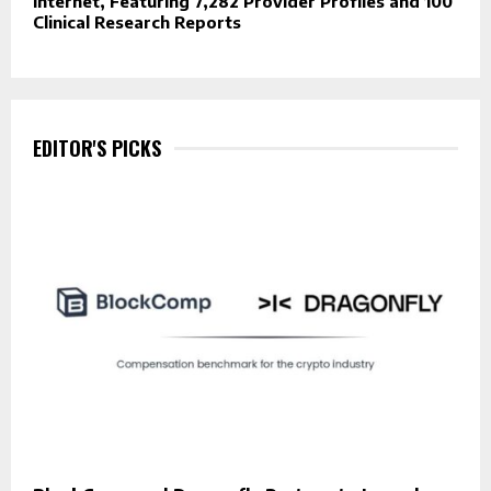
Internet, Featuring 7,282 Provider Profiles and 100
Clinical Research Reports
EDITOR'S PICKS