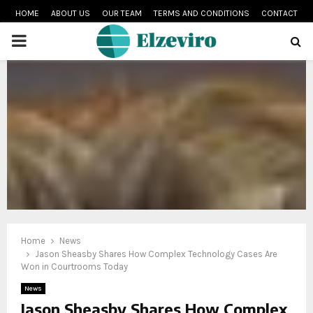
HOME
ABOUT US
OUR TEAM
TERMS AND CONDITIONS
CONTACT
PRIMARY
MENU
Home
News
Jason Sheasby Shares How Complex Technology Cases Are
Won in Courtrooms Today
News
Jason Sheasby Shares How Complex