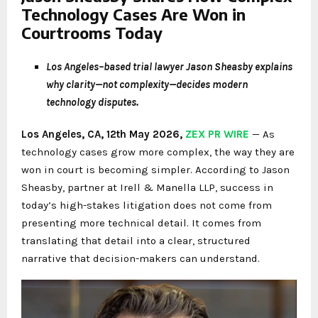
Technology Cases Are Won in
Courtrooms Today
Los Angeles–based trial lawyer Jason Sheasby explains
why clarity—not complexity—decides modern
technology disputes.
Los Angeles, CA, 12th May 2026,
ZEX PR WIRE
— As
technology cases grow more complex, the way they are
won in court is becoming simpler. According to Jason
Sheasby, partner at Irell & Manella LLP, success in
today’s high-stakes litigation does not come from
presenting more technical detail. It comes from
translating that detail into a clear, structured
narrative that decision-makers can understand.