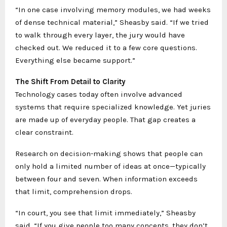
“In one case involving memory modules, we had weeks
of dense technical material,” Sheasby said. “If we tried
to walk through every layer, the jury would have
checked out. We reduced it to a few core questions.
Everything else became support.”
The Shift From Detail to Clarity
Technology cases today often involve advanced
systems that require specialized knowledge. Yet juries
are made up of everyday people. That gap creates a
clear constraint.
Research on decision-making shows that people can
only hold a limited number of ideas at once—typically
between four and seven. When information exceeds
that limit, comprehension drops.
“In court, you see that limit immediately,” Sheasby
said. “If you give people too many concepts, they don’t