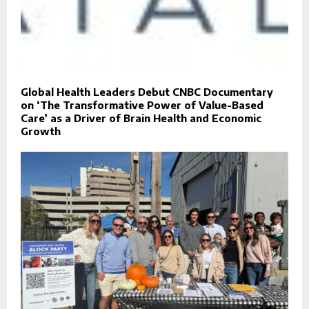
Global Health Leaders Debut CNBC Documentary
on ‘The Transformative Power of Value-Based
Care’ as a Driver of Brain Health and Economic
Growth