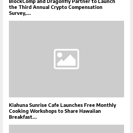
BlockComp and Dragonfly Partner to Launch
the Third Annual Crypto Compensation
Survey,...
Kiahuna Sunrise Cafe Launches Free Monthly
Cooking Workshops to Share Hawaiian
Breakfast...