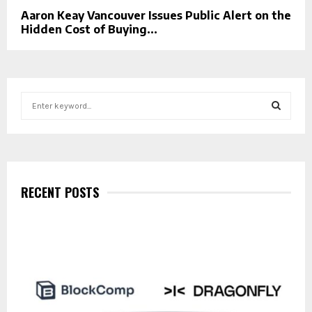
Aaron Keay Vancouver Issues Public Alert on the
Hidden Cost of Buying...
S
e
a
S
r
c
E
h
f
RECENT POSTS
A
o
r
R
:
C
H