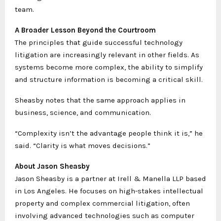
team.
A Broader Lesson Beyond the Courtroom
The principles that guide successful technology
litigation are increasingly relevant in other fields. As
systems become more complex, the ability to simplify
and structure information is becoming a critical skill.
Sheasby notes that the same approach applies in
business, science, and communication.
“Complexity isn’t the advantage people think it is,” he
said. “Clarity is what moves decisions.”
About Jason Sheasby
Jason Sheasby is a partner at Irell & Manella LLP based
in Los Angeles. He focuses on high-stakes intellectual
property and complex commercial litigation, often
involving advanced technologies such as computer