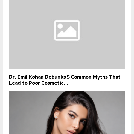
Dr. Emil Kohan Debunks 5 Common Myths That
Lead to Poor Cosmetic...