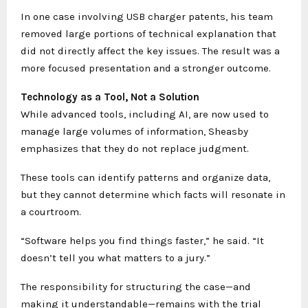
In one case involving USB charger patents, his team
removed large portions of technical explanation that
did not directly affect the key issues. The result was a
more focused presentation and a stronger outcome.
Technology as a Tool, Not a Solution
While advanced tools, including AI, are now used to
manage large volumes of information, Sheasby
emphasizes that they do not replace judgment.
These tools can identify patterns and organize data,
but they cannot determine which facts will resonate in
a courtroom.
“Software helps you find things faster,” he said. “It
doesn’t tell you what matters to a jury.”
The responsibility for structuring the case—and
making it understandable—remains with the trial