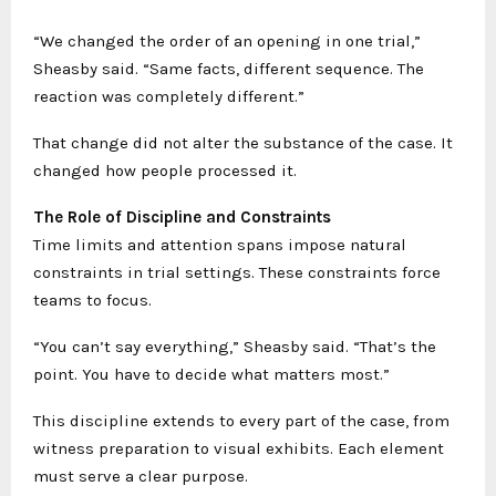
“We changed the order of an opening in one trial,”
Sheasby said. “Same facts, different sequence. The
reaction was completely different.”
That change did not alter the substance of the case. It
changed how people processed it.
The Role of Discipline and Constraints
Time limits and attention spans impose natural
constraints in trial settings. These constraints force
teams to focus.
“You can’t say everything,” Sheasby said. “That’s the
point. You have to decide what matters most.”
This discipline extends to every part of the case, from
witness preparation to visual exhibits. Each element
must serve a clear purpose.