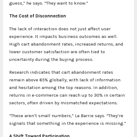
guess,” he says. “They want to know.”
The Cost of Disconnection
The lack of interaction does not just affect user
experience. It impacts business outcomes as well.
High cart abandonment rates, increased returns, and
lower customer satisfaction are often tied to
uncertainty during the buying process.
Research indicates that cart abandonment rates
remain above 65% globally, with lack of information
and hesitation among the top reasons. In addition,
returns in e-commerce can reach up to 30% in certain
sectors, often driven by mismatched expectations.
“These aren’t small numbers,” La Barrie says. “They’re
signals that something in the experience is missing.”
A Shift Toward Participation