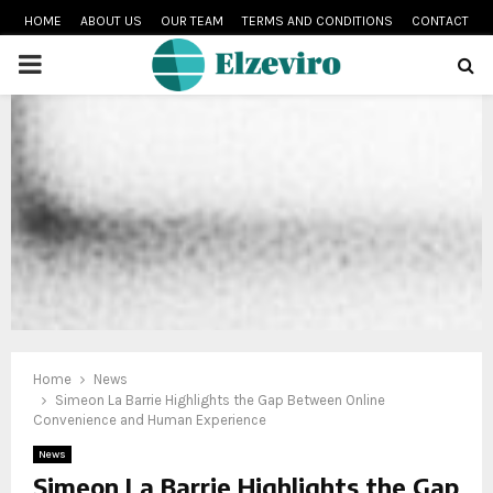
HOME
ABOUT US
OUR TEAM
TERMS AND CONDITIONS
CONTACT
PRIMARY
MENU
Home
News
Simeon La Barrie Highlights the Gap Between Online
Convenience and Human Experience
News
Simeon La Barrie Highlights the Gap