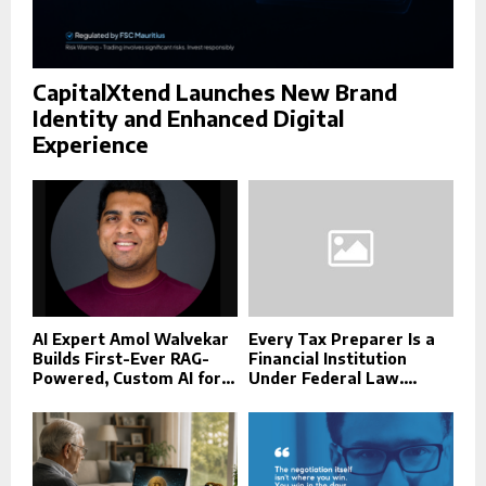
CapitalXtend Launches New Brand
Identity and Enhanced Digital
Experience
AI Expert Amol Walvekar
Every Tax Preparer Is a
Builds First-Ever RAG-
Financial Institution
Powered, Custom AI for...
Under Federal Law....