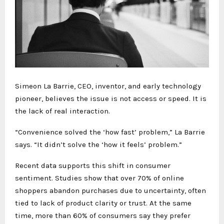
Simeon La Barrie, CEO, inventor, and early technology
pioneer, believes the issue is not access or speed. It is
the lack of real interaction.
“Convenience solved the ‘how fast’ problem,” La Barrie
says. “It didn’t solve the ‘how it feels’ problem.”
Recent data supports this shift in consumer
sentiment. Studies show that over 70% of online
shoppers abandon purchases due to uncertainty, often
tied to lack of product clarity or trust. At the same
time, more than 60% of consumers say they prefer