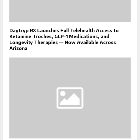
Daytryp RX Launches Full Telehealth Access to
Ketamine Troches, GLP-1 Medications, and
Longevity Therapies — Now Available Across
Arizona