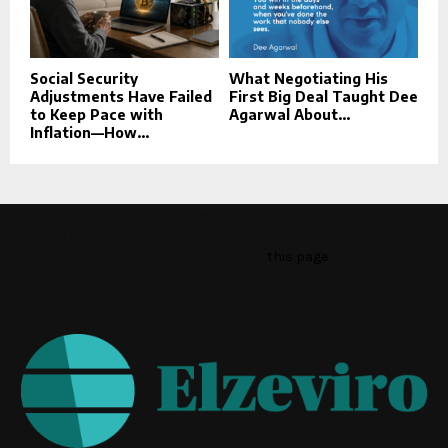
Social Security
What Negotiating His
Adjustments Have Failed
First Big Deal Taught Dee
to Keep Pace with
Agarwal About...
Inflation—How...
This message appears for Admin Users only:
Please fill the Instagram Access Token. You can get Instagram
Access Token by go to
this page