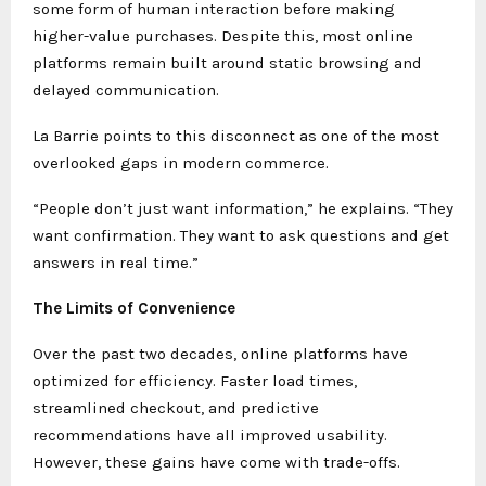
some form of human interaction before making
higher-value purchases. Despite this, most online
platforms remain built around static browsing and
delayed communication.
La Barrie points to this disconnect as one of the most
overlooked gaps in modern commerce.
“People don’t just want information,” he explains. “They
want confirmation. They want to ask questions and get
answers in real time.”
The Limits of Convenience
Over the past two decades, online platforms have
optimized for efficiency. Faster load times,
streamlined checkout, and predictive
recommendations have all improved usability.
However, these gains have come with trade-offs.