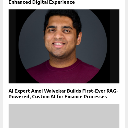
Enhanced Digital Experience
AI Expert Amol Walvekar Builds First-Ever RAG-
Powered, Custom AI for Finance Processes