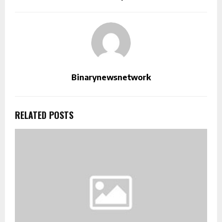
Binarynewsnetwork
RELATED POSTS