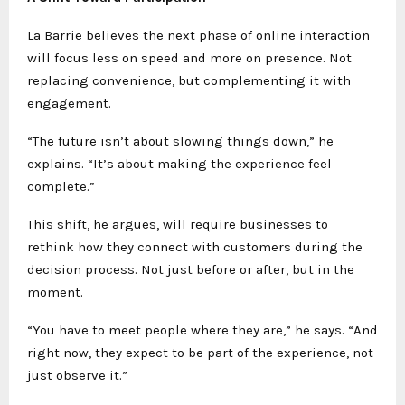
La Barrie believes the next phase of online interaction
will focus less on speed and more on presence. Not
replacing convenience, but complementing it with
engagement.
“The future isn’t about slowing things down,” he
explains. “It’s about making the experience feel
complete.”
This shift, he argues, will require businesses to
rethink how they connect with customers during the
decision process. Not just before or after, but in the
moment.
“You have to meet people where they are,” he says. “And
right now, they expect to be part of the experience, not
just observe it.”