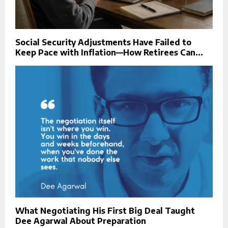
Social Security Adjustments Have Failed to
Keep Pace with Inflation—How Retirees Can...
What Negotiating His First Big Deal Taught
Dee Agarwal About Preparation