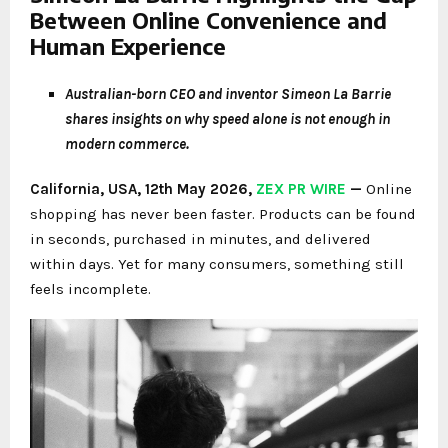
Between Online Convenience and
Human Experience
Australian-born CEO and inventor Simeon La Barrie
shares insights on why speed alone is not enough in
modern commerce.
California, USA, 12th May 2026,
ZEX PR WIRE
—
Online
shopping has never been faster. Products can be found
in seconds, purchased in minutes, and delivered
within days. Yet for many consumers, something still
feels incomplete.