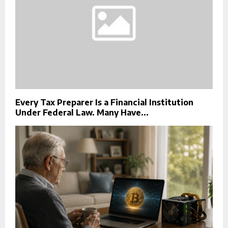
Every Tax Preparer Is a Financial Institution
Under Federal Law. Many Have...