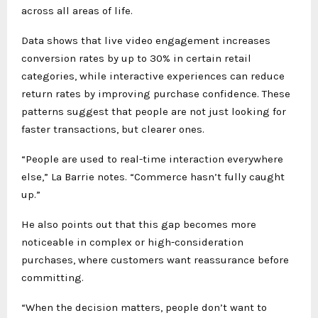
across all areas of life.
Data shows that live video engagement increases
conversion rates by up to 30% in certain retail
categories, while interactive experiences can reduce
return rates by improving purchase confidence. These
patterns suggest that people are not just looking for
faster transactions, but clearer ones.
“People are used to real-time interaction everywhere
else,” La Barrie notes. “Commerce hasn’t fully caught
up.”
He also points out that this gap becomes more
noticeable in complex or high-consideration
purchases, where customers want reassurance before
committing.
“When the decision matters, people don’t want to