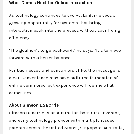
What Comes Next for Online Interaction
As technology continues to evolve, La Barrie sees a
growing opportunity for systems that bring
interaction back into the process without sacrificing
efficiency.
“The goal isn’t to go backward,” he says. “It’s to move
forward with a better balance.”
For businesses and consumers alike, the message is
clear. Convenience may have built the foundation of
online commerce, but experience will define what
comes next.
About Simeon La Barrie
Simeon La Barrie is an Australian-born CEO, inventor,
and early technology pioneer with multiple issued
patents across the United States, Singapore, Australia,