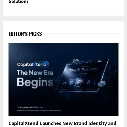
Solutions
EDITOR'S PICKS
CapitalXtend Launches New Brand Identity and