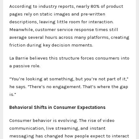
According to industry reports, nearly 80% of product
pages rely on static images and pre-written
descriptions, leaving little room for interaction.
Meanwhile, customer service response times still
average several hours across many platforms, creating
friction during key decision moments.
La Barrie believes this structure forces consumers into
a passive role.
“You’re looking at something, but you’re not part of it,”
he says. “There’s no engagement. That’s where the gap
is.”
Behavioral Shifts in Consumer Expectations
Consumer behavior is evolving. The rise of video
communication, live streaming, and instant
messaging has changed how people expect to interact