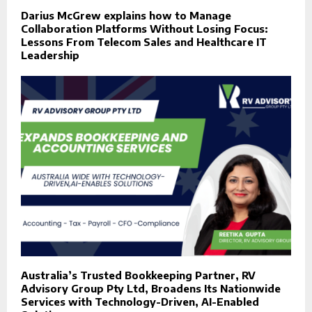
Darius McGrew explains how to Manage
Collaboration Platforms Without Losing Focus:
Lessons From Telecom Sales and Healthcare IT
Leadership
Australia’s Trusted Bookkeeping Partner, RV
Advisory Group Pty Ltd, Broadens Its Nationwide
Services with Technology-Driven, AI-Enabled