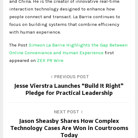
and China. He is the creator of innovative real-time
interaction technology designed to enhance how
people connect and transact. La Barrie continues to
focus on building systems that combine efficiency
with human experience.
The Post
Simeon La Barrie Highlights the Gap Between
Online Convenience and Human Experience
first
appeared on
ZEX PR Wire
PREVIOUS POST
Jesse Vierstra Launches “Build It Right”
Pledge for Practical Leadership
NEXT POST
Jason Sheasby Shares How Complex
Technology Cases Are Won in Courtrooms
Today