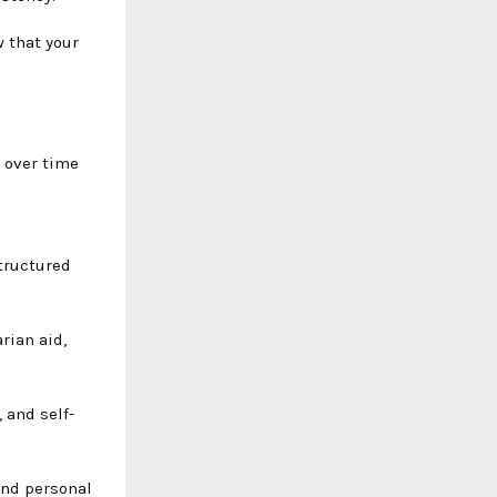
w that your
 over time
tructured
rian aid,
, and self-
ond personal