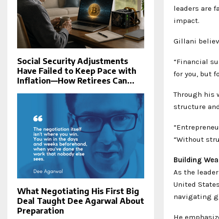
leaders are f
impact.
Gillani belie
Social Security Adjustments
“Financial su
Have Failed to Keep Pace with
for you, but 
Inflation—How Retirees Can...
Through his 
structure and
“Entrepreneur
“Without str
Building Wea
As the leader
United State
What Negotiating His First Big
navigating g
Deal Taught Dee Agarwal About
Preparation
He emphasizes