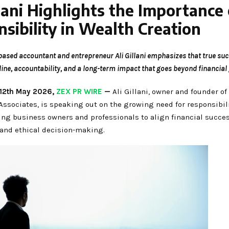
llani Highlights the Importance 
sibility in Wealth Creation
ased accountant and entrepreneur Ali Gillani emphasizes that true suc
line, accountability, and a long-term impact that goes beyond financial 
 12th May 2026,
ZEX PR WIRE
—
Ali Gillani, owner and founder o
ssociates, is speaking out on the growing need for responsibili
ing business owners and professionals to align financial succe
and ethical decision-making.