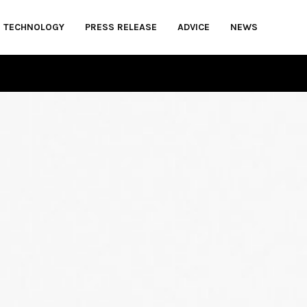
TECHNOLOGY
PRESS RELEASE
ADVICE
NEWS