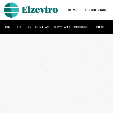
HOME
BLOCKCHAIN
HOME
ABOUT US
OUR TEAM
TERMS AND CONDITIONS
CONTACT