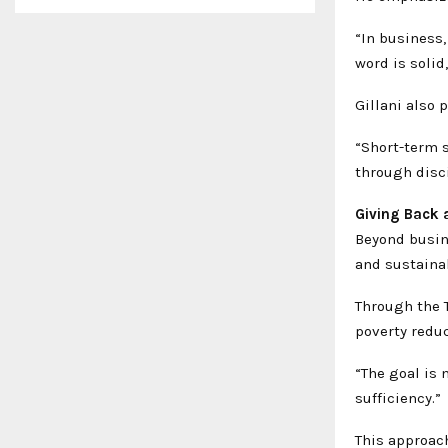
“In business,
word is solid
Gillani also 
“Short-term s
through disc
Giving Back a
Beyond busin
and sustainab
Through the 
poverty redu
“The goal is n
sufficiency.”
This approac