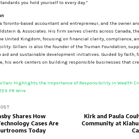
standards you hold yourself to every day.”
an
s a Toronto-based accountant and entrepreneur, and the owner an
dstein & Associates. His firm serves clients across Canada, th
he United Kingdom, focusing on financial clarity, compliance, a
ility. Gillani is also the founder of the Truman Foundation, sup
aid and sustainable development initiatives. Guided by faith, f
e, his work centers on building responsible businesses that cre
Gillani Highlights the Importance of Responsibility in Wealth C
ZEX PR Wire
POST
asby Shares How
Kirk and Paula Coul
echnology Cases Are
Community at Kiahu
ourtrooms Today
Ca