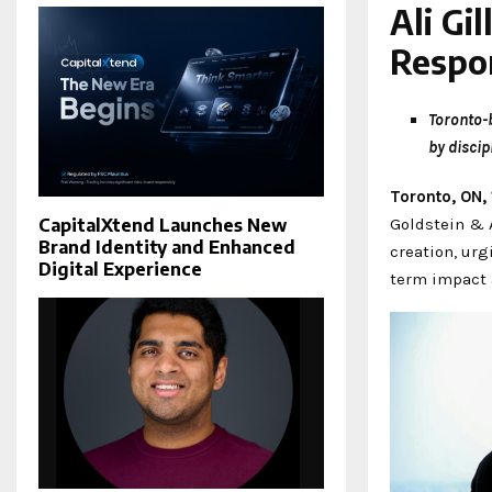
Ali Gi
Respon
Toronto-b
by discip
Toronto, ON,
Goldstein & A
CapitalXtend Launches New
Brand Identity and Enhanced
creation, urg
Digital Experience
term impact 