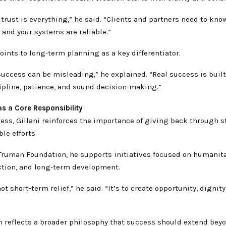
 trust is everything,” he said. “Clients and partners need to kno
, and your systems are reliable.”
points to long-term planning as a key differentiator.
uccess can be misleading,” he explained. “Real success is built
ipline, patience, and sound decision-making.”
s a Core Responsibility
ess, Gillani reinforces the importance of giving back through s
le efforts.
Truman Foundation, he supports initiatives focused on humanita
ction, and long-term development.
ot short-term relief,” he said. “It’s to create opportunity, dignity
h reflects a broader philosophy that success should extend bey