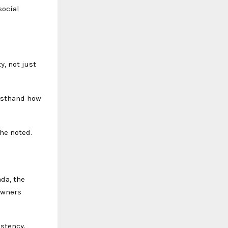
social
y, not just
irsthand how
he noted.
da, the
owners
istency.