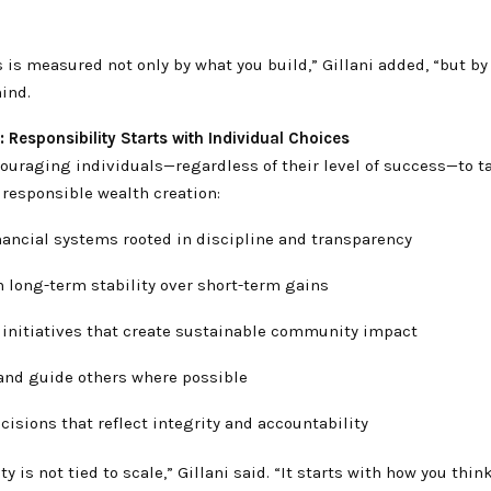
.
 is measured not only by what you build,” Gillani added, “but b
ind.
n: Responsibility Starts with Individual Choices
couraging individuals—regardless of their level of success—to t
 responsible wealth creation:
nancial systems rooted in discipline and transparency
 long-term stability over short-term gains
 initiatives that create sustainable community impact
and guide others where possible
isions that reflect integrity and accountability
ty is not tied to scale,” Gillani said. “It starts with how you thin