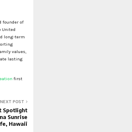
d founder of
e United
nd long-term
porting
amily values,
ate lasting
reation
first
NEXT POST
t Spotlight
na Sunrise
fe, Hawaii