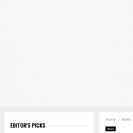
Home
News
EDITOR'S PICKS
News