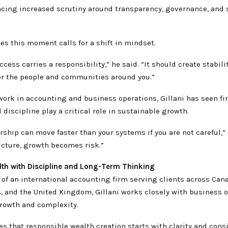
acing increased scrutiny around transparency, governance, and 
ves this moment calls for a shift in mindset.
ccess carries a responsibility,” he said. “It should create stabilit
for the people and communities around you.”
work in accounting and business operations, Gillani has seen f
 discipline play a critical role in sustainable growth.
ship can move faster than your systems if you are not careful,” 
ucture, growth becomes risk.”
lth with Discipline and Long-Term Thinking
 of an international accounting firm serving clients across Cana
s, and the United Kingdom, Gillani works closely with business 
rowth and complexity.
 that responsible wealth creation starts with clarity and cons