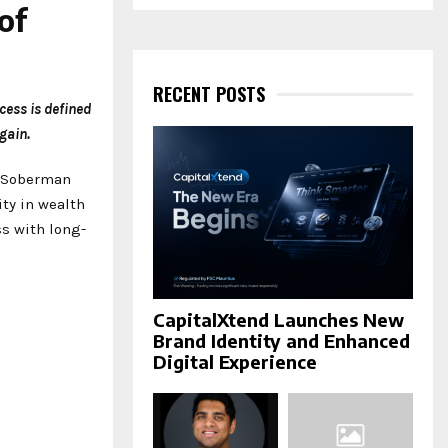
a
of
S
r
c
E
h
f
RECENT POSTS
A
o
cess is defined
r
R
gain.
:
C
f Soberman
ty in wealth
H
ss with long-
CapitalXtend Launches New
Brand Identity and Enhanced
Digital Experience