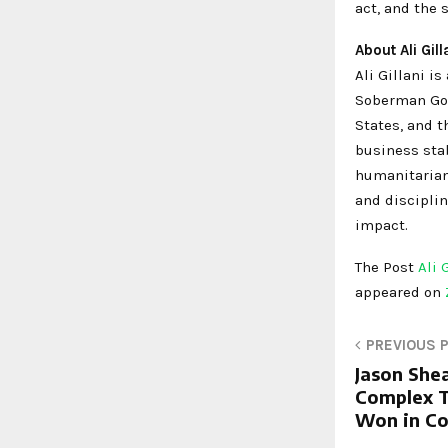
act, and the 
About Ali Gill
Ali Gillani i
Soberman Gol
States, and t
business stab
humanitarian 
and disciplin
impact.
The Post
Ali 
appeared on
PREVIOUS 
Jason She
Complex T
Won in C