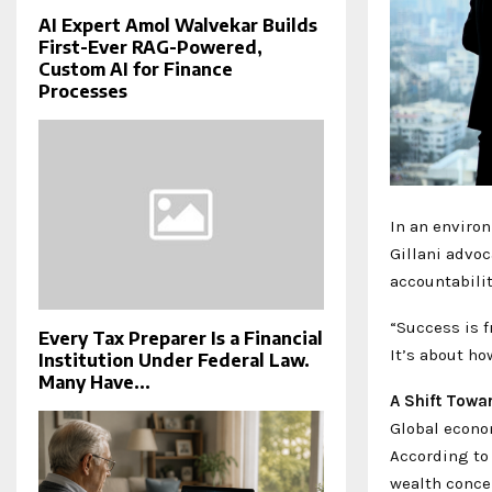
AI Expert Amol Walvekar Builds
First-Ever RAG-Powered,
Custom AI for Finance
Processes
In an enviro
Gillani advo
accountabilit
“Success is f
Every Tax Preparer Is a Financial
It’s about ho
Institution Under Federal Law.
Many Have...
A Shift Towa
Global econo
According to 
wealth conce