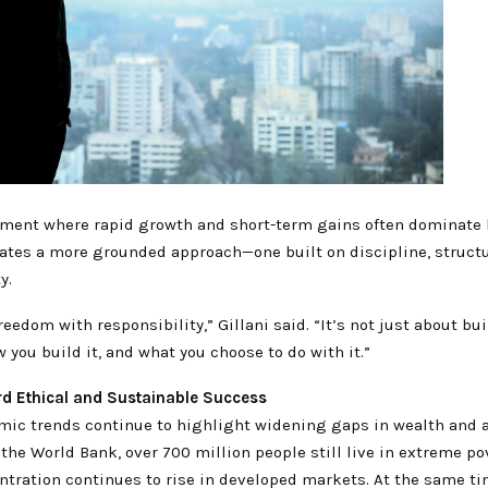
nment where rapid growth and short-term gains often dominate 
cates a more grounded approach—one built on discipline, structu
y.
reedom with responsibility,” Gillani said. “It’s not just about bu
w you build it, and what you choose to do with it.”
rd Ethical and Sustainable Success
mic trends continue to highlight widening gaps in wealth and 
the World Bank, over 700 million people still live in extreme po
ntration continues to rise in developed markets. At the same t