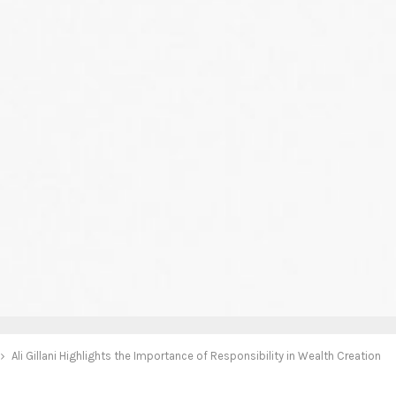
Ali Gillani Highlights the Importance of Responsibility in Wealth Creation