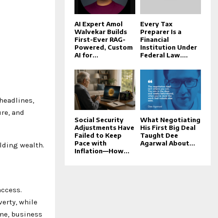
AI Expert Amol
Every Tax
Walvekar Builds
Preparer Is a
First-Ever RAG-
Financial
Powered, Custom
Institution Under
AI for...
Federal Law....
headlines,
re, and
Social Security
What Negotiating
Adjustments Have
His First Big Deal
Failed to Keep
Taught Dee
Pace with
Agarwal About...
ilding wealth.
Inflation—How...
access.
verty, while
ime, business