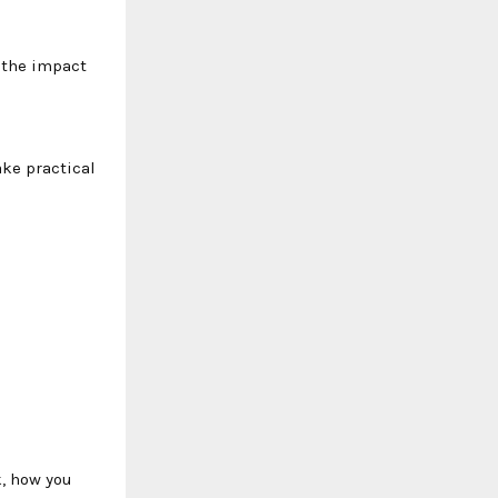
y the impact
ake practical
k, how you