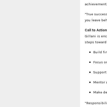
achievement
“True success
you leave beh
Call to Actio
Gillani is en
steps toward
Build fi
Focus on
Support
Mentor 
Make dec
“Responsibili