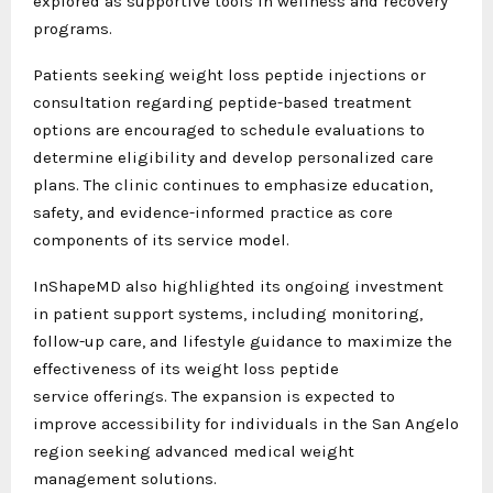
explored as supportive tools in wellness and recovery
programs.
Patients seeking weight loss peptide injections or
consultation regarding peptide-based treatment
options are encouraged to schedule evaluations to
determine eligibility and develop personalized care
plans. The clinic continues to emphasize education,
safety, and evidence-informed practice as core
components of its service model.
InShapeMD also highlighted its ongoing investment
in patient support systems, including monitoring,
follow-up care, and lifestyle guidance to maximize the
effectiveness of its weight loss peptide
service offerings. The expansion is expected to
improve accessibility for individuals in the San Angelo
region seeking advanced medical weight
management solutions.