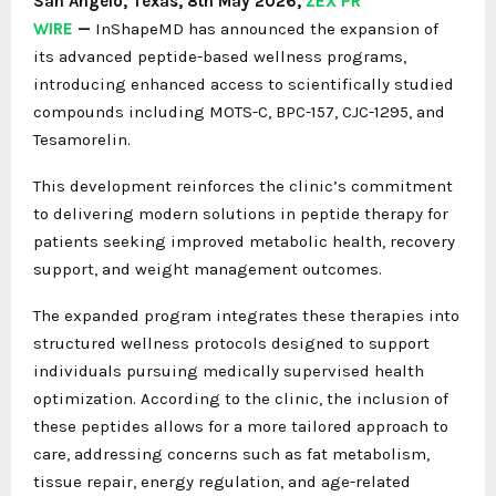
San Angelo, Texas, 8th May 2026,
ZEX PR
WIRE
—
InShapeMD has announced the expansion of
its advanced peptide-based wellness programs,
introducing enhanced access to scientifically studied
compounds including MOTS-C, BPC-157, CJC-1295, and
Tesamorelin.
This development reinforces the clinic’s commitment
to delivering modern solutions in peptide therapy for
patients seeking improved metabolic health, recovery
support, and weight management outcomes.
The expanded program integrates these therapies into
structured wellness protocols designed to support
individuals pursuing medically supervised health
optimization. According to the clinic, the inclusion of
these peptides allows for a more tailored approach to
care, addressing concerns such as fat metabolism,
tissue repair, energy regulation, and age-related