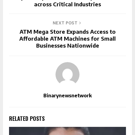
across Critical Industries
NEXT POST
ATM Mega Store Expands Access to
Affordable ATM Machines for Small
Businesses Nationwide
Binarynewsnetwork
RELATED POSTS