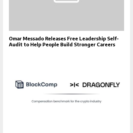
Omar Messado Releases Free Leadership Self-
Audit to Help People Build Stronger Careers