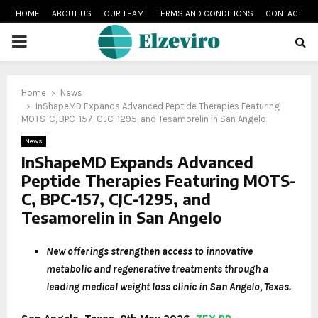
HOME
ABOUT US
OUR TEAM
TERMS AND CONDITIONS
CONTACT
PRIMARY
MENU
Home
News
InShapeMD Expands Advanced Peptide Therapies Featuring
MOTS-C, BPC-157, CJC-1295, and Tesamorelin in San Angelo
News
InShapeMD Expands Advanced
Peptide Therapies Featuring MOTS-
C, BPC-157, CJC-1295, and
Tesamorelin in San Angelo
New offerings strengthen access to innovative
metabolic and regenerative treatments through a
leading medical weight loss clinic in San Angelo, Texas.