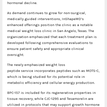
hormonal decline.
As demand continues to grow for non-surgical,
medically guided interventions, InShapeMD’s
enhanced offerings position the clinic as a notable
medical weight loss clinic in San Angelo, Texas. The
organization emphasized that each treatment plan is
developed following comprehensive evaluations to
ensure patient safety and appropriate clinical
oversight.
The newly emphasized weight loss
peptide
service incorporates peptides such as MOTS-C,
which is being studied for its potential role in
metabolic efficiency and cellular energy production.
BPC-157 is included for its regenerative properties in
tissue recovery, while CJC-1295 and Tesamorelin are
utilized in protocols that may support growth hormone