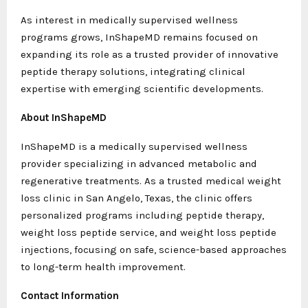
As interest in medically supervised wellness
programs grows, InShapeMD remains focused on
expanding its role as a trusted provider of innovative
peptide therapy solutions, integrating clinical
expertise with emerging scientific developments.
About InShapeMD
InShapeMD is a medically supervised wellness
provider specializing in advanced metabolic and
regenerative treatments. As a trusted medical weight
loss clinic in San Angelo, Texas, the clinic offers
personalized programs including peptide therapy,
weight loss peptide service, and weight loss peptide
injections, focusing on safe, science-based approaches
to long-term health improvement.
Contact Information