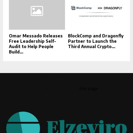
Omar Messado Releases
BlockComp and Dragonfly
Free Leadership Self-
Partner to Launch the
Audit to Help People
Third Annual Crypto...
Build...
This message appears for Admin Users only:
Please fill the Instagram Access Token. You can get Instagram
Access Token by go to
this page