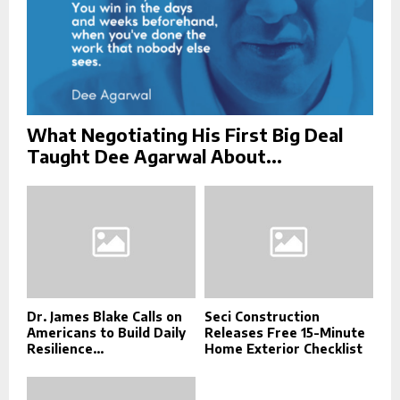
What Negotiating His First Big Deal
Taught Dee Agarwal About...
Dr. James Blake Calls on
Seci Construction
Americans to Build Daily
Releases Free 15-Minute
Resilience...
Home Exterior Checklist