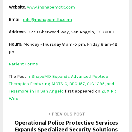
Website
:
www.inshapemdtx.com
Email
:
info@inshapemdtx.com
Address
: 3270 Sherwood Way, San Angelo, TX 76901
Hours
: Monday –Thursday 8 am–5 pm, Friday 8 am–12
pm
Patient Forms
The Post
InShapeMD Expands Advanced Peptide
Therapies Featuring MOTS-C, BPC-157, CJC-1295, and
Tesamorelin in San Angelo
first appeared on
ZEX PR
Wire
PREVIOUS POST
Operational Police Protective Services
Expands Specialized Security Solutions