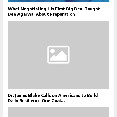
What Negotiating His First Big Deal Taught
Dee Agarwal About Preparation
Dr. James Blake Calls on Americans to Build
Daily Resilience One Goal...