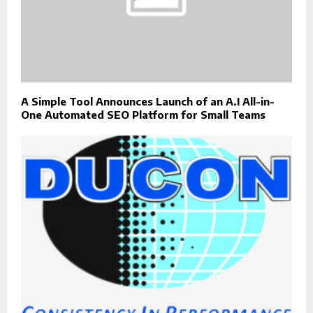
A Simple Tool Announces Launch of an A.I All-in-
One Automated SEO Platform for Small Teams