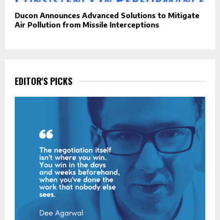
Ducon Announces Advanced Solutions to Mitigate
Air Pollution from Missile Interceptions
EDITOR'S PICKS