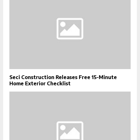
Seci Construction Releases Free 15-Minute
Home Exterior Checklist