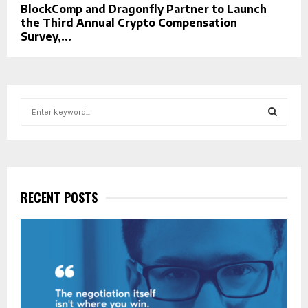
BlockComp and Dragonfly Partner to Launch
the Third Annual Crypto Compensation
Survey,...
S
e
a
S
r
c
E
h
f
RECENT POSTS
A
o
r
R
:
C
H