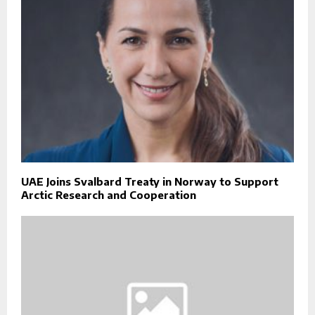
UAE Joins Svalbard Treaty in Norway to Support
Arctic Research and Cooperation