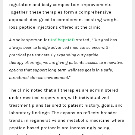
regulation and body composition improvements.
Together, these therapies form a comprehensive
approach designed to complement existing weight
loss peptide injections offered at the clinic.
A spokesperson for
InShapeMD
stated, “
Our goal has
always been to bridge advanced medical science with
practical patient care. By expanding our
peptide
therapy
offerings, we are giving patients access to innovative
options that support long-term wellness goals in a safe,
structured clinical environment.”
The clinic noted that all therapies are administered
under medical supervision, with individualized
treatment plans tailored to patient history, goals, and
laboratory findings. The expansion reflects broader
trends in regenerative and metabolic medicine, where
peptide-based protocols are increasingly being