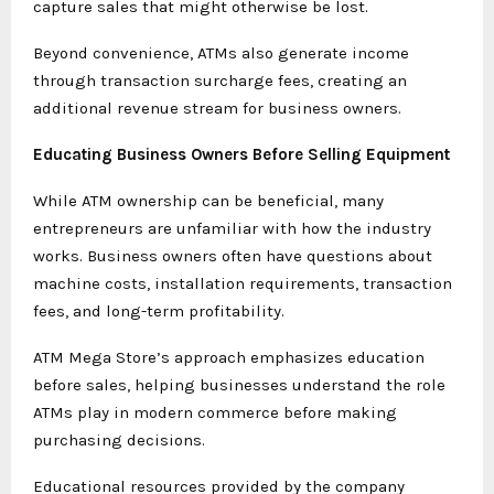
capture sales that might otherwise be lost.
Beyond convenience, ATMs also generate income
through transaction surcharge fees, creating an
additional revenue stream for business owners.
Educating Business Owners Before Selling Equipment
While ATM ownership can be beneficial, many
entrepreneurs are unfamiliar with how the industry
works. Business owners often have questions about
machine costs, installation requirements, transaction
fees, and long-term profitability.
ATM Mega Store’s approach emphasizes education
before sales, helping businesses understand the role
ATMs play in modern commerce before making
purchasing decisions.
Educational resources provided by the company