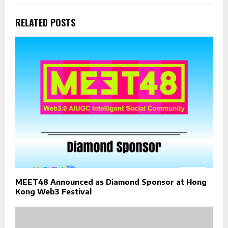
RELATED POSTS
MEET48 Announced as Diamond Sponsor at Hong
Kong Web3 Festival