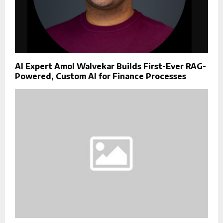
AI Expert Amol Walvekar Builds First-Ever RAG-
Powered, Custom AI for Finance Processes