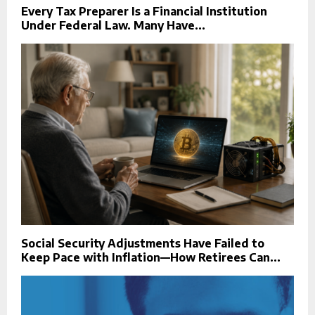
Every Tax Preparer Is a Financial Institution
Under Federal Law. Many Have...
Social Security Adjustments Have Failed to
Keep Pace with Inflation—How Retirees Can...