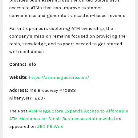
access to ATMs that can improve customer
convenience and generate transaction-based revenue.
For entrepreneurs exploring ATM ownership, the
company’s mission remains focused on providing the
tools, knowledge, and support needed to get started
with confidence.
Contact Info
Website:
https://atmmegastore.com/
Address:
418 Broadway # 10683
Albany, NY 12207
The Post
ATM Mega Store Expands Access to Affordable
ATM Machines for Small Businesses Nationwide
first
appeared on
ZEX PR Wire