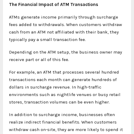
The Financial Impact of ATM Transactions
ATMs generate income primarily through surcharge
fees added to withdrawals. When customers withdraw
cash from an ATM not affiliated with their bank, they
typically pay a small transaction fee.
Depending on the ATM setup, the business owner may
receive part or all of this fee.
For example, an ATM that processes several hundred
transactions each month can generate hundreds of
dollars in surcharge revenue. In high-traffic
environments such as nightlife venues or busy retail
stores, transaction volumes can be even higher.
In addition to surcharge income, businesses often
realize indirect financial benefits. When customers
withdraw cash on-site, they are more likely to spend it