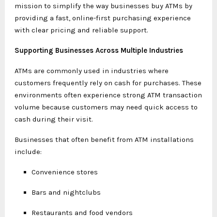
mission to simplify the way businesses buy ATMs by
providing a fast, online-first purchasing experience
with clear pricing and reliable support.
Supporting Businesses Across Multiple Industries
ATMs are commonly used in industries where
customers frequently rely on cash for purchases. These
environments often experience strong ATM transaction
volume because customers may need quick access to
cash during their visit.
Businesses that often benefit from ATM installations
include:
Convenience stores
Bars and nightclubs
Restaurants and food vendors