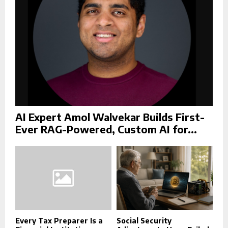
H
AI Expert Amol Walvekar Builds First-
Ever RAG-Powered, Custom AI for...
Every Tax Preparer Is a
Social Security