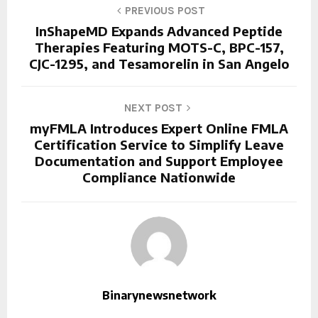
PREVIOUS POST
InShapeMD Expands Advanced Peptide
Therapies Featuring MOTS-C, BPC-157,
CJC-1295, and Tesamorelin in San Angelo
NEXT POST
myFMLA Introduces Expert Online FMLA
Certification Service to Simplify Leave
Documentation and Support Employee
Compliance Nationwide
Binarynewsnetwork