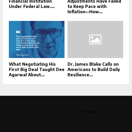
Financial Institution
Adjustments Have Failed
Under Federal Law....
to Keep Pace with
Inflation—How...
What Negotiating His
Dr. James Blake Calls on
First Big Deal Taught Dee
Americans to Build Daily
Agarwal About...
Resilience...
This message appears for Admin Users only:
Please fill the Instagram Access Token. You can get Instagram
Access Token by go to
this page