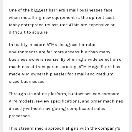
One of the biggest barriers small businesses face
when installing new equipment is the upfront cost.
Many entrepreneurs assume ATMs are expensive or
difficult to acquire.
In reality, modern ATMs designed for retail
environments are far more accessible than many
business owners realize. By offering a wide selection of
machines at transparent pricing, ATM Mega Store has
made ATM ownership easier for small and medium-
sized businesses.
Through its online platform, businesses can compare
ATM models, review specifications, and order machines
directly without navigating complicated sales
processes.
This streamlined approach aligns with the company’s