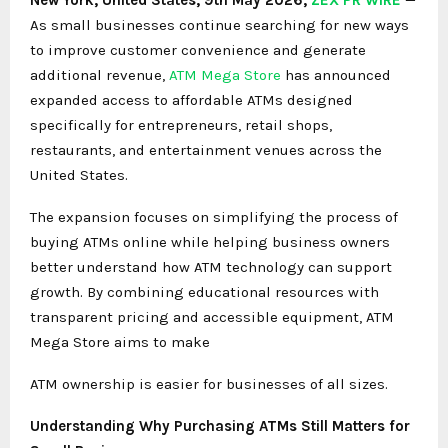
As small businesses continue searching for new ways
to improve customer convenience and generate
additional revenue,
ATM Mega Store
has announced
expanded access to affordable ATMs designed
specifically for entrepreneurs, retail shops,
restaurants, and entertainment venues across the
United States.
The expansion focuses on simplifying the process of
buying ATMs online while helping business owners
better understand how ATM technology can support
growth. By combining educational resources with
transparent pricing and accessible equipment, ATM
Mega Store aims to make
ATM ownership is easier for businesses of all sizes.
Understanding Why
Purchasing ATMs
Still Matters for