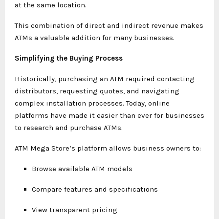
at the same location.
This combination of direct and indirect revenue makes
ATMs a valuable addition for many businesses.
Simplifying the Buying Process
Historically, purchasing an ATM required contacting
distributors, requesting quotes, and navigating
complex installation processes. Today, online
platforms have made it easier than ever for businesses
to research and purchase ATMs.
ATM Mega Store’s platform allows business owners to:
Browse available ATM models
Compare features and specifications
View transparent pricing