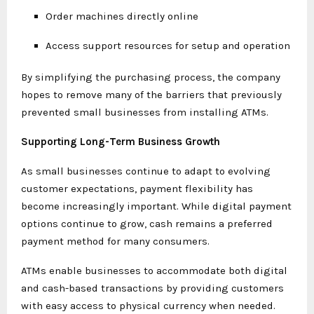
Order machines directly online
Access support resources for setup and operation
By simplifying the purchasing process, the company
hopes to remove many of the barriers that previously
prevented small businesses from installing ATMs.
Supporting Long-Term Business Growth
As small businesses continue to adapt to evolving
customer expectations, payment flexibility has
become increasingly important. While digital payment
options continue to grow, cash remains a preferred
payment method for many consumers.
ATMs enable businesses to accommodate both digital
and cash-based transactions by providing customers
with easy access to physical currency when needed.