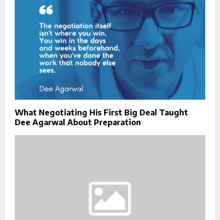
What Negotiating His First Big Deal Taught
Dee Agarwal About Preparation