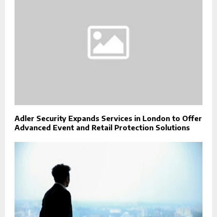
Adler Security Expands Services in London to Offer
Advanced Event and Retail Protection Solutions