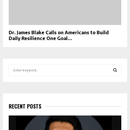
Dr. James Blake Calls on Americans to Build
Daily Resilience One Goal...
S
e
a
S
r
c
E
h
f
RECENT POSTS
A
o
r
R
:
C