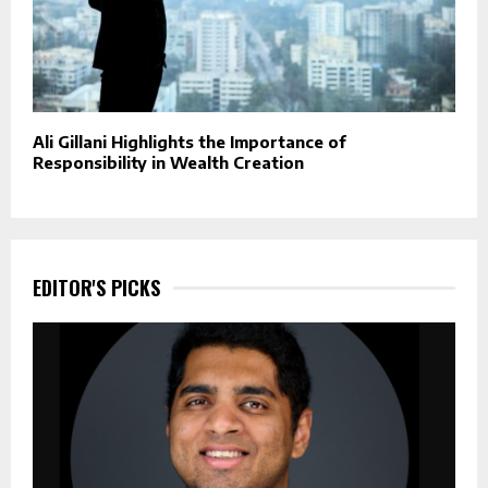
Ali Gillani Highlights the Importance of
Responsibility in Wealth Creation
EDITOR'S PICKS