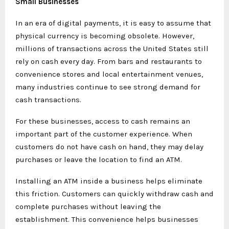
Small Businesses
In an era of digital payments, it is easy to assume that
physical currency is becoming obsolete. However,
millions of transactions across the United States still
rely on cash every day. From bars and restaurants to
convenience stores and local entertainment venues,
many industries continue to see strong demand for
cash transactions.
For these businesses, access to cash remains an
important part of the customer experience. When
customers do not have cash on hand, they may delay
purchases or leave the location to find an ATM.
Installing an ATM inside a business helps eliminate
this friction. Customers can quickly withdraw cash and
complete purchases without leaving the
establishment. This convenience helps businesses