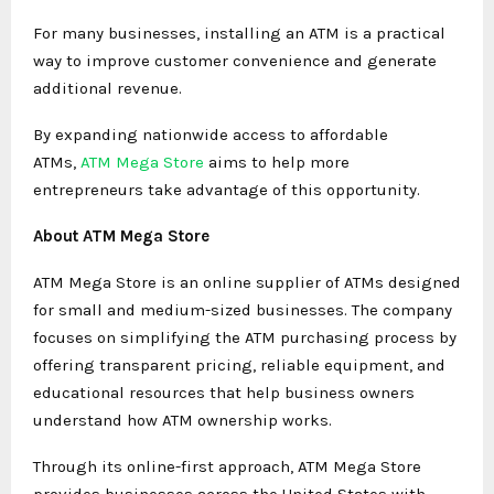
For many businesses, installing an ATM is a practical
way to improve customer convenience and generate
additional revenue.
By expanding nationwide access to affordable
ATMs,
ATM Mega Store
aims to help more
entrepreneurs take advantage of this opportunity.
About ATM Mega Store
ATM Mega Store is an online supplier of ATMs designed
for small and medium-sized businesses. The company
focuses on simplifying the ATM purchasing process by
offering transparent pricing, reliable equipment, and
educational resources that help business owners
understand how ATM ownership works.
Through its online-first approach, ATM Mega Store
provides businesses across the United States with