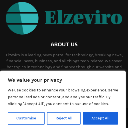
ABOUT US
Elzeviro is a leading news portal for technology, breaking news,
financial news, business, and all things tech-related. We cover
hot topics in technology and finance through our website and
offer unique, quality content to our audience.
We value your privacy
Contact us:
info@elzeviro.net.
We use cookies to enhance your browsing experience, serve
personalised ads or content, and analyse our traffic. By
clicking "Accept All", you consent to our use of cookies.
©Copyright- elzeviro.net - Managed by Binary News Network.
Customise
Reject All
Accept All
Home
About us
Our team
Terms and conditions
Contact