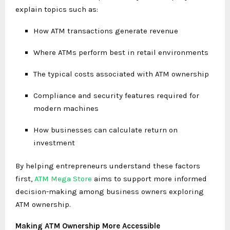
explain topics such as:
How ATM transactions generate revenue
Where ATMs perform best in retail environments
The typical costs associated with ATM ownership
Compliance and security features required for
modern machines
How businesses can calculate return on
investment
By helping entrepreneurs understand these factors
first,
ATM Mega Store
aims to support more informed
decision-making among business owners exploring
ATM ownership.
Making ATM Ownership More Accessible