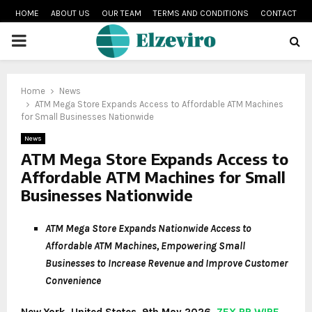
HOME
ABOUT US
OUR TEAM
TERMS AND CONDITIONS
CONTACT
PRIMARY
MENU
Home
News
ATM Mega Store Expands Access to Affordable ATM Machines
for Small Businesses Nationwide
News
ATM Mega Store Expands Access to
Affordable ATM Machines for Small
Businesses Nationwide
ATM Mega Store Expands Nationwide Access to
Affordable ATM Machines, Empowering Small
Businesses to Increase Revenue and Improve Customer
Convenience
New York, United States, 9th May 2026,
ZEX PR WIRE
—