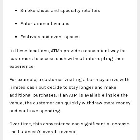
Smoke shops and specialty retailers
Entertainment venues
Festivals and event spaces
In these locations, ATMs provide a convenient way for
customers to access cash without interrupting their
experience.
For example, a customer visiting a bar may arrive with
limited cash but decide to stay longer and make
additional purchases. If an ATM is available inside the
venue, the customer can quickly withdraw more money
and continue spending.
Over time, this convenience can significantly increase
the business’s overall revenue.