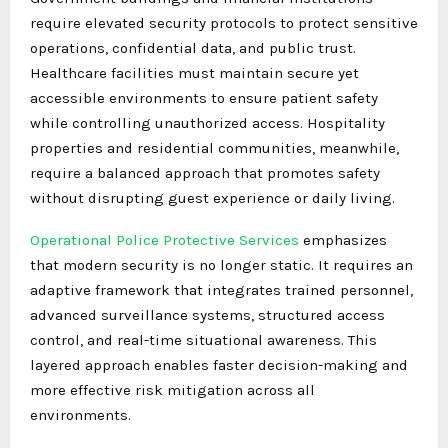
require elevated security protocols to protect sensitive
operations, confidential data, and public trust.
Healthcare facilities must maintain secure yet
accessible environments to ensure patient safety
while controlling unauthorized access. Hospitality
properties and residential communities, meanwhile,
require a balanced approach that promotes safety
without disrupting guest experience or daily living.
Operational Police Protective Services
emphasizes
that modern security is no longer static. It requires an
adaptive framework that integrates trained personnel,
advanced surveillance systems, structured access
control, and real-time situational awareness. This
layered approach enables faster decision-making and
more effective risk mitigation across all
environments.