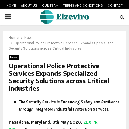
HOME
ABOUT US
OUR TEAM
TERMS AND CONDITIONS
CONTACT
PRIMARY
MENU
Home
News
Operational Police Protective Services Expands Specialized
Security Solutions across Critical Industries
News
Operational Police Protective
Services Expands Specialized
Security Solutions across Critical
Industries
The Security Service is Enhancing Safety and Resilience
through Integrated Industrial Protection Services.
Pasadena, Maryland, 8th May 2026,
ZEX PR