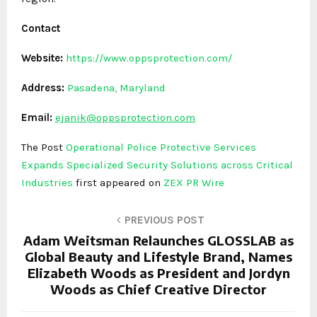
Contact
Website:
https://www.oppsprotection.com/
Address:
Pasadena, Maryland
Email:
ejanik@oppsprotection.com
The Post
Operational Police Protective Services
Expands Specialized Security Solutions across Critical
Industries
first appeared on
ZEX PR Wire
PREVIOUS POST
Adam Weitsman Relaunches GLOSSLAB as
Global Beauty and Lifestyle Brand, Names
Elizabeth Woods as President and Jordyn
Woods as Chief Creative Director