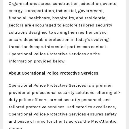
Organizations across construction, education, events,
energy, transportation, industrial, government,
financial, healthcare, hospitality, and residential
sectors are encouraged to explore tailored security
solutions designed to strengthen resilience and
ensure dependable protection in today’s evolving
threat landscape. Interested parties can contact
Operational Police Protective Services on the
information provided below.
About Operational Police Protective Services
Operational Police Protective Services is a premier
provider of professional security solutions, offering off-
duty police officers, armed security personnel, and
tailored protective services. Dedicated to excellence,
Operational Police Protective Services ensures safety
and peace of mind for clients across the Mid-Atlantic
region.