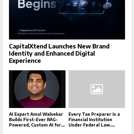
CapitalXtend Launches New Brand
Identity and Enhanced Digital
Experience
AI Expert Amol Walvekar
Every Tax Preparer Is a
Builds First-Ever RAG-
Financial Institution
Powered, Custom AI for...
Under Federal Law....