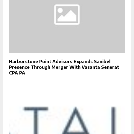
Harborstone Point Advisors Expands Sanibel
Presence Through Merger With Vasanta Senerat
CPA PA