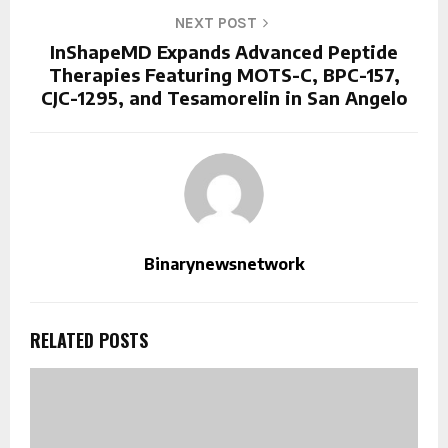
NEXT POST
InShapeMD Expands Advanced Peptide
Therapies Featuring MOTS-C, BPC-157,
CJC-1295, and Tesamorelin in San Angelo
Binarynewsnetwork
RELATED POSTS