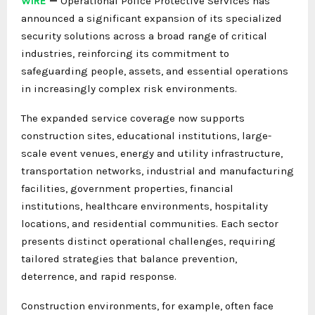
WIRE
—
Operational Police Protective Services has
announced a significant expansion of its specialized
security solutions across a broad range of critical
industries, reinforcing its commitment to
safeguarding people, assets, and essential operations
in increasingly complex risk environments.
The expanded service coverage now supports
construction sites, educational institutions, large-
scale event venues, energy and utility infrastructure,
transportation networks, industrial and manufacturing
facilities, government properties, financial
institutions, healthcare environments, hospitality
locations, and residential communities. Each sector
presents distinct operational challenges, requiring
tailored strategies that balance prevention,
deterrence, and rapid response.
Construction environments, for example, often face