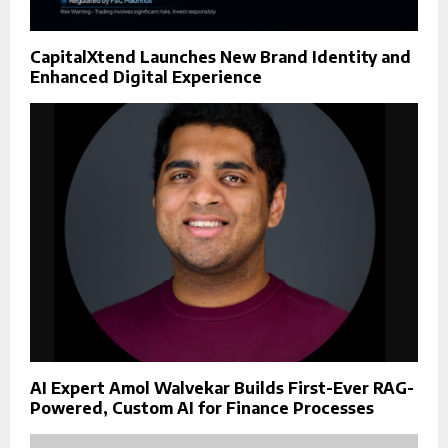
CapitalXtend Launches New Brand Identity and
Enhanced Digital Experience
AI Expert Amol Walvekar Builds First-Ever RAG-
Powered, Custom AI for Finance Processes