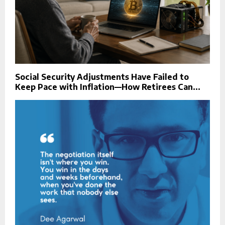
Social Security Adjustments Have Failed to
Keep Pace with Inflation—How Retirees Can...