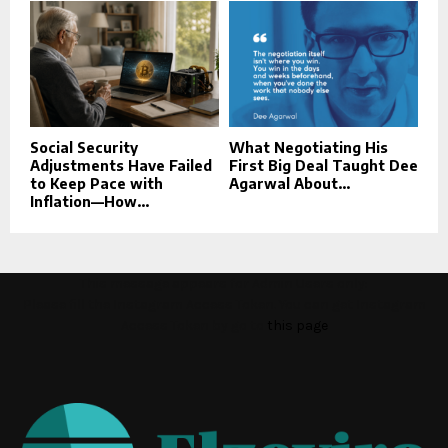
Social Security
What Negotiating His
Adjustments Have Failed
First Big Deal Taught Dee
to Keep Pace with
Agarwal About...
Inflation—How...
This message appears for Admin Users only:
Please fill the Instagram Access Token. You can get Instagram
Access Token by go to
this page