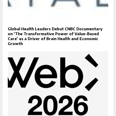
Global Health Leaders Debut CNBC Documentary
on ‘The Transformative Power of Value-Based
Care’ as a Driver of Brain Health and Economic
Growth