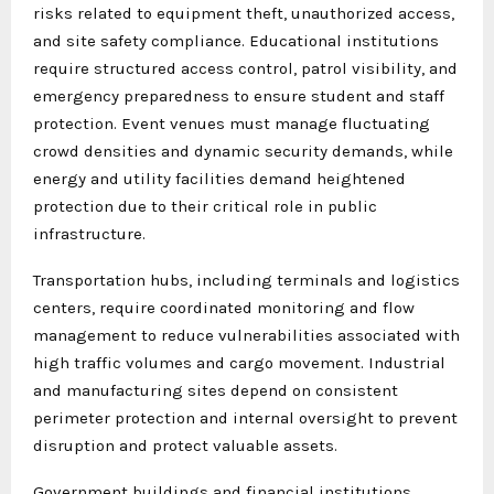
risks related to equipment theft, unauthorized access,
and site safety compliance. Educational institutions
require structured access control, patrol visibility, and
emergency preparedness to ensure student and staff
protection. Event venues must manage fluctuating
crowd densities and dynamic security demands, while
energy and utility facilities demand heightened
protection due to their critical role in public
infrastructure.
Transportation hubs, including terminals and logistics
centers, require coordinated monitoring and flow
management to reduce vulnerabilities associated with
high traffic volumes and cargo movement. Industrial
and manufacturing sites depend on consistent
perimeter protection and internal oversight to prevent
disruption and protect valuable assets.
Government buildings and financial institutions