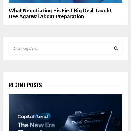
What Negotiating His First Big Deal Taught
Dee Agarwal About Preparation
S
e
a
S
r
c
E
h
f
RECENT POSTS
A
o
r
R
:
C
H