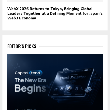
WebX 2026 Returns to Tokyo, Bringing Global
Leaders Together at a Defining Moment for Japan’s
Web3 Economy
EDITOR'S PICKS