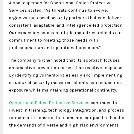
A spokesperson for Operational Police Protective
Services stated, “As threats continue to evolve,
organizations need security partners that can deliver
consistent, adaptable, and intelligence-led protection.
Our expansion across multiple industries reflects our
commitment to meeting those needs with
professionalism and operational precision.”
The company further noted that its approach focuses
on proactive prevention rather than reactive response.
By identifying vulnerabilities early and implementing
structured security measures, clients can reduce risk
exposure while maintaining operational continuity.
Operational Police Protective Services
continues to
invest in training, technology integration, and process
refinement to ensure its teams are equipped to handle
the demands of diverse and high-risk environments.