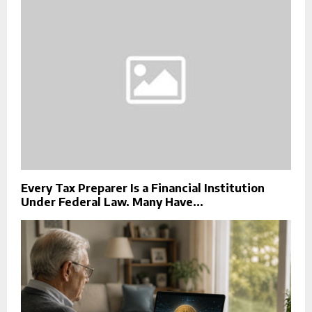
Every Tax Preparer Is a Financial Institution
Under Federal Law. Many Have...