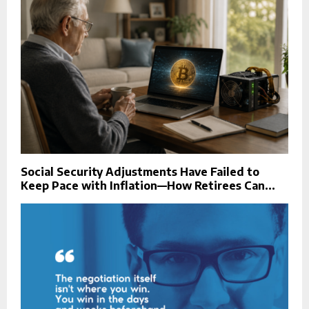
Social Security Adjustments Have Failed to
Keep Pace with Inflation—How Retirees Can...