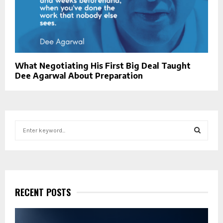
What Negotiating His First Big Deal Taught
Dee Agarwal About Preparation
S
e
a
S
r
c
E
h
f
RECENT POSTS
A
o
r
R
: