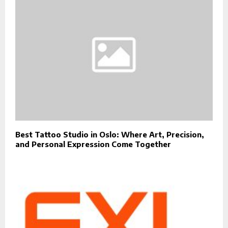
Best Tattoo Studio in Oslo: Where Art, Precision,
and Personal Expression Come Together