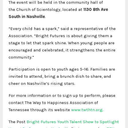
The event will be held in the community hall of
the
Church of Scientology
, located at
1130 8th Ave
South in Nashville
.
“Every child has a spark,” said a representative of the
Association. “Bright Futures is about giving them a
stage to let that spark shine. When young people are
encouraged and celebrated, it strengthens the entire
community.”
Participation is open to youth ages 5–16. Families are
invited to attend, bring a brunch dish to share, and
cheer on Nashville’s rising stars.
For more information or to sign up to perform, please
contact The Way to Happiness Association of
Tennessee through its website
www.twthtn.org.
The Post
Bright Futures Youth Talent Show to Spotlight