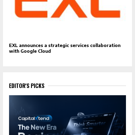
EXL announces a strategic services collaboration
with Google Cloud
EDITOR'S PICKS