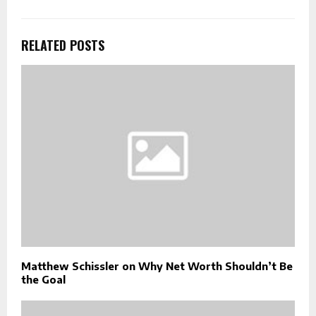
RELATED POSTS
Matthew Schissler on Why Net Worth Shouldn’t Be
the Goal