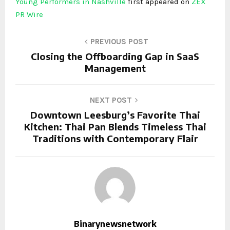
Young Performers in Nashville
first appeared on
ZEX
PR Wire
PREVIOUS POST
Closing the Offboarding Gap in SaaS
Management
NEXT POST
Downtown Leesburg’s Favorite Thai
Kitchen: Thai Pan Blends Timeless Thai
Traditions with Contemporary Flair
Binarynewsnetwork