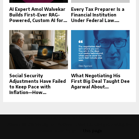
AI Expert Amol Walvekar
Every Tax Preparer Is a
Builds First-Ever RAG-
Financial Institution
Powered, Custom AI for...
Under Federal Law....
Social Security
What Negotiating His
Adjustments Have Failed
First Big Deal Taught Dee
to Keep Pace with
Agarwal About...
Inflation—How...
This message appears for Admin Users only:
Please fill the Instagram Access Token. You can get Instagram
Access Token by go to
this page