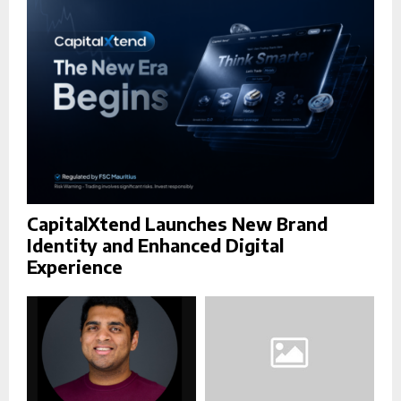
C
H
CapitalXtend Launches New Brand
Identity and Enhanced Digital
Experience