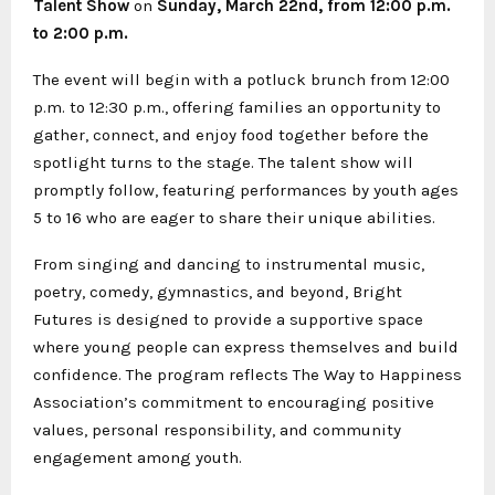
Talent Show
on
Sunday
, March 22nd, from 12:00 p.m.
to 2:00 p.m.
The event will begin with a potluck brunch from 12:00
p.m. to 12:30 p.m., offering families an opportunity to
gather, connect, and enjoy food together before the
spotlight turns to the stage. The talent show will
promptly follow, featuring performances by youth ages
5 to 16 who are eager to share their unique abilities.
From singing and dancing to instrumental music,
poetry, comedy, gymnastics, and beyond, Bright
Futures is designed to provide a supportive space
where young people can express themselves and build
confidence. The program reflects The Way to Happiness
Association’s commitment to encouraging positive
values, personal responsibility, and community
engagement among youth.