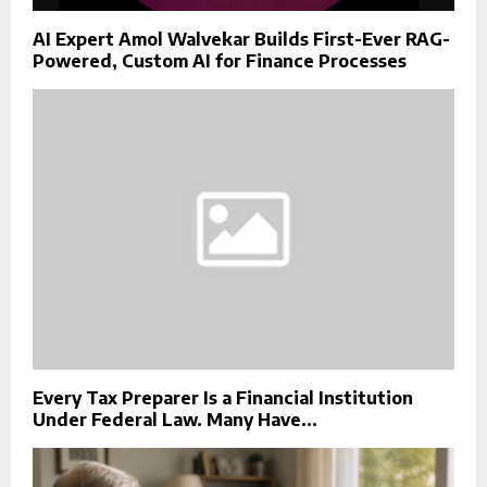
AI Expert Amol Walvekar Builds First-Ever RAG-
Powered, Custom AI for Finance Processes
Every Tax Preparer Is a Financial Institution
Under Federal Law. Many Have...