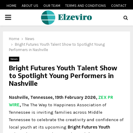
HOME
ABOUT US
OUR TEAM
TERMS AND CONDITIONS
CONTACT
PRIMARY
MENU
Home
News
Bright Futures Youth Talent Show to Spotlight Young
Performers in Nashville
News
Bright Futures Youth Talent Show
to Spotlight Young Performers in
Nashville
Nashville, Tennessee, 19th February 2026,
ZEX PR
WIRE
,
The
The Way to Happiness Association of
Tennessee
is inviting families across Middle
Tennessee to celebrate the creativity and confidence of
local youth at its upcoming
Bright Futures Youth