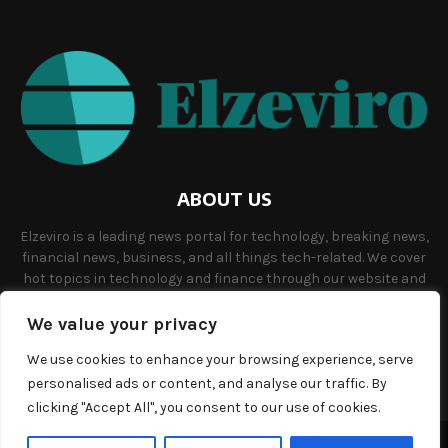
ABOUT US
Elzeviro is a leading news portal for technology, breaking news,
financial news, business, and all things tech-related. We cover
hot topics in technology and finance through our website and
offer unique, quality content to our audience.
We value your privacy
Contact us:
info@elzeviro.net.
We use cookies to enhance your browsing experience, serve
personalised ads or content, and analyse our traffic. By
clicking "Accept All", you consent to our use of cookies.
©Copyright- elzeviro.net - Managed by Binary News Network.