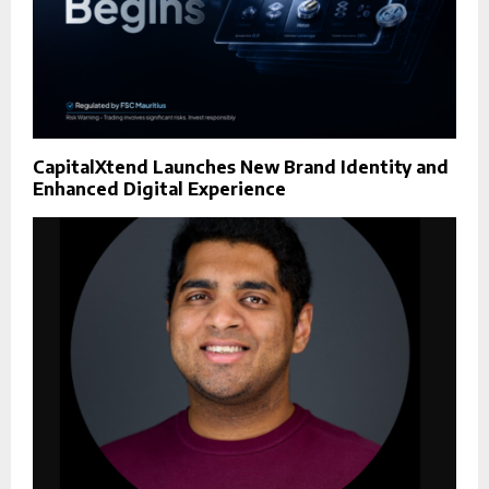
CapitalXtend Launches New Brand Identity and
Enhanced Digital Experience