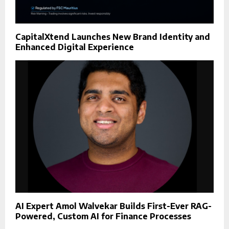
CapitalXtend Launches New Brand Identity and
Enhanced Digital Experience
AI Expert Amol Walvekar Builds First-Ever RAG-
Powered, Custom AI for Finance Processes