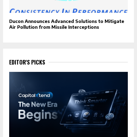
Ducon Announces Advanced Solutions to Mitigate
Air Pollution from Missile Interceptions
EDITOR'S PICKS