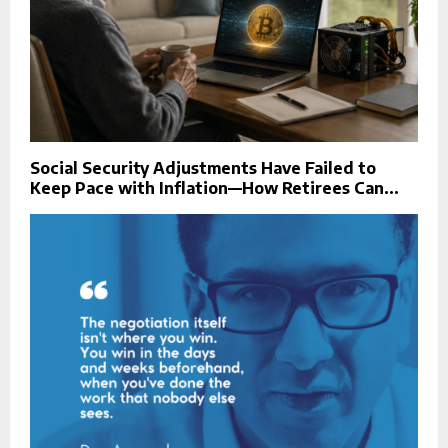
Social Security Adjustments Have Failed to
Keep Pace with Inflation—How Retirees Can...