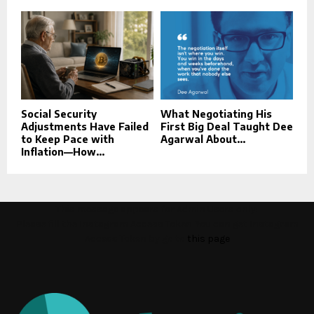
Social Security
What Negotiating His
Adjustments Have Failed
First Big Deal Taught Dee
to Keep Pace with
Agarwal About...
Inflation—How...
This message appears for Admin Users only:
Please fill the Instagram Access Token. You can get Instagram
Access Token by go to
this page