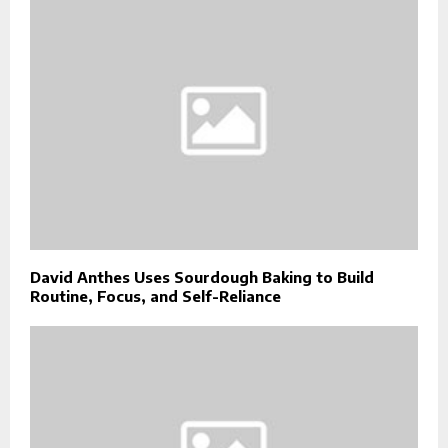
David Anthes Uses Sourdough Baking to Build
Routine, Focus, and Self-Reliance