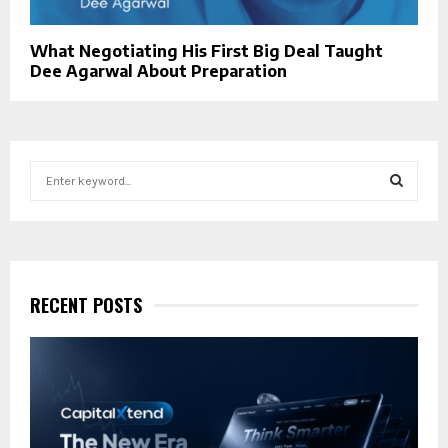
What Negotiating His First Big Deal Taught
Dee Agarwal About Preparation
S
e
a
S
r
c
E
h
f
RECENT POSTS
A
o
r
R
:
C
H