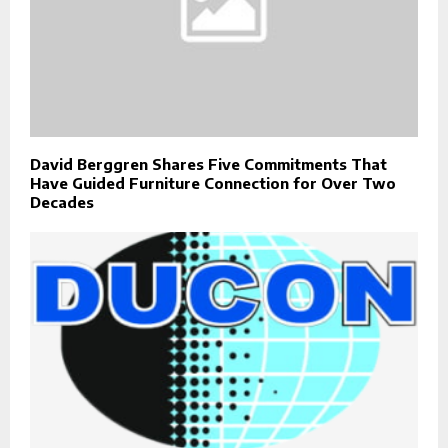
David Berggren Shares Five Commitments That
Have Guided Furniture Connection for Over Two
Decades