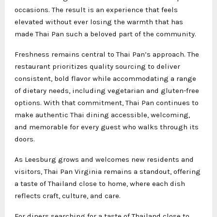
occasions. The result is an experience that feels
elevated without ever losing the warmth that has
made Thai Pan such a beloved part of the community.
Freshness remains central to Thai Pan’s approach. The
restaurant prioritizes quality sourcing to deliver
consistent, bold flavor while accommodating a range
of dietary needs, including vegetarian and gluten-free
options. With that commitment, Thai Pan continues to
make authentic Thai dining accessible, welcoming,
and memorable for every guest who walks through its
doors.
As Leesburg grows and welcomes new residents and
visitors, Thai Pan Virginia remains a standout, offering
a taste of Thailand close to home, where each dish
reflects craft, culture, and care.
For diners searching for a taste of Thailand close to