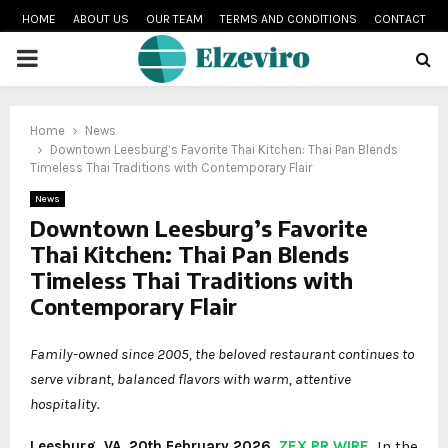
HOME
ABOUT US
OUR TEAM
TERMS AND CONDITIONS
CONTACT
PRIMARY
MENU
Home
News
Downtown Leesburg’s Favorite Thai Kitchen: Thai Pan Blends
Timeless Thai Traditions with Contemporary Flair
News
Downtown Leesburg’s Favorite
Thai Kitchen: Thai Pan Blends
Timeless Thai Traditions with
Contemporary Flair
Family-owned since 2005, the beloved restaurant continues to
serve vibrant, balanced flavors with warm, attentive
hospitality.
Leesburg, VA, 20th February 2026,
ZEX PR WIRE
,
In the