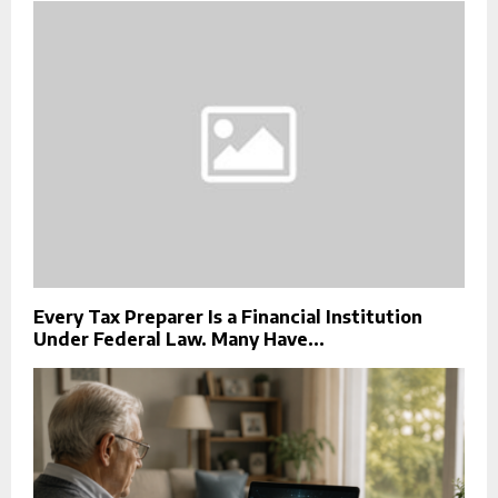
Every Tax Preparer Is a Financial Institution
Under Federal Law. Many Have...