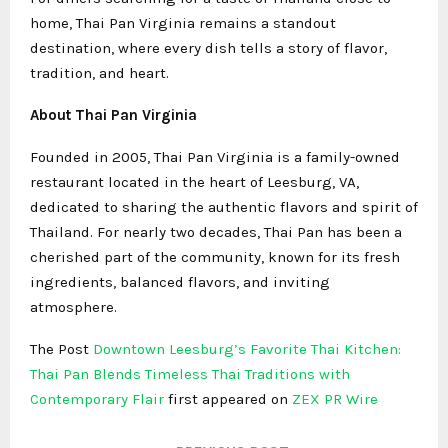
home, Thai Pan Virginia remains a standout
destination, where every dish tells a story of flavor,
tradition, and heart.
About Thai Pan Virginia
Founded in 2005, Thai Pan Virginia is a family-owned
restaurant located in the heart of Leesburg, VA,
dedicated to sharing the authentic flavors and spirit of
Thailand. For nearly two decades, Thai Pan has been a
cherished part of the community, known for its fresh
ingredients, balanced flavors, and inviting
atmosphere.
The Post
Downtown Leesburg’s Favorite Thai Kitchen:
Thai Pan Blends Timeless Thai Traditions with
Contemporary Flair
first appeared on
ZEX PR Wire