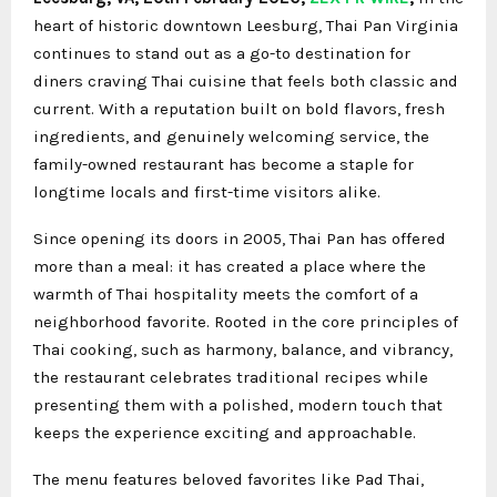
heart of historic downtown Leesburg, Thai Pan Virginia
continues to stand out as a go-to destination for
diners craving Thai cuisine that feels both classic and
current. With a reputation built on bold flavors, fresh
ingredients, and genuinely welcoming service, the
family-owned restaurant has become a staple for
longtime locals and first-time visitors alike.
Since opening its doors in 2005, Thai Pan has offered
more than a meal: it has created a place where the
warmth of Thai hospitality meets the comfort of a
neighborhood favorite. Rooted in the core principles of
Thai cooking, such as harmony, balance, and vibrancy,
the restaurant celebrates traditional recipes while
presenting them with a polished, modern touch that
keeps the experience exciting and approachable.
The menu features beloved favorites like Pad Thai,