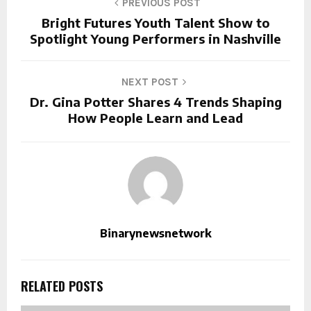
PREVIOUS POST
Bright Futures Youth Talent Show to
Spotlight Young Performers in Nashville
NEXT POST
Dr. Gina Potter Shares 4 Trends Shaping
How People Learn and Lead
Binarynewsnetwork
RELATED POSTS