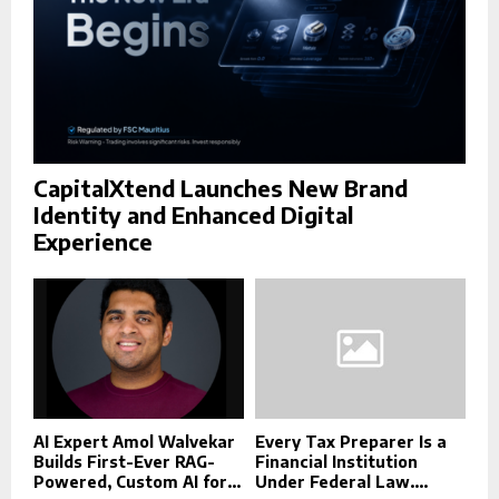
CapitalXtend Launches New Brand
Identity and Enhanced Digital
Experience
AI Expert Amol Walvekar
Every Tax Preparer Is a
Builds First-Ever RAG-
Financial Institution
Powered, Custom AI for...
Under Federal Law....