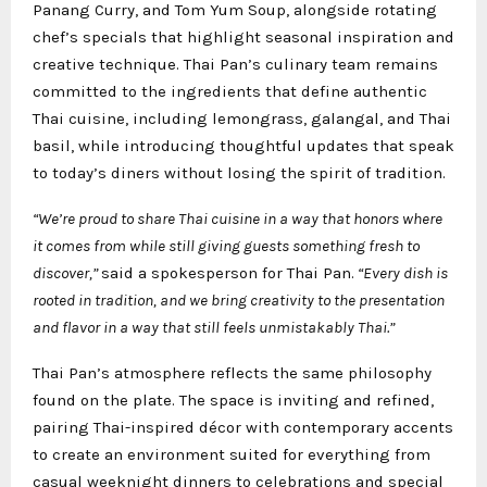
Panang Curry, and Tom Yum Soup, alongside rotating
chef’s specials that highlight seasonal inspiration and
creative technique. Thai Pan’s culinary team remains
committed to the ingredients that define authentic
Thai cuisine, including lemongrass, galangal, and Thai
basil, while introducing thoughtful updates that speak
to today’s diners without losing the spirit of tradition.
“We’re proud to share Thai cuisine in a way that honors where
it comes from while still giving guests something fresh to
discover,”
said a spokesperson for Thai Pan.
“Every dish is
rooted in tradition, and we bring creativity to the presentation
and flavor in a way that still feels unmistakably Thai.”
Thai Pan’s atmosphere reflects the same philosophy
found on the plate. The space is inviting and refined,
pairing Thai-inspired décor with contemporary accents
to create an environment suited for everything from
casual weeknight dinners to celebrations and special