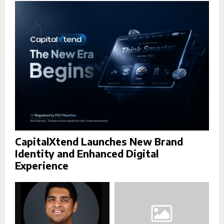
r
R
:
C
H
CapitalXtend Launches New Brand
Identity and Enhanced Digital
Experience