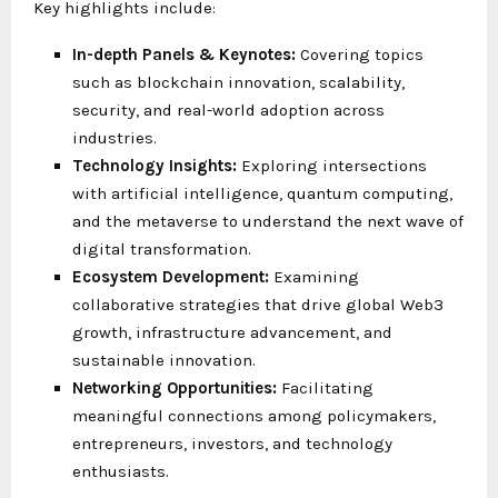
Key highlights include:
In-depth Panels & Keynotes:
Covering topics
such as blockchain innovation, scalability,
security, and real-world adoption across
industries.
Technology Insights:
Exploring intersections
with artificial intelligence, quantum computing,
and the metaverse to understand the next wave of
digital transformation.
Ecosystem Development:
Examining
collaborative strategies that drive global Web3
growth, infrastructure advancement, and
sustainable innovation.
Networking Opportunities:
Facilitating
meaningful connections among policymakers,
entrepreneurs, investors, and technology
enthusiasts.