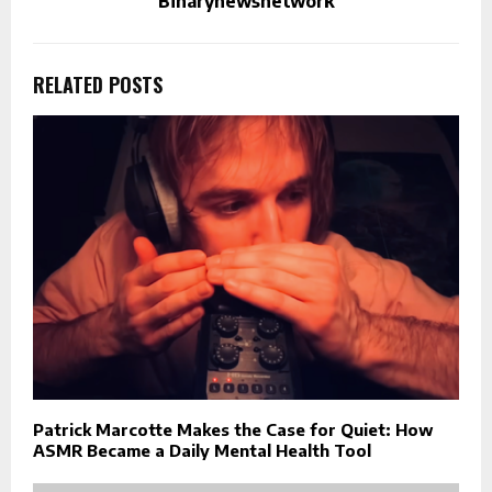
Binarynewsnetwork
RELATED POSTS
Patrick Marcotte Makes the Case for Quiet: How
ASMR Became a Daily Mental Health Tool