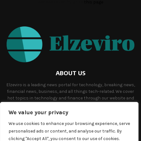
Access Token by go to
this page
ABOUT US
Elzeviro is a leading news portal for technology, breaking news,
financial news, business, and all things tech-related. We cover
hot topics in technology and finance through our website and
offer unique, quality content to our audience.
We value your privacy
Contact us:
info@elzeviro.net.
We use cookies to enhance your browsing experience, serve
personalised ads or content, and analyse our traffic. By
clicking "Accept All", you consent to our use of cookies.