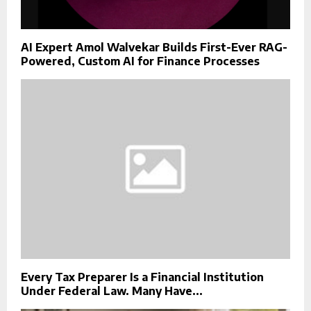
AI Expert Amol Walvekar Builds First-Ever RAG-
Powered, Custom AI for Finance Processes
Every Tax Preparer Is a Financial Institution
Under Federal Law. Many Have...