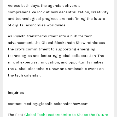
Across both days, the agenda delivers a
comprehensive look at how decentralization, creativity,
and technological progress are redefining the future
of digital economies worldwide.
As Riyadh transforms itself into a hub for tech
advancement, the Global Blockchain Show reinforces
the city’s commitment to supporting emerging
technologies and fostering global collaboration. The
mix of expertise, innovation, and opportunity makes
the Global Blockchain Show an unmissable event on
the tech calendar.
Inquiries
:
contact: Media@globalblockchainshow.com
The Post
Global Tech Leaders Unite to Shape the Future