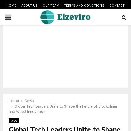
HOME
ABOUT US
OUR TEAM
TERMS AND CONDITIONS
CONTACT
PRIMARY
MENU
Home
News
Global Tech Leaders Unite to Shape the Future of Blockchain
and Web3 Innovation
News
Global Tech Leaders Unite to Shape