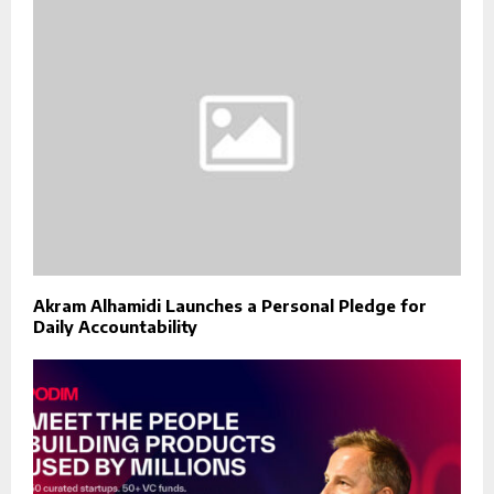
Akram Alhamidi Launches a Personal Pledge for
Daily Accountability