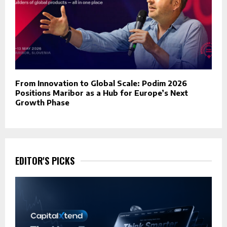
From Innovation to Global Scale: Podim 2026
Positions Maribor as a Hub for Europe’s Next
Growth Phase
EDITOR'S PICKS