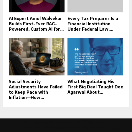
AI Expert Amol Walvekar
Every Tax Preparer Is a
Builds First-Ever RAG-
Financial Institution
Powered, Custom AI for...
Under Federal Law....
Social Security
What Negotiating His
Adjustments Have Failed
First Big Deal Taught Dee
to Keep Pace with
Agarwal About...
Inflation—How...
This message appears for Admin Users only:
Please fill the Instagram Access Token. You can get Instagram