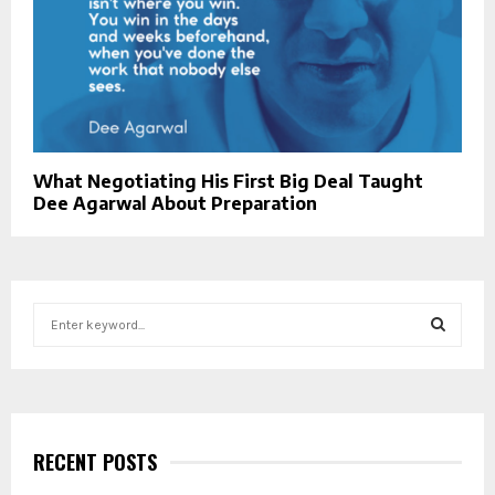
What Negotiating His First Big Deal Taught
Dee Agarwal About Preparation
S
e
a
S
r
c
E
h
f
RECENT POSTS
A
o