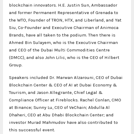
blockchain innovators. H.E. Justin Sun,
Ambassador
and former Permanent Representative of Grenada to
the WTO
, Founder of TRON, HTX, and Liberland, and Yat
Siu, Co-Founder and Executive Chairman of Animoca
Brands, have all taken to the podium. Then there is
Ahmed Bin Sulayem, who is the Executive Chairman
and CEO of the Dubai Multi Commodities Centre
(DMCC), and also John Lilic, who is the CEO of Hilbert
Group.
Speakers included Dr. Marwan Alzarouni, CEO of Dubai
Blockchain Center & CEO of AI at Dubai Economy &
Tourism, and Jason Allegrante, Chief Legal &
Compliance Officer at Fireblocks. Rachel Conlan, CMO
at Binance; Sunny Lu, CEO of VeChain; Abdulla Al
Dhaheri, CEO at Abu Dhabi Blockchain Center; and
investor Murad Mahmudov have also contributed to
this successful event.