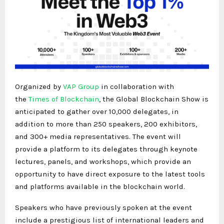
Organized by
VAP Group
in collaboration with
the
Times of Blockchain
, the Global Blockchain Show is
anticipated to gather over 10,000 delegates, in
addition to more than 250 speakers, 200 exhibitors,
and 300+ media representatives. The event will
provide a platform to its delegates through keynote
lectures, panels, and workshops, which provide an
opportunity to have direct exposure to the latest tools
and platforms available in the blockchain world.
Speakers who have previously spoken at the event
include a prestigious list of international leaders and