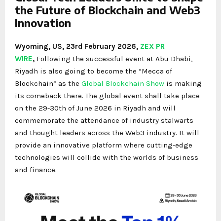
the Future of Blockchain and Web3
Innovation
Wyoming, US, 23rd February 2026,
ZEX PR
WIRE
,
Following the successful event at Abu Dhabi,
Riyadh is also going to become the “Mecca of
Blockchain” as the
Global Blockchain Show
is making
its comeback there. The global event shall take place
on the 29-30th of June 2026 in Riyadh and will
commemorate the attendance of industry stalwarts
and thought leaders across the Web3 industry. It will
provide an innovative platform where cutting-edge
technologies will collide with the worlds of business
and finance.