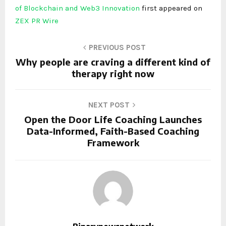
of Blockchain and Web3 Innovation
first appeared on
ZEX PR Wire
PREVIOUS POST
Why people are craving a different kind of
therapy right now
NEXT POST
Open the Door Life Coaching Launches
Data-Informed, Faith-Based Coaching
Framework