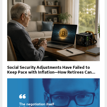
Social Security Adjustments Have Failed to
Keep Pace with Inflation—How Retirees Can...