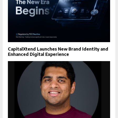
CapitalXtend Launches New Brand Identity and
Enhanced Digital Experience