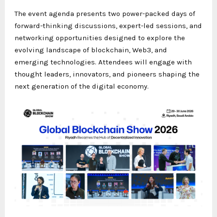
The event agenda presents two power-packed days of
forward-thinking discussions, expert-led sessions, and
networking opportunities designed to explore the
evolving landscape of blockchain, Web3, and
emerging technologies. Attendees will engage with
thought leaders, innovators, and pioneers shaping the
next generation of the digital economy.