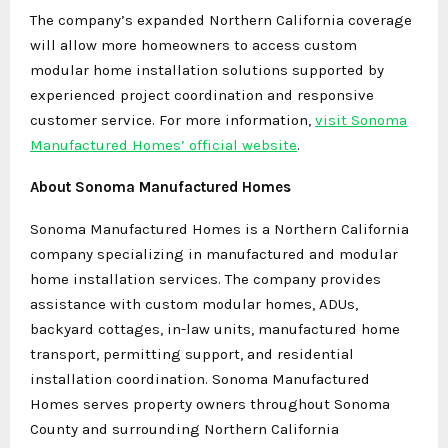
The company’s expanded Northern California coverage
will allow more homeowners to access custom
modular home installation solutions supported by
experienced project coordination and responsive
customer service. For more information,
visit Sonoma
Manufactured Homes’ official website
.
About Sonoma Manufactured Homes
Sonoma Manufactured Homes is a Northern California
company specializing in manufactured and modular
home installation services. The company provides
assistance with custom modular homes, ADUs,
backyard cottages, in-law units, manufactured home
transport, permitting support, and residential
installation coordination. Sonoma Manufactured
Homes serves property owners throughout Sonoma
County and surrounding Northern California