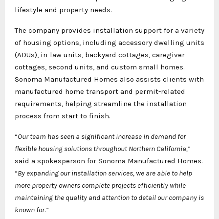
lifestyle and property needs.
The company provides installation support for a variety
of housing options, including accessory dwelling units
(ADUs), in-law units, backyard cottages, caregiver
cottages, second units, and custom small homes.
Sonoma Manufactured Homes also assists clients with
manufactured home transport and permit-related
requirements, helping streamline the installation
process from start to finish.
“
Our team has seen a significant increase in demand for
flexible housing solutions throughout Northern California,
”
said a spokesperson for Sonoma Manufactured Homes.
“
By expanding our installation services, we are able to help
more property owners complete projects efficiently while
maintaining the quality and attention to detail our company is
known for
.”