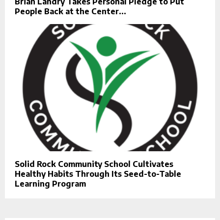
Brian Landry Takes Personal Pledge to Put
People Back at the Center...
Solid Rock Community School Cultivates
Healthy Habits Through Its Seed-to-Table
Learning Program