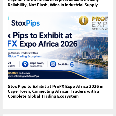
Reliability, Not Flash, Wins in Industrial Supply
Stox Pips to Exhibit at ProFX Expo Africa 2026 in
Cape Town, Connecting African Traders with a
Complete Global Trading Ecosystem