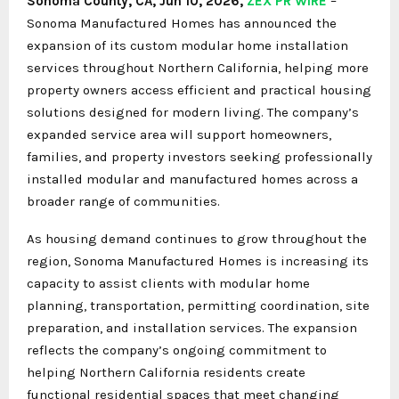
Sonoma County, CA, Jun 10, 2026,
ZEX PR WIRE
–
Sonoma Manufactured Homes has announced the
expansion of its custom modular home installation
services throughout Northern California, helping more
property owners access efficient and practical housing
solutions designed for modern living. The company’s
expanded service area will support homeowners,
families, and property investors seeking professionally
installed modular and manufactured homes across a
broader range of communities.
As housing demand continues to grow throughout the
region, Sonoma Manufactured Homes is increasing its
capacity to assist clients with modular home
planning, transportation, permitting coordination, site
preparation, and installation services. The expansion
reflects the company’s ongoing commitment to
helping Northern California residents create
functional residential spaces that meet changing