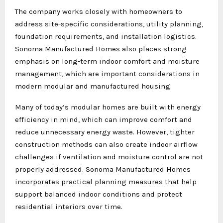
The company works closely with homeowners to
address site-specific considerations, utility planning,
foundation requirements, and installation logistics.
Sonoma Manufactured Homes also places strong
emphasis on long-term indoor comfort and moisture
management, which are important considerations in
modern modular and manufactured housing.
Many of today’s modular homes are built with energy
efficiency in mind, which can improve comfort and
reduce unnecessary energy waste. However, tighter
construction methods can also create indoor airflow
challenges if ventilation and moisture control are not
properly addressed. Sonoma Manufactured Homes
incorporates practical planning measures that help
support balanced indoor conditions and protect
residential interiors over time.