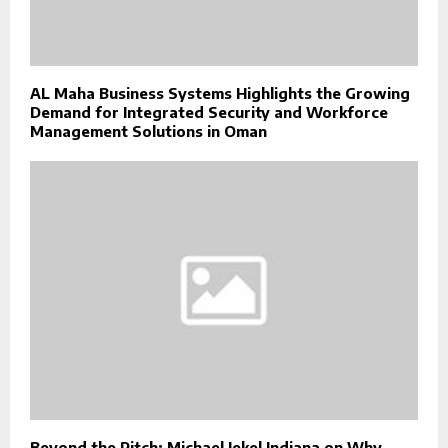
AL Maha Business Systems Highlights the Growing
Demand for Integrated Security and Workforce
Management Solutions in Oman
Beyond the Pitch: Michael Jekel Indiana on Why