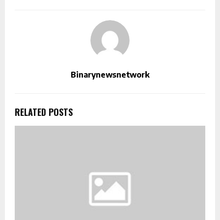
Binarynewsnetwork
RELATED POSTS