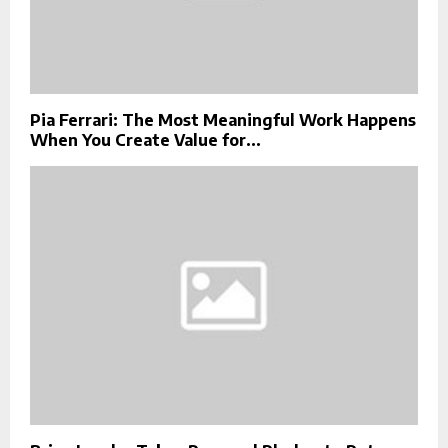
Pia Ferrari: The Most Meaningful Work Happens
When You Create Value for...