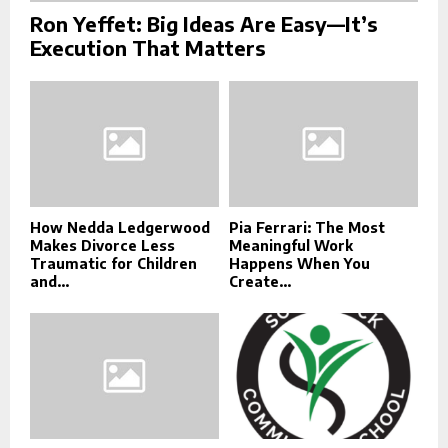
Ron Yeffet: Big Ideas Are Easy—It’s
Execution That Matters
How Nedda Ledgerwood
Pia Ferrari: The Most
Makes Divorce Less
Meaningful Work
Traumatic for Children
Happens When You
and...
Create...