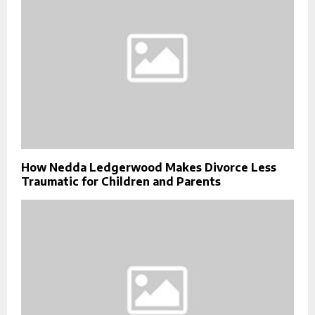
How Nedda Ledgerwood Makes Divorce Less
Traumatic for Children and Parents