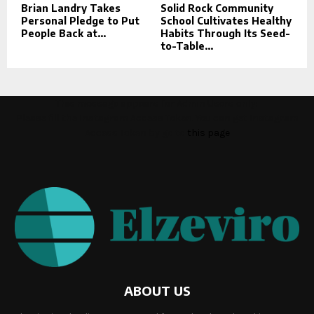
Brian Landry Takes
Solid Rock Community
Personal Pledge to Put
School Cultivates Healthy
People Back at...
Habits Through Its Seed-
to-Table...
This message appears for Admin Users only:
Please fill the Instagram Access Token. You can get Instagram
Access Token by go to
this page
ABOUT US