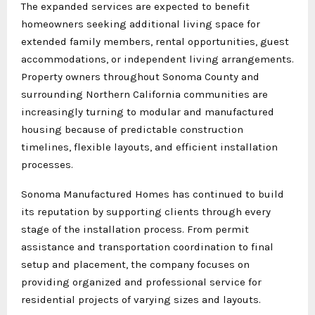
The expanded services are expected to benefit
homeowners seeking additional living space for
extended family members, rental opportunities, guest
accommodations, or independent living arrangements.
Property owners throughout Sonoma County and
surrounding Northern California communities are
increasingly turning to modular and manufactured
housing because of predictable construction
timelines, flexible layouts, and efficient installation
processes.
Sonoma Manufactured Homes has continued to build
its reputation by supporting clients through every
stage of the installation process. From permit
assistance and transportation coordination to final
setup and placement, the company focuses on
providing organized and professional service for
residential projects of varying sizes and layouts.