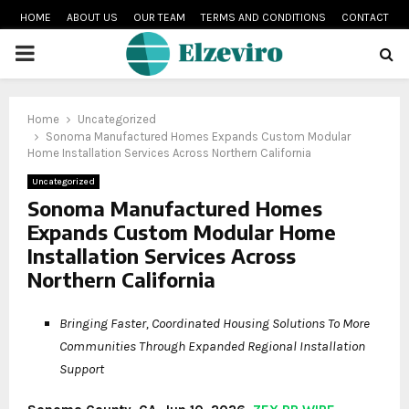
HOME
ABOUT US
OUR TEAM
TERMS AND CONDITIONS
CONTACT
PRIMARY
MENU
Home
Uncategorized
Sonoma Manufactured Homes Expands Custom Modular
Home Installation Services Across Northern California
Uncategorized
Sonoma Manufactured Homes
Expands Custom Modular Home
Installation Services Across
Northern California
Bringing Faster, Coordinated Housing Solutions To More
Communities Through Expanded Regional Installation
Support