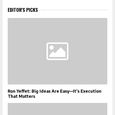
EDITOR'S PICKS
Ron Yeffet: Big Ideas Are Easy—It’s Execution
That Matters