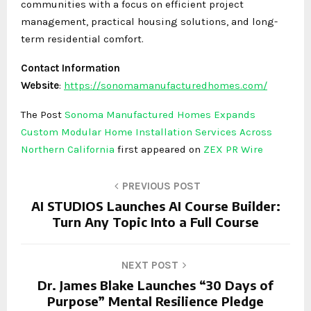
communities with a focus on efficient project
management, practical housing solutions, and long-
term residential comfort.
Contact Information
Website
:
https://sonomamanufacturedhomes.com/
The Post
Sonoma Manufactured Homes Expands
Custom Modular Home Installation Services Across
Northern California
first appeared on
ZEX PR Wire
PREVIOUS POST
AI STUDIOS Launches AI Course Builder:
Turn Any Topic Into a Full Course
NEXT POST
Dr. James Blake Launches “30 Days of
Purpose” Mental Resilience Pledge