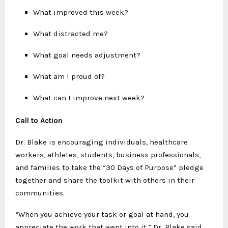
What improved this week?
What distracted me?
What goal needs adjustment?
What am I proud of?
What can I improve next week?
Call to Action
Dr. Blake is encouraging individuals, healthcare
workers, athletes, students, business professionals,
and families to take the “30 Days of Purpose” pledge
together and share the toolkit with others in their
communities.
“When you achieve your task or goal at hand, you
appreciate the work that went into it,” Dr. Blake said.