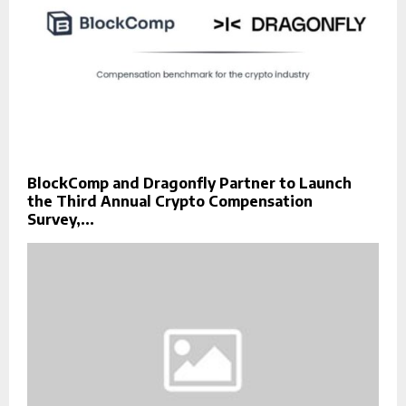
BlockComp and Dragonfly Partner to Launch
the Third Annual Crypto Compensation
Survey,...