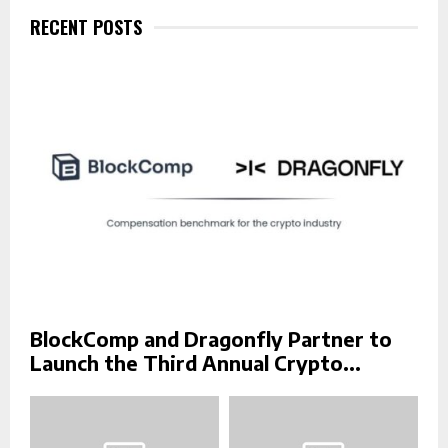
f
RECENT POSTS
A
o
r
R
:
C
H
BlockComp and Dragonfly Partner to
Launch the Third Annual Crypto...