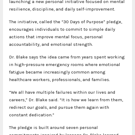
launching a new personal initiative focused on mental
resilience, discipline, and daily self-improvement.
The initiative, called the “30 Days of Purpose” pledge,
encourages individuals to commit to simple daily
actions that improve mental focus, personal
accountability, and emotional strength.
Dr. Blake says the idea came from years spent working
in high-pressure emergency rooms where emotional
fatigue became increasingly common among
healthcare workers, professionals, and families.
“We all have multiple failures within our lives and
careers,” Dr. Blake said. “It is how we learn from them,
redirect our goals, and pursue them again with
constant dedication.”
The pledge is built around seven personal
commitments inspired by lessons Dr. Blake learned