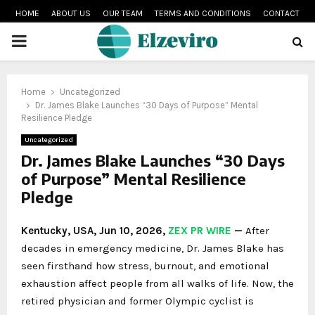
HOME
ABOUT US
OUR TEAM
TERMS AND CONDITIONS
CONTACT
PRIMARY
MENU
Home
Uncategorized
Dr. James Blake Launches “30 Days of Purpose” Mental
Resilience Pledge
Uncategorized
Dr. James Blake Launches “30 Days
of Purpose” Mental Resilience
Pledge
Kentucky, USA, Jun 10, 2026,
ZEX PR WIRE
—
After
decades in emergency medicine, Dr. James Blake has
seen firsthand how stress, burnout, and emotional
exhaustion affect people from all walks of life. Now, the
retired physician and former Olympic cyclist is