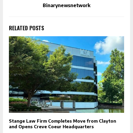
Binarynewsnetwork
RELATED POSTS
Stange Law Firm Completes Move from Clayton
and Opens Creve Coeur Headquarters