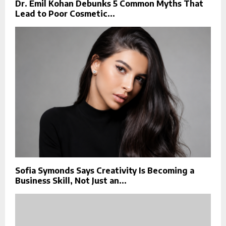
Dr. Emil Kohan Debunks 5 Common Myths That
Lead to Poor Cosmetic...
Sofia Symonds Says Creativity Is Becoming a
Business Skill, Not Just an...