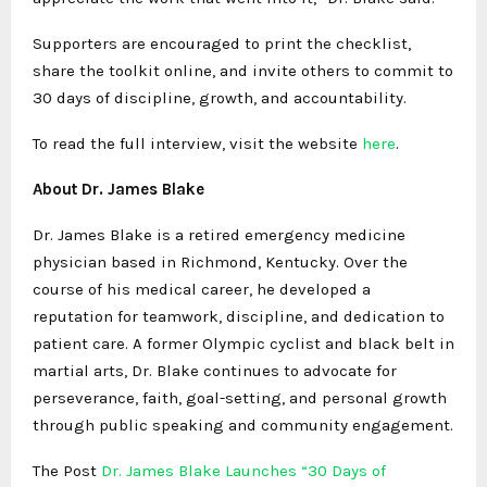
Supporters are encouraged to print the checklist,
share the toolkit online, and invite others to commit to
30 days of discipline, growth, and accountability.
To read the full interview, visit the website
here
.
About Dr. James Blake
Dr. James Blake is a retired emergency medicine
physician based in Richmond, Kentucky. Over the
course of his medical career, he developed a
reputation for teamwork, discipline, and dedication to
patient care. A former Olympic cyclist and black belt in
martial arts, Dr. Blake continues to advocate for
perseverance, faith, goal-setting, and personal growth
through public speaking and community engagement.
The Post
Dr. James Blake Launches “30 Days of