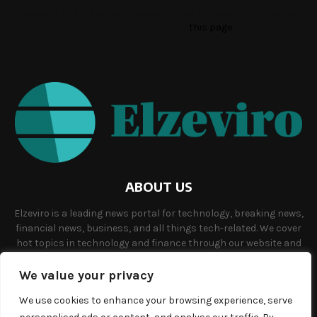
Please fill the Instagram Access Token. You can get Instagram
Access Token by go to
this page
ABOUT US
Elzeviro is a leading news portal for technology, breaking news,
financial news, business, and all things tech-related. We cover
hot topics in technology and finance through our website and
offer unique, quality content to our audience.
We value your privacy
Contact us:
info@elzeviro.net.
We use cookies to enhance your browsing experience, serve