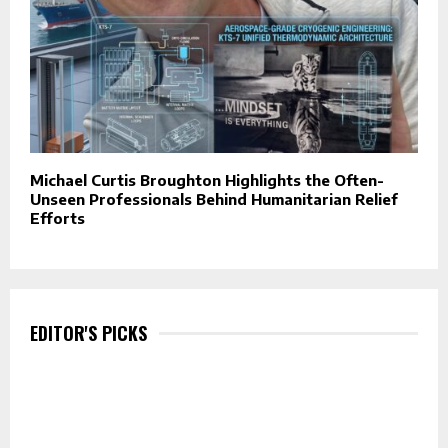
Michael Curtis Broughton Highlights the Often-
Unseen Professionals Behind Humanitarian Relief
Efforts
EDITOR'S PICKS