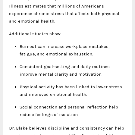
Illness estimates that millions of Americans
experience chronic stress that affects both physical
and emotional health.
Additional studies show:
Burnout can increase workplace mistakes,
fatigue, and emotional exhaustion.
Consistent goal-setting and daily routines
improve mental clarity and motivation.
Physical activity has been linked to lower stress
and improved emotional health.
Social connection and personal reflection help
reduce feelings of isolation.
Dr. Blake believes discipline and consistency can help