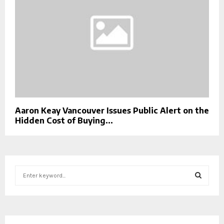
Aaron Keay Vancouver Issues Public Alert on the
Hidden Cost of Buying...
S
e
a
S
r
c
E
h