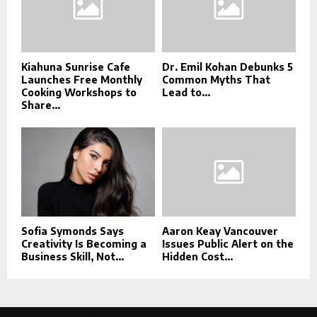
Kiahuna Sunrise Cafe
Dr. Emil Kohan Debunks 5
Launches Free Monthly
Common Myths That
Cooking Workshops to
Lead to...
Share...
Sofia Symonds Says
Aaron Keay Vancouver
Creativity Is Becoming a
Issues Public Alert on the
Business Skill, Not...
Hidden Cost...
This message appears for Admin Users only: