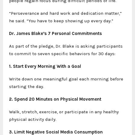
people regain focus during difficult periods of life.
“Perseverance and hard work and dedication matter,”
he said. “You have to keep showing up every day.”
Dr. James Blake’s 7 Personal Commitments
As part of the pledge, Dr. Blake is asking participants
to commit to seven specific behaviors for 30 days:
1. Start Every Morning With a Goal
Write down one meaningful goal each morning before
starting the day.
2. Spend 20 Minutes on Physical Movement
Walk, stretch, exercise, or participate in any healthy
physical activity daily.
3. Limit Negative Social Media Consumption