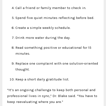
Call a friend or family member to check in.
Spend five quiet minutes reflecting before bed.
Create a simple weekly schedule.
Drink more water during the day.
Read something positive or educational for 15
minutes.
Replace one complaint with one solution-oriented
thought.
Keep a short daily gratitude list.
“It’s an ongoing challenge to keep both personal and
professional lives in sync,” Dr. Blake said. “You have to
keep reevaluating where you are.”