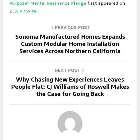
Purpose” Mental Resilience Pledge
first appeared on
ZEX PR Wire
PREVIOUS POST
Sonoma Manufactured Homes Expands
Custom Modular Home Installation
Services Across Northern California
NEXT POST
Why Chasing New Experiences Leaves
People Flat: CJ Williams of Roswell Makes
the Case for Going Back