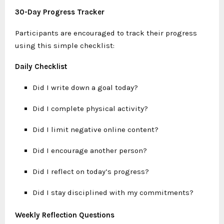
30-Day Progress Tracker
Participants are encouraged to track their progress
using this simple checklist:
Daily Checklist
Did I write down a goal today?
Did I complete physical activity?
Did I limit negative online content?
Did I encourage another person?
Did I reflect on today’s progress?
Did I stay disciplined with my commitments?
Weekly Reflection Questions