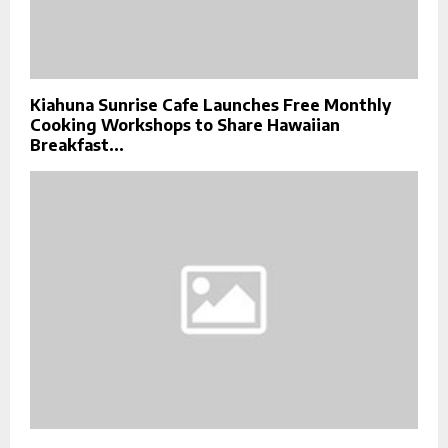
Kiahuna Sunrise Cafe Launches Free Monthly
Cooking Workshops to Share Hawaiian
Breakfast...