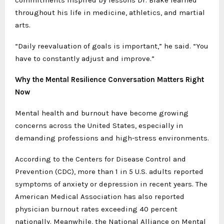
throughout his life in medicine, athletics, and martial
arts.
“Daily reevaluation of goals is important,” he said. “You
have to constantly adjust and improve.”
Why the Mental Resilience Conversation Matters Right
Now
Mental health and burnout have become growing
concerns across the United States, especially in
demanding professions and high-stress environments.
According to the Centers for Disease Control and
Prevention (CDC), more than 1 in 5 U.S. adults reported
symptoms of anxiety or depression in recent years. The
American Medical Association has also reported
physician burnout rates exceeding 40 percent
nationally. Meanwhile, the National Alliance on Mental