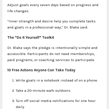
Adjust goals every seven days based on progress and
life changes.
“Inner strength and desire help you complete tasks
and goals in a professional way,” Dr. Blake said.
The “Do It Yourself” Toolkit
Dr. Blake says the pledge is intentionally simple and
accessible. Participants do not need memberships,
paid programs, or coaching services to participate.
10 Free Actions Anyone Can Take Today
Write goals in a notebook instead of on a phone.
Take a 20-minute walk outdoors.
Turn off social media notifications for one hour
daily.