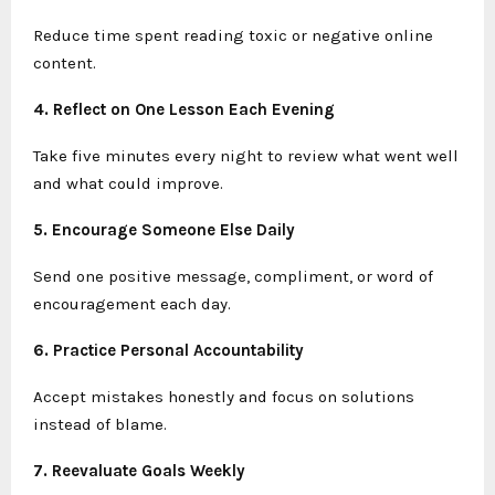
Reduce time spent reading toxic or negative online
content.
4. Reflect on One Lesson Each Evening
Take five minutes every night to review what went well
and what could improve.
5. Encourage Someone Else Daily
Send one positive message, compliment, or word of
encouragement each day.
6. Practice Personal Accountability
Accept mistakes honestly and focus on solutions
instead of blame.
7. Reevaluate Goals Weekly