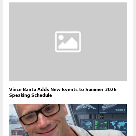
Vince Bantu Adds New Events to Summer 2026
Speaking Schedule