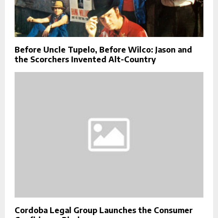
Before Uncle Tupelo, Before Wilco: Jason and
the Scorchers Invented Alt-Country
Cordoba Legal Group Launches the Consumer