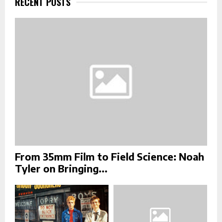
RECENT POSTS
o
r
R
:
C
H
From 35mm Film to Field Science: Noah
Tyler on Bringing...