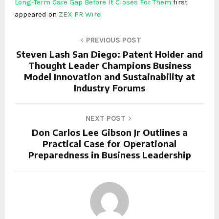
Long-Term Care Gap Before It Closes For Them
first
appeared on
ZEX PR Wire
PREVIOUS POST
Steven Lash San Diego: Patent Holder and
Thought Leader Champions Business
Model Innovation and Sustainability at
Industry Forums
NEXT POST
Don Carlos Lee Gibson Jr Outlines a
Practical Case for Operational
Preparedness in Business Leadership