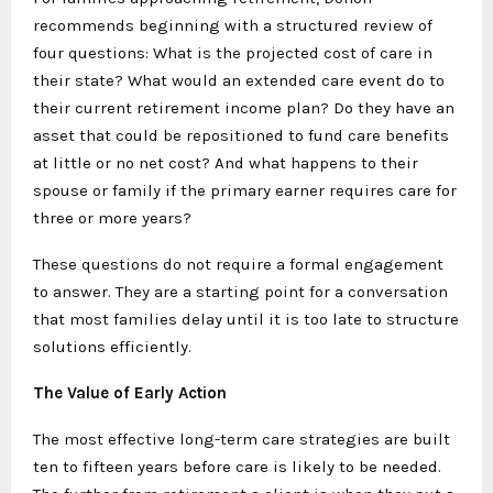
recommends beginning with a structured review of
four questions: What is the projected cost of care in
their state? What would an extended care event do to
their current retirement income plan? Do they have an
asset that could be repositioned to fund care benefits
at little or no net cost? And what happens to their
spouse or family if the primary earner requires care for
three or more years?
These questions do not require a formal engagement
to answer. They are a starting point for a conversation
that most families delay until it is too late to structure
solutions efficiently.
The Value of Early Action
The most effective long-term care strategies are built
ten to fifteen years before care is likely to be needed.