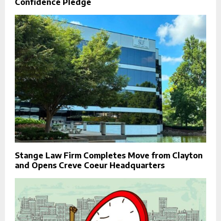
Confidence Pledge
Stange Law Firm Completes Move from Clayton
and Opens Creve Coeur Headquarters