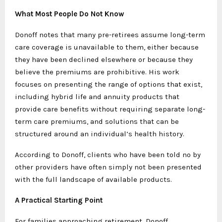
What Most People Do Not Know
Donoff notes that many pre-retirees assume long-term
care coverage is unavailable to them, either because
they have been declined elsewhere or because they
believe the premiums are prohibitive. His work
focuses on presenting the range of options that exist,
including hybrid life and annuity products that
provide care benefits without requiring separate long-
term care premiums, and solutions that can be
structured around an individual’s health history.
According to Donoff, clients who have been told no by
other providers have often simply not been presented
with the full landscape of available products.
A Practical Starting Point
For families approaching retirement, Donoff