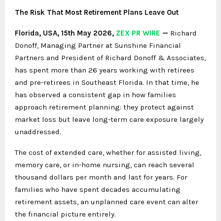
The Risk That Most Retirement Plans Leave Out
Florida, USA, 15th May 2026,
ZEX PR WIRE
—
Richard
Donoff, Managing Partner at Sunshine Financial
Partners and President of Richard Donoff & Associates,
has spent more than 26 years working with retirees
and pre-retirees in Southeast Florida. In that time, he
has observed a consistent gap in how families
approach retirement planning: they protect against
market loss but leave long-term care exposure largely
unaddressed.
The cost of extended care, whether for assisted living,
memory care, or in-home nursing, can reach several
thousand dollars per month and last for years. For
families who have spent decades accumulating
retirement assets, an unplanned care event can alter
the financial picture entirely.