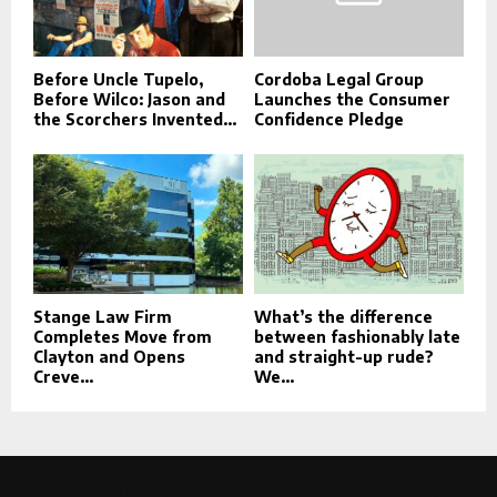
Before Uncle Tupelo,
Cordoba Legal Group
Before Wilco: Jason and
Launches the Consumer
the Scorchers Invented...
Confidence Pledge
Stange Law Firm
What’s the difference
Completes Move from
between fashionably late
Clayton and Opens
and straight-up rude?
Creve...
We...
This message appears for Admin Users only:
Please fill the Instagram Access Token. You can get Instagram