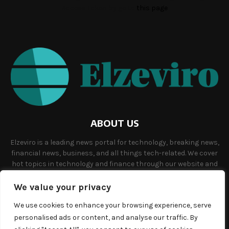
Access Token by go to
this page
ABOUT US
Elzeviro is a leading news portal for technology, breaking news,
financial news, business, and all things tech-related. We cover
hot topics in technology and finance through our website and
offer unique, quality content to our audience.
We value your privacy
Contact us:
info@elzeviro.net.
We use cookies to enhance your browsing experience, serve
personalised ads or content, and analyse our traffic. By