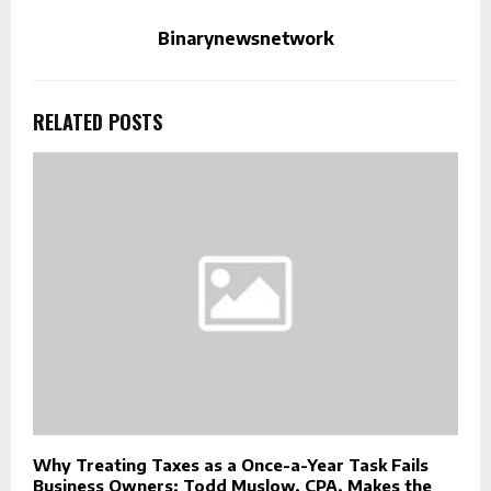
Binarynewsnetwork
RELATED POSTS
Why Treating Taxes as a Once-a-Year Task Fails
Business Owners: Todd Muslow, CPA, Makes the