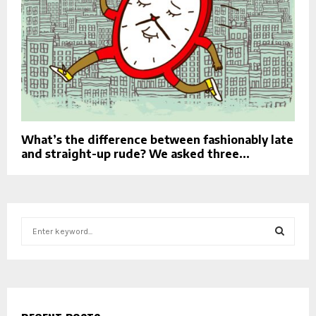
What’s the difference between fashionably late
and straight-up rude? We asked three...
S
e
a
S
r
c
E
h
f
A