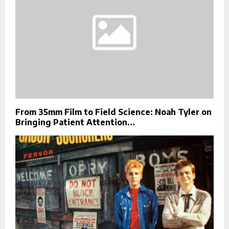
From 35mm Film to Field Science: Noah Tyler on
Bringing Patient Attention...