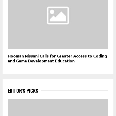
Hooman Nissani Calls for Greater Access to Coding
and Game Development Education
EDITOR'S PICKS