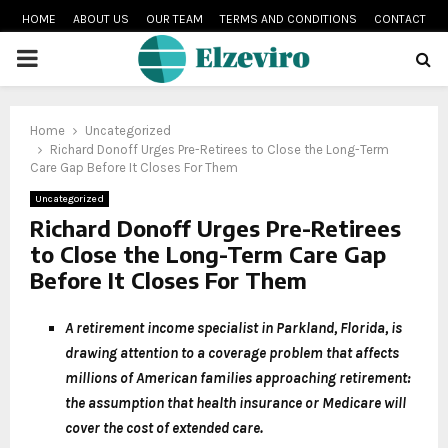
HOME
ABOUT US
OUR TEAM
TERMS AND CONDITIONS
CONTACT
PRIMARY
MENU
Home
Uncategorized
Richard Donoff Urges Pre-Retirees to Close the Long-Term
Care Gap Before It Closes For Them
Uncategorized
Richard Donoff Urges Pre-Retirees
to Close the Long-Term Care Gap
Before It Closes For Them
A retirement income specialist in Parkland, Florida, is
drawing attention to a coverage problem that affects
millions of American families approaching retirement:
the assumption that health insurance or Medicare will
cover the cost of extended care.