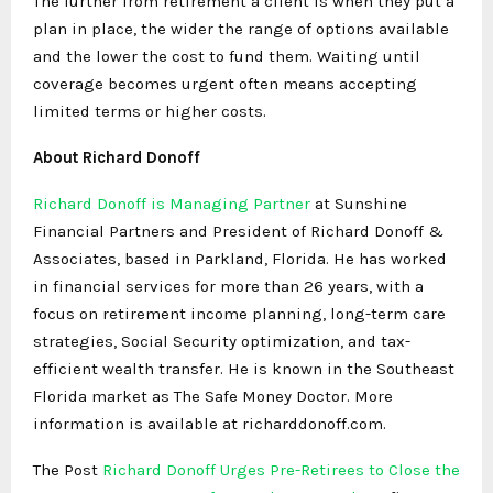
The further from retirement a client is when they put a
plan in place, the wider the range of options available
and the lower the cost to fund them. Waiting until
coverage becomes urgent often means accepting
limited terms or higher costs.
About Richard Donoff
Richard Donoff is Managing Partner
at Sunshine
Financial Partners and President of Richard Donoff &
Associates, based in Parkland, Florida. He has worked
in financial services for more than 26 years, with a
focus on retirement income planning, long-term care
strategies, Social Security optimization, and tax-
efficient wealth transfer. He is known in the Southeast
Florida market as The Safe Money Doctor. More
information is available at richarddonoff.com.
The Post
Richard Donoff Urges Pre-Retirees to Close the