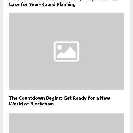
Case for Year-Round Planning
The Countdown Begins: Get Ready for a New
World of Blockchain