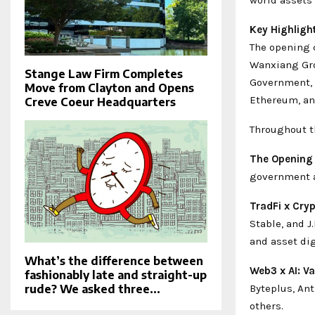
Key Highligh
The opening 
Wanxiang Gro
Stange Law Firm Completes
Government, a
Move from Clayton and Opens
Ethereum, and
Creve Coeur Headquarters
Throughout t
The Opening
government a
TradFi x Cry
Stable, and 
and asset dig
What’s the difference between
Web3 x AI: Va
fashionably late and straight-up
Byteplus, An
rude? We asked three...
others.