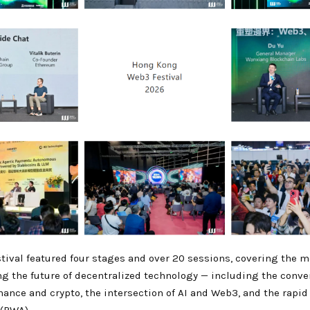
ival featured four stages and over 20 sessions, covering the mo
ng the future of decentralized technology — including the conve
inance and crypto, the intersection of AI and Web3, and the rapid r
 (RWA).