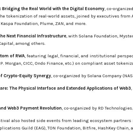
: Bridging the Real World with the Digital Economy
, co-organized
he tokenization of real-world assets, joined by executives from
 Kaspa Foundation, Plume, ZAN, and more.
The Next Financial Infrastructure
, with Solana Foundation, Myste
Capital, among others.
ottom of RWA
, featuring legal, financial, and institutional perspe
.P. Morgan, CICC, Ondo Finance, etc.) on compliant asset tokeniz
f Crypto-Equity Synergy
, co-organized by Solana Company (NAS
re: The Physical Interface and Extended Applications of Web3
,
and Web3 Payment Revolution
, co-organized by RD Technologies.
tival also hosted side events from leading ecosystem partners
lications Guild (EAG), TON Foundation, Bitfire, HashKey Chain,