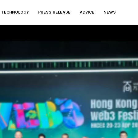
TECHNOLOGY
PRESS RELEASE
ADVICE
NEWS