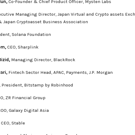
dun,
Co-Founder & Chief Product Officer, Mysten Labs
cutive Managing Director, Japan Virtual and Crypto assets Exc
& Japan Cryptoasset Business Association
ident, Solana Foundation
om,
CEO, Sharplink
izid,
Managing Director, BlackRock
ari,
Fintech Sector Head, APAC, Payments, J.P. Morgan
,
President, Bitstamp by Robinhood
O, ZR Financial Group
OO, Galaxy Digital Asia
,
CEO, Stable