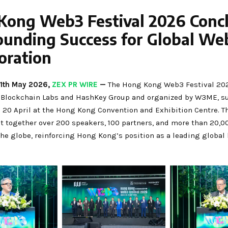
Kong Web3 Festival 2026 Conc
ounding Success for Global We
oration
11th May 2026,
ZEX PR WIRE
—
The Hong Kong Web3 Festival 202
Blockchain Labs and HashKey Group and organized by W3ME, su
 20 April at the Hong Kong Convention and Exhibition Centre. Th
t together over 200 speakers, 100 partners, and more than 20,0
the globe, reinforcing Hong Kong’s position as a leading global