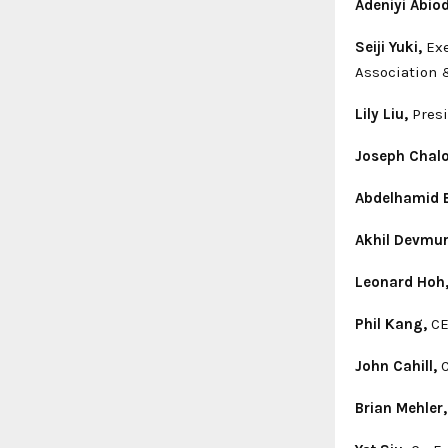
Adeniyi Abio
Seiji Yuki,
Exe
Association 
Lily Liu,
Pres
Joseph Chal
Abdelhamid B
Akhil Devmur
Leonard Hoh
Phil Kang,
CE
John Cahill,
C
Brian Mehler