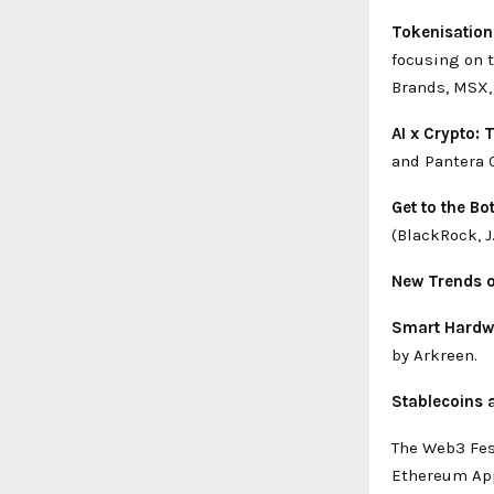
Tokenisation
focusing on t
Brands, MSX,
AI x Crypto: 
and Pantera 
Get to the B
(BlackRock, J
New Trends o
Smart Hardwa
by Arkreen.
Stablecoins 
The Web3 Fes
Ethereum App