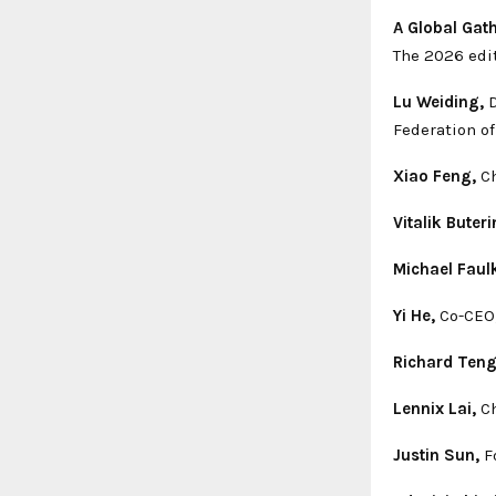
A Global Gat
The 2026 edi
Lu Weiding,
D
Federation o
Xiao Feng,
Ch
Vitalik Buteri
Michael Faul
Yi He,
Co-CEO,
Richard Teng
Lennix Lai,
Ch
Justin Sun,
Fo