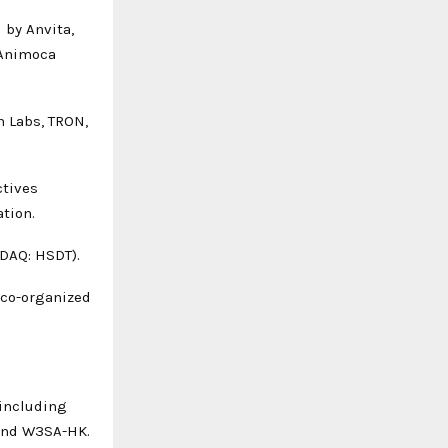
 by Anvita,
 Animoca
n Labs, TRON,
ctives
ation.
DAQ: HSDT).
 co-organized
 including
 and W3SA-HK.