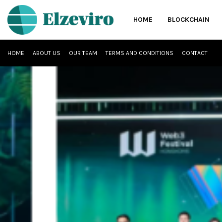
HOME
BLOCKCHAIN
HOME
ABOUT US
OUR TEAM
TERMS AND CONDITIONS
CONTACT