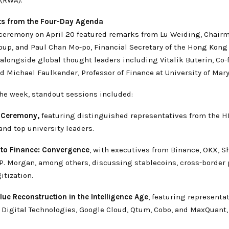
ts from the Four-Day Agenda
ceremony on April 20 featured remarks from Lu Weiding, Chair
up, and Paul Chan Mo-po, Financial Secretary of the Hong Kong
longside global thought leaders including Vitalik Buterin, Co-
 Michael Faulkender, Professor of Finance at University of Mary
he week, standout sessions included:
 Ceremony,
featuring distinguished representatives from the 
nd top university leaders.
pto Finance: Convergence
, with executives from Binance, OKX, S
J.P. Morgan, among others, discussing stablecoins, cross-border
itization.
lue Reconstruction in the Intelligence Age
, featuring representa
t Digital Technologies, Google Cloud, Qtum, Cobo, and MaxQuant