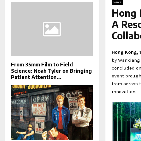
News
Hong 
A Res
Collab
Hong Kong, 
by Wanxiang 
From 35mm Film to Field
concluded on
Science: Noah Tyler on Bringing
event brough
Patient Attention...
from across 
innovation.