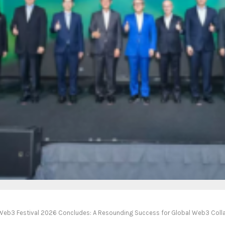
eb3 Festival 2026 Concludes: A Resounding Success for Global Web3 Coll