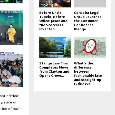
Before Uncle
Cordoba Legal
Tupelo, Before
Group Launches
Wilco: Jason and
the Consumer
the Scorchers
Confidence
Invented...
Pledge
Stange Law Firm
What’s the
Completes Move
difference
from Clayton and
between
Opens Creve...
fashionably late
and straight-up
rude? We...
st critical
rgence of
ise of real-