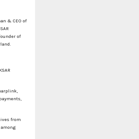
man & CEO of
 SAR
founder of
land.
HKSAR
harplink,
 payments,
tives from
, among