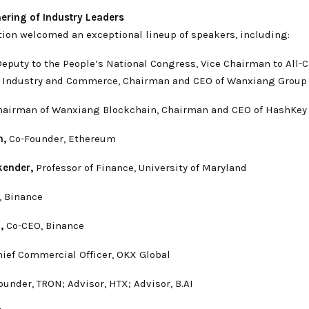
hering of Industry Leaders
tion welcomed an exceptional lineup of speakers, including:
eputy to the People’s National Congress, Vice Chairman to All-
f Industry and Commerce, Chairman and CEO of Wanxiang Group
airman of Wanxiang Blockchain, Chairman and CEO of HashKey
n,
Co-Founder, Ethereum
kender,
Professor of Finance, University of Maryland
 Binance
,
Co-CEO, Binance
ief Commercial Officer, OKX Global
under, TRON; Advisor, HTX; Advisor, B.AI