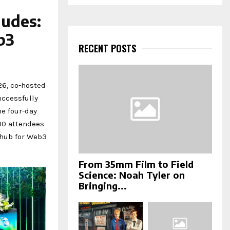
a
S
r
ludes:
c
E
h
b3
f
RECENT POSTS
A
o
r
R
:
6, co-hosted
C
ccessfully
H
e four-day
00 attendees
 hub for Web3
From 35mm Film to Field
Science: Noah Tyler on
Bringing...