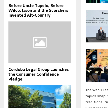
Before Uncle Tupelo, Before
Wilco: Jason and the Scorchers
Invented Alt-Country
Cordoba Legal Group Launches
the Consumer Confidence
Pledge
The Web3 Fest
topics shapi
traditional f
world assets