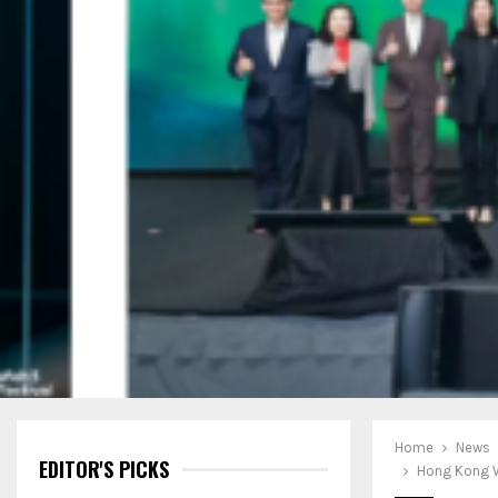
Home
News
EDITOR'S PICKS
Hong Kong W