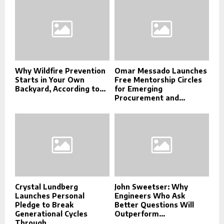
Why Wildfire Prevention
Omar Messado Launches
Starts in Your Own
Free Mentorship Circles
Backyard, According to...
for Emerging
Procurement and...
Crystal Lundberg
John Sweetser: Why
Launches Personal
Engineers Who Ask
Pledge to Break
Better Questions Will
Generational Cycles
Outperform...
Through...