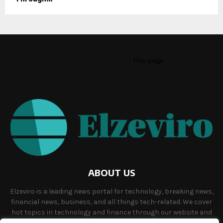
This message appears for Admin Users only:
Please fill the Instagram Access Token. You can get Instagram
Access Token by go to
this page
ABOUT US
Elzeviro is a leading news portal for technology, breaking news,
financial news, business, and all things tech-related. We cover
hot topics in technology and finance through our website and
offer unique, quality content to our audience.