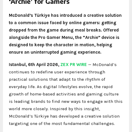
‘Archie’ for Gamers
McDonald’s Türkiye has introduced a creative solution
to a common issue faced by online gamers: getting
dropped from the game during meal breaks. Offered
alongside the Pro Gamer Menu, the “Archie” device is
designed to keep the character in motion, helping
ensure an uninterrupted gaming experience.
Istanbul
,
6th April 2026,
ZEX PR WIRE
— McDonald’s
continues to redefine user experience through
practical solutions that adapt to the rhythm of
everyday life. As digital lifestyles evolve, the rapid
growth of home-based activities and gaming culture
is leading brands to find new ways to engage with this
world more closely. Inspired by this insight,
McDonald’s Türkiye has developed a creative solution
targeting one of the most fundamental challenges.