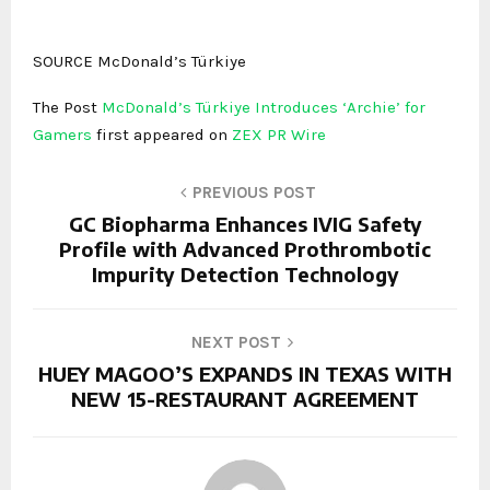
SOURCE McDonald’s Türkiye
The Post
McDonald’s Türkiye Introduces ‘Archie’ for
Gamers
first appeared on
ZEX PR Wire
PREVIOUS POST
GC Biopharma Enhances IVIG Safety
Profile with Advanced Prothrombotic
Impurity Detection Technology
NEXT POST
HUEY MAGOO’S EXPANDS IN TEXAS WITH
NEW 15-RESTAURANT AGREEMENT