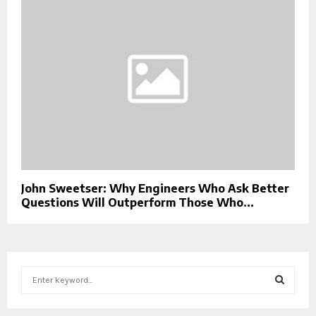
John Sweetser: Why Engineers Who Ask Better
Questions Will Outperform Those Who...
S
e
a
S