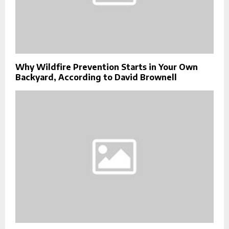
Why Wildfire Prevention Starts in Your Own
Backyard, According to David Brownell