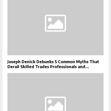
Joseph Denick Debunks 5 Common Myths That
Derail Skilled Trades Professionals and...