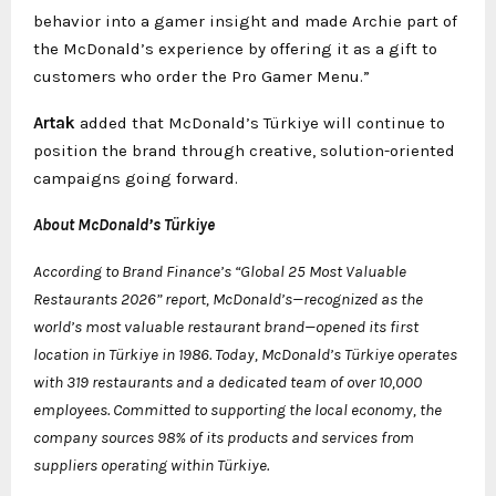
behavior into a gamer insight and made Archie part of
the McDonald’s experience by offering it as a gift to
customers who order the Pro Gamer Menu.”
Artak
added that McDonald’s Türkiye will continue to
position the brand through creative, solution-oriented
campaigns going forward.
About McDonald’s Türkiye
According to Brand Finance’s “Global 25 Most Valuable
Restaurants 2026” report, McDonald’s—recognized as the
world’s most valuable restaurant brand—opened its first
location in Türkiye in 1986. Today, McDonald’s Türkiye operates
with 319 restaurants and a dedicated team of over 10,000
employees. Committed to supporting the local economy, the
company sources 98% of its products and services from
suppliers operating within Türkiye.