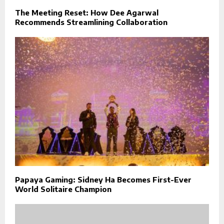
The Meeting Reset: How Dee Agarwal
Recommends Streamlining Collaboration
Papaya Gaming: Sidney Ha Becomes First-Ever
World Solitaire Champion