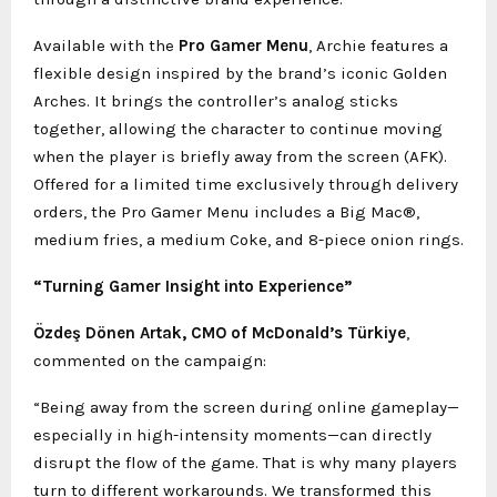
Available with the
Pro Gamer Menu
, Archie features a
flexible design inspired by the brand’s iconic Golden
Arches. It brings the controller’s analog sticks
together, allowing the character to continue moving
when the player is briefly away from the screen (AFK).
Offered for a limited time exclusively through delivery
orders, the Pro Gamer Menu includes a Big Mac®,
medium fries, a medium Coke, and 8-piece onion rings.
“Turning Gamer Insight into Experience”
Özdeş Dönen Artak, CMO of McDonald’s Türkiye
,
commented on the campaign:
“Being away from the screen during online gameplay—
especially in high-intensity moments—can directly
disrupt the flow of the game. That is why many players
turn to different workarounds. We transformed this