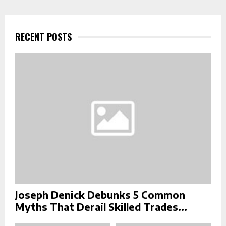
r
c
E
h
f
RECENT POSTS
A
o
r
R
:
C
H
Joseph Denick Debunks 5 Common
Myths That Derail Skilled Trades...