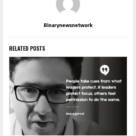
Binarynewsnetwork
RELATED POSTS