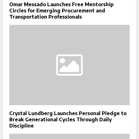
Omar Messado Launches Free Mentorship
Circles for Emerging Procurement and
Transportation Professionals
Crystal Lundberg Launches Personal Pledge to
Break Generational Cycles Through Daily
Discipline