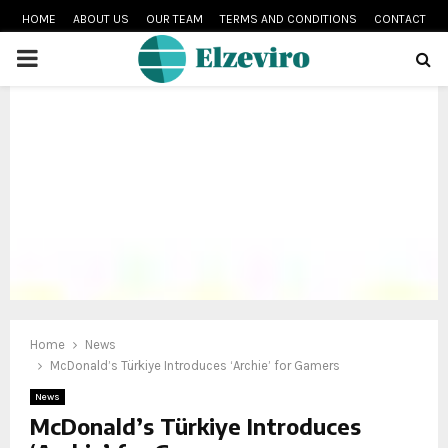
HOME
ABOUT US
OUR TEAM
TERMS AND CONDITIONS
CONTACT
PRIMARY
MENU
Home
News
McDonald’s Türkiye Introduces ‘Archie’ for Gamers
News
McDonald’s Türkiye Introduces