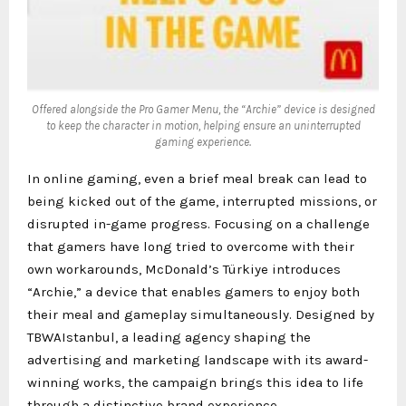
Offered alongside the Pro Gamer Menu, the “Archie” device is designed
to keep the character in motion, helping ensure an uninterrupted
gaming experience.
In online gaming, even a brief meal break can lead to
being kicked out of the game, interrupted missions, or
disrupted in-game progress. Focusing on a challenge
that gamers have long tried to overcome with their
own workarounds, McDonald’s Türkiye introduces
“Archie,” a device that enables gamers to enjoy both
their meal and gameplay simultaneously. Designed by
TBWAIstanbul, a leading agency shaping the
advertising and marketing landscape with its award-
winning works, the campaign brings this idea to life
through a distinctive brand experience.