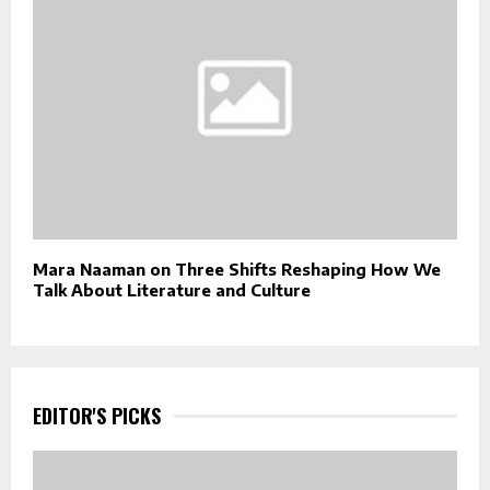
Mara Naaman on Three Shifts Reshaping How We
Talk About Literature and Culture
EDITOR'S PICKS