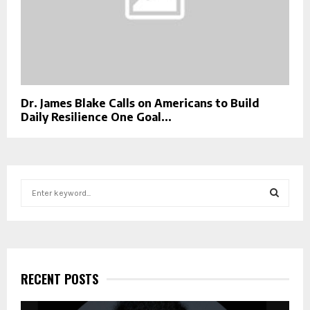
Dr. James Blake Calls on Americans to Build
Daily Resilience One Goal...
S
e
a
S
r
c
E
h
f
RECENT POSTS
A
o
r
R