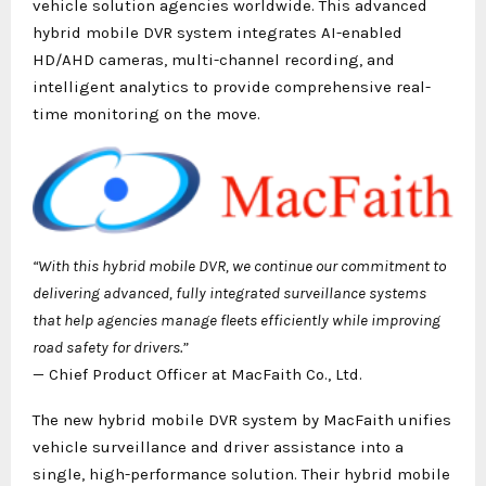
vehicle solution agencies worldwide. This advanced
hybrid mobile DVR system integrates AI-enabled
HD/AHD cameras, multi-channel recording, and
intelligent analytics to provide comprehensive real-
time monitoring on the move.
“With this hybrid mobile DVR, we continue our commitment to
delivering advanced, fully integrated surveillance systems
that help agencies manage fleets efficiently while improving
road safety for drivers.”
— Chief Product Officer at MacFaith Co., Ltd.
The new hybrid mobile DVR system by MacFaith unifies
vehicle surveillance and driver assistance into a
single, high-performance solution. Their hybrid mobile