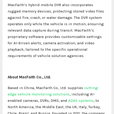
MacFaith’s hybrid mobile DVR also incorporates
rugged memory devices, protecting stored video files
against fire, crash, or water damage. The DVR system
operates only while the vehicle is in motion, ensuring
relevant data capture during transit. MacFaith’s
proprietary software provides customizable settings
for AI-driven alerts, camera activation, and video
playback, tailored to the specific operational
requirements of vehicle solution agencies.
About MacFaith Co., Ltd.
Based in China, MacFaith Co., Ltd. supplies
cutting-
edge vehicle monitoring solutions
, including AI-
enabled cameras, DVRs, DMS, and
ADAS systems
, to
North America, the Middle East, the UK, Italy, Turkey,
Chile, Brazil, and Russia. Founded in 2011, the company