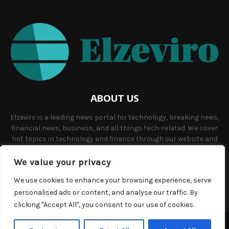
ABOUT US
Elzeviro is a leading news portal for technology, breaking news,
financial news, business, and all things tech-related. We cover
hot topics in technology and finance through our website and
offer unique, quality content to our audience.
We value your privacy
Contact us:
info@elzeviro.net.
We use cookies to enhance your browsing experience, serve
personalised ads or content, and analyse our traffic. By
clicking "Accept All", you consent to our use of cookies.
©Copyright- elzeviro.net - Managed by Binary News Network.