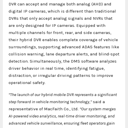
DVR can accept and manage both analog (AHD) and
digital IP cameras, which is different than traditional
DVRs that only accept analog signals and NVRs that
are only designed for IP cameras. Equipped with
multiple channels for front, rear, and side cameras,
their hybrid DVR enables complete coverage of vehicle
surroundings, supporting advanced ADAS features like
collision warning, lane departure alerts, and blind-spot
detection. Simultaneously, the DMS software analyzes
driver behavior in real time, identifying fatigue,
distraction, or irregular driving patterns to improve
operational safety.
“The launch of our hybrid mobile DVR represents a significant
step forward in vehicle monitoring technology,”
said a
representative of MacFaith Co., Ltd.
“Our system merges
AI-powered video analytics, real-time driver monitoring, and
advanced vehicle surveillance, ensuring fleet operators gain