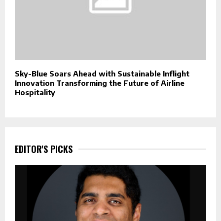
Sky-Blue Soars Ahead with Sustainable Inflight
Innovation Transforming the Future of Airline
Hospitality
EDITOR'S PICKS