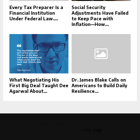
Every Tax Preparer Is a
Social Security
Financial Institution
Adjustments Have Failed
Under Federal Law....
to Keep Pace with
Inflation—How...
What Negotiating His
Dr. James Blake Calls on
First Big Deal Taught Dee
Americans to Build Daily
Agarwal About...
Resilience...
This message appears for Admin Users only:
Please fill the Instagram Access Token. You can get Instagram
Access Token by go to
this page