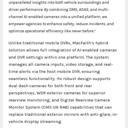
unparalleled insights into both vehicle surroundings and
driver performance. By combining DMS, ADAS, and multi-
channel AI-enabled cameras into a unified platform, we
empower agencies to enhance safety, reduce incidents, and
optimize operational efficiency like never before.”
Unlike traditional mobile DVRs, MacFaith’s hybrid
solution allows full integration of AI-enabled cameras
and DVR settings within one platform. The system
manages all camera inputs, video storage, and real-
time alerts via the host mobile DVR, ensuring
seamless functionality. Its robust design supports
dual dash cameras for both front and rear
perspectives, WDR exterior cameras for superior
rearview monitoring, and Digital Rearview Camera
Monitor System (CMS UN R46) capabilities that can
replace traditional exterior mirrors with anti-glare, in-
vehicle display streaming.