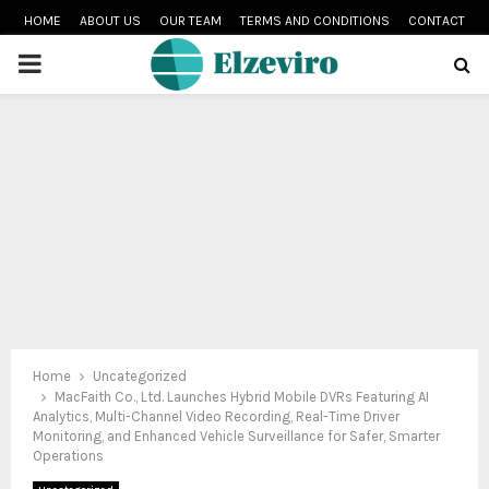
HOME
ABOUT US
OUR TEAM
TERMS AND CONDITIONS
CONTACT
PRIMARY
MENU
Home
Uncategorized
MacFaith Co., Ltd. Launches Hybrid Mobile DVRs Featuring AI
Analytics, Multi-Channel Video Recording, Real-Time Driver
Monitoring, and Enhanced Vehicle Surveillance for Safer, Smarter
Operations