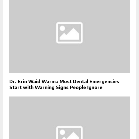
Dr. Erin Waid Warns: Most Dental Emergencies
Start with Warning Signs People Ignore