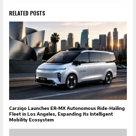
RELATED POSTS
Carziqo Launches ER-MX Autonomous Ride-Hailing
Fleet in Los Angeles, Expanding Its Intelligent
Mobility Ecosystem