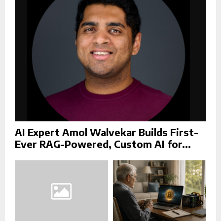
:
C
H
AI Expert Amol Walvekar Builds First-
Ever RAG-Powered, Custom AI for...