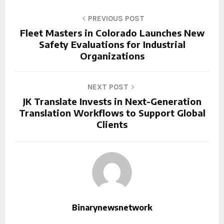
PREVIOUS POST
Fleet Masters in Colorado Launches New
Safety Evaluations for Industrial
Organizations
NEXT POST
JK Translate Invests in Next-Generation
Translation Workflows to Support Global
Clients
Binarynewsnetwork