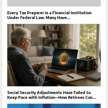
Every Tax Preparer Is a Financial Institution
Under Federal Law. Many Have...
Social Security Adjustments Have Failed to
Keep Pace with Inflation—How Retirees Can...