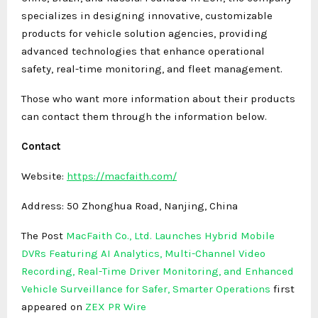
specializes in designing innovative, customizable
products for vehicle solution agencies, providing
advanced technologies that enhance operational
safety, real-time monitoring, and fleet management.
Those who want more information about their products
can contact them through the information below.
Contact
Website:
https://macfaith.com/
Address: 50 Zhonghua Road, Nanjing, China
The Post
MacFaith Co., Ltd. Launches Hybrid Mobile
DVRs Featuring AI Analytics, Multi-Channel Video
Recording, Real-Time Driver Monitoring, and Enhanced
Vehicle Surveillance for Safer, Smarter Operations
first
appeared on
ZEX PR Wire