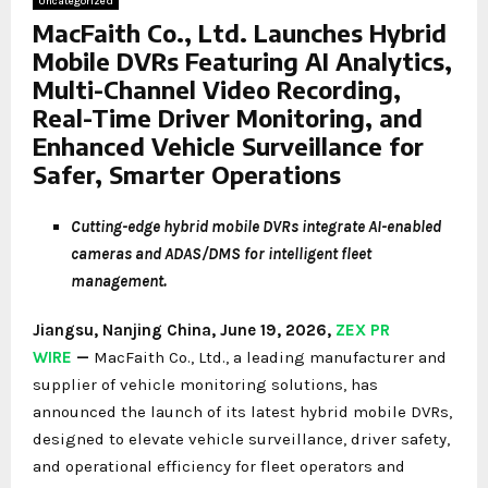
Uncategorized
MacFaith Co., Ltd. Launches Hybrid
Mobile DVRs Featuring AI Analytics,
Multi-Channel Video Recording,
Real-Time Driver Monitoring, and
Enhanced Vehicle Surveillance for
Safer, Smarter Operations
Cutting-edge hybrid mobile DVRs integrate AI-enabled
cameras and ADAS/DMS for intelligent fleet
management.
Jiangsu, Nanjing China, June 19, 2026,
ZEX PR
WIRE
—
MacFaith Co., Ltd., a leading manufacturer and
supplier of vehicle monitoring solutions, has
announced the launch of its latest hybrid mobile DVRs,
designed to elevate vehicle surveillance, driver safety,
and operational efficiency for fleet operators and