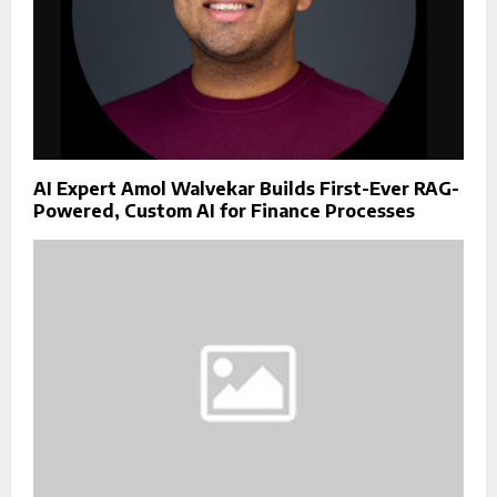
AI Expert Amol Walvekar Builds First-Ever RAG-
Powered, Custom AI for Finance Processes