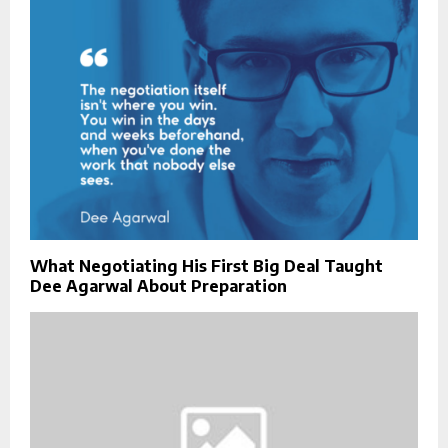
What Negotiating His First Big Deal Taught
Dee Agarwal About Preparation