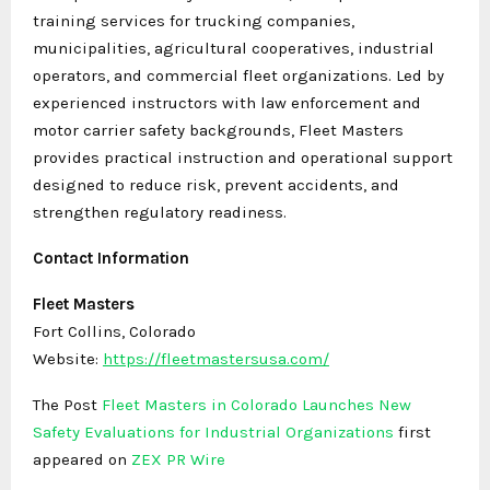
training services for trucking companies,
municipalities, agricultural cooperatives, industrial
operators, and commercial fleet organizations. Led by
experienced instructors with law enforcement and
motor carrier safety backgrounds, Fleet Masters
provides practical instruction and operational support
designed to reduce risk, prevent accidents, and
strengthen regulatory readiness.
Contact Information
Fleet Masters
Fort Collins, Colorado
Website:
https://fleetmastersusa.com/
The Post
Fleet Masters in Colorado Launches New
Safety Evaluations for Industrial Organizations
first
appeared on
ZEX PR Wire