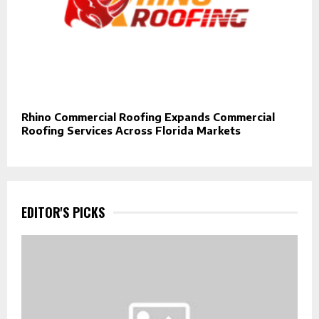
Rhino Commercial Roofing Expands Commercial
Roofing Services Across Florida Markets
EDITOR'S PICKS