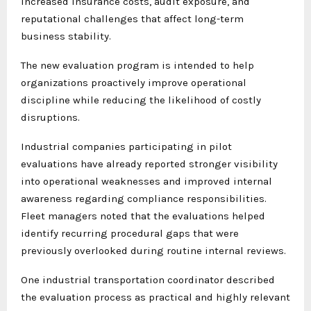
increased insurance costs, audit exposure, and
reputational challenges that affect long-term
business stability.
The new evaluation program is intended to help
organizations proactively improve operational
discipline while reducing the likelihood of costly
disruptions.
Industrial companies participating in pilot
evaluations have already reported stronger visibility
into operational weaknesses and improved internal
awareness regarding compliance responsibilities.
Fleet managers noted that the evaluations helped
identify recurring procedural gaps that were
previously overlooked during routine internal reviews.
One industrial transportation coordinator described
the evaluation process as practical and highly relevant