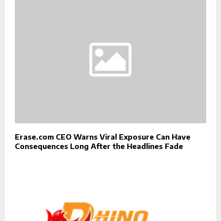
Erase.com CEO Warns Viral Exposure Can Have
Consequences Long After the Headlines Fade