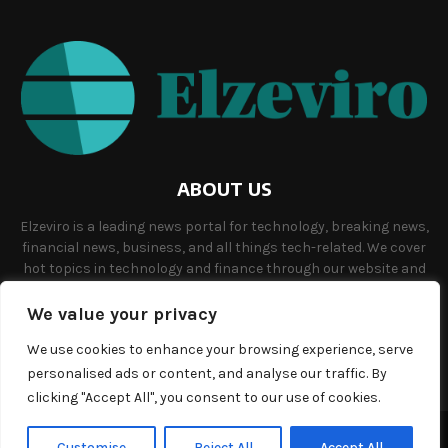
ABOUT US
Elzeviro is a leading news portal for technology, breaking news,
financial news, business, and all things tech-related. We cover
hot topics in technology and finance through our website and
offer unique, quality content to our audience.
We value your privacy
Contact us:
info@elzeviro.net.
We use cookies to enhance your browsing experience, serve
personalised ads or content, and analyse our traffic. By
clicking "Accept All", you consent to our use of cookies.
©Copyright- elzeviro.net - Managed by Binary News Network.
Customise
Reject All
Accept All