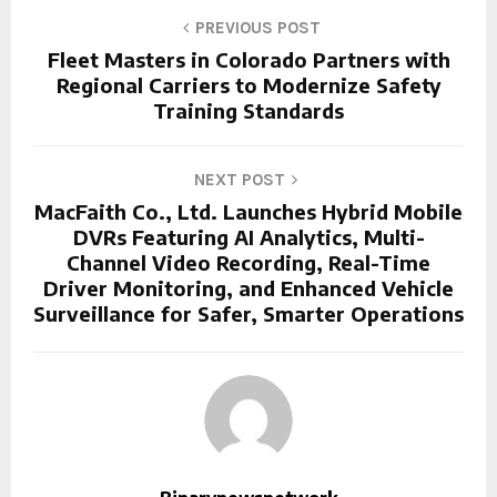
PREVIOUS POST
Fleet Masters in Colorado Partners with
Regional Carriers to Modernize Safety
Training Standards
NEXT POST
MacFaith Co., Ltd. Launches Hybrid Mobile
DVRs Featuring AI Analytics, Multi-
Channel Video Recording, Real-Time
Driver Monitoring, and Enhanced Vehicle
Surveillance for Safer, Smarter Operations