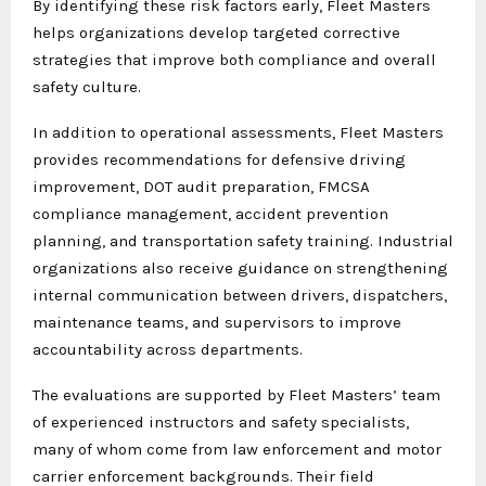
By identifying these risk factors early, Fleet Masters
helps organizations develop targeted corrective
strategies that improve both compliance and overall
safety culture.
In addition to operational assessments, Fleet Masters
provides recommendations for defensive driving
improvement, DOT audit preparation, FMCSA
compliance management, accident prevention
planning, and transportation safety training. Industrial
organizations also receive guidance on strengthening
internal communication between drivers, dispatchers,
maintenance teams, and supervisors to improve
accountability across departments.
The evaluations are supported by Fleet Masters’ team
of experienced instructors and safety specialists,
many of whom come from law enforcement and motor
carrier enforcement backgrounds. Their field