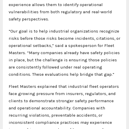
experience allows them to identify operational
vulnerabilities from both regulatory and real-world
safety perspectives.
“Our goal is to help industrial organizations recognize
risks before those risks become incidents, citations, or
operational setbacks,” said a spokesperson for Fleet
Masters. “Many companies already have safety policies
in place, but the challenge is ensuring those policies
are consistently followed under real operating
conditions. These evaluations help bridge that gap.”
Fleet Masters explained that industrial fleet operators
face growing pressure from insurers, regulators, and
clients to demonstrate stronger safety performance
and operational accountability. Companies with
recurring violations, preventable accidents, or
inconsistent compliance practices may experience