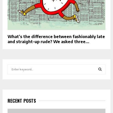
What’s the difference between fashionably late
and straight-up rude? We asked three...
S
e
a
S
r
c
E
h
f
RECENT POSTS
A
o
r
R