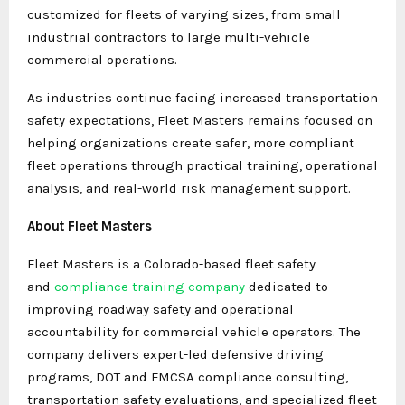
customized for fleets of varying sizes, from small
industrial contractors to large multi-vehicle
commercial operations.
As industries continue facing increased transportation
safety expectations, Fleet Masters remains focused on
helping organizations create safer, more compliant
fleet operations through practical training, operational
analysis, and real-world risk management support.
About Fleet Masters
Fleet Masters is a Colorado-based fleet safety
and
compliance training company
dedicated to
improving roadway safety and operational
accountability for commercial vehicle operators. The
company delivers expert-led defensive driving
programs, DOT and FMCSA compliance consulting,
transportation safety evaluations, and specialized fleet