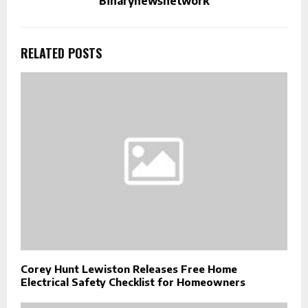
Binarynewsnetwork
RELATED POSTS
Corey Hunt Lewiston Releases Free Home
Electrical Safety Checklist for Homeowners