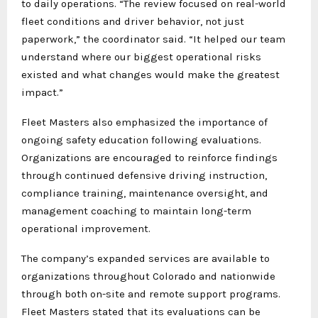
to daily operations. “The review focused on real-world
fleet conditions and driver behavior, not just
paperwork,” the coordinator said. “It helped our team
understand where our biggest operational risks
existed and what changes would make the greatest
impact.”
Fleet Masters also emphasized the importance of
ongoing safety education following evaluations.
Organizations are encouraged to reinforce findings
through continued defensive driving instruction,
compliance training, maintenance oversight, and
management coaching to maintain long-term
operational improvement.
The company’s expanded services are available to
organizations throughout Colorado and nationwide
through both on-site and remote support programs.
Fleet Masters stated that its evaluations can be