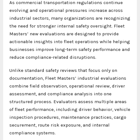
As commercial transportation regulations continue
evolving and operational pressures increase across
industrial sectors, many organizations are recognizing
the need for stronger internal safety oversight. Fleet
Masters’ new evaluations are designed to provide
actionable insights into fleet operations while helping
businesses improve long-term safety performance and
reduce compliance-related disruptions.
Unlike standard safety reviews that focus only on
documentation, Fleet Masters’ industrial evaluations
combine field observation, operational review, driver
assessment, and compliance analysis into one
structured process. Evaluators assess multiple areas
of fleet performance, including driver behavior, vehicle
inspection procedures, maintenance practices, cargo
securement, route risk exposure, and internal
compliance systems.