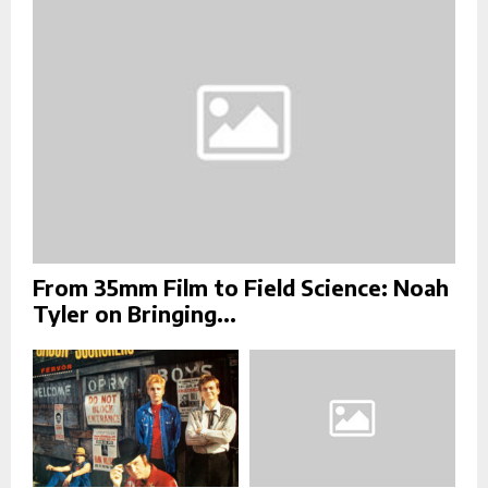
:
C
H
From 35mm Film to Field Science: Noah
Tyler on Bringing...