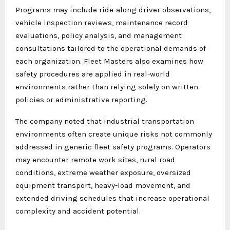
Programs may include ride-along driver observations,
vehicle inspection reviews, maintenance record
evaluations, policy analysis, and management
consultations tailored to the operational demands of
each organization. Fleet Masters also examines how
safety procedures are applied in real-world
environments rather than relying solely on written
policies or administrative reporting.
The company noted that industrial transportation
environments often create unique risks not commonly
addressed in generic fleet safety programs. Operators
may encounter remote work sites, rural road
conditions, extreme weather exposure, oversized
equipment transport, heavy-load movement, and
extended driving schedules that increase operational
complexity and accident potential.