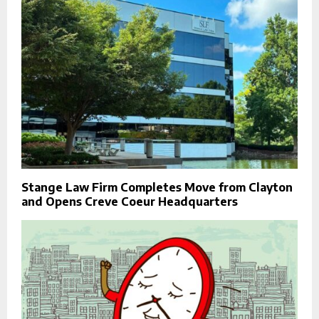
Stange Law Firm Completes Move from Clayton
and Opens Creve Coeur Headquarters