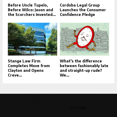
Before Uncle Tupelo,
Cordoba Legal Group
Before Wilco: Jason and
Launches the Consumer
the Scorchers Invented...
Confidence Pledge
Stange Law Firm
What’s the difference
Completes Move from
between fashionably late
Clayton and Opens
and straight-up rude?
Creve...
We...
This message appears for Admin Users only:
Please fill the Instagram Access Token. You can get Instagram
Access Token by go to
this page