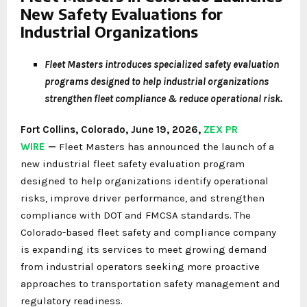
New Safety Evaluations for
Industrial Organizations
Fleet Masters introduces specialized safety evaluation
programs designed to help industrial organizations
strengthen fleet compliance & reduce operational risk.
Fort Collins, Colorado, June 19, 2026,
ZEX PR
WIRE
—
Fleet Masters has announced the launch of a
new industrial fleet safety evaluation program
designed to help organizations identify operational
risks, improve driver performance, and strengthen
compliance with DOT and FMCSA standards. The
Colorado-based fleet safety and compliance company
is expanding its services to meet growing demand
from industrial operators seeking more proactive
approaches to transportation safety management and
regulatory readiness.