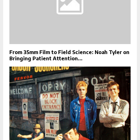
From 35mm Film to Field Science: Noah Tyler on
Bringing Patient Attention...