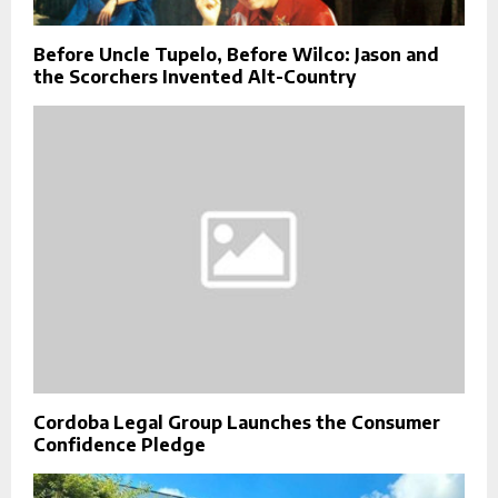
Before Uncle Tupelo, Before Wilco: Jason and
the Scorchers Invented Alt-Country
Cordoba Legal Group Launches the Consumer
Confidence Pledge