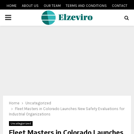
HOME
ABOUT US
OUR TEAM
TERMS AND CONDITIONS
CONTACT
PRIMARY
MENU
Home
Uncategorized
Fleet Masters in Colorado Launches New Safety Evaluations for
Industrial Organizations
Uncategorized
Fleet Masters in Colorado Launches