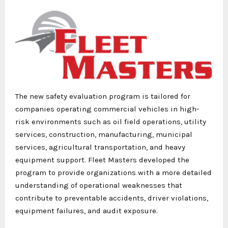
The new safety evaluation program is tailored for
companies operating commercial vehicles in high-
risk environments such as oil field operations, utility
services, construction, manufacturing, municipal
services, agricultural transportation, and heavy
equipment support. Fleet Masters developed the
program to provide organizations with a more detailed
understanding of operational weaknesses that
contribute to preventable accidents, driver violations,
equipment failures, and audit exposure.