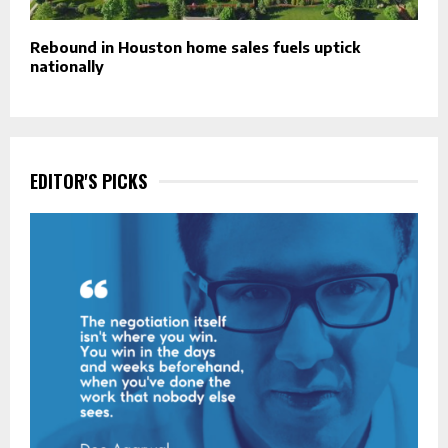
Rebound in Houston home sales fuels uptick
nationally
EDITOR'S PICKS