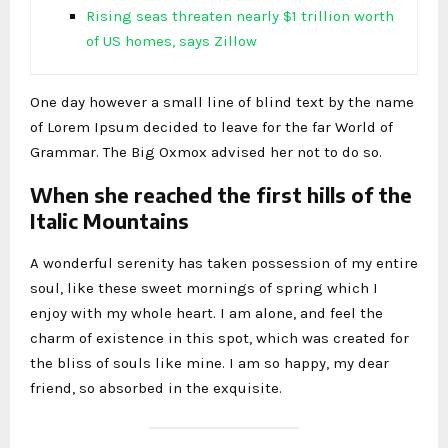
Rising seas threaten nearly $1 trillion worth
of US homes, says Zillow
One day however a small line of blind text by the name
of Lorem Ipsum decided to leave for the far World of
Grammar. The Big Oxmox advised her not to do so.
When she reached the first hills of the
Italic Mountains
A wonderful serenity has taken possession of my entire
soul, like these sweet mornings of spring which I
enjoy with my whole heart. I am alone, and feel the
charm of existence in this spot, which was created for
the bliss of souls like mine. I am so happy, my dear
friend, so absorbed in the exquisite.