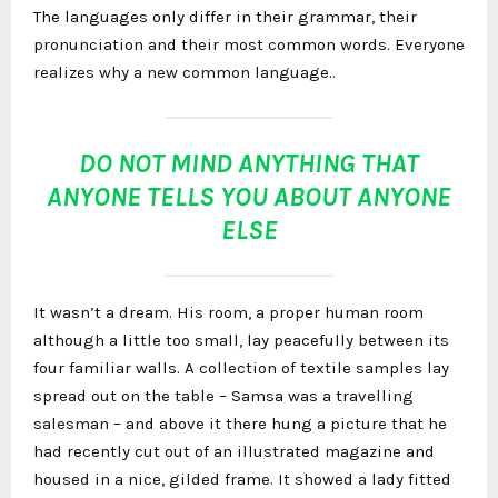
The languages only differ in their grammar, their
pronunciation and their most common words. Everyone
realizes why a new common language..
DO NOT MIND ANYTHING THAT
ANYONE TELLS YOU ABOUT ANYONE
ELSE
It wasn’t a dream. His room, a proper human room
although a little too small, lay peacefully between its
four familiar walls. A collection of textile samples lay
spread out on the table – Samsa was a travelling
salesman – and above it there hung a picture that he
had recently cut out of an illustrated magazine and
housed in a nice, gilded frame. It showed a lady fitted