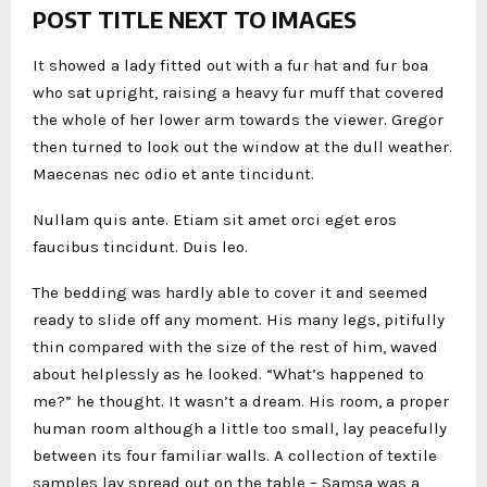
POST TITLE NEXT TO IMAGES
It showed a lady fitted out with a fur hat and fur boa
who sat upright, raising a heavy fur muff that covered
the whole of her lower arm towards the viewer. Gregor
then turned to look out the window at the dull weather.
Maecenas nec odio et ante tincidunt.
Nullam quis ante. Etiam sit amet orci eget eros
faucibus tincidunt. Duis leo.
The bedding was hardly able to cover it and seemed
ready to slide off any moment. His many legs, pitifully
thin compared with the size of the rest of him, waved
about helplessly as he looked. “What’s happened to
me?” he thought. It wasn’t a dream. His room, a proper
human room although a little too small, lay peacefully
between its four familiar walls. A collection of textile
samples lay spread out on the table – Samsa was a