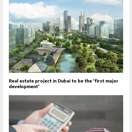
Real estate project in Dubai to be the ‘first major
development’