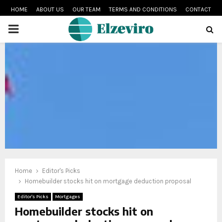
HOME
ABOUT US
OUR TEAM
TERMS AND CONDITIONS
CONTACT
PRIMARY
MENU
Home
Editor's Picks
Homebuilder stocks hit on mortgage deduction proposal
Editor's Picks
Mortgages
Homebuilder stocks hit on