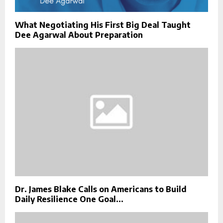
What Negotiating His First Big Deal Taught
Dee Agarwal About Preparation
Dr. James Blake Calls on Americans to Build
Daily Resilience One Goal...