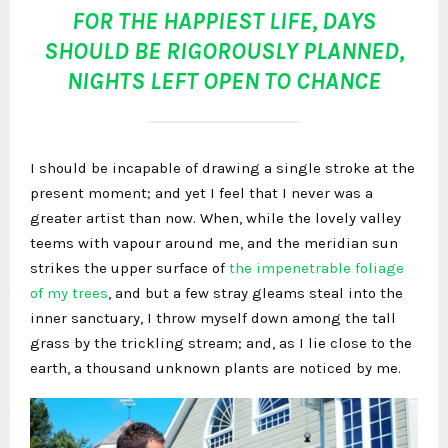
FOR THE HAPPIEST LIFE, DAYS
SHOULD BE RIGOROUSLY PLANNED,
NIGHTS LEFT OPEN TO CHANCE
I should be incapable of drawing a single stroke at the
present moment; and yet I feel that I never was a
greater artist than now. When, while the lovely valley
teems with vapour around me, and the meridian sun
strikes the upper surface of
the impenetrable foliage
of my trees
, and but a few stray gleams steal into the
inner sanctuary, I throw myself down among the tall
grass by the trickling stream; and, as I lie close to the
earth, a thousand unknown plants are noticed by me.