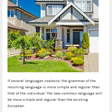
If several languages coalesce, the grammar of the
resulting language is more simple and regular than
that of the individual. The new common language will
be more simple and regular than the existing
European.