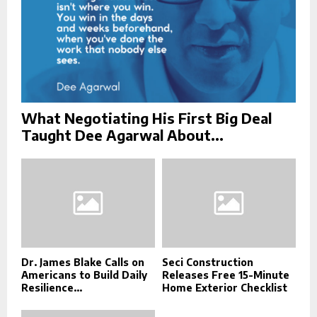
What Negotiating His First Big Deal
Taught Dee Agarwal About...
Dr. James Blake Calls on
Seci Construction
Americans to Build Daily
Releases Free 15-Minute
Resilience...
Home Exterior Checklist