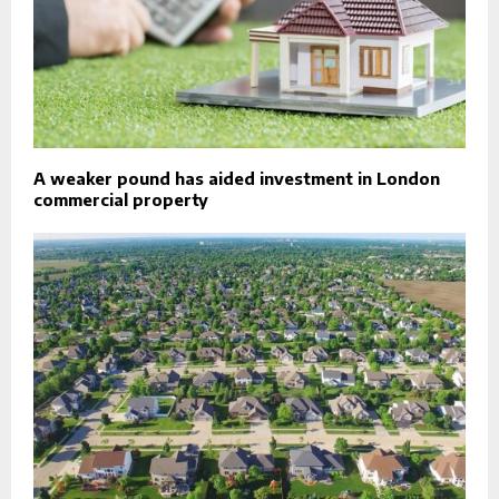
A weaker pound has aided investment in London
commercial property