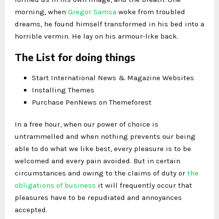
morning, when
Gregor Samsa
woke from troubled
dreams, he found himself transformed in his bed into a
horrible vermin. He lay on his armour-like back.
The List for doing things
Start International News & Magazine Websites
Installing Themes
Purchase PenNews on Themeforest
In a free hour, when our power of choice is
untrammelled and when nothing prevents our being
able to do what we like best, every pleasure is to be
welcomed and every pain avoided. But in certain
circumstances and owing to the claims of duty or
the
obligations of business
it will frequently occur that
pleasures have to be repudiated and annoyances
accepted.