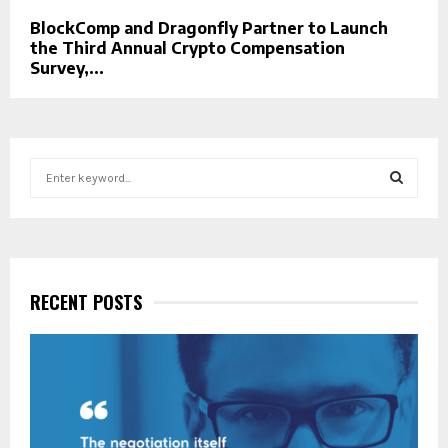
BlockComp and Dragonfly Partner to Launch
the Third Annual Crypto Compensation
Survey,...
S
e
a
S
r
c
E
h
f
RECENT POSTS
A
o
r
R
:
C
H