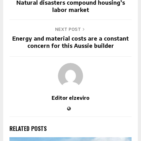
Natural disasters compound housing’s
labor market
NEXT POST
Energy and material costs are a constant
concern for this Aussie builder
Editor elzeviro
RELATED POSTS