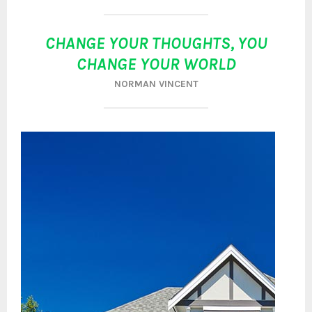
CHANGE YOUR THOUGHTS, YOU
CHANGE YOUR WORLD
NORMAN VINCENT