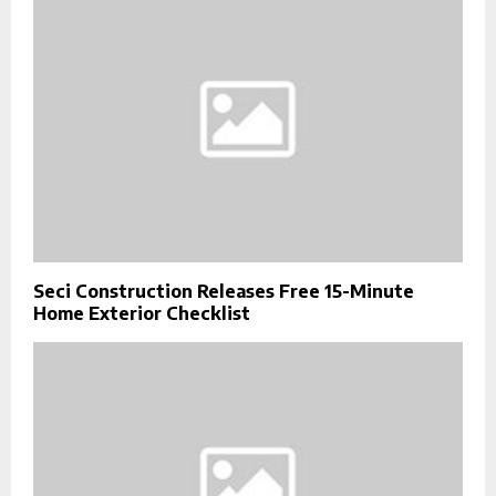
Seci Construction Releases Free 15-Minute
Home Exterior Checklist