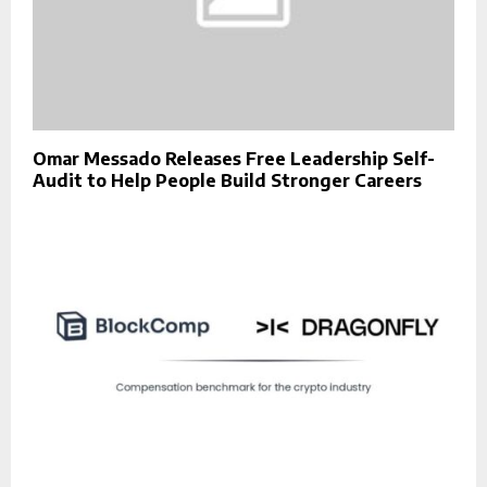
Omar Messado Releases Free Leadership Self-
Audit to Help People Build Stronger Careers