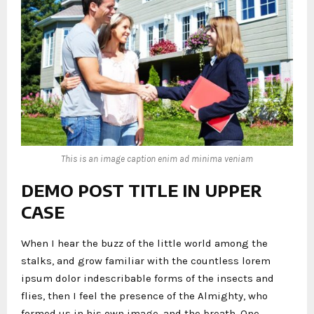
This is an image caption enim ad minima veniam
DEMO POST TITLE IN UPPER
CASE
When I hear the buzz of the little world among the
stalks, and grow familiar with the countless lorem
ipsum dolor indescribable forms of the insects and
flies, then I feel the presence of the Almighty, who
formed us in his own image, and the breath. One