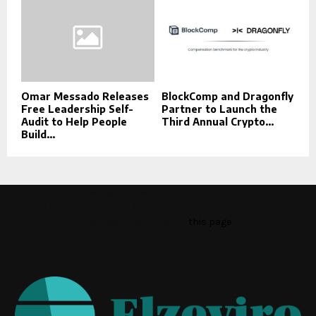
Omar Messado Releases
BlockComp and Dragonfly
Free Leadership Self-
Partner to Launch the
Audit to Help People
Third Annual Crypto...
Build...
This message appears for Admin Users only:
Please fill the Instagram Access Token. You can get Instagram
Access Token by go to
this page