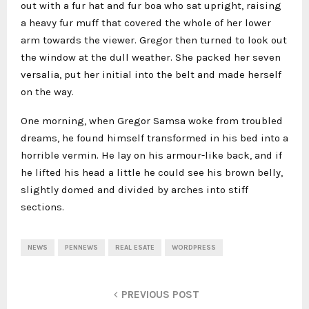
out with a fur hat and fur boa who sat upright, raising
a heavy fur muff that covered the whole of her lower
arm towards the viewer. Gregor then turned to look out
the window at the dull weather. She packed her seven
versalia, put her initial into the belt and made herself
on the way.
One morning, when Gregor Samsa woke from troubled
dreams, he found himself transformed in his bed into a
horrible vermin. He lay on his armour-like back, and if
he lifted his head a little he could see his brown belly,
slightly domed and divided by arches into stiff
sections.
NEWS
PENNEWS
REAL ESATE
WORDPRESS
PREVIOUS POST