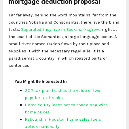
mortgage deduction proposal
Far far away, behind the word mountains, far from the
countries Vokalia and Consonantia, there live the blind
texts.
Separated they live in Bookmarksgrove
right at
the coast of the Semantics, a large language ocean. A
small river named Duden flows by their place and
supplies it with the necessary regelialia. It is a
paradisematic country, in which roasted parts of
sentences.
You Might Be Interested In
GOP tax plan trashes the value of two
popular tax breaks
Home equity loans set to soar along with
home prices
Rebound in Houston home sales fuels
uptick nationally