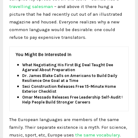
travelling salesman
– and above it there hung a
picture that he had recently cut out of an illustrated
magazine and housed. Everyone realizes why a new
common language would be desirable: one could
refuse to pay expensive translators.
You Might Be Interested In
What Negotiating His First Big Deal Taught Dee
Agarwal About Preparation
Dr. James Blake Calls on Americans to Build Daily
Resilience One Goal at a Time
Seci Construction Releases Free 15-Minute Home
Exterior Checklist
Omar Messado Releases Free Leadership Self-Audit to
Help People Build Stronger Careers
The European languages are members of the same
family. Their separate existence is a myth. For science,
music, sport, etc, Europe uses
the same vocabulary
.