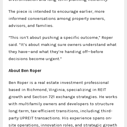
The piece is intended to encourage earlier, more
informed conversations among property owners,
advisors, and families.
“This isn’t about pushing a specific outcome,” Roper
said. “It’s about making sure owners understand what
they have—and what they’re handing off—before
decisions become urgent.”
About Ben Roper
Ben Roper is a real estate investment professional
based in Richmond, Virginia, specializing in REIT
growth and Section 721 exchange strategies. He works
with multifamily owners and developers to structure
long-term, tax-efficient transitions, including third-
party UPREIT transactions. His experience spans on-
site operations, innovation roles, and strategic growth