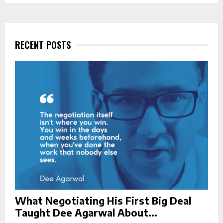
S
r
c
E
h
f
RECENT POSTS
A
o
r
R
:
C
H
What Negotiating His First Big Deal
Taught Dee Agarwal About...