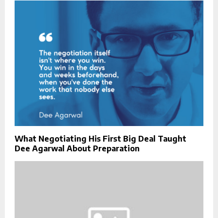
What Negotiating His First Big Deal Taught
Dee Agarwal About Preparation