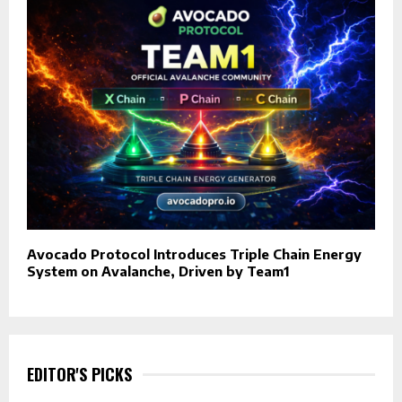
Avocado Protocol Introduces Triple Chain Energy
System on Avalanche, Driven by Team1
EDITOR'S PICKS