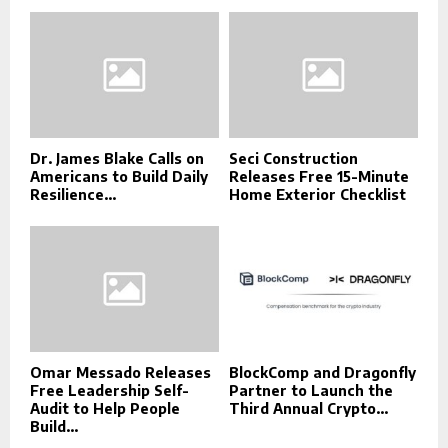
Dr. James Blake Calls on
Seci Construction
Americans to Build Daily
Releases Free 15-Minute
Resilience...
Home Exterior Checklist
Omar Messado Releases
BlockComp and Dragonfly
Free Leadership Self-
Partner to Launch the
Audit to Help People
Third Annual Crypto...
Build...