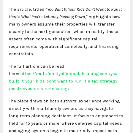
The article, titled
“You Built It. Your Kids Don’t Want to Run It.
Here’s What You’re Actually Passing Down,”
highlights how
many owners assume their properties will transfer
cleanly to the next generation, when in reality, those
assets often come with significant capital
requirements, operational complexity, and financing
constraints.
The full article can be read
here:
https://multifamilyaffordablehousing.com/you-
built-it-your-kids-dont-want-to-run-it-a-tax-strategy-
most-investors-are-missing/
The piece draws on both authors’ experience working
directly with multifamily owners as they navigate
long-term planning decisions. It focuses on properties
held for 15 years or more, where deferred capital needs
and aging systems begin to materially impact both