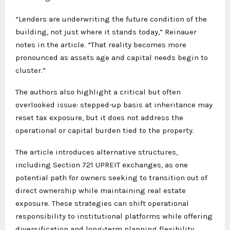
“Lenders are underwriting the future condition of the
building, not just where it stands today,” Reinauer
notes in the article. “That reality becomes more
pronounced as assets age and capital needs begin to
cluster.”
The authors also highlight a critical but often
overlooked issue: stepped-up basis at inheritance may
reset tax exposure, but it does not address the
operational or capital burden tied to the property.
The article introduces alternative structures,
including Section 721 UPREIT exchanges, as one
potential path for owners seeking to transition out of
direct ownership while maintaining real estate
exposure. These strategies can shift operational
responsibility to institutional platforms while offering
diversification and long-term planning flexibility.