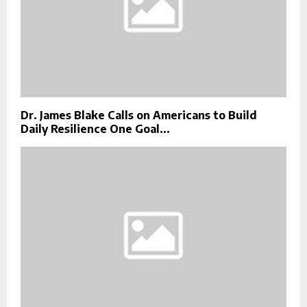
Dr. James Blake Calls on Americans to Build
Daily Resilience One Goal...