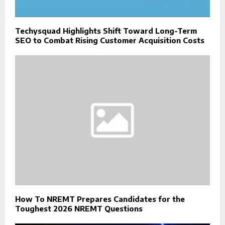
Techysquad Highlights Shift Toward Long-Term
SEO to Combat Rising Customer Acquisition Costs
How To NREMT Prepares Candidates for the
Toughest 2026 NREMT Questions