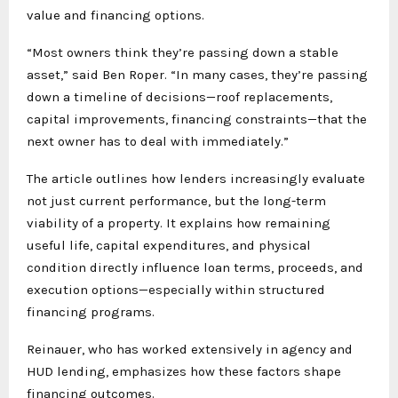
value and financing options.
“Most owners think they’re passing down a stable
asset,” said Ben Roper. “In many cases, they’re passing
down a timeline of decisions—roof replacements,
capital improvements, financing constraints—that the
next owner has to deal with immediately.”
The article outlines how lenders increasingly evaluate
not just current performance, but the long-term
viability of a property. It explains how remaining
useful life, capital expenditures, and physical
condition directly influence loan terms, proceeds, and
execution options—especially within structured
financing programs.
Reinauer, who has worked extensively in agency and
HUD lending, emphasizes how these factors shape
financing outcomes.