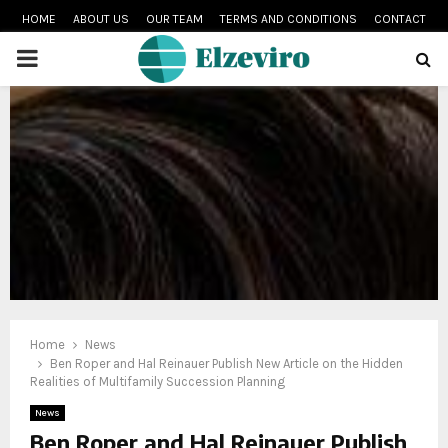
HOME
ABOUT US
OUR TEAM
TERMS AND CONDITIONS
CONTACT
PRIMARY
MENU
Home
News
Ben Roper and Hal Reinauer Publish New Article on the Hidden
Realities of Multifamily Succession Planning
News
Ben Roper and Hal Reinauer Publish