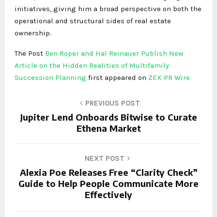
initiatives, giving him a broad perspective on both the
operational and structural sides of real estate
ownership.
The Post
Ben Roper and Hal Reinauer Publish New
Article on the Hidden Realities of Multifamily
Succession Planning
first appeared on
ZEX PR Wire
PREVIOUS POST
Jupiter Lend Onboards Bitwise to Curate
Ethena Market
NEXT POST
Alexia Poe Releases Free “Clarity Check”
Guide to Help People Communicate More
Effectively