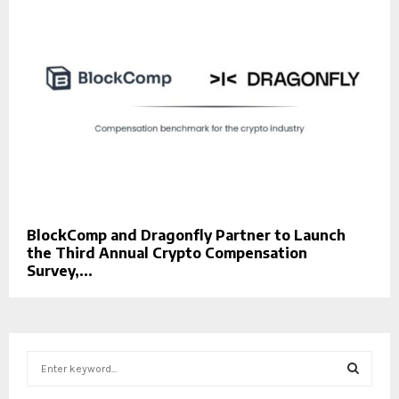
BlockComp and Dragonfly Partner to Launch
the Third Annual Crypto Compensation
Survey,...
S
e
a