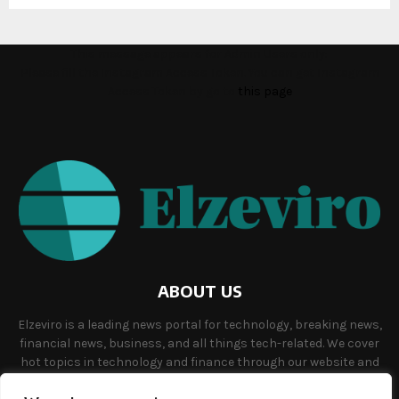
This message appears for Admin Users only:
Please fill the Instagram Access Token. You can get Instagram
Access Token by go to
this page
ABOUT US
Elzeviro is a leading news portal for technology, breaking news,
financial news, business, and all things tech-related. We cover
hot topics in technology and finance through our website and
offer unique, quality content to our audience.