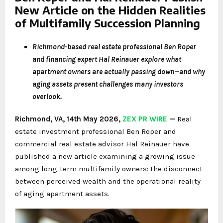
New Article on the Hidden Realities
of Multifamily Succession Planning
Richmond-based real estate professional Ben Roper
and financing expert Hal Reinauer explore what
apartment owners are actually passing down—and why
aging assets present challenges many investors
overlook.
Richmond, VA, 14th May 2026,
ZEX PR WIRE
—
Real
estate investment professional Ben Roper and
commercial real estate advisor Hal Reinauer have
published a new article examining a growing issue
among long-term multifamily owners: the disconnect
between perceived wealth and the operational reality
of aging apartment assets.