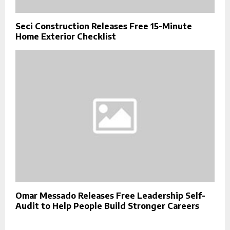
Seci Construction Releases Free 15-Minute
Home Exterior Checklist
Omar Messado Releases Free Leadership Self-
Audit to Help People Build Stronger Careers