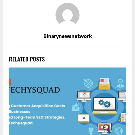
Binarynewsnetwork
RELATED POSTS