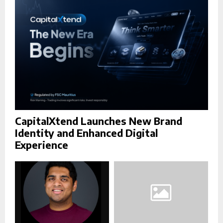
C
H
CapitalXtend Launches New Brand
Identity and Enhanced Digital
Experience