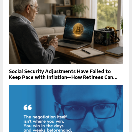
Social Security Adjustments Have Failed to
Keep Pace with Inflation—How Retirees Can...