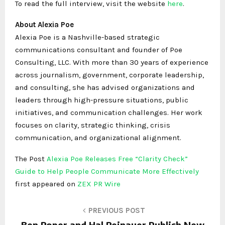
To read the full interview, visit the website
here
.
About Alexia Poe
Alexia Poe is a Nashville-based strategic
communications consultant and founder of Poe
Consulting, LLC. With more than 30 years of experience
across journalism, government, corporate leadership,
and consulting, she has advised organizations and
leaders through high-pressure situations, public
initiatives, and communication challenges. Her work
focuses on clarity, strategic thinking, crisis
communication, and organizational alignment.
The Post
Alexia Poe Releases Free “Clarity Check”
Guide to Help People Communicate More Effectively
first appeared on
ZEX PR Wire
PREVIOUS POST
Ben Roper and Hal Reinauer Publish New