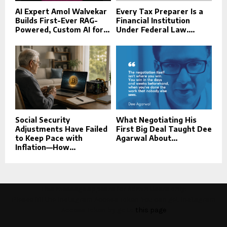
AI Expert Amol Walvekar
Every Tax Preparer Is a
Builds First-Ever RAG-
Financial Institution
Powered, Custom AI for...
Under Federal Law....
Social Security
What Negotiating His
Adjustments Have Failed
First Big Deal Taught Dee
to Keep Pace with
Agarwal About...
Inflation—How...
This message appears for Admin Users only:
Please fill the Instagram Access Token. You can get Instagram
Access Token by go to
this page