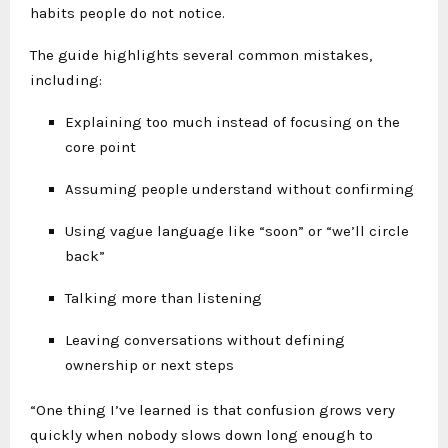
habits people do not notice.
The guide highlights several common mistakes,
including:
Explaining too much instead of focusing on the
core point
Assuming people understand without confirming
Using vague language like “soon” or “we’ll circle
back”
Talking more than listening
Leaving conversations without defining
ownership or next steps
“One thing I’ve learned is that confusion grows very
quickly when nobody slows down long enough to