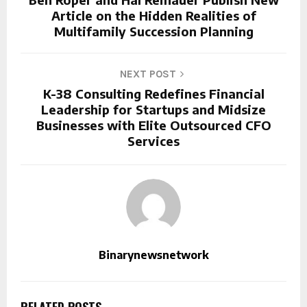
Article on the Hidden Realities of
Multifamily Succession Planning
NEXT POST
K-38 Consulting Redefines Financial
Leadership for Startups and Midsize
Businesses with Elite Outsourced CFO
Services
Binarynewsnetwork
RELATED POSTS