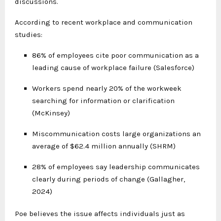
discussions.
According to recent workplace and communication
studies:
86% of employees cite poor communication as a
leading cause of workplace failure (Salesforce)
Workers spend nearly 20% of the workweek
searching for information or clarification
(McKinsey)
Miscommunication costs large organizations an
average of $62.4 million annually (SHRM)
28% of employees say leadership communicates
clearly during periods of change (Gallagher,
2024)
Poe believes the issue affects individuals just as