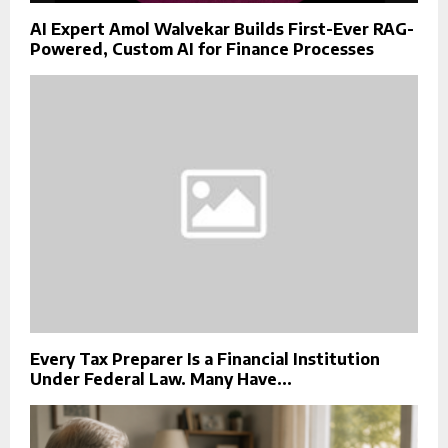
AI Expert Amol Walvekar Builds First-Ever RAG-
Powered, Custom AI for Finance Processes
Every Tax Preparer Is a Financial Institution
Under Federal Law. Many Have...