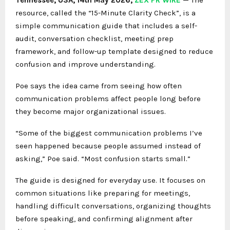
resource, called the “15-Minute Clarity Check”, is a
simple communication guide that includes a self-
audit, conversation checklist, meeting prep
framework, and follow-up template designed to reduce
confusion and improve understanding.
Poe says the idea came from seeing how often
communication problems affect people long before
they become major organizational issues.
“Some of the biggest communication problems I’ve
seen happened because people assumed instead of
asking,” Poe said. “Most confusion starts small.”
The guide is designed for everyday use. It focuses on
common situations like preparing for meetings,
handling difficult conversations, organizing thoughts
before speaking, and confirming alignment after