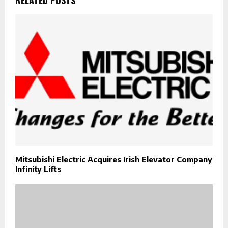
Mitsubishi Electric Acquires Irish Elevator Company
Infinity Lifts