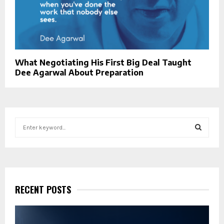
What Negotiating His First Big Deal Taught
Dee Agarwal About Preparation
S
e
a
S
r
c
E
h
f
RECENT POSTS
A
o
r
R
: