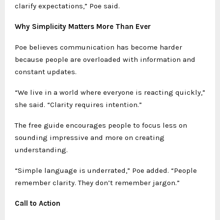
clarify expectations,” Poe said.
Why Simplicity Matters More Than Ever
Poe believes communication has become harder
because people are overloaded with information and
constant updates.
“We live in a world where everyone is reacting quickly,”
she said. “Clarity requires intention.”
The free guide encourages people to focus less on
sounding impressive and more on creating
understanding.
“Simple language is underrated,” Poe added. “People
remember clarity. They don’t remember jargon.”
Call to Action