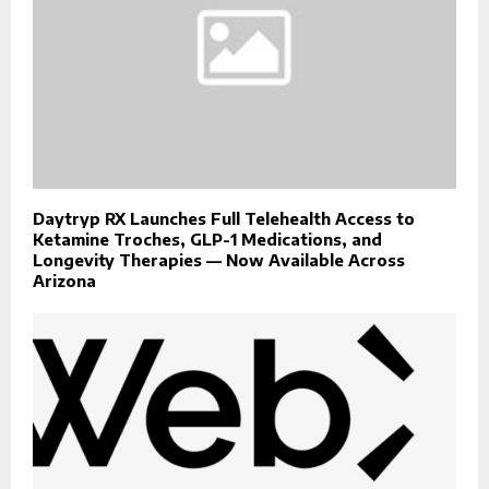
Daytryp RX Launches Full Telehealth Access to
Ketamine Troches, GLP-1 Medications, and
Longevity Therapies — Now Available Across
Arizona