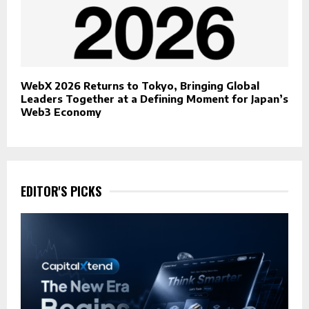
WebX 2026 Returns to Tokyo, Bringing Global
Leaders Together at a Defining Moment for Japan’s
Web3 Economy
EDITOR'S PICKS