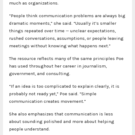
much as organizations.
“People think communication problems are always big
dramatic moments,” she said. “Usually it’s smaller
things repeated over time — unclear expectations,
rushed conversations, assumptions, or people leaving
meetings without knowing what happens next.”
The resource reflects many of the same principles Poe
has used throughout her career in journalism,
government, and consulting.
“If an idea is too complicated to explain clearly, it is
probably not ready yet,” Poe said. “Simple
communication creates movement.”
She also emphasizes that communication is less
about sounding polished and more about helping
people understand.