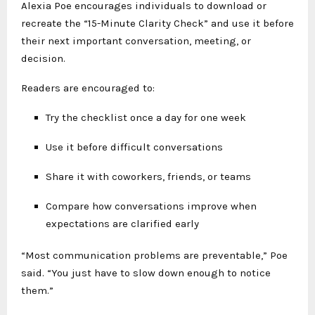
Alexia Poe encourages individuals to download or
recreate the “15-Minute Clarity Check” and use it before
their next important conversation, meeting, or
decision.
Readers are encouraged to:
Try the checklist once a day for one week
Use it before difficult conversations
Share it with coworkers, friends, or teams
Compare how conversations improve when
expectations are clarified early
“Most communication problems are preventable,” Poe
said. “You just have to slow down enough to notice
them.”