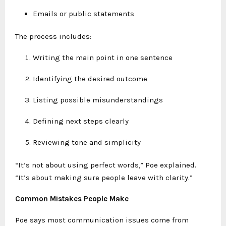
Emails or public statements
The process includes:
Writing the main point in one sentence
Identifying the desired outcome
Listing possible misunderstandings
Defining next steps clearly
Reviewing tone and simplicity
“It’s not about using perfect words,” Poe explained.
“It’s about making sure people leave with clarity.”
Common Mistakes People Make
Poe says most communication issues come from