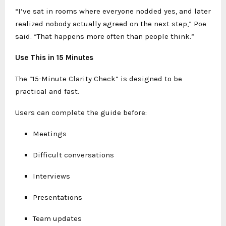
“I’ve sat in rooms where everyone nodded yes, and later
realized nobody actually agreed on the next step,” Poe
said. “That happens more often than people think.”
Use This in 15 Minutes
The “15-Minute Clarity Check” is designed to be
practical and fast.
Users can complete the guide before:
Meetings
Difficult conversations
Interviews
Presentations
Team updates