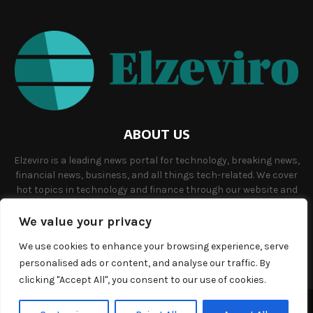
ABOUT US
Elzeviro is a leading news portal for technology, breaking news,
financial news, business, and all things tech-related. We cover
hot topics in technology and finance through our website and
offer unique, quality content to our audience.
We value your privacy
Contact us:
info@elzeviro.net.
We use cookies to enhance your browsing experience, serve
personalised ads or content, and analyse our traffic. By
clicking "Accept All", you consent to our use of cookies.
©Copyright- elzeviro.net - Managed by Binary News Network.