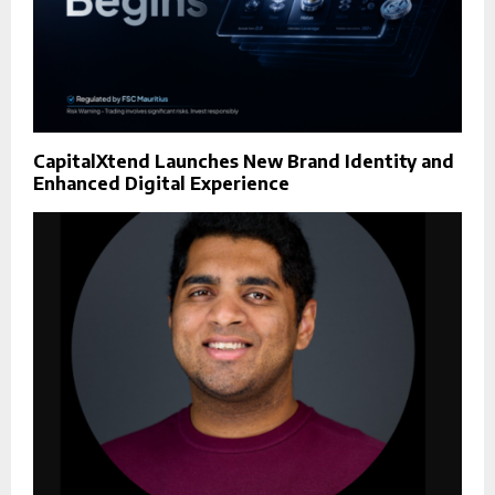
CapitalXtend Launches New Brand Identity and
Enhanced Digital Experience