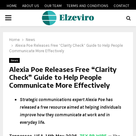
HOME
ABOUT US
OUR TEAM
TERMS AND CONDITIONS
CONTACT
PRIMARY
MENU
Home
News
Alexia Poe Releases Free “Clarity Check” Guide to Help People
Communicate More Effectively
News
Alexia Poe Releases Free “Clarity
Check” Guide to Help People
Communicate More Effectively
Strategic communications expert Alexia Poe has
released a free resource aimed at helping individuals
improve how they communicate at work and in
everyday life.
Tennessee, USA, 14th May 2026,
ZEX PR WIRE
—
The