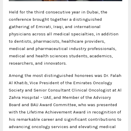
Held for the third consecutive year in Dubai, the
conference brought together a distinguished
gathering of Emirati, Iraqi, and international
physicians across all medical specialties, in addition
to dentists, pharmacists, healthcare providers,
medical and pharmaceutical industry professionals,
medical and health sciences students, academics,
researchers, and innovators.
Among the most distinguished honorees was Dr. Falah
Al Khatib, Vice President of the Emirates Oncology
Society and Senior Consultant Clinical Oncologist at Al
Zahra Hospital – UAE, and Member of the Advisory
Board and BAU Award Committee, who was presented
with the Lifetime Achievement Award in recognition of
his remarkable career and significant contributions to
advancing oncology services and elevating medical