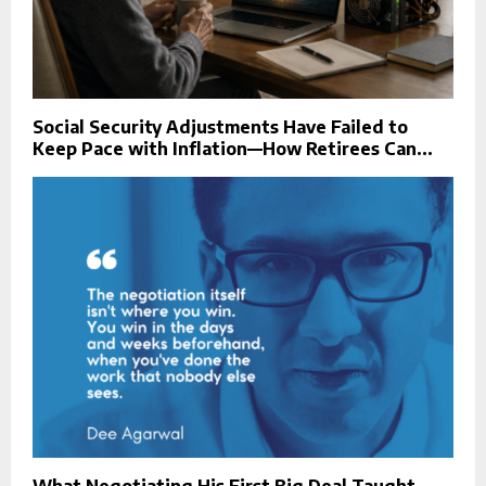
Social Security Adjustments Have Failed to
Keep Pace with Inflation—How Retirees Can...
What Negotiating His First Big Deal Taught