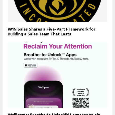
W1N Sales Shares a Five-Part Framework for
Building a Sales Team That Lasts
Welligama: Breathe to Unlock™ Launches to elp