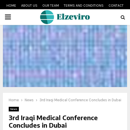
HOME
ABOUT US
OUR TEAM
TERMS AND CONDITIONS
CONTACT
PRIMARY
MENU
Home
News
3rd Iraqi Medical Conference Concludes in Dubai
News
3rd Iraqi Medical Conference
Concludes in Dubai