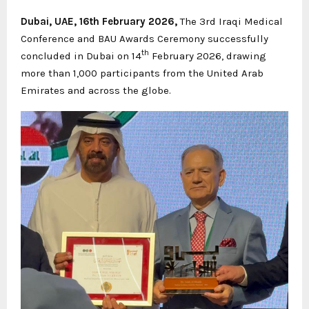
Dubai, UAE, 16th February 2026,
The 3rd Iraqi Medical
Conference and BAU Awards Ceremony successfully
th
concluded in Dubai on 14
February 2026, drawing
more than 1,000 participants from the United Arab
Emirates and across the globe.