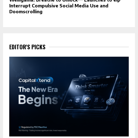
Interrupt Compulsive Social Media Use and
Doomscrolling
EDITOR'S PICKS