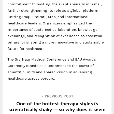
commitment to hosting the event annually in Dubai,
further strengthening its role as a global platform
uniting Iraqi, Emirati, Arab, and international
healthcare leaders. Organizers emphasized the
importance of sustained collaboration, knowledge
exchange, and recognition of excellence as essential
pillars for shaping a more innovative and sustainable
future for healthcare.
The 3rd Iraqi Medical Conference and BAU Awards
Ceremony stands as a testament to the power of
scientific unity and shared vision in advancing
healthcare across borders.
PREVIOUS POST
One of the hottest therapy styles is
scientifically shaky — so why does it seem