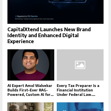
CapitalXtend Launches New Brand
Identity and Enhanced Digital
Experience
AI Expert Amol Walvekar
Every Tax Preparer Is a
Builds First-Ever RAG-
Financial Institution
Powered, Custom AI for...
Under Federal Law....