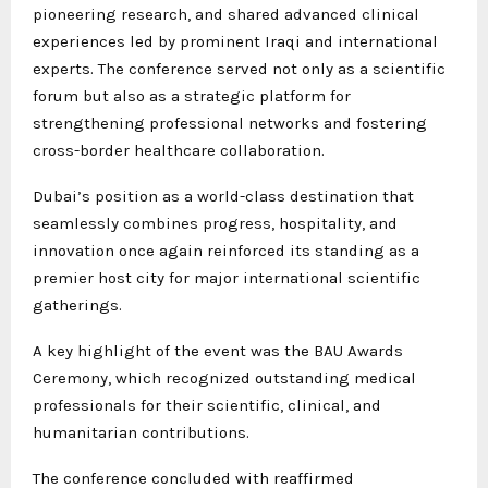
pioneering research, and shared advanced clinical
experiences led by prominent Iraqi and international
experts. The conference served not only as a scientific
forum but also as a strategic platform for
strengthening professional networks and fostering
cross-border healthcare collaboration.
Dubai’s position as a world-class destination that
seamlessly combines progress, hospitality, and
innovation once again reinforced its standing as a
premier host city for major international scientific
gatherings.
A key highlight of the event was the BAU Awards
Ceremony, which recognized outstanding medical
professionals for their scientific, clinical, and
humanitarian contributions.
The conference concluded with reaffirmed