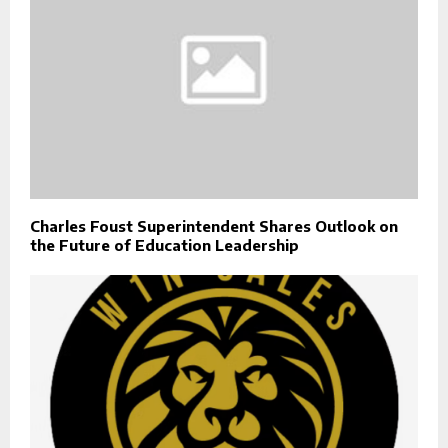
Charles Foust Superintendent Shares Outlook on
the Future of Education Leadership