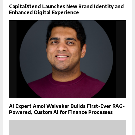
CapitalXtend Launches New Brand Identity and
Enhanced Digital Experience
AI Expert Amol Walvekar Builds First-Ever RAG-
Powered, Custom AI for Finance Processes