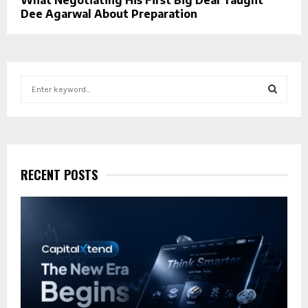
Dee Agarwal About Preparation
S
e
a
S
r
c
E
h
f
RECENT POSTS
A
o
r
R
:
C
H