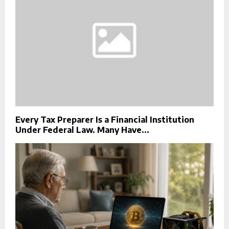
Every Tax Preparer Is a Financial Institution
Under Federal Law. Many Have...