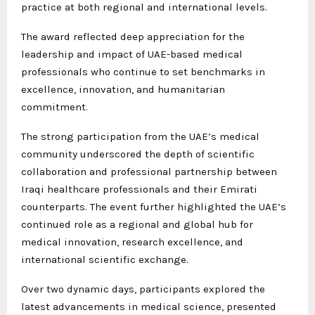
practice at both regional and international levels.
The award reflected deep appreciation for the
leadership and impact of UAE-based medical
professionals who continue to set benchmarks in
excellence, innovation, and humanitarian
commitment.
The strong participation from the UAE’s medical
community underscored the depth of scientific
collaboration and professional partnership between
Iraqi healthcare professionals and their Emirati
counterparts. The event further highlighted the UAE’s
continued role as a regional and global hub for
medical innovation, research excellence, and
international scientific exchange.
Over two dynamic days, participants explored the
latest advancements in medical science, presented