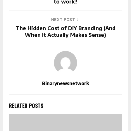
to work?
NEXT POST
The Hidden Cost of DIY Branding (And
When It Actually Makes Sense)
Binarynewsnetwork
RELATED POSTS