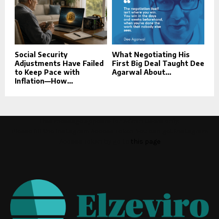
Social Security
What Negotiating His
Adjustments Have Failed
First Big Deal Taught Dee
to Keep Pace with
Agarwal About...
Inflation—How...
This message appears for Admin Users only:
Please fill the Instagram Access Token. You can get Instagram
Access Token by go to
this page