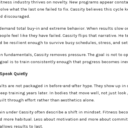
itness industry thrives on novelty. New programs appear consta
olve what the last one failed to fix. Cassity believes this cycle 
nd discouraged.
demand total buy-in and extreme behavior. When results slow or
eople feel like they have failed. Cassity flips that narrative. He 
d be resilient enough to survive busy schedules, stress, and se
n fundamentals, Cassity removes pressure. The goal is not to o
 goal is to train consistently enough that progress becomes inev
 Speak Quietly
ults are not packaged in before-and-after hype. They show up in d
eep training years later. In bodies that move well, not just look 
ilt through effort rather than aesthetics alone.
in under Cassity often describe a shift in mindset. Fitness bec
d more habitual. Less about motivation and more about commit
allows results to last.