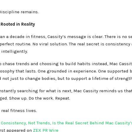
Discipline remains.
Rooted in Reality
an a decade in fitness, Cassity’s message is clear. There is no s
erfect routine. No viral solution. The real secret is consistency
 intelligently.
o chase trends and choosing to build habits instead, Mac Cassi
losophy that lasts. One grounded in experience. One supported b
not just to change bodies, but to support a lifetime of strength
nstantly searching for what is next, Mac Cassity reminds us th
ged. Show up. Do the work. Repeat.
real fitness lives.
Consistency, Not Trends, Is the Real Secret Behind Mac Cassity’
irst appeared on
ZEX PR Wire