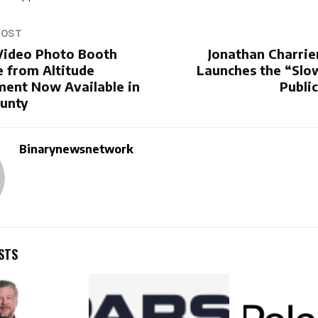
POST
ideo Photo Booth
Jonathan Charrie
e from Altitude
Launches the “Slo
ment Now Available in
Publi
unty
Binarynewsnetwork
STS