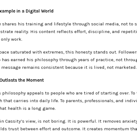
xample in a Digital World
y shares his training and lifestyle through social media, not to s
trate reality. His content reflects effort, discipline, and repetit
 only work.
space saturated with extremes, this honesty stands out. Follower
has earned his philosophy through years of practice, not throu
s message remains consistent because it is lived, not marketed.
 Outlasts the Moment
 philosophy appeals to people who are tired of starting over. To
 that carries into daily life. To parents, professionals, and indi
hat health is a long game.
in Cassity’s view, is not boring. It is powerful. It removes anxiet
builds trust between effort and outcome. It creates momentum t