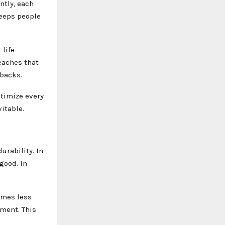
ntly, each
keeps people
 life
teaches that
tbacks.
ptimize every
itable.
urability. In
good. In
omes less
ment. This