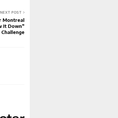
NEXT POST
r Montreal
w It Down”
c Challenge