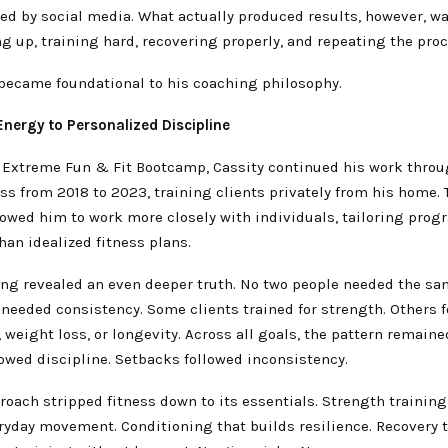
ed by social media. What actually produced results, however, w
 up, training hard, recovering properly, and repeating the proc
 became foundational to his coaching philosophy.
nergy to Personalized Discipline
g Extreme Fun & Fit Bootcamp, Cassity continued his work thro
s from 2018 to 2023, training clients privately from his home. 
lowed him to work more closely with individuals, tailoring prog
than idealized fitness plans.
ning revealed an even deeper truth. No two people needed the s
 needed consistency. Some clients trained for strength. Others 
 weight loss, or longevity. Across all goals, the pattern remai
owed discipline. Setbacks followed inconsistency.
roach stripped fitness down to its essentials. Strength training
ryday movement. Conditioning that builds resilience. Recovery t