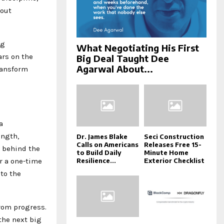
bout
ng
What Negotiating His First
ars on the
Big Deal Taught Dee
Agarwal About...
ransform
a
ength,
Dr. James Blake
Seci Construction
Calls on Americans
Releases Free 15-
e behind the
to Build Daily
Minute Home
r a one-time
Resilience...
Exterior Checklist
to the
from progress.
the next big