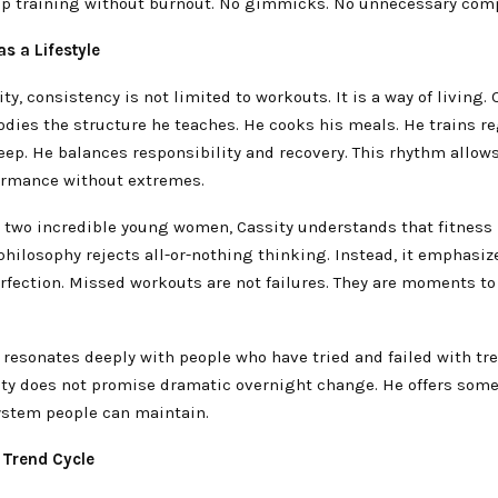
ep training without burnout. No gimmicks. No unnecessary comp
s a Lifestyle
ty, consistency is not limited to workouts. It is a way of living.
ies the structure he teaches. He cooks his meals. He trains re
leep. He balances responsibility and recovery. This rhythm allow
ormance without extremes.
o two incredible young women, Cassity understands that fitness 
s philosophy rejects all-or-nothing thinking. Instead, it emphasi
erfection. Missed workouts are not failures. They are moments to
 resonates deeply with people who have tried and failed with tr
sity does not promise dramatic overnight change. He offers som
system people can maintain.
 Trend Cycle