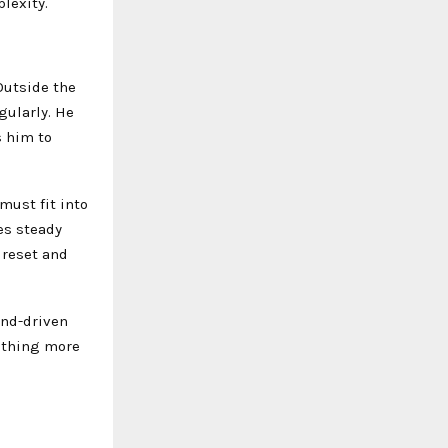
lexity.
 Outside the
gularly. He
s him to
must fit into
zes steady
 reset and
end-driven
ething more