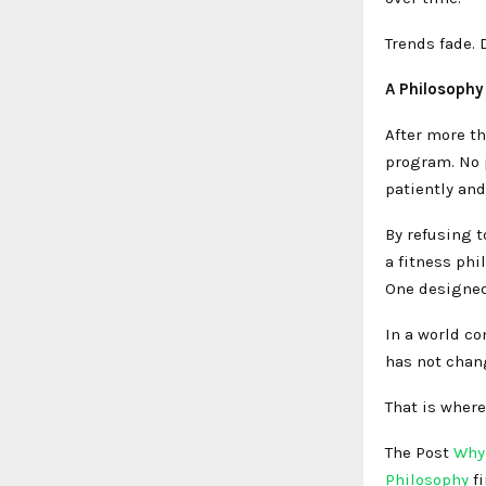
Trends fade. 
A Philosophy 
After more th
program. No p
patiently and
By refusing t
a fitness phi
One designed 
In a world co
has not chan
That is where 
The Post
Why 
Philosophy
f