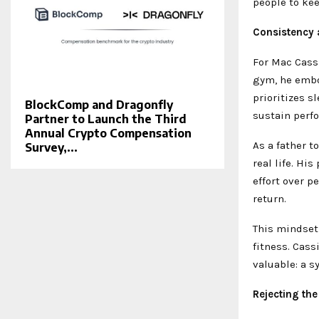
people to ke
Consistency a
For Mac Cassi
gym, he embod
prioritizes s
BlockComp and Dragonfly
sustain perf
Partner to Launch the Third
Annual Crypto Compensation
As a father t
Survey,...
real life. Hi
effort over p
return.
This mindset
fitness. Cas
valuable: a 
Rejecting the