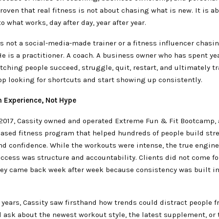
roven that real fitness is not about chasing what is new. It is a
 what works, day after day, year after year.
s not a social-media-made trainer or a fitness influencer chasi
e is a practitioner. A coach. A business owner who has spent ye
tching people succeed, struggle, quit, restart, and ultimately t
p looking for shortcuts and start showing up consistently.
h Experience, Not Hype
 2017, Cassity owned and operated Extreme Fun & Fit Bootcamp, 
sed fitness program that helped hundreds of people build str
nd confidence. While the workouts were intense, the true engin
ccess was structure and accountability. Clients did not come fo
hey came back week after week because consistency was built in
years, Cassity saw firsthand how trends could distract people 
 ask about the newest workout style, the latest supplement, or 