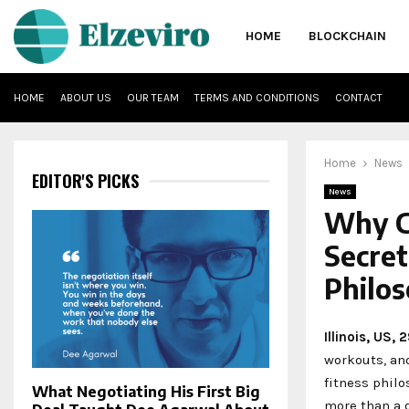
HOME
BLOCKCHAIN
HOME
ABOUT US
OUR TEAM
TERMS AND CONDITIONS
CONTACT
Home
News
EDITOR'S PICKS
News
Why Co
Secret
Philo
Illinois, US,
workouts, an
fitness philo
What Negotiating His First Big
more than a 