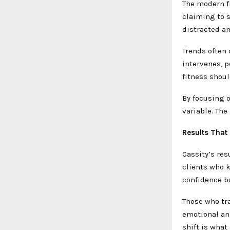
The modern f
claiming to s
distracted a
Trends often 
intervenes, p
fitness shoul
By focusing o
variable. The
Results That
Cassity’s res
clients who k
confidence bu
Those who tra
emotional an
shift is what 