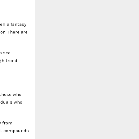
ell a fantasy,
ion. There are
s see
gh trend
 those who
viduals who
y from
hat compounds