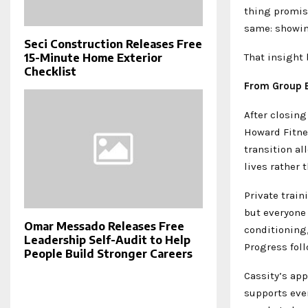
thing promis
same: showing
Seci Construction Releases Free
That insight
15-Minute Home Exterior
Checklist
From Group E
After closin
Howard Fitnes
transition al
lives rather 
Private trai
but everyone
Omar Messado Releases Free
conditioning,
Leadership Self-Audit to Help
Progress foll
People Build Stronger Careers
Cassity’s app
supports eve