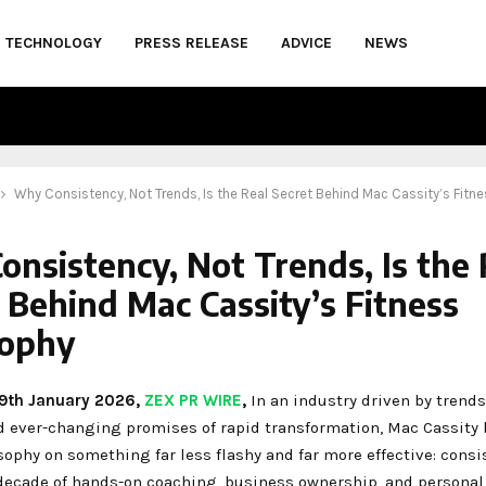
TECHNOLOGY
PRESS RELEASE
ADVICE
NEWS
Why Consistency, Not Trends, Is the Real Secret Behind Mac Cassity’s Fitn
nsistency, Not Trends, Is the 
 Behind Mac Cassity’s Fitness
sophy
 29th January 2026,
ZEX PR WIRE
,
In an industry driven by trends,
d ever-changing promises of rapid transformation, Mac Cassity h
sophy on something far less flashy and far more effective: consi
decade of hands-on coaching, business ownership, and personal 