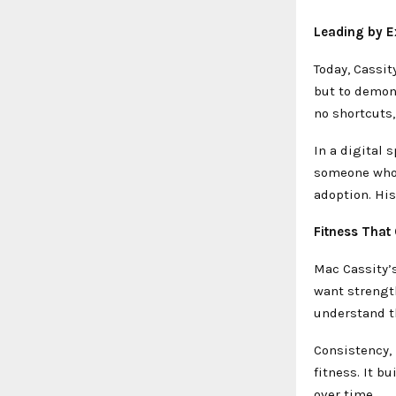
Leading by E
Today, Cassit
but to demons
no shortcuts,
In a digital 
someone who 
adoption. Hi
Fitness That
Mac Cassity’s
want strength
understand t
Consistency, 
fitness. It 
over time.