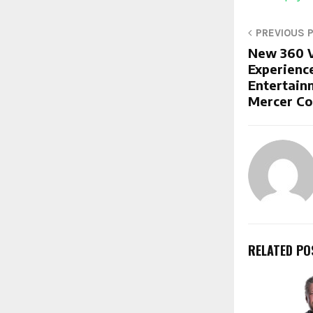
PREVIOUS 
New 360 V
Experienc
Entertain
Mercer Co
RELATED PO