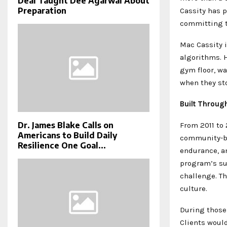
Deal Taught Dee Agarwal About
Preparation
Cassity has p
committing to
Mac Cassity i
algorithms. H
gym floor, wa
when they sto
Built Throug
Dr. James Blake Calls on
From 2011 to
Americans to Build Daily
community-ba
Resilience One Goal...
endurance, a
program’s su
challenge. T
culture.
During those 
Clients would