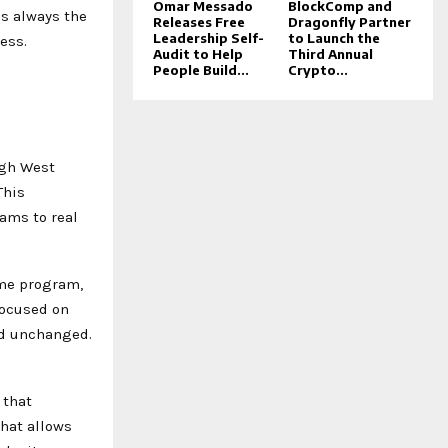
Omar Messado
BlockComp and
as always the
Releases Free
Dragonfly Partner
Leadership Self-
to Launch the
ess.
Audit to Help
Third Annual
People Build...
Crypto...
ugh West
This
rams to real
ame program,
focused on
ned unchanged.
 that
hat allows