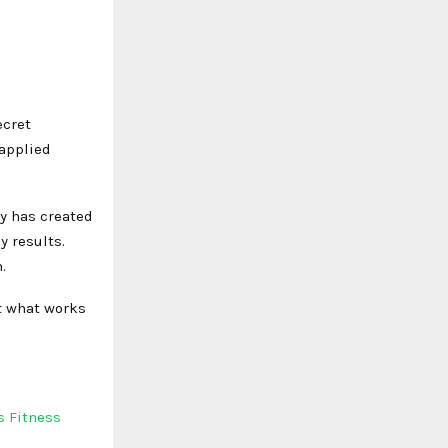
ecret
 applied
ty has created
y results.
.
at what works
s Fitness