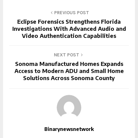
PREVIOUS POST
Eclipse Forensics Strengthens Florida
Investigations With Advanced Audio and
Video Authentication Capabilities
NEXT POST
Sonoma Manufactured Homes Expands
Access to Modern ADU and Small Home
Solutions Across Sonoma County
Binarynewsnetwork