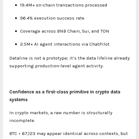
19.4M+ on-chain transactions processed
96.4% execution success rate
Coverage across BNB Chain, Sui, and TON
2.5M+ AI agent interactions via ChatPilot
Dataline is not a prototype; it’s the data lifeline already
supporting production-level agent activity.
Confidence as a first-class primitive in crypto data
systems
In crypto markets, a raw number is structurally
incomplete.
BTC = 67,123 may appear identical across contexts, but