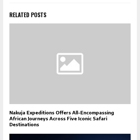
RELATED POSTS
Nakuja Expeditions Offers All-Encompassing
African Journeys Across Five Iconic Safari
Destinations