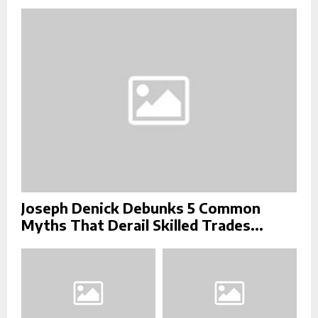
r
R
:
C
H
Joseph Denick Debunks 5 Common
Myths That Derail Skilled Trades...