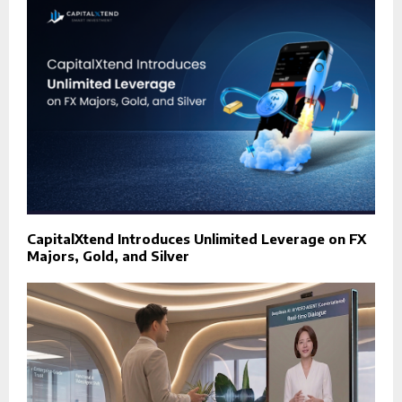
CapitalXtend Introduces Unlimited Leverage on FX
Majors, Gold, and Silver