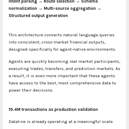
Intent parsing → Route selection → Schema
normalization → Multi-source aggregation →
Structured output generation
This architecture converts natural language queries
into consistent, cross-market financial outputs,
designed specifically for agent-native environments.
Agents are quickly becoming real market participants,
executing trades, transfers, and prediction markets. As
a result, it is even more important that these agents
have access to the best, most comprehensive data to
power their decisions.
19.4M transactions as production validation
Dataline is already operating at a meaningful scale: