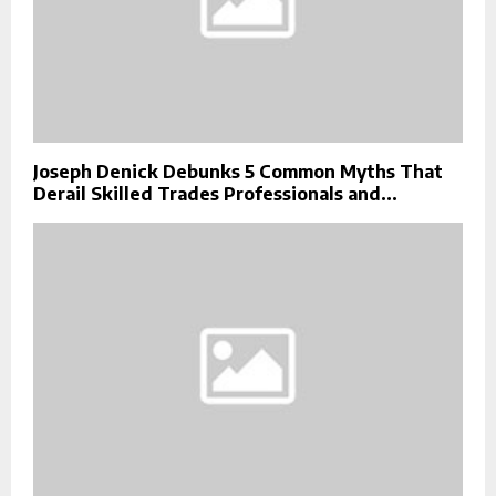
Joseph Denick Debunks 5 Common Myths That
Derail Skilled Trades Professionals and...