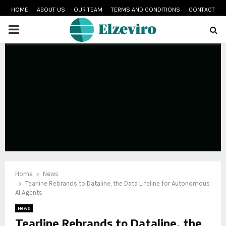
HOME
ABOUT US
OUR TEAM
TERMS AND CONDITIONS
CONTACT
PRIMARY
MENU
Home
News
Tearline Rebrands to Dataline, the Data Lifeline for Autonomous
AI Agents
News
Tearline Rebrands to Dataline, the