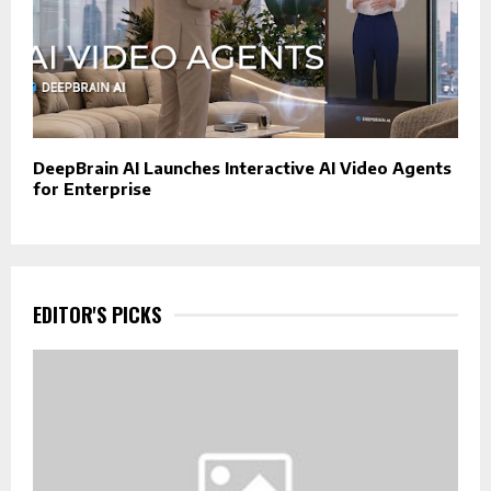
DeepBrain AI Launches Interactive AI Video Agents
for Enterprise
EDITOR'S PICKS