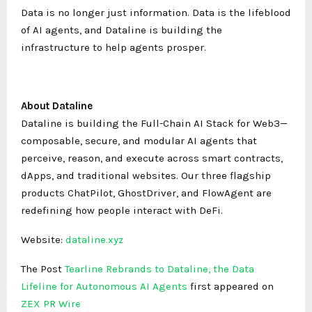
Data is no longer just information. Data is the lifeblood
of AI agents, and Dataline is building the
infrastructure to help agents prosper.
About Dataline
Dataline is building the Full-Chain AI Stack for Web3—
composable, secure, and modular AI agents that
perceive, reason, and execute across smart contracts,
dApps, and traditional websites. Our three flagship
products ChatPilot, GhostDriver, and FlowAgent are
redefining how people interact with DeFi.
Website:
dataline.xyz
The Post
Tearline Rebrands to Dataline, the Data
Lifeline for Autonomous AI Agents
first appeared on
ZEX PR Wire