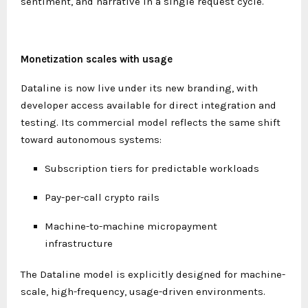
sentiment, and narrative in a single request cycle.
Monetization scales with usage
Dataline is now live under its new branding, with
developer access available for direct integration and
testing. Its commercial model reflects the same shift
toward autonomous systems:
Subscription tiers for predictable workloads
Pay-per-call crypto rails
Machine-to-machine micropayment
infrastructure
The Dataline model is explicitly designed for machine-
scale, high-frequency, usage-driven environments.