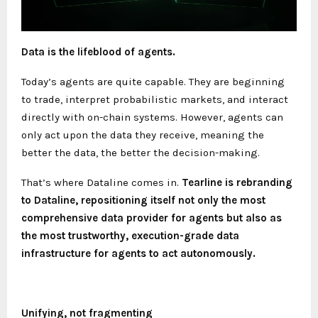
Data is the lifeblood of agents.
Today’s agents are quite capable. They are beginning
to trade, interpret probabilistic markets, and interact
directly with on-chain systems. However, agents can
only act upon the data they receive, meaning the
better the data, the better the decision-making.
That’s where Dataline comes in.
Tearline is rebranding
to Dataline, repositioning itself not only the most
comprehensive data provider for agents but also as
the most trustworthy, execution-grade data
infrastructure for agents to act autonomously.
Unifying, not fragmenting