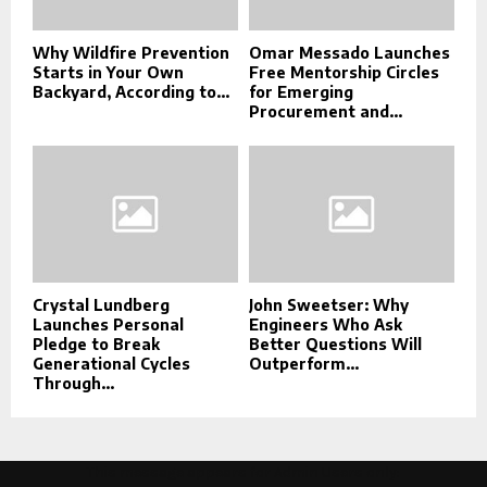
Why Wildfire Prevention
Omar Messado Launches
Starts in Your Own
Free Mentorship Circles
Backyard, According to...
for Emerging
Procurement and...
Crystal Lundberg
John Sweetser: Why
Launches Personal
Engineers Who Ask
Pledge to Break
Better Questions Will
Generational Cycles
Outperform...
Through...
This message appears for Admin Users only: