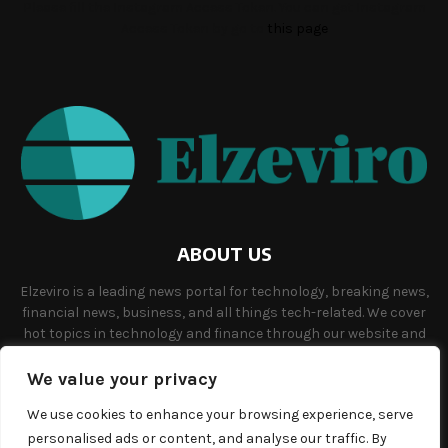
Please fill the Instagram Access Token. You can get Instagram
Access Token by go to
this page
ABOUT US
Elzeviro is a leading news portal for technology, breaking news,
financial news, business, and all things tech-related. We cover
hot topics in technology and finance through our website and
offer unique, quality content to our audience.
We value your privacy
Contact us:
info@elzeviro.net.
We use cookies to enhance your browsing experience, serve
personalised ads or content, and analyse our traffic. By