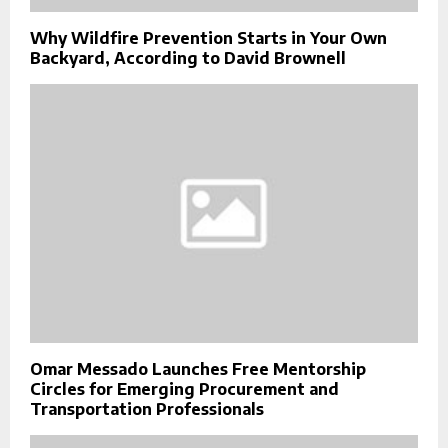
Why Wildfire Prevention Starts in Your Own
Backyard, According to David Brownell
Omar Messado Launches Free Mentorship
Circles for Emerging Procurement and
Transportation Professionals