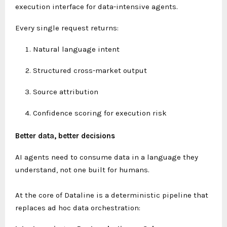
execution interface for data-intensive agents.
Every single request returns:
Natural language intent
Structured cross-market output
Source attribution
Confidence scoring for execution risk
Better data, better decisions
AI agents need to consume data in a language they
understand, not one built for humans.
At the core of Dataline is a deterministic pipeline that
replaces ad hoc data orchestration: