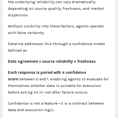
the underlying reliability can vary dramatically
depending on source quality, freshness, and market
dispersion.
Without visibility into these factors, agents operate
with false certainty.
Dataline addresses this through a confidence model
defined as
Data agreement × source reliability × freshness
Each response is paired with a confidence
score
between 0 and 1, enabling agents to evaluate for
themselves whether data is suitable for execution
before acting on it—not after failure occurs.
Confidence is not a feature—it is a contract between
data and execution logic.