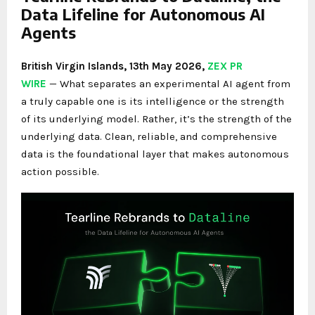
Data Lifeline for Autonomous AI
Agents
British Virgin Islands, 13th May 2026,
ZEX PR
WIRE
— What separates an experimental AI agent from
a truly capable one is its intelligence or the strength
of its underlying model. Rather, it’s the strength of the
underlying data. Clean, reliable, and comprehensive
data is the foundational layer that makes autonomous
action possible.