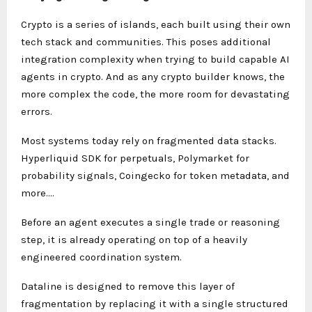
Crypto is a series of islands, each built using their own
tech stack and communities. This poses additional
integration complexity when trying to build capable AI
agents in crypto. And as any crypto builder knows, the
more complex the code, the more room for devastating
errors.
Most systems today rely on fragmented data stacks.
Hyperliquid SDK for perpetuals, Polymarket for
probability signals, Coingecko for token metadata, and
more….
Before an agent executes a single trade or reasoning
step, it is already operating on top of a heavily
engineered coordination system.
Dataline is designed to remove this layer of
fragmentation by replacing it with a single structured