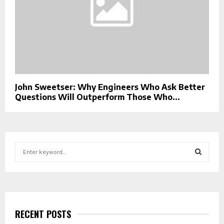
John Sweetser: Why Engineers Who Ask Better
Questions Will Outperform Those Who...
S
e
a
S
r
c
E
h
f
RECENT POSTS
A
o