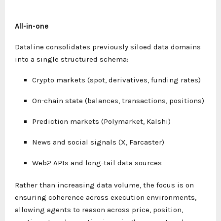
All-in-one
Dataline consolidates previously siloed data domains
into a single structured schema:
Crypto markets (spot, derivatives, funding rates)
On-chain state (balances, transactions, positions)
Prediction markets (Polymarket, Kalshi)
News and social signals (X, Farcaster)
Web2 APIs and long-tail data sources
Rather than increasing data volume, the focus is on
ensuring coherence across execution environments,
allowing agents to reason across price, position,