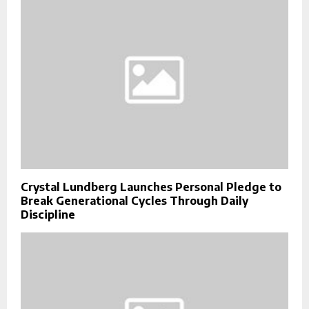
Crystal Lundberg Launches Personal Pledge to
Break Generational Cycles Through Daily
Discipline