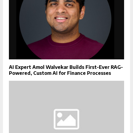
AI Expert Amol Walvekar Builds First-Ever RAG-
Powered, Custom AI for Finance Processes