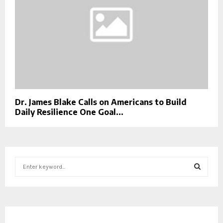
Dr. James Blake Calls on Americans to Build
Daily Resilience One Goal...
S
e
a
S
r
c
E
h