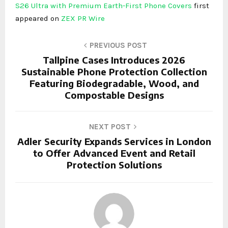
S26 Ultra with Premium Earth-First Phone Covers
first
appeared on
ZEX PR Wire
PREVIOUS POST
Tallpine Cases Introduces 2026
Sustainable Phone Protection Collection
Featuring Biodegradable, Wood, and
Compostable Designs
NEXT POST
Adler Security Expands Services in London
to Offer Advanced Event and Retail
Protection Solutions