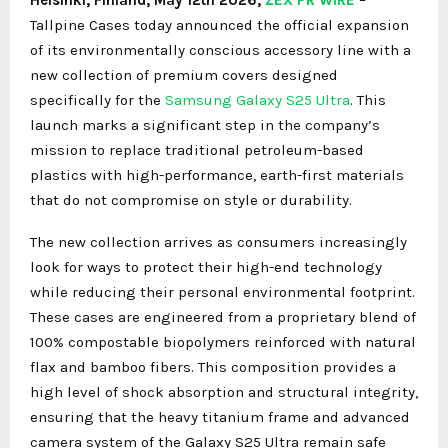
Tallpine Cases today announced the official expansion
of its environmentally conscious accessory line with a
new collection of premium covers designed
specifically for the
Samsung Galaxy S25 Ultra
. This
launch marks a significant step in the company’s
mission to replace traditional petroleum-based
plastics with high-performance, earth-first materials
that do not compromise on style or durability.
The new collection arrives as consumers increasingly
look for ways to protect their high-end technology
while reducing their personal environmental footprint.
These cases are engineered from a proprietary blend of
100% compostable biopolymers reinforced with natural
flax and bamboo fibers. This composition provides a
high level of shock absorption and structural integrity,
ensuring that the heavy titanium frame and advanced
camera system of the Galaxy S25 Ultra remain safe