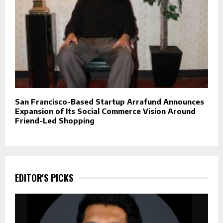
San Francisco-Based Startup Arrafund Announces
Expansion of Its Social Commerce Vision Around
Friend-Led Shopping
EDITOR'S PICKS