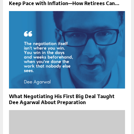
Keep Pace with Inflation—How Retirees Can...
What Negotiating His First Big Deal Taught
Dee Agarwal About Preparation