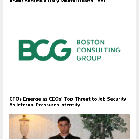
ASMR Became a Daily Mental Health Tool
CFOs Emerge as CEOs’ Top Threat to Job Security
As Internal Pressures Intensify