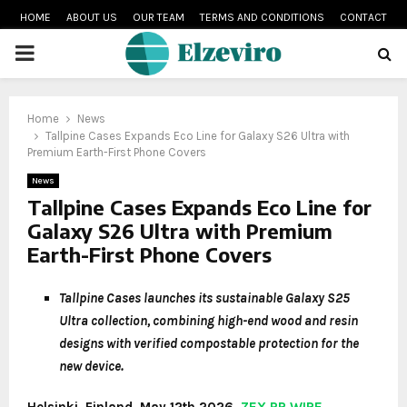
HOME
ABOUT US
OUR TEAM
TERMS AND CONDITIONS
CONTACT
PRIMARY
MENU
Home
News
Tallpine Cases Expands Eco Line for Galaxy S26 Ultra with
Premium Earth-First Phone Covers
News
Tallpine Cases Expands Eco Line for
Galaxy S26 Ultra with Premium
Earth-First Phone Covers
Tallpine Cases launches its sustainable Galaxy S25
Ultra collection, combining high-end wood and resin
designs with verified compostable protection for the
new device.
Helsinki, Finland, May 12th 2026,
ZEX PR WIRE
–