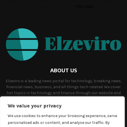
Please fill the Instagram Access Token. You can get Instagram
Access Token by go to
this page
ABOUT US
Elzeviro is a leading news portal for technology, breaking news,
financial news, business, and all things tech-related. We cover
hot topics in technology and finance through our website and
offer unique, quality content to our audience.
We value your privacy
Contact us:
info@elzeviro.net.
We use cookies to enhance your browsing experience, serve
personalised ads or content, and analyse our traffic. By