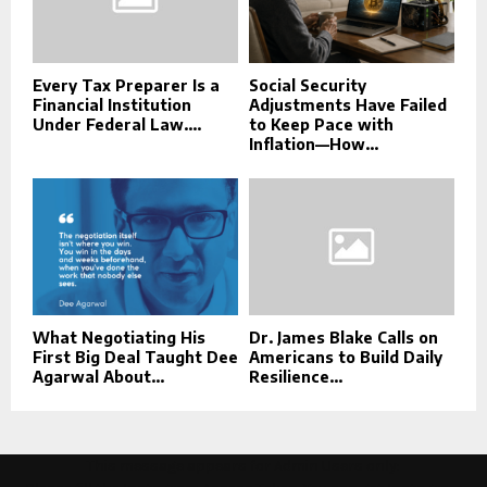
Every Tax Preparer Is a
Social Security
Financial Institution
Adjustments Have Failed
Under Federal Law....
to Keep Pace with
Inflation—How...
What Negotiating His
Dr. James Blake Calls on
First Big Deal Taught Dee
Americans to Build Daily
Agarwal About...
Resilience...
This message appears for Admin Users only: