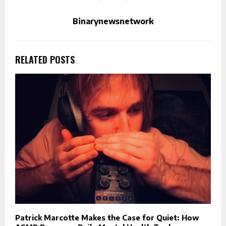
Binarynewsnetwork
RELATED POSTS
Patrick Marcotte Makes the Case for Quiet: How