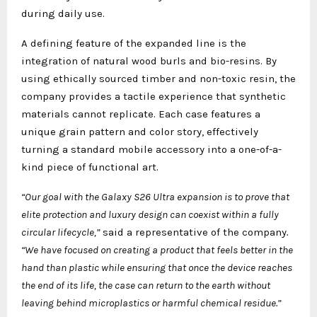
during daily use.
A defining feature of the expanded line is the
integration of natural wood burls and bio-resins. By
using ethically sourced timber and non-toxic resin, the
company provides a tactile experience that synthetic
materials cannot replicate. Each case features a
unique grain pattern and color story, effectively
turning a standard mobile accessory into a one-of-a-
kind piece of functional art.
“Our goal with the Galaxy S26 Ultra expansion is to prove that
elite protection and luxury design can coexist within a fully
circular lifecycle,”
said a representative of the company
.
“We have focused on creating a product that feels better in the
hand than plastic while ensuring that once the device reaches
the end of its life, the case can return to the earth without
leaving behind microplastics or harmful chemical residue.”