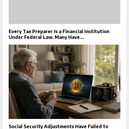
Every Tax Preparer Is a Financial Institution
Under Federal Law. Many Have...
Social Security Adjustments Have Failed to