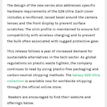
The design of the new series also addresses specific
hardware requirements of the S26 Ultra. Each cover
includes a reinforced, raised bezel around the camera
lenses and the front display to prevent surface
scratches. The slim profile is maintained to ensure full
compatibility with wireless charging and to prevent
the bulk often associated with rugged protective gear.
This release follows a year of increased demand for
sustainable alternatives in the tech sector. As global
regulations on plastic waste tighten, the company
continues to lead by using plastic-free packaging and
carbon-neutral shipping methods. The
Galaxy S26 Ultra
collection
is available now for worldwide shipping
through the official online store.
Readers are encouraged to find their website and
offerings below.