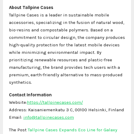
About Tallpine Cases
Tallpine Cases is a leader in sustainable mobile
accessories, specializing in the fusion of natural wood,
bio-resins and compostable polymers. Based on a
commitment to circular design, the company produces
high-quality protection for the latest mobile devices
while minimizing environmental impact. By
prioritizing renewable resources and plastic-free
manufacturing, the brand provides tech users with a
premium, earth-friendly alternative to mass-produced
synthetics.
Contact Information
Website:
https://tallpinecases.com/
Address: Kaisaniemenkatu 3 C, 00100 Helsinki, Finland
Email:
info@tallpinecases.com
The Post
Tallpine Cases Expands Eco Line for Galaxy