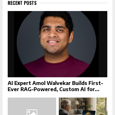
f
RECENT POSTS
A
o
r
R
:
C
H
AI Expert Amol Walvekar Builds First-
Ever RAG-Powered, Custom AI for...