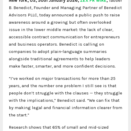
New York, US, 30th January 2026,
ZEX PR WIRE
,
Tabber
B. Benedict, Founder and Managing Partner of Benedict
Advisors PLLC, today announced a public push to raise
awareness around a growing but often overlooked
issue in the lower middle market: the lack of clear,
accessible contract communication for entrepreneurs
and business operators. Benedict is calling on
companies to adopt plain-language summaries
alongside traditional agreements to help leaders
make faster, smarter, and more confident decisions.
“I’ve worked on major transactions for more than 25
years, and the number one problem I still see is that
people don’t struggle with the clauses — they struggle
with the implications,” Benedict said. “We can fix that
by making legal and financial information clearer from
the start.”
Research shows that 65% of small and mid-sized