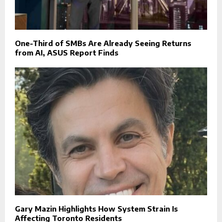
One-Third of SMBs Are Already Seeing Returns
from AI, ASUS Report Finds
Gary Mazin Highlights How System Strain Is
Affecting Toronto Residents