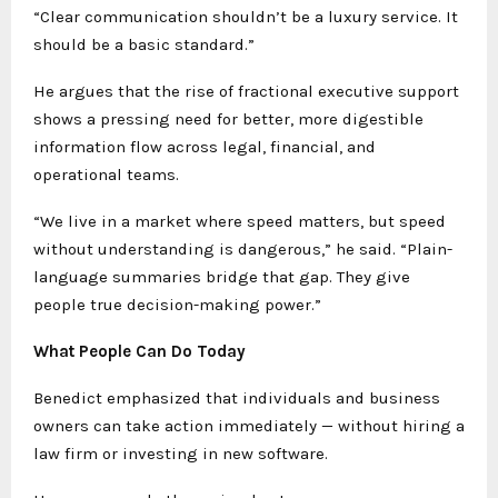
“Clear communication shouldn’t be a luxury service. It
should be a basic standard.”
He argues that the rise of fractional executive support
shows a pressing need for better, more digestible
information flow across legal, financial, and
operational teams.
“We live in a market where speed matters, but speed
without understanding is dangerous,” he said. “Plain-
language summaries bridge that gap. They give
people true decision-making power.”
What People Can Do Today
Benedict emphasized that individuals and business
owners can take action immediately — without hiring a
law firm or investing in new software.