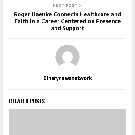
NEXT POST
Roger Haenke Connects Healthcare and
Faith in a Career Centered on Presence
and Support
Binarynewsnetwork
RELATED POSTS