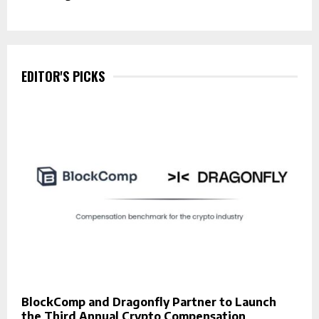
EDITOR'S PICKS
BlockComp and Dragonfly Partner to Launch
the Third Annual Crypto Compensation