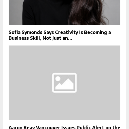
Sofia Symonds Says Creativity Is Becoming a
Business Skill, Not Just an...
Aaron Keay Vancouver Issues Public Alert on the