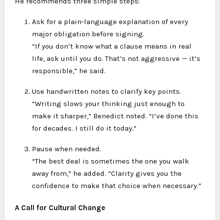
He recommends three simple steps:
Ask for a plain-language explanation of every
major obligation before signing.
“If you don’t know what a clause means in real
life, ask until you do. That’s not aggressive — it’s
responsible,” he said.
Use handwritten notes to clarify key points.
“Writing slows your thinking just enough to
make it sharper,” Benedict noted. “I’ve done this
for decades. I still do it today.”
Pause when needed.
“The best deal is sometimes the one you walk
away from,” he added. “Clarity gives you the
confidence to make that choice when necessary.”
A Call for Cultural Change