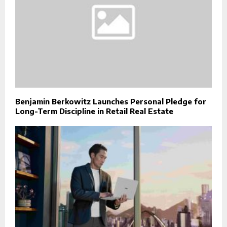
Benjamin Berkowitz Launches Personal Pledge for
Long-Term Discipline in Retail Real Estate