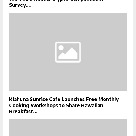
Survey,...
Kiahuna Sunrise Cafe Launches Free Monthly
Cooking Workshops to Share Hawaiian
Breakfast...