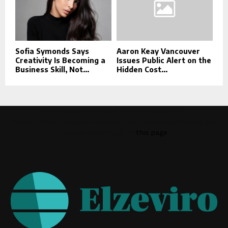
Sofia Symonds Says
Aaron Keay Vancouver
Creativity Is Becoming a
Issues Public Alert on the
Business Skill, Not...
Hidden Cost...
This message appears for Admin Users only:
Please fill the Instagram Access Token. You can get Instagram
Access Token by go to
this page