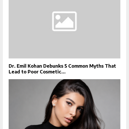
Dr. Emil Kohan Debunks 5 Common Myths That
Lead to Poor Cosmetic...