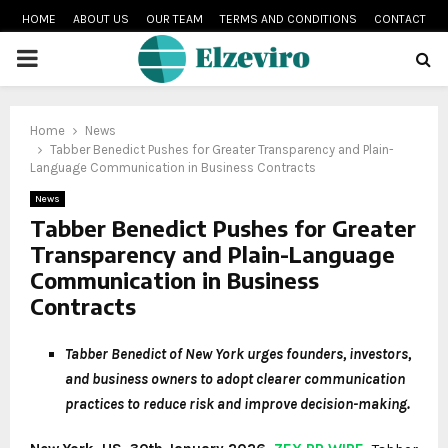
HOME
ABOUT US
OUR TEAM
TERMS AND CONDITIONS
CONTACT
PRIMARY
MENU
Home
News
Tabber Benedict Pushes for Greater Transparency and Plain-
Language Communication in Business Contracts
News
Tabber Benedict Pushes for Greater
Transparency and Plain-Language
Communication in Business
Contracts
Tabber Benedict of New York urges founders, investors,
and business owners to adopt clearer communication
practices to reduce risk and improve decision-making.