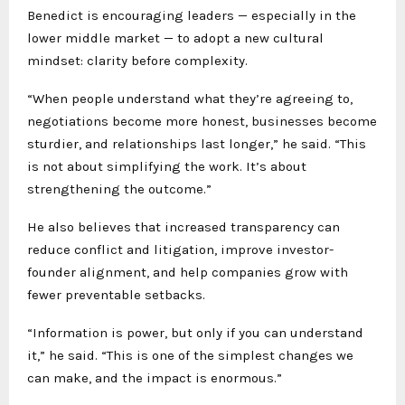
Benedict is encouraging leaders — especially in the
lower middle market — to adopt a new cultural
mindset: clarity before complexity.
“When people understand what they’re agreeing to,
negotiations become more honest, businesses become
sturdier, and relationships last longer,” he said. “This
is not about simplifying the work. It’s about
strengthening the outcome.”
He also believes that increased transparency can
reduce conflict and litigation, improve investor-
founder alignment, and help companies grow with
fewer preventable setbacks.
“Information is power, but only if you can understand
it,” he said. “This is one of the simplest changes we
can make, and the impact is enormous.”