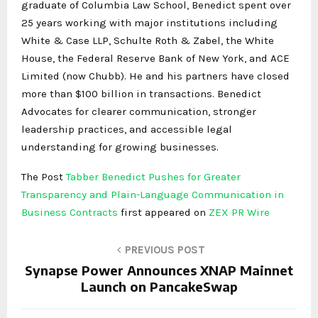
graduate of Columbia Law School, Benedict spent over
25 years working with major institutions including
White & Case LLP, Schulte Roth & Zabel, the White
House, the Federal Reserve Bank of New York, and ACE
Limited (now Chubb). He and his partners have closed
more than $100 billion in transactions. Benedict
Advocates for clearer communication, stronger
leadership practices, and accessible legal
understanding for growing businesses.
The Post
Tabber Benedict Pushes for Greater
Transparency and Plain-Language Communication in
Business Contracts
first appeared on
ZEX PR Wire
PREVIOUS POST
Synapse Power Announces XNAP Mainnet
Launch on PancakeSwap