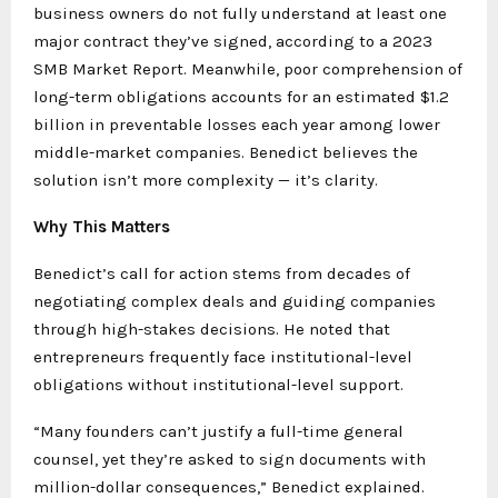
business owners do not fully understand at least one
major contract they’ve signed, according to a 2023
SMB Market Report. Meanwhile, poor comprehension of
long-term obligations accounts for an estimated $1.2
billion in preventable losses each year among lower
middle-market companies. Benedict believes the
solution isn’t more complexity — it’s clarity.
Why This Matters
Benedict’s call for action stems from decades of
negotiating complex deals and guiding companies
through high-stakes decisions. He noted that
entrepreneurs frequently face institutional-level
obligations without institutional-level support.
“Many founders can’t justify a full-time general
counsel, yet they’re asked to sign documents with
million-dollar consequences,” Benedict explained.