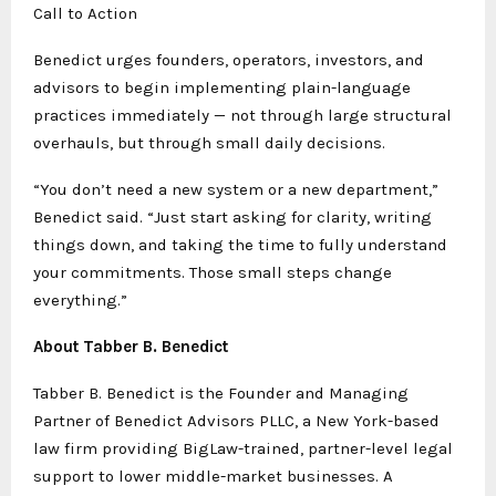
Call to Action
Benedict urges founders, operators, investors, and
advisors to begin implementing plain-language
practices immediately — not through large structural
overhauls, but through small daily decisions.
“You don’t need a new system or a new department,”
Benedict said. “Just start asking for clarity, writing
things down, and taking the time to fully understand
your commitments. Those small steps change
everything.”
About Tabber B. Benedict
Tabber B. Benedict is the Founder and Managing
Partner of Benedict Advisors PLLC, a New York-based
law firm providing BigLaw-trained, partner-level legal
support to lower middle-market businesses. A