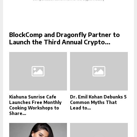
BlockComp and Dragonfly Partner to
Launch the Third Annual Crypto...
Kiahuna Sunrise Cafe
Dr. Emil Kohan Debunks 5
Launches Free Monthly
Common Myths That
Cooking Workshops to
Lead to...
Share...