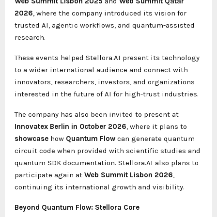
Web Summit Lisbon 2025
and
Web Summit Qatar
2026
, where the company introduced its vision for
trusted AI, agentic workflows, and quantum-assisted
research.
These events helped Stellora.AI present its technology
to a wider international audience and connect with
innovators, researchers, investors, and organizations
interested in the future of AI for high-trust industries.
The company has also been invited to present at
Innovatex Berlin in October 2026
, where it plans to
showcase
how
Quantum Flow
can generate quantum
circuit code when provided with scientific studies and
quantum SDK documentation. Stellora.AI also plans to
participate again at
Web Summit Lisbon 2026
,
continuing its international growth and visibility.
Beyond Quantum Flow: Stellora Core