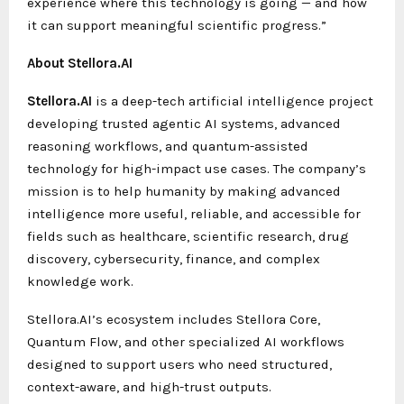
experience where this technology is going — and how
it can support meaningful scientific progress.”
About Stellora.AI
Stellora.AI
is a deep-tech artificial intelligence project
developing trusted agentic AI systems, advanced
reasoning workflows, and quantum-assisted
technology for high-impact use cases. The company’s
mission is to help humanity by making advanced
intelligence more useful, reliable, and accessible for
fields such as healthcare, scientific research, drug
discovery, cybersecurity, finance, and complex
knowledge work.
Stellora.AI’s ecosystem includes Stellora Core,
Quantum Flow, and other specialized AI workflows
designed to support users who need structured,
context-aware, and high-trust outputs.