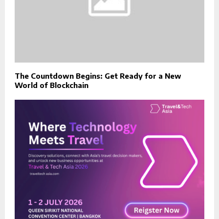
The Countdown Begins: Get Ready for a New
World of Blockchain