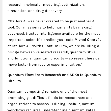
research, molecular modeling, optimization,
simulation, and drug discovery.
“Stellora.AI was never created to be just another AI
tool. Our mission is to help humanity by making
advanced, trusted intelligence available for the most
important scientific challenges,” said
Michal Charvát
at Stellora.AI. “With Quantum Flow, we are building a
bridge between validated research, quantum SDKs,
and functional quantum circuits — so researchers can
move faster from idea to experimentation.”
Quantum Flow: From Research and SDKs to Quantum
Circuits
Quantum computing remains one of the most
promising yet difficult fields for researchers and
organizations to access. Building useful quantum
workflows requires understanding quantum gates,