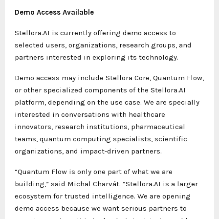
Demo Access Available
Stellora.AI is currently offering demo access to
selected users, organizations, research groups, and
partners interested in exploring its technology.
Demo access may include Stellora Core, Quantum Flow,
or other specialized components of the Stellora.AI
platform, depending on the use case. We are specially
interested in conversations with healthcare
innovators, research institutions, pharmaceutical
teams, quantum computing specialists, scientific
organizations, and impact-driven partners.
“Quantum Flow is only one part of what we are
building,” said Michal Charvát. “Stellora.AI is a larger
ecosystem for trusted intelligence. We are opening
demo access because we want serious partners to