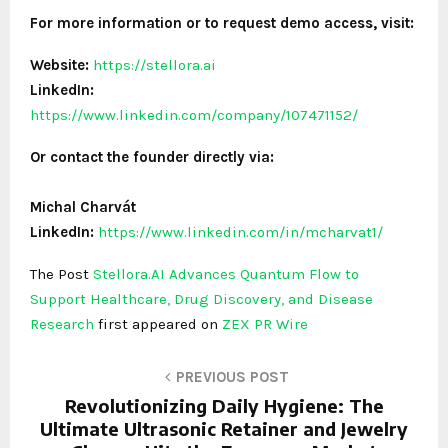
For more information or to request demo access, visit:
Website:
https://stellora.ai
LinkedIn:
https://www.linkedin.com/company/107471152/
Or contact the founder directly via:
Michal Charvát
LinkedIn:
https://www.linkedin.com/in/mcharvat1/
The Post
Stellora.AI Advances Quantum Flow to
Support Healthcare, Drug Discovery, and Disease
Research
first appeared on
ZEX PR Wire
PREVIOUS POST
Revolutionizing Daily Hygiene: The
Ultimate Ultrasonic Retainer and Jewelry