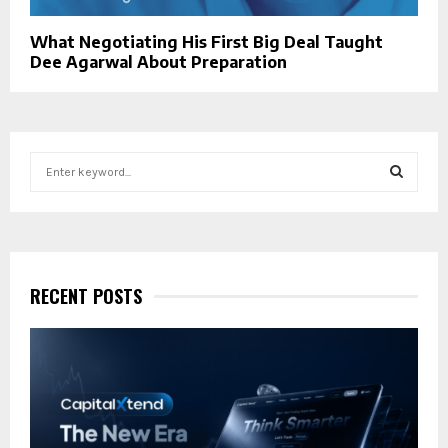
What Negotiating His First Big Deal Taught
Dee Agarwal About Preparation
S
e
a
S
r
c
E
h
f
RECENT POSTS
A
o
r
R
:
C
H