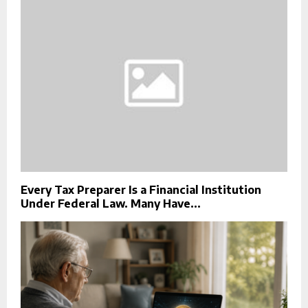
Every Tax Preparer Is a Financial Institution
Under Federal Law. Many Have...