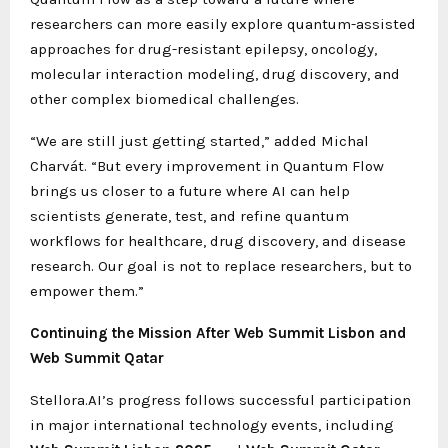
researchers can more easily explore quantum-assisted
approaches for drug-resistant epilepsy, oncology,
molecular interaction modeling, drug discovery, and
other complex biomedical challenges.
“We are still just getting started,” added Michal
Charvát. “But every improvement in Quantum Flow
brings us closer to a future where AI can help
scientists generate, test, and refine quantum
workflows for healthcare, drug discovery, and disease
research. Our goal is not to replace researchers, but to
empower them.”
Continuing the Mission After Web Summit Lisbon and
Web Summit Qatar
Stellora.AI’s progress follows successful participation
in major international technology events, including