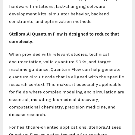
hardware limitations, fast-changing software
development kits, simulator behavior, backend
constraints, and optimization methods.
Stellora.AI Quantum Flow is designed to reduce that
complexity.
When provided with relevant studies, technical
documentation, valid quantum SDKs, and target-
machine guidance, Quantum Flow can help generate
quantum circuit code that is aligned with the specific
research context. This makes it especially applicable
for fields where complex modeling and simulation are
essential, including biomedical discovery,
computational chemistry, precision medicine, and
disease research.
For healthcare-oriented applications, Stellora.AI sees
Quantum Flow as a step toward a future where