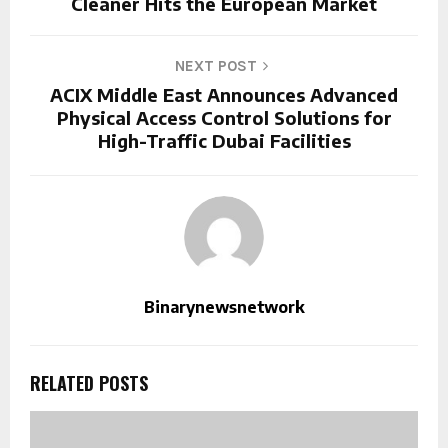
Cleaner Hits the European Market
NEXT POST
ACIX Middle East Announces Advanced
Physical Access Control Solutions for
High-Traffic Dubai Facilities
Binarynewsnetwork
RELATED POSTS