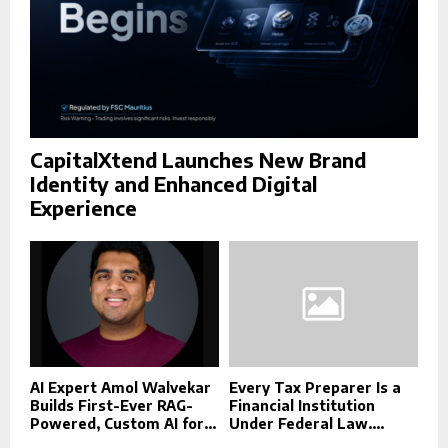
CapitalXtend Launches New Brand
Identity and Enhanced Digital
Experience
AI Expert Amol Walvekar
Every Tax Preparer Is a
Builds First-Ever RAG-
Financial Institution
Powered, Custom AI for...
Under Federal Law....