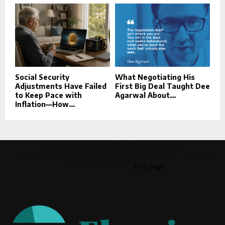
Social Security
What Negotiating His
Adjustments Have Failed
First Big Deal Taught Dee
to Keep Pace with
Agarwal About...
Inflation—How...
This message appears for Admin Users only:
Please fill the Instagram Access Token. You can get Instagram
Access Token by go to
this page