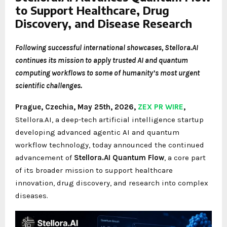
to Support Healthcare, Drug
Discovery, and Disease Research
Following successful international showcases, Stellora.AI
continues its mission to apply trusted AI and quantum
computing workflows to some of humanity’s most urgent
scientific challenges.
Prague, Czechia, May 25th, 2026,
ZEX PR WIRE
,
Stellora.AI, a deep-tech artificial intelligence startup
developing advanced agentic AI and quantum
workflow technology, today announced the continued
advancement of
Stellora.AI Quantum Flow
, a core part
of its broader mission to support healthcare
innovation, drug discovery, and research into complex
diseases.