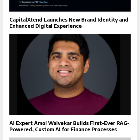
CapitalXtend Launches New Brand Identity and
Enhanced Digital Experience
AI Expert Amol Walvekar Builds First-Ever RAG-
Powered, Custom AI for Finance Processes