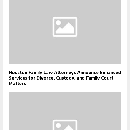
Houston Family Law Attorneys Announce Enhanced
Services for Divorce, Custody, and Family Court
Matters