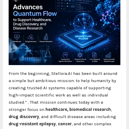
From the beginning, Stellora.AI has been built around
a simple but ambitious mission: to help humanity by
creating trusted AI systems capable of supporting
high-impact scientific work as well as individual
studied.”
. That mission continues today with a
stronger focus on
healthcare,
biomedical research
,
drug discovery
, and difficult disease areas including
drug-resistant epilepsy
,
cancer
, and other complex