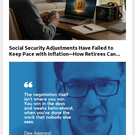
Social Security Adjustments Have Failed to
Keep Pace with Inflation—How Retirees Can...