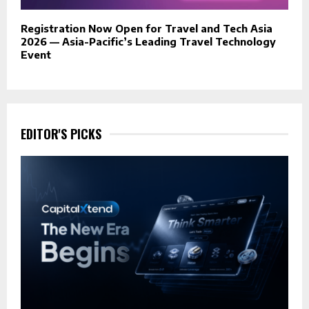
Registration Now Open for Travel and Tech Asia
2026 — Asia-Pacific’s Leading Travel Technology
Event
EDITOR'S PICKS