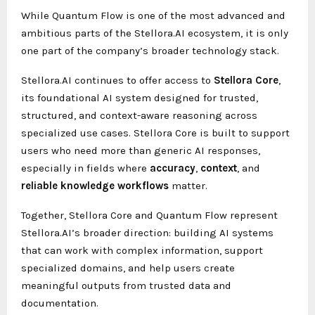
While Quantum Flow is one of the most advanced and
ambitious parts of the Stellora.AI ecosystem, it is only
one part of the company’s broader technology stack.
Stellora.AI continues to offer access to
Stellora Core
,
its foundational AI system designed for trusted,
structured, and context-aware reasoning across
specialized use cases. Stellora Core is built to support
users who need more than generic AI responses,
especially in fields where
accuracy
,
context
, and
reliable knowledge workflows
matter.
Together, Stellora Core and Quantum Flow represent
Stellora.AI’s broader direction: building AI systems
that can work with complex information, support
specialized domains, and help users create
meaningful outputs from trusted data and
documentation.