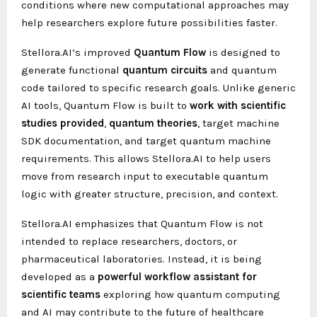
conditions where new computational approaches may
help researchers explore future possibilities faster.
Stellora.AI’s improved
Quantum Flow
is designed to
generate functional
quantum circuits
and quantum
code tailored to specific research goals. Unlike generic
AI tools, Quantum Flow is built to
work
with
scientific
studies provided
,
quantum
theories
, target machine
SDK documentation, and target quantum machine
requirements. This allows Stellora.AI to help users
move from research input to executable quantum
logic with greater structure, precision, and context.
Stellora.AI emphasizes that Quantum Flow is not
intended to replace researchers, doctors, or
pharmaceutical laboratories. Instead, it is being
developed as a
powerful
workflow
assistant
for
scientific
teams
exploring how quantum computing
and AI may contribute to the future of healthcare