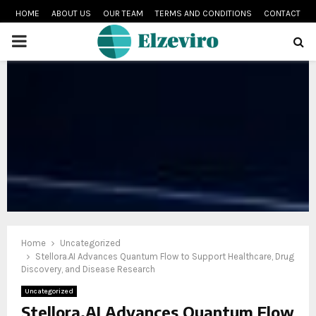
HOME
ABOUT US
OUR TEAM
TERMS AND CONDITIONS
CONTACT
PRIMARY
MENU
Home
Uncategorized
Stellora.AI Advances Quantum Flow to Support Healthcare, Drug
Discovery, and Disease Research
Uncategorized
Stellora.AI Advances Quantum Flow