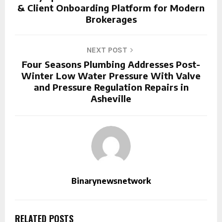
& Client Onboarding Platform for Modern
Brokerages
NEXT POST
Four Seasons Plumbing Addresses Post-
Winter Low Water Pressure With Valve
and Pressure Regulation Repairs in
Asheville
Binarynewsnetwork
RELATED POSTS