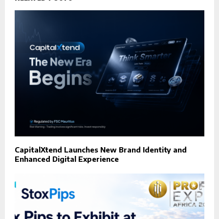
CapitalXtend Launches New Brand Identity and
Enhanced Digital Experience