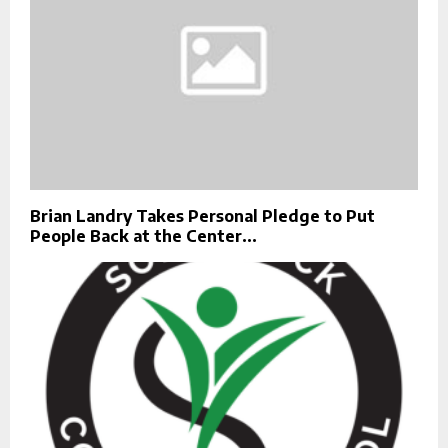
Brian Landry Takes Personal Pledge to Put
People Back at the Center...