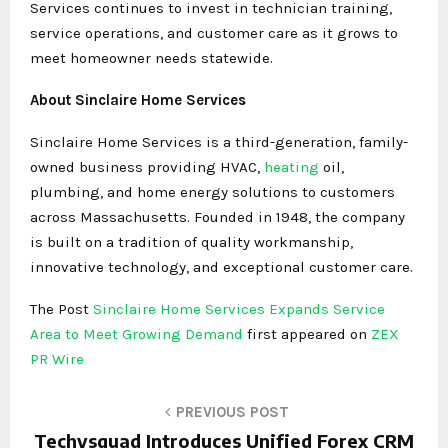
Services continues to invest in technician training,
service operations, and customer care as it grows to
meet homeowner needs statewide.
About Sinclaire Home Services
Sinclaire Home Services is a third-generation, family-
owned business providing HVAC,
heating
oil,
plumbing, and home energy solutions to customers
across Massachusetts. Founded in 1948, the company
is built on a tradition of quality workmanship,
innovative technology, and exceptional customer care.
The Post
Sinclaire Home Services Expands Service
Area to Meet Growing Demand
first appeared on
ZEX
PR Wire
PREVIOUS POST
Techysquad Introduces Unified Forex CRM