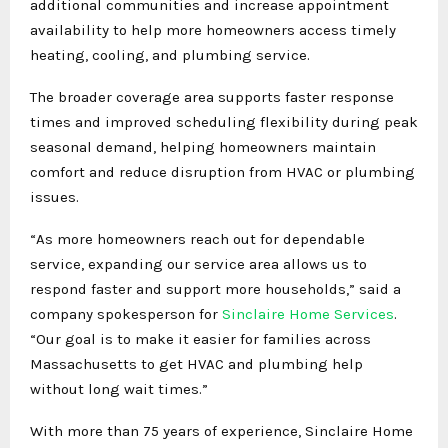
additional communities and increase appointment
availability to help more homeowners access timely
heating, cooling, and plumbing service.
The broader coverage area supports faster response
times and improved scheduling flexibility during peak
seasonal demand, helping homeowners maintain
comfort and reduce disruption from HVAC or plumbing
issues.
“As more homeowners reach out for dependable
service, expanding our service area allows us to
respond faster and support more households,” said a
company spokesperson for
Sinclaire Home Services
.
“Our goal is to make it easier for families across
Massachusetts to get HVAC and plumbing help
without long wait times.”
With more than 75 years of experience, Sinclaire Home