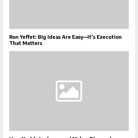
Ron Yeffet: Big Ideas Are Easy—It’s Execution
That Matters