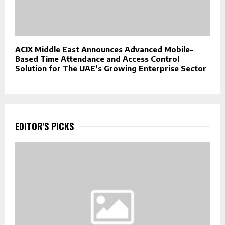
ACIX Middle East Announces Advanced Mobile-
Based Time Attendance and Access Control
Solution for The UAE’s Growing Enterprise Sector
EDITOR'S PICKS