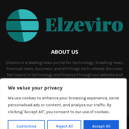
ABOUT US
Elzeviro is a leading news portal for technology, breaking news,
financial news, business, and all things tech-related. We cover
hot topics in technology and finance through our website and
offer unique, quality content to our audience.
We value your privacy
Contact us:
info@elzeviro.net.
We use cookies to enhance your browsing experience, serve
personalised ads or content, and analyse our traffic. By
clicking "Accept All", you consent to our use of cookies.
©Copyright- elzeviro.net - Managed by Binary News Network.
Customise
Reject All
Accept All