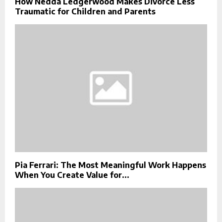
How Nedda Ledgerwood Makes Divorce Less
Traumatic for Children and Parents
Pia Ferrari: The Most Meaningful Work Happens
When You Create Value for...