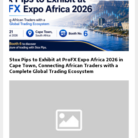
Stox Pips to Exhibit at ProFX Expo Africa 2026 in
Cape Town, Connecting African Traders with a
Complete Global Trading Ecosystem