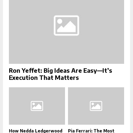
C
H
Ron Yeffet: Big Ideas Are Easy—It’s
Execution That Matters
How Nedda Ledgerwood
Pia Ferrari: The Most