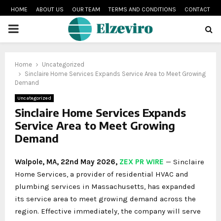
HOME
ABOUT US
OUR TEAM
TERMS AND CONDITIONS
CONTACT
PRIMARY
MENU
Home
Uncategorized
Sinclaire Home Services Expands Service Area to Meet Growing
Demand
Uncategorized
Sinclaire Home Services Expands
Service Area to Meet Growing
Demand
Walpole, MA, 22nd May 2026,
ZEX PR WIRE
— Sinclaire
Home Services, a provider of residential HVAC and
plumbing services in Massachusetts, has expanded
its service area to meet growing demand across the
region. Effective immediately, the company will serve