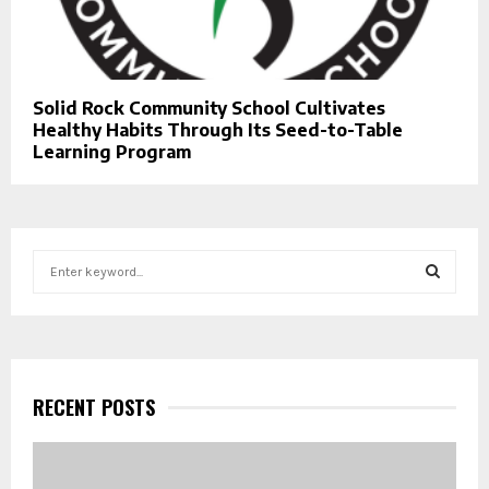
Solid Rock Community School Cultivates
Healthy Habits Through Its Seed-to-Table
Learning Program
S
e
a
S
r
c
E
h
f
RECENT POSTS
A
o
r
R
: