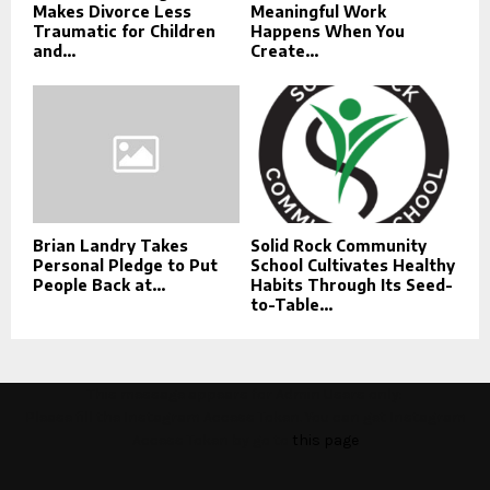
Makes Divorce Less
Meaningful Work
Traumatic for Children
Happens When You
and...
Create...
Brian Landry Takes
Solid Rock Community
Personal Pledge to Put
School Cultivates Healthy
People Back at...
Habits Through Its Seed-
to-Table...
This message appears for Admin Users only:
Please fill the Instagram Access Token. You can get Instagram
Access Token by go to
this page