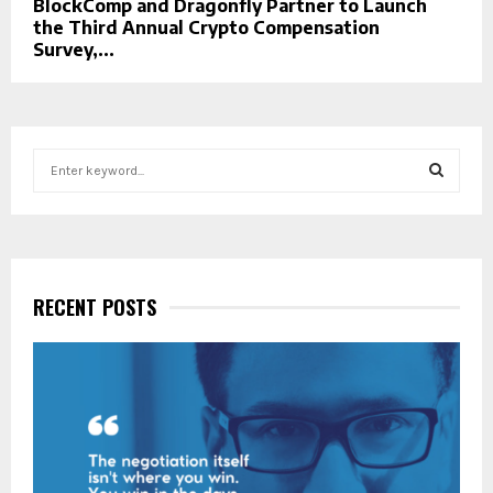
BlockComp and Dragonfly Partner to Launch
the Third Annual Crypto Compensation
Survey,...
S
e
a
S
r
c
E
h
f
RECENT POSTS
A
o
r
R
:
C
H