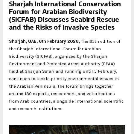
Sharjah International Conservation
Forum for Arabian Biodiversity
(SICFAB) Discusses Seabird Rescue
and the Risks of Invasive Species
Sharjah, UAE, 6th February 2026,
The 25th edition of
the Sharjah International Forum for Arabian
Biodiversity (SICFAB), organized by the Sharjah
Environment and Protected Areas Authority (EPAA)
held at Sharjah Safari and running until 5 February,
continues to tackle priority environmental issues in
the Arabian Peninsula. The forum brings together
around 180 experts, researchers, and veterinarians
from Arab countries, alongside international scientific
and research institutions.