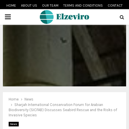
HOME
ABOUT US
OUR TEAM
TERMS AND CONDITIONS
CONTACT
PRIMARY
MENU
Home
News
Sharjah International Conservation Forum for Arabian
Biodiversity (SICFAB) Discusses Seabird Rescue and the Risks of
Invasive Species
News