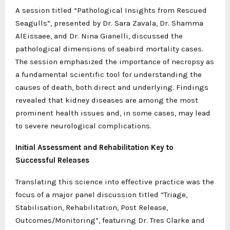
A session titled “Pathological Insights from Rescued
Seagulls”, presented by Dr. Sara Zavala, Dr. Shamma
AlEissaee, and Dr. Nina Gianelli, discussed the
pathological dimensions of seabird mortality cases.
The session emphasized the importance of necropsy as
a fundamental scientific tool for understanding the
causes of death, both direct and underlying. Findings
revealed that kidney diseases are among the most
prominent health issues and, in some cases, may lead
to severe neurological complications.
Initial Assessment and Rehabilitation Key to
Successful Releases
Translating this science into effective practice was the
focus of a major panel discussion titled “Triage,
Stabilisation, Rehabilitation, Post Release,
Outcomes/Monitoring”, featuring Dr. Tres Clarke and