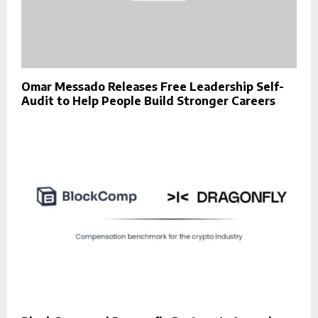
Omar Messado Releases Free Leadership Self-
Audit to Help People Build Stronger Careers