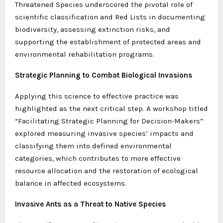
Threatened Species underscored the pivotal role of
scientific classification and Red Lists in documenting
biodiversity, assessing extinction risks, and
supporting the establishment of protected areas and
environmental rehabilitation programs.
Strategic Planning to Combat Biological Invasions
Applying this science to effective practice was
highlighted as the next critical step. A workshop titled
“Facilitating Strategic Planning for Decision-Makers”
explored measuring invasive species’ impacts and
classifying them into defined environmental
categories, which contributes to more effective
resource allocation and the restoration of ecological
balance in affected ecosystems.
Invasive Ants as a Threat to Native Species