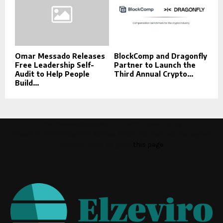
Omar Messado Releases
BlockComp and Dragonfly
Free Leadership Self-
Partner to Launch the
Audit to Help People
Third Annual Crypto...
Build...
This message appears for Admin Users only:
Please fill the Instagram Access Token. You can get Instagram
Access Token by go to
this page