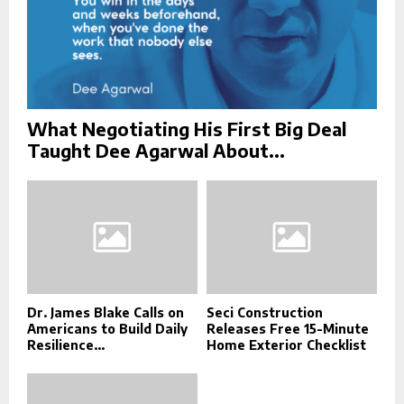
What Negotiating His First Big Deal
Taught Dee Agarwal About...
Dr. James Blake Calls on
Seci Construction
Americans to Build Daily
Releases Free 15-Minute
Resilience...
Home Exterior Checklist