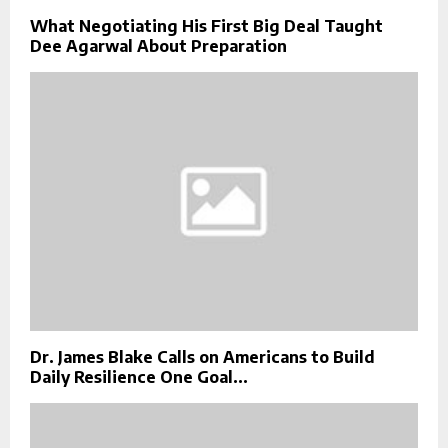
What Negotiating His First Big Deal Taught
Dee Agarwal About Preparation
Dr. James Blake Calls on Americans to Build
Daily Resilience One Goal...