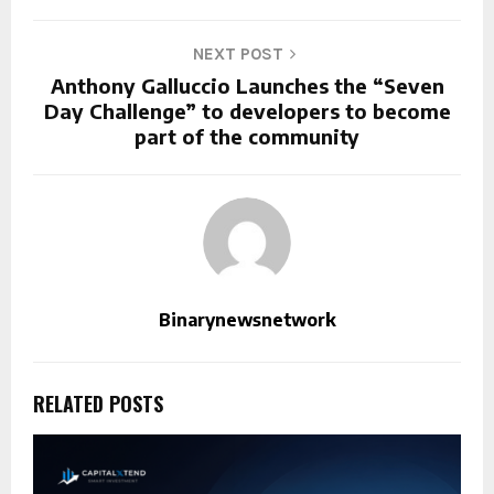
NEXT POST
Anthony Galluccio Launches the “Seven
Day Challenge” to developers to become
part of the community
Binarynewsnetwork
RELATED POSTS