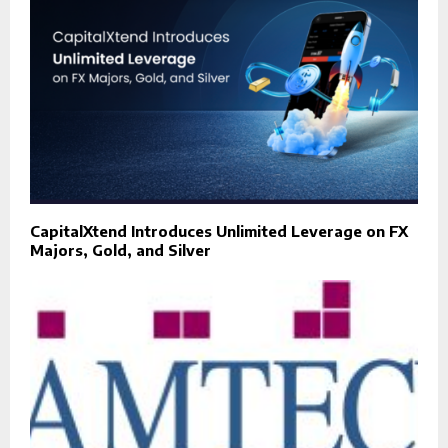
CapitalXtend Introduces Unlimited Leverage on FX
Majors, Gold, and Silver