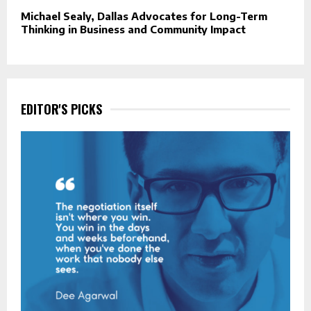
Michael Sealy, Dallas Advocates for Long-Term
Thinking in Business and Community Impact
EDITOR'S PICKS