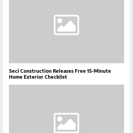
Seci Construction Releases Free 15-Minute
Home Exterior Checklist