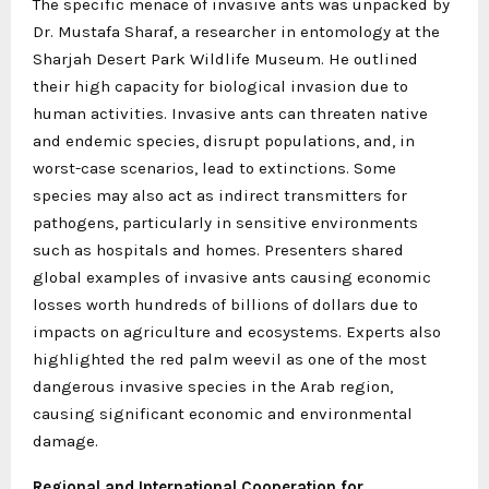
The specific menace of invasive ants was unpacked by
Dr. Mustafa Sharaf, a researcher in entomology at the
Sharjah Desert Park Wildlife Museum. He outlined
their high capacity for biological invasion due to
human activities. Invasive ants can threaten native
and endemic species, disrupt populations, and, in
worst-case scenarios, lead to extinctions. Some
species may also act as indirect transmitters for
pathogens, particularly in sensitive environments
such as hospitals and homes. Presenters shared
global examples of invasive ants causing economic
losses worth hundreds of billions of dollars due to
impacts on agriculture and ecosystems. Experts also
highlighted the red palm weevil as one of the most
dangerous invasive species in the Arab region,
causing significant economic and environmental
damage.
Regional and International Cooperation for