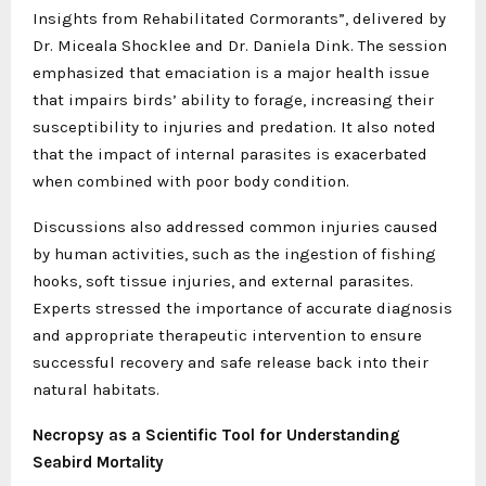
Insights from Rehabilitated Cormorants”, delivered by
Dr. Miceala Shocklee and Dr. Daniela Dink. The session
emphasized that emaciation is a major health issue
that impairs birds’ ability to forage, increasing their
susceptibility to injuries and predation. It also noted
that the impact of internal parasites is exacerbated
when combined with poor body condition.
Discussions also addressed common injuries caused
by human activities, such as the ingestion of fishing
hooks, soft tissue injuries, and external parasites.
Experts stressed the importance of accurate diagnosis
and appropriate therapeutic intervention to ensure
successful recovery and safe release back into their
natural habitats.
Necropsy as a Scientific Tool for Understanding
Seabird Mortality