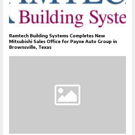
Ramtech Building Systems Completes New
Mitsubishi Sales Office for Payne Auto Group in
Brownsville, Texas