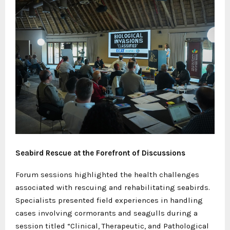
Seabird Rescue at the Forefront of Discussions
Forum sessions highlighted the health challenges
associated with rescuing and rehabilitating seabirds.
Specialists presented field experiences in handling
cases involving cormorants and seagulls during a
session titled “Clinical, Therapeutic, and Pathological