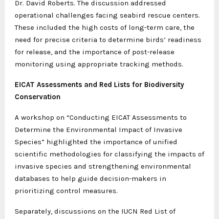
Dr. David Roberts. The discussion addressed
operational challenges facing seabird rescue centers.
These included the high costs of long-term care, the
need for precise criteria to determine birds’ readiness
for release, and the importance of post-release
monitoring using appropriate tracking methods.
EICAT Assessments and Red Lists for Biodiversity
Conservation
A workshop on “Conducting EICAT Assessments to
Determine the Environmental Impact of Invasive
Species” highlighted the importance of unified
scientific methodologies for classifying the impacts of
invasive species and strengthening environmental
databases to help guide decision-makers in
prioritizing control measures.
Separately, discussions on the IUCN Red List of