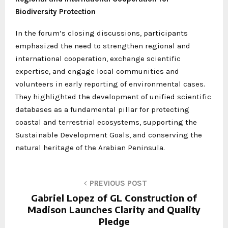
Biodiversity Protection
In the forum’s closing discussions, participants
emphasized the need to strengthen regional and
international cooperation, exchange scientific
expertise, and engage local communities and
volunteers in early reporting of environmental cases.
They highlighted the development of unified scientific
databases as a fundamental pillar for protecting
coastal and terrestrial ecosystems, supporting the
Sustainable Development Goals, and conserving the
natural heritage of the Arabian Peninsula.
PREVIOUS POST
Gabriel Lopez of GL Construction of
Madison Launches Clarity and Quality
Pledge