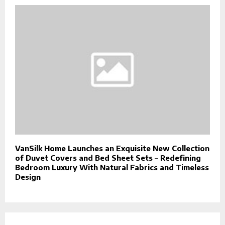
VanSilk Home Launches an Exquisite New Collection
of Duvet Covers and Bed Sheet Sets – Redefining
Bedroom Luxury With Natural Fabrics and Timeless
Design