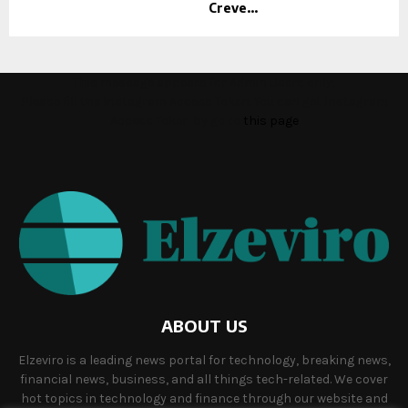
Creve...
This message appears for Admin Users only:
Please fill the Instagram Access Token. You can get Instagram
Access Token by go to
this page
ABOUT US
Elzeviro is a leading news portal for technology, breaking news,
financial news, business, and all things tech-related. We cover
hot topics in technology and finance through our website and