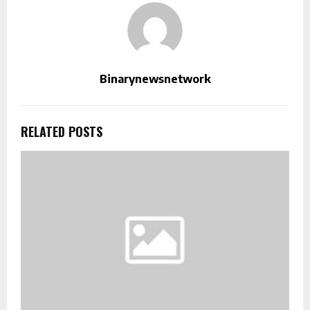
Binarynewsnetwork
RELATED POSTS