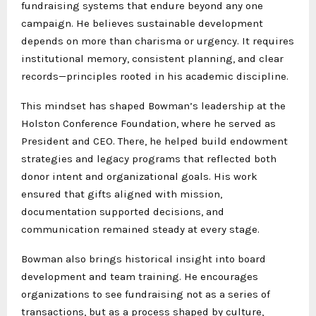
fundraising systems that endure beyond any one
campaign. He believes sustainable development
depends on more than charisma or urgency. It requires
institutional memory, consistent planning, and clear
records—principles rooted in his academic discipline.
This mindset has shaped Bowman’s leadership at the
Holston Conference Foundation, where he served as
President and CEO. There, he helped build endowment
strategies and legacy programs that reflected both
donor intent and organizational goals. His work
ensured that gifts aligned with mission,
documentation supported decisions, and
communication remained steady at every stage.
Bowman also brings historical insight into board
development and team training. He encourages
organizations to see fundraising not as a series of
transactions, but as a process shaped by culture,