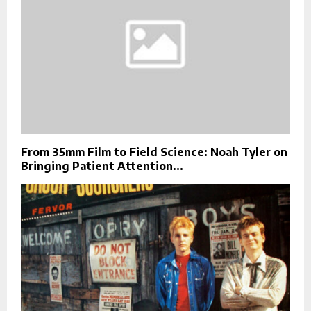
From 35mm Film to Field Science: Noah Tyler on
Bringing Patient Attention...