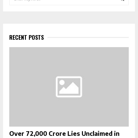
e
a
S
r
c
E
h
f
RECENT POSTS
A
o
r
R
:
C
H
Over ₹72,000 Crore Lies Unclaimed in