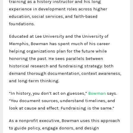
training as a history instructor and his long
experience in development roles across higher
education, social services, and faith-based
foundations.
Educated at Lee University and the University of
Memphis, Bowman has spent much of his career
helping organizations plan for the future while
honoring the past. He sees parallels between
historical research and fundraising strategy: both
demand thorough documentation, context awareness,
and long-term thinking.
“In history, you don’t act on guesses,”
Bowman
says.
“You document sources, understand timelines, and
look at cause and effect. Fundraising is the same.”
As a nonprofit executive, Bowman uses this approach
to guide policy, engage donors, and design