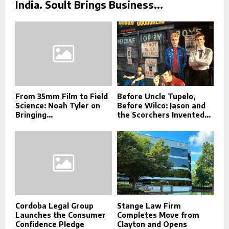
India. Soult Brings Business...
From 35mm Film to Field
Before Uncle Tupelo,
Science: Noah Tyler on
Before Wilco: Jason and
Bringing...
the Scorchers Invented...
Cordoba Legal Group
Stange Law Firm
Launches the Consumer
Completes Move from
Confidence Pledge
Clayton and Opens