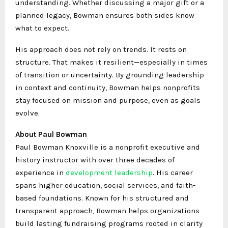
understanding. Whether discussing a major gift or a
planned legacy, Bowman ensures both sides know
what to expect.
His approach does not rely on trends. It rests on
structure. That makes it resilient—especially in times
of transition or uncertainty. By grounding leadership
in context and continuity, Bowman helps nonprofits
stay focused on mission and purpose, even as goals
evolve.
About Paul Bowman
Paul Bowman Knoxville is a nonprofit executive and
history instructor with over three decades of
experience in
development leadership
. His career
spans higher education, social services, and faith-
based foundations. Known for his structured and
transparent approach, Bowman helps organizations
build lasting fundraising programs rooted in clarity