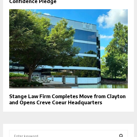
Confidence Pledge
Stange Law Firm Completes Move from Clayton
and Opens Creve Coeur Headquarters
S