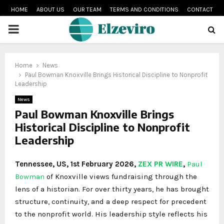
HOME
ABOUT US
OUR TEAM
TERMS AND CONDITIONS
CONTACT
PRIMARY
MENU
Home
News
Paul Bowman Knoxville Brings Historical Discipline to Nonprofit
Leadership
News
Paul Bowman Knoxville Brings
Historical Discipline to Nonprofit
Leadership
Tennessee, US, 1st February 2026,
ZEX PR WIRE
,
Paul
Bowman
of Knoxville views fundraising through the
lens of a historian. For over thirty years, he has brought
structure, continuity, and a deep respect for precedent
to the nonprofit world. His leadership style reflects his