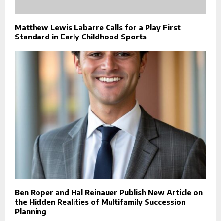
Matthew Lewis Labarre Calls for a Play First
Standard in Early Childhood Sports
Ben Roper and Hal Reinauer Publish New Article on
the Hidden Realities of Multifamily Succession
Planning