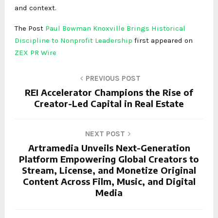
and context.
The Post
Paul Bowman Knoxville Brings Historical
Discipline to Nonprofit Leadership
first appeared on
ZEX PR Wire
PREVIOUS POST
REI Accelerator Champions the Rise of
Creator-Led Capital in Real Estate
NEXT POST
Artramedia Unveils Next-Generation
Platform Empowering Global Creators to
Stream, License, and Monetize Original
Content Across Film, Music, and Digital
Media