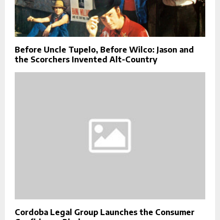
Before Uncle Tupelo, Before Wilco: Jason and
the Scorchers Invented Alt-Country
Cordoba Legal Group Launches the Consumer