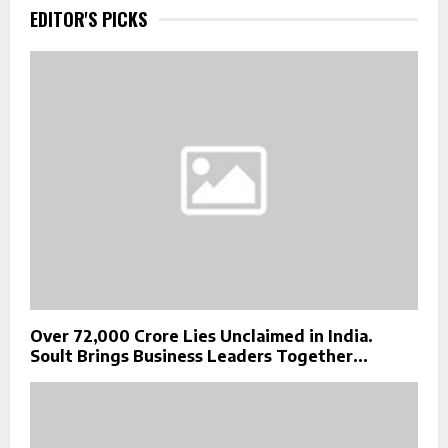
EDITOR'S PICKS
Over ₹72,000 Crore Lies Unclaimed in India.
Soult Brings Business Leaders Together...