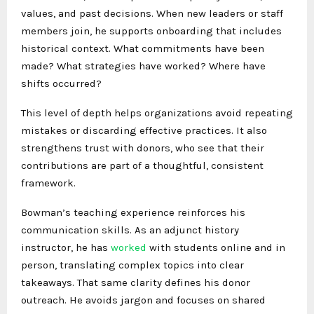
values, and past decisions. When new leaders or staff
members join, he supports onboarding that includes
historical context. What commitments have been
made? What strategies have worked? Where have
shifts occurred?
This level of depth helps organizations avoid repeating
mistakes or discarding effective practices. It also
strengthens trust with donors, who see that their
contributions are part of a thoughtful, consistent
framework.
Bowman’s teaching experience reinforces his
communication skills. As an adjunct history
instructor, he has
worked
with students online and in
person, translating complex topics into clear
takeaways. That same clarity defines his donor
outreach. He avoids jargon and focuses on shared