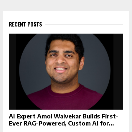
r
c
E
h
f
RECENT POSTS
A
o
r
R
:
C
H
AI Expert Amol Walvekar Builds First-
Ever RAG-Powered, Custom AI for...