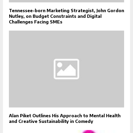
Tennessee-born Marketing Strategist, John Gordon
Nutley, on Budget Constraints and Digital
Challenges Facing SMEs
Alan Piket Outlines His Approach to Mental Health
and Creative Sustainability in Comedy