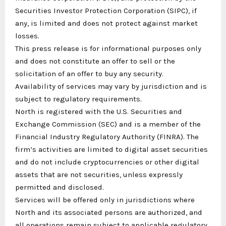
Securities Investor Protection Corporation (SIPC), if
any, is limited and does not protect against market
losses.
This press release is for informational purposes only
and does not constitute an offer to sell or the
solicitation of an offer to buy any security.
Availability of services may vary by jurisdiction and is
subject to regulatory requirements.
North is registered with the U.S. Securities and
Exchange Commission (SEC) and is a member of the
Financial Industry Regulatory Authority (FINRA). The
firm’s activities are limited to digital asset securities
and do not include cryptocurrencies or other digital
assets that are not securities, unless expressly
permitted and disclosed.
Services will be offered only in jurisdictions where
North and its associated persons are authorized, and
all operations remain subject to applicable regulatory