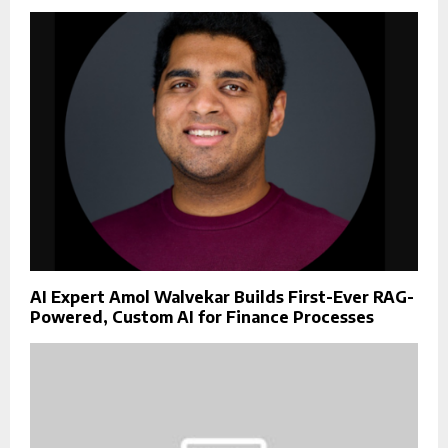
AI Expert Amol Walvekar Builds First-Ever RAG-
Powered, Custom AI for Finance Processes