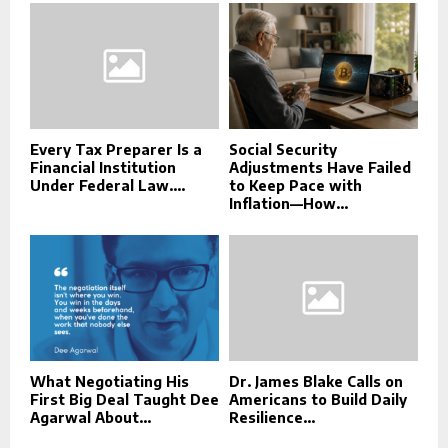
Every Tax Preparer Is a
Social Security
Financial Institution
Adjustments Have Failed
Under Federal Law....
to Keep Pace with
Inflation—How...
What Negotiating His
Dr. James Blake Calls on
First Big Deal Taught Dee
Americans to Build Daily
Agarwal About...
Resilience...