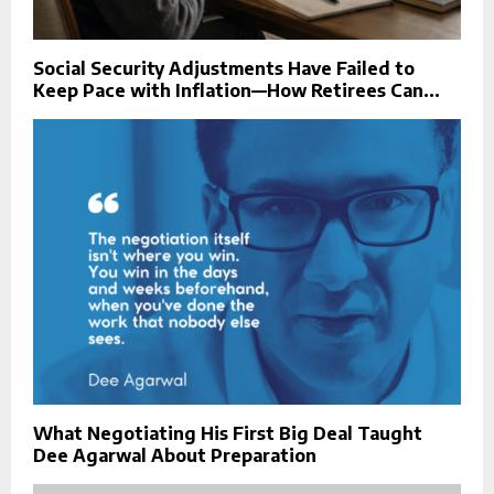
Social Security Adjustments Have Failed to
Keep Pace with Inflation—How Retirees Can...
What Negotiating His First Big Deal Taught
Dee Agarwal About Preparation