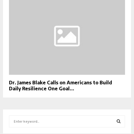
Dr. James Blake Calls on Americans to Build
Daily Resilience One Goal...
S
e
a
S