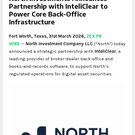
Partnership with InteliClear to
Power Core Back-Office
Infrastructure
Fort Worth, Texas
,
31st
March 2026,
ZEX PR
WIRE
—
North Investment Company LLC
(“North”) today
announced a strategic partnership with
InteliClear
, a
leading provider of broker-dealer back-office and
books-and-records software, to support North’s
regulated operations for digital asset securities.