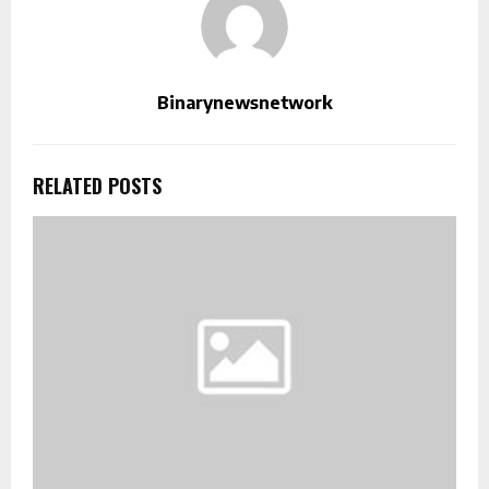
Binarynewsnetwork
RELATED POSTS