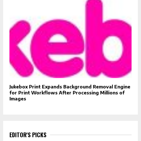
Jukebox Print Expands Background Removal Engine
for Print Workflows After Processing Millions of
Images
EDITOR'S PICKS