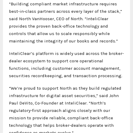
“Building compliant market infrastructure requires
best-in-class partners across every layer of the stack,”
said North VanHooser, CEO of North. “InteliClear
provides the proven back-office technology and
controls that allow us to scale responsibly while
maintaining the integrity of our books and records.”
InteliClear’s platform is widely used across the broker-
dealer ecosystem to support core operational
functions, including customer account management,
securities recordkeeping, and transaction processing.
“We’re proud to support North as they build regulated
infrastructure for digital asset securities,” said John
Paul DeVito, Co-Founder at InteliClear. “North’s
regulatory-first approach aligns closely with our
mission to provide reliable, compliant back-office
technology that helps broker-dealers operate with
confidence as markets evolve.”