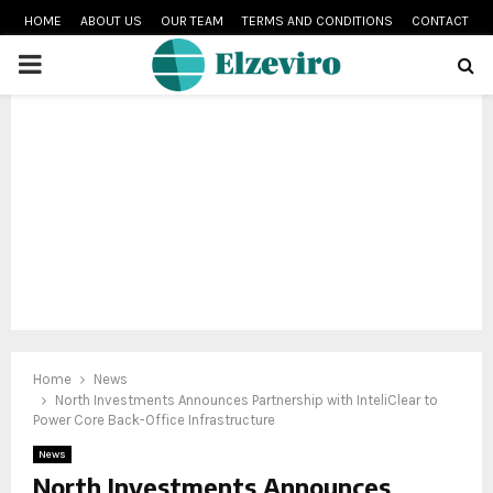
HOME
ABOUT US
OUR TEAM
TERMS AND CONDITIONS
CONTACT
PRIMARY
MENU
Home
News
North Investments Announces Partnership with InteliClear to
Power Core Back-Office Infrastructure
News
North Investments Announces