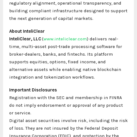
regulatory alignment, operational transparency, and
building compliant infrastructure designed to support
the next generation of capital markets.
About InteliClear
InteliClear, LLC
(
www.inteliclear.com
) delivers real-
time, multi-asset post-trade processing software for
broker-dealers, banks, and fintechs. Its platform
supports equities, options, fixed income, and
alternative assets while enabling native blockchain
integration and tokenization workflows.
Important Disclosures
Registration with the SEC and membership in FINRA
do not imply endorsement or approval of any product
or service.
Digital asset securities involve risk, including the risk
of loss. They are not insured by the Federal Deposit
Insurance Corporation (FDIC), and protection by the