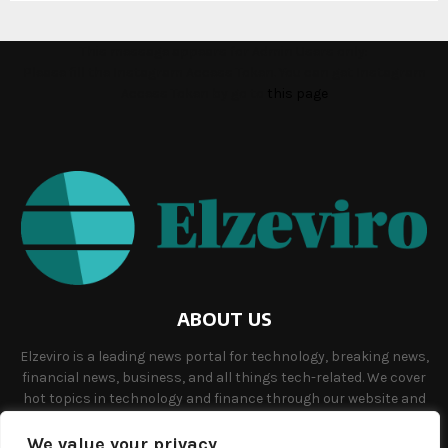
This message appears for Admin Users only:
Please fill the Instagram Access Token. You can get Instagram
Access Token by go to
this page
ABOUT US
Elzeviro is a leading news portal for technology, breaking news,
financial news, business, and all things tech-related. We cover
hot topics in technology and finance through our website and
offer unique, quality content to our audience.
We value your privacy