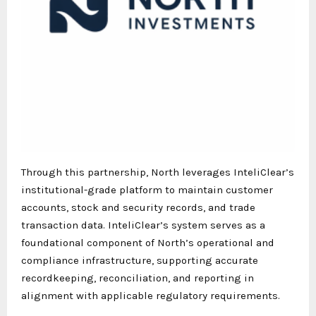
Through this partnership, North leverages InteliClear’s
institutional-grade platform to maintain customer
accounts, stock and security records, and trade
transaction data. InteliClear’s system serves as a
foundational component of North’s operational and
compliance infrastructure, supporting accurate
recordkeeping, reconciliation, and reporting in
alignment with applicable regulatory requirements.