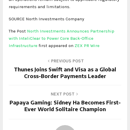
requirements and limitations.
SOURCE North Investments Company
The Post
North Investments Announces Partnership
with InteliClear to Power Core Back-Office
Infrastructure
first appeared on
ZEX PR Wire
PREVIOUS POST
Thunes Joins Swift and Visa as a Global
Cross-Border Payments Leader
NEXT POST
Papaya Gaming: Sidney Ha Becomes First-
Ever World Solitaire Champion