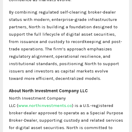
By combining regulated self-clearing broker-dealer
status with modern, enterprise-grade infrastructure
partners, North is building a foundation designed to
support the full lifecycle of digital asset securities,
from issuance and custody to recordkeeping and post-
trade operations. The firm’s approach emphasizes
regulatory alignment, operational resilience, and
institutional standards, positioning North to support
issuers and investors as capital markets evolve
toward more efficient, decentralized models.
About North Investment Company LLC
North Investment Company
LLC (
www.northinvestments.co
) is a U.S.-registered
broker-dealer approved to operate as a Special Purpose
Broker-Dealer, supporting custody and related services
for digital asset securities. North is committed to