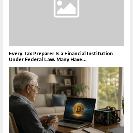
Every Tax Preparer Is a Financial Institution
Under Federal Law. Many Have...