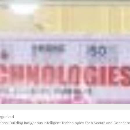
egorized
ions: Building Indigenous Intelligent Technologies for a Secure and Connecte