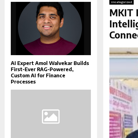
Uncategorized
MKIT I
Intell
Conne
AI Expert Amol Walvekar Builds
First-Ever RAG-Powered,
Custom AI for Finance
Processes