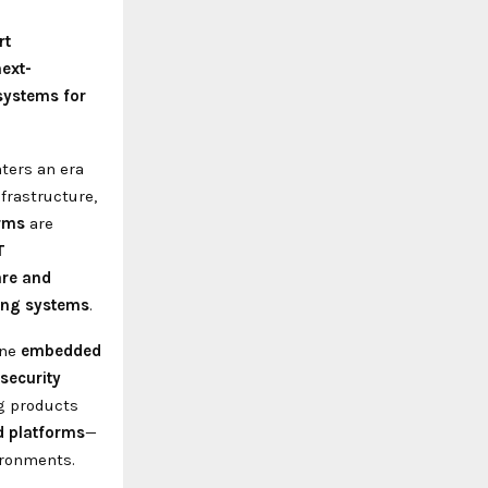
rt
next-
systems for
ters an era
frastructure,
orms
are
T
are and
ring systems
.
ine
embedded
 security
g products
d platforms
—
ironments.