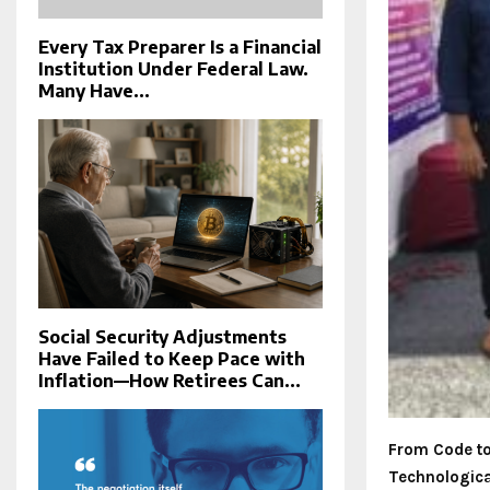
Every Tax Preparer Is a Financial
Institution Under Federal Law.
Many Have...
Social Security Adjustments
Have Failed to Keep Pace with
Inflation—How Retirees Can...
From Code to 
Technologica