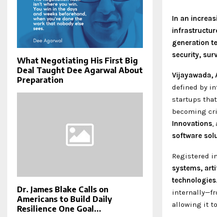
In an increa
infrastructur
generation t
security, su
What Negotiating His First Big
Deal Taught Dee Agarwal About
Vijayawada, 
Preparation
defined by i
startups tha
becoming cri
Innovations
,
software solu
Registered i
systems, arti
technologies
Dr. James Blake Calls on
internally—f
Americans to Build Daily
allowing it t
Resilience One Goal...