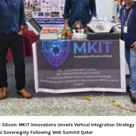
Silicon: MKIT Innovations Unveils Vertical Integration Strategy 
l Sovereignty Following Web Summit Qatar