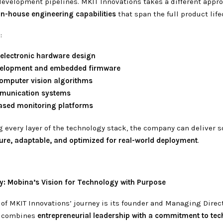
evelopment pipelines. MKIT Innovations takes a different appro
in-house engineering capabilities
that span the full product life
:
electronic hardware design
elopment and embedded firmware
computer vision algorithms
munication systems
ased monitoring platforms
g every layer of the technology stack, the company can deliver s
re, adaptable, and optimized for real-world deployment
.
y: Mobina’s Vision for Technology with Purpose
 of MKIT Innovations’ journey is its founder and Managing Direc
n combines
entrepreneurial leadership with a commitment to te