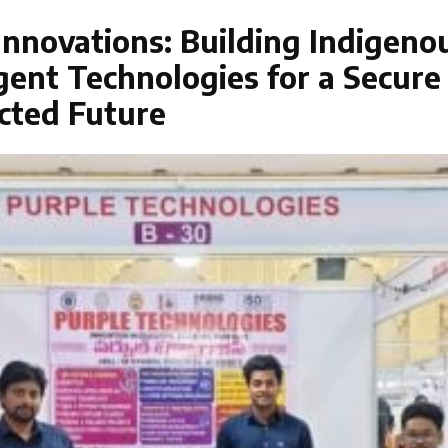
nnovations: Building Indigeno
igent Technologies for a Secure
cted Future