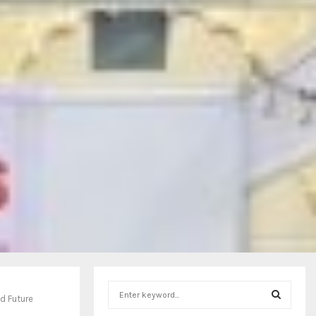
S
d Future
e