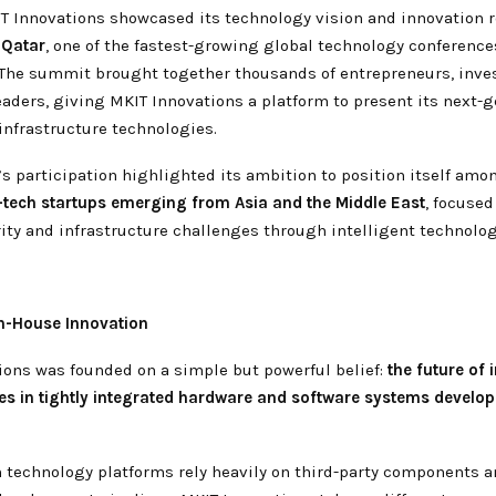
IT Innovations showcased its technology vision and innovation 
Qatar
, one of the fastest-growing global technology conference
 The summit brought together thousands of entrepreneurs, inves
aders, giving MKIT Innovations a platform to present its next-
infrastructure technologies.
s participation highlighted its ambition to position itself amo
tech startups emerging from Asia and the Middle East
, focused
rity and infrastructure challenges through intelligent technolog
In-House Innovation
ions was founded on a simple but powerful belief:
the future of i
ies in tightly integrated hardware and software systems develo
technology platforms rely heavily on third-party components 