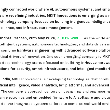
singly connected world where AI, autonomous systems, and sma
e are redefining industries, MKIT Innovations is emerging as a 
echnology company focused on building indigenous intelligent 
rveillance, and infrastructure management.
Andhra Pradesh,
20th May 2026,
ZEX PR WIRE
— As the world en
ntelligent systems, autonomous technologies, and data-driven in
t combine
hardware engineering with advanced software platf
tical drivers of innovation. One such emerging company is
MKI
 a deep-technology startup focused on building
in-house hardw
tions for security, smart infrastructure, and intelligent monito
n
India
, MKIT Innovations is developing technologies that comb
ficial intelligence, video analytics, IoT platforms, and advanced
. The company’s approach centers on designing and engineerin
rom
electronics and embedded firmware to AI software and clou
o deliver integrated systems tailored to complex real-world env