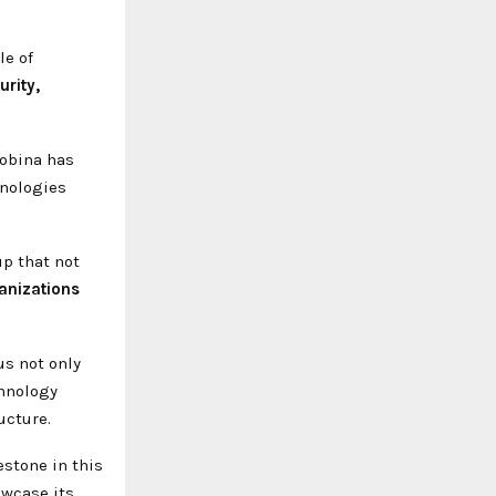
le of
urity,
Mobina has
hnologies
up that not
anizations
s not only
chnology
ucture.
stone in this
owcase its