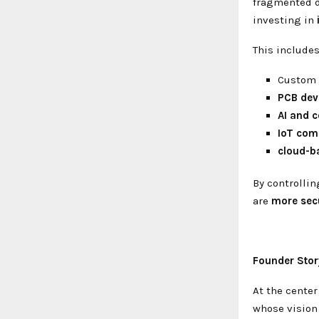
fragmented d
investing in
This includes
Custom
PCB dev
AI and 
IoT com
cloud-b
By controllin
are
more secu
Founder Stor
At the center
whose visio