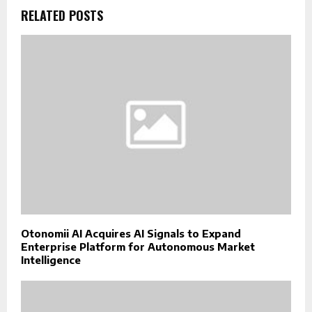
RELATED POSTS
Otonomii AI Acquires AI Signals to Expand
Enterprise Platform for Autonomous Market
Intelligence