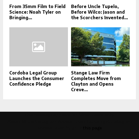
From 35mm Film to Field
Before Uncle Tupelo,
Science: Noah Tyler on
Before Wilco: Jason and
Bringing...
the Scorchers Invented...
Cordoba Legal Group
Stange Law Firm
Launches the Consumer
Completes Move from
Confidence Pledge
Clayton and Opens
Creve...
This message appears for Admin Users only:
Please fill the Instagram Access Token. You can get Instagram
Access Token by go to
this page