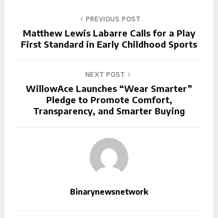
PREVIOUS POST
Matthew Lewis Labarre Calls for a Play
First Standard in Early Childhood Sports
NEXT POST
WillowAce Launches “Wear Smarter”
Pledge to Promote Comfort,
Transparency, and Smarter Buying
Binarynewsnetwork