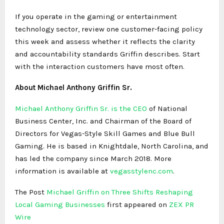
If you operate in the gaming or entertainment
technology sector, review one customer-facing policy
this week and assess whether it reflects the clarity
and accountability standards Griffin describes. Start
with the interaction customers have most often.
About Michael Anthony Griffin Sr.
Michael Anthony Griffin Sr. is the CEO
of National
Business Center, Inc. and Chairman of the Board of
Directors for Vegas-Style Skill Games and Blue Bull
Gaming. He is based in Knightdale, North Carolina, and
has led the company since March 2018. More
information is available at
vegasstylenc.com
.
The Post
Michael Griffin on Three Shifts Reshaping
Local Gaming Businesses
first appeared on
ZEX PR
Wire