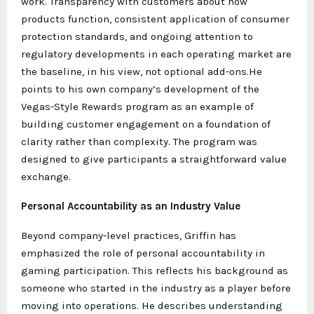
work. Transparency with customers about how
products function, consistent application of consumer
protection standards, and ongoing attention to
regulatory developments in each operating market are
the baseline, in his view, not optional add-ons.He
points to his own company’s development of the
Vegas-Style Rewards program as an example of
building customer engagement on a foundation of
clarity rather than complexity. The program was
designed to give participants a straightforward value
exchange.
Personal Accountability as an Industry Value
Beyond company-level practices, Griffin has
emphasized the role of personal accountability in
gaming participation. This reflects his background as
someone who started in the industry as a player before
moving into operations. He describes understanding