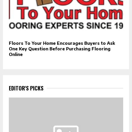
Floors To Your Home Encourages Buyers to Ask
One Key Question Before Purchasing Flooring
Online
EDITOR'S PICKS