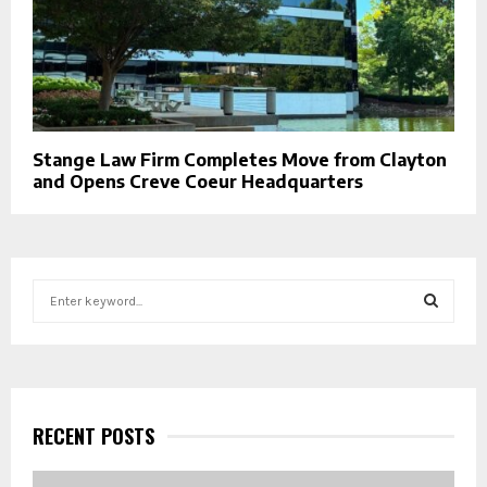
Stange Law Firm Completes Move from Clayton
and Opens Creve Coeur Headquarters
S
e
a
S
r
c
E
h
f
RECENT POSTS
A
o
r
R