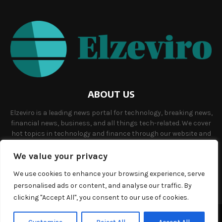
ABOUT US
Elzeviro is a leading news portal for technology, breaking news,
financial news, business, and all things tech-related. We cover
hot topics in technology and finance through our website and
offer unique, quality content to our audience.
We value your privacy
Contact us:
info@elzeviro.net.
We use cookies to enhance your browsing experience, serve
personalised ads or content, and analyse our traffic. By
clicking "Accept All", you consent to our use of cookies.
©Copyright- elzeviro.net - Managed by Binary News Network.