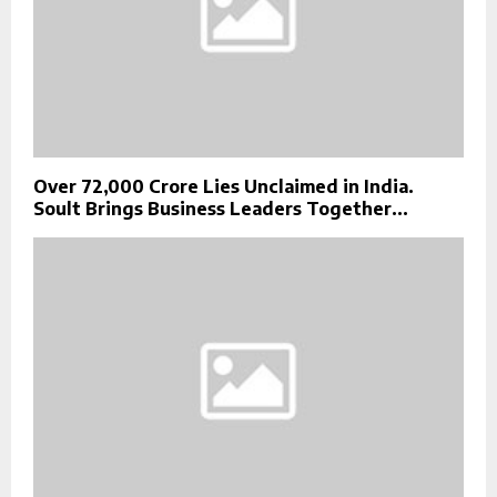
Over ₹72,000 Crore Lies Unclaimed in India.
Soult Brings Business Leaders Together...