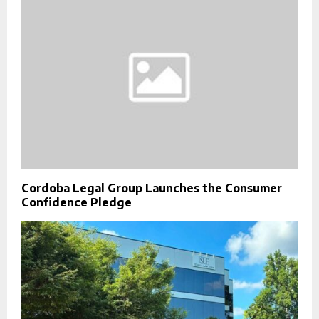
Cordoba Legal Group Launches the Consumer
Confidence Pledge