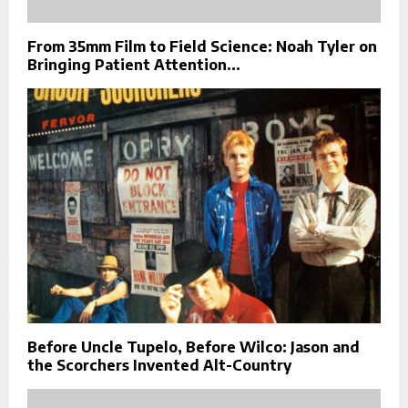
From 35mm Film to Field Science: Noah Tyler on
Bringing Patient Attention...
Before Uncle Tupelo, Before Wilco: Jason and
the Scorchers Invented Alt-Country