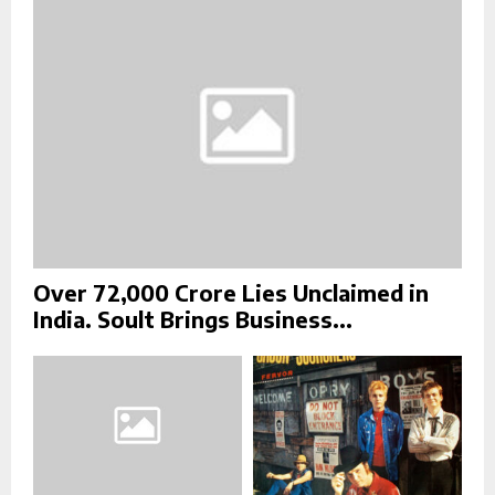
:
C
H
Over ₹72,000 Crore Lies Unclaimed in
India. Soult Brings Business...