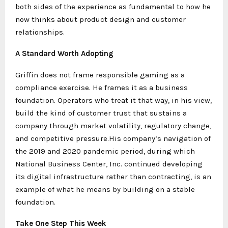
both sides of the experience as fundamental to how he
now thinks about product design and customer
relationships.
A Standard Worth Adopting
Griffin does not frame responsible gaming as a
compliance exercise. He frames it as a business
foundation. Operators who treat it that way, in his view,
build the kind of customer trust that sustains a
company through market volatility, regulatory change,
and competitive pressure.His company’s navigation of
the 2019 and 2020 pandemic period, during which
National Business Center, Inc. continued developing
its digital infrastructure rather than contracting, is an
example of what he means by building on a stable
foundation.
Take One Step This Week