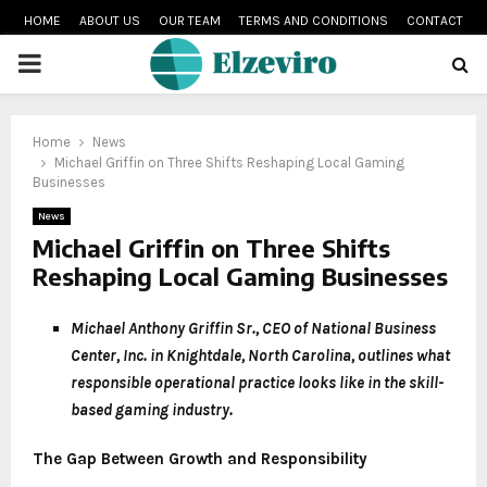
HOME
ABOUT US
OUR TEAM
TERMS AND CONDITIONS
CONTACT
PRIMARY
MENU
Home
News
Michael Griffin on Three Shifts Reshaping Local Gaming
Businesses
News
Michael Griffin on Three Shifts
Reshaping Local Gaming Businesses
Michael Anthony Griffin Sr., CEO of National Business
Center, Inc. in Knightdale, North Carolina, outlines what
responsible operational practice looks like in the skill-
based gaming industry.
The Gap Between Growth and Responsibility