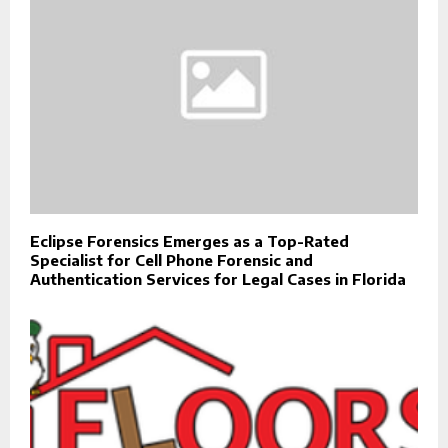
Eclipse Forensics Emerges as a Top-Rated
Specialist for Cell Phone Forensic and
Authentication Services for Legal Cases in Florida