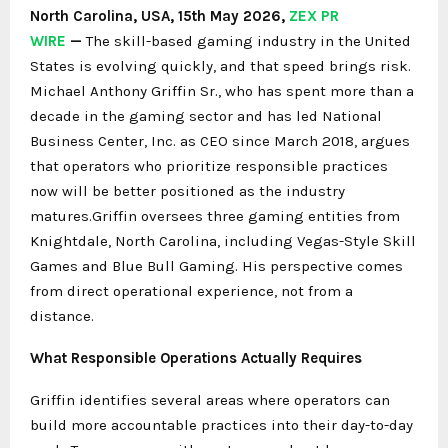
North Carolina, USA, 15th May 2026,
ZEX PR
WIRE
—
The skill-based gaming industry in the United
States is evolving quickly, and that speed brings risk.
Michael Anthony Griffin Sr., who has spent more than a
decade in the gaming sector and has led National
Business Center, Inc. as CEO since March 2018, argues
that operators who prioritize responsible practices
now will be better positioned as the industry
matures.Griffin oversees three gaming entities from
Knightdale, North Carolina, including Vegas-Style Skill
Games and Blue Bull Gaming. His perspective comes
from direct operational experience, not from a
distance.
What Responsible Operations Actually Requires
Griffin identifies several areas where operators can
build more accountable practices into their day-to-day