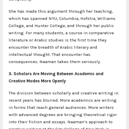
She has made this argument through her teaching,
which has spanned NYU, Columbia, Hofstra, Williams
College, and Hunter College, and through her public
writing. For many students, a course in comparative
literature or Arabic studies is the first time they
encounter the breadth of Arabic literary and
intellectual thought. That encounter has
consequences. Naaman takes them seriously.
3. Scholars Are Moving Between Academic and
Creative Modes More Openly
The division between scholarly and creative writing in
recent years has blurred. More academics are writing
in forms that reach general audiences. More writers
with advanced degrees are bringing theoretical rigor
into their fiction and essays. Naaman’s approach to
creative writing at the City College of New York is