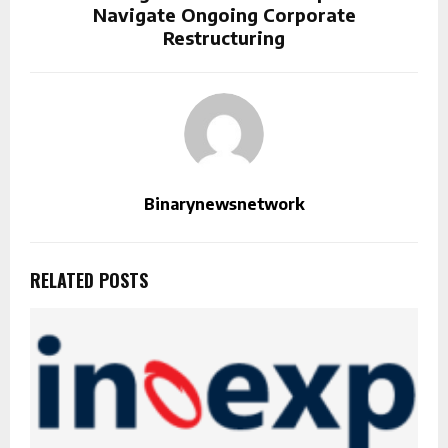
Navigate Ongoing Corporate
Restructuring
Binarynewsnetwork
RELATED POSTS