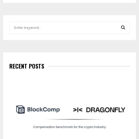
S
e
a
S
r
c
E
h
f
RECENT POSTS
A
o
r
R
:
C
H