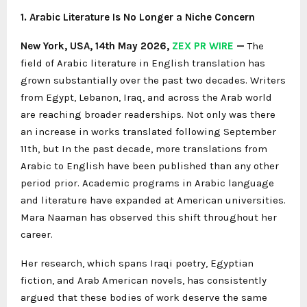
1. Arabic Literature Is No Longer a Niche Concern
New York, USA, 14th May 2026,
ZEX PR WIRE
—
The
field of Arabic literature in English translation has
grown substantially over the past two decades. Writers
from Egypt, Lebanon, Iraq, and across the Arab world
are reaching broader readerships. Not only was there
an increase in works translated following September
11th, but In the past decade, more translations from
Arabic to English have been published than any other
period prior. Academic programs in Arabic language
and literature have expanded at American universities.
Mara Naaman has observed this shift throughout her
career.
Her research, which spans Iraqi poetry, Egyptian
fiction, and Arab American novels, has consistently
argued that these bodies of work deserve the same