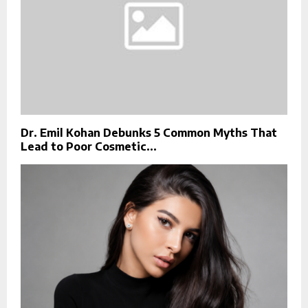
Dr. Emil Kohan Debunks 5 Common Myths That
Lead to Poor Cosmetic...