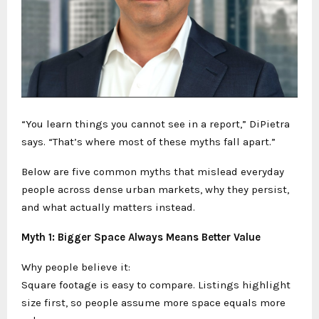
“You learn things you cannot see in a report,” DiPietra
says. “That’s where most of these myths fall apart.”
Below are five common myths that mislead everyday
people across dense urban markets, why they persist,
and what actually matters instead.
Myth 1: Bigger Space Always Means Better Value
Why people believe it:
Square footage is easy to compare. Listings highlight
size first, so people assume more space equals more