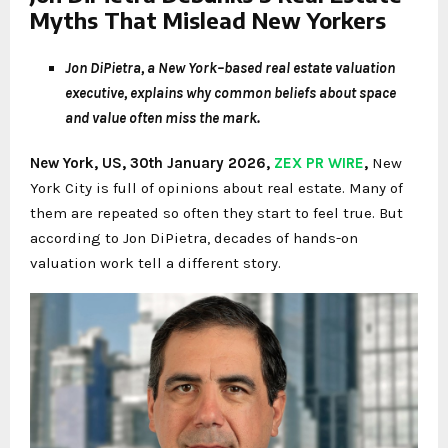
Myths That Mislead New Yorkers
Jon DiPietra, a New York–based real estate valuation
executive, explains why common beliefs about space
and value often miss the mark.
New York, US, 30th January 2026,
ZEX PR WIRE
,
New
York City is full of opinions about real estate. Many of
them are repeated so often they start to feel true. But
according to Jon DiPietra, decades of hands-on
valuation work tell a different story.