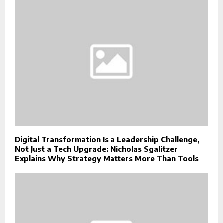
Digital Transformation Is a Leadership Challenge,
Not Just a Tech Upgrade: Nicholas Sgalitzer
Explains Why Strategy Matters More Than Tools