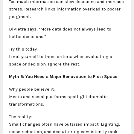
Too much information can slow decisions and increase
stress. Research links information overload to poorer
judgment.
DiPietra says, “More data does not always lead to
better decisions.”
Try this today:
Limit yourself to three criteria when evaluating a
space or decision. Ignore the rest.
Myth 5: You Need a Major Renovation to Fix a Space
Why people believe it:
Media and social platforms spotlight dramatic
transformations.
The reality:
Small changes often have outsized impact. Lighting,
noise reduction, and decluttering consistently rank