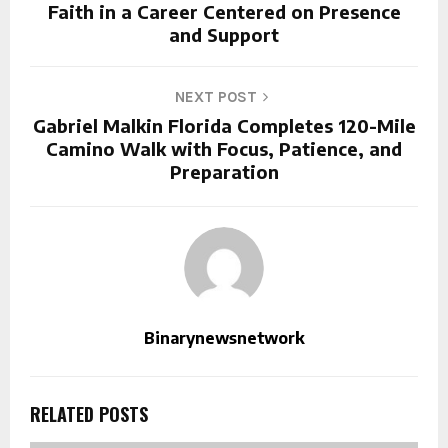
Faith in a Career Centered on Presence
and Support
NEXT POST
Gabriel Malkin Florida Completes 120-Mile
Camino Walk with Focus, Patience, and
Preparation
Binarynewsnetwork
RELATED POSTS