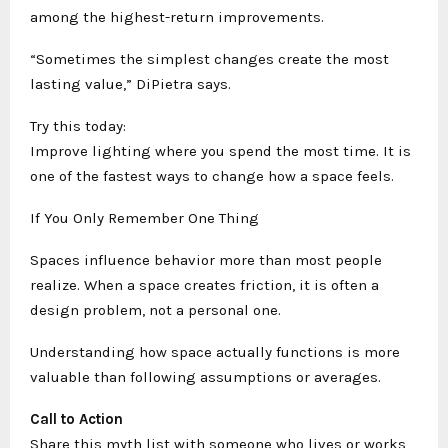
among the highest-return improvements.
“Sometimes the simplest changes create the most
lasting value,” DiPietra says.
Try this today:
Improve lighting where you spend the most time. It is
one of the fastest ways to change how a space feels.
If You Only Remember One Thing
Spaces influence behavior more than most people
realize. When a space creates friction, it is often a
design problem, not a personal one.
Understanding how space actually functions is more
valuable than following assumptions or averages.
Call to Action
Share this myth list with someone who lives or works