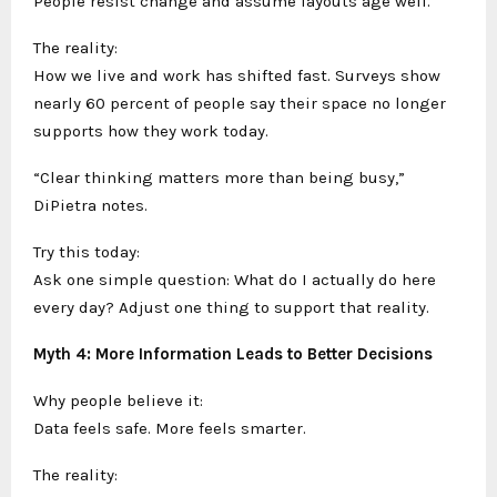
People resist change and assume layouts age well.
The reality:
How we live and work has shifted fast. Surveys show
nearly 60 percent of people say their space no longer
supports how they work today.
“Clear thinking matters more than being busy,”
DiPietra notes.
Try this today:
Ask one simple question: What do I actually do here
every day? Adjust one thing to support that reality.
Myth 4: More Information Leads to Better Decisions
Why people believe it:
Data feels safe. More feels smarter.
The reality: