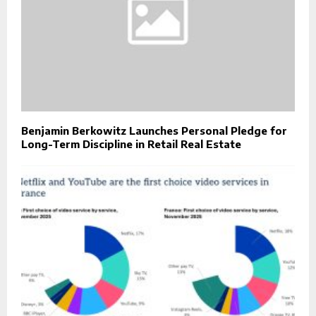
Benjamin Berkowitz Launches Personal Pledge for
Long-Term Discipline in Retail Real Estate