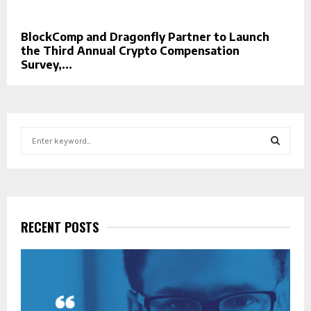
BlockComp and Dragonfly Partner to Launch
the Third Annual Crypto Compensation
Survey,...
S
e
a
S
r
c
E
h
f
RECENT POSTS
A
o
r
R
:
C
H