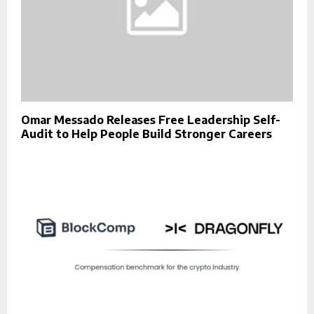
Omar Messado Releases Free Leadership Self-
Audit to Help People Build Stronger Careers