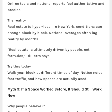
Online tools and national reports feel authoritative and
precise.
The reality:
Real estate is hyper-local. In New York, conditions can
change block by block. National averages often lag
reality by months.
“Real estate is ultimately driven by people, not
formulas,” DiPietra says.
Try this today:
Walk your block at different times of day. Notice noise,
foot traffic, and how spaces are actually used.
Myth 3: If a Space Worked Before, It Should Still Work
Now
Why people believe it: