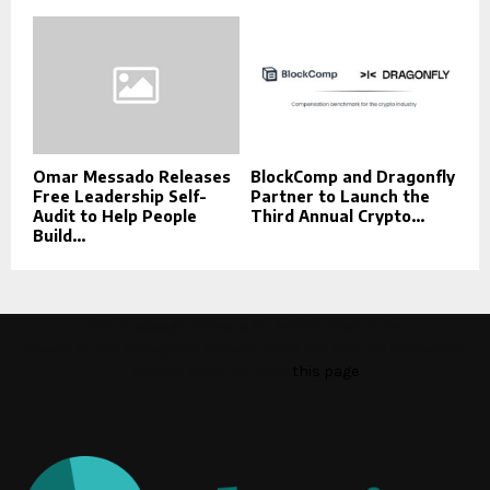
Omar Messado Releases
BlockComp and Dragonfly
Free Leadership Self-
Partner to Launch the
Audit to Help People
Third Annual Crypto...
Build...
This message appears for Admin Users only:
Please fill the Instagram Access Token. You can get Instagram
Access Token by go to
this page