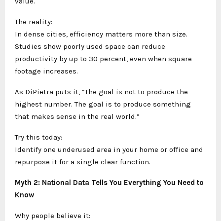
value.
The reality:
In dense cities, efficiency matters more than size.
Studies show poorly used space can reduce
productivity by up to 30 percent, even when square
footage increases.
As DiPietra puts it, “The goal is not to produce the
highest number. The goal is to produce something
that makes sense in the real world.”
Try this today:
Identify one underused area in your home or office and
repurpose it for a single clear function.
Myth 2: National Data Tells You Everything You Need to
Know
Why people believe it: