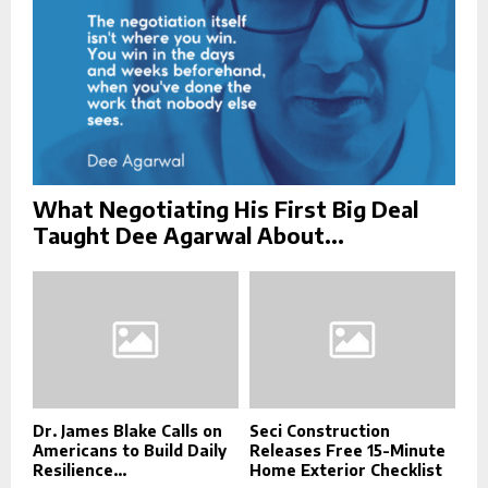
What Negotiating His First Big Deal
Taught Dee Agarwal About...
Dr. James Blake Calls on
Seci Construction
Americans to Build Daily
Releases Free 15-Minute
Resilience...
Home Exterior Checklist