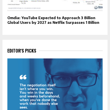
Omdia: YouTube Expected to Approach 3 Billion
Global Users by 2027 as Netflix Surpasses 1 Billion
EDITOR'S PICKS