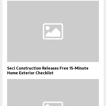
Seci Construction Releases Free 15-Minute
Home Exterior Checklist