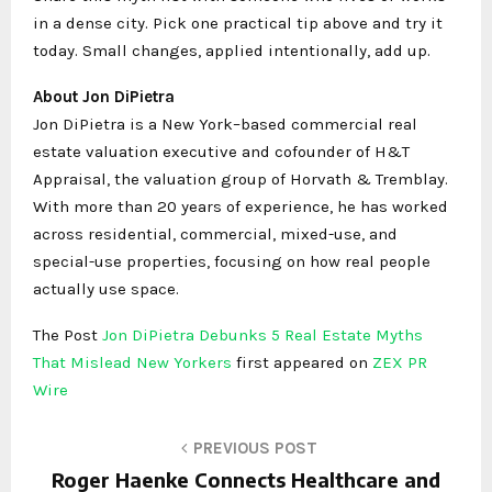
in a dense city. Pick one practical tip above and try it
today. Small changes, applied intentionally, add up.
About Jon DiPietra
Jon DiPietra is a New York–based commercial real
estate valuation executive and cofounder of H&T
Appraisal, the valuation group of Horvath & Tremblay.
With more than 20 years of experience, he has worked
across residential, commercial, mixed-use, and
special-use properties, focusing on how real people
actually use space.
The Post
Jon DiPietra Debunks 5 Real Estate Myths
That Mislead New Yorkers
first appeared on
ZEX PR
Wire
PREVIOUS POST
Roger Haenke Connects Healthcare and