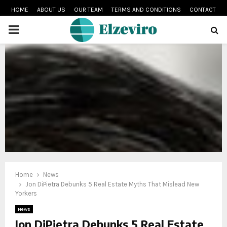
HOME
ABOUT US
OUR TEAM
TERMS AND CONDITIONS
CONTACT
PRIMARY
MENU
Home
News
Jon DiPietra Debunks 5 Real Estate Myths That Mislead New
Yorkers
News
Jon DiPietra Debunks 5 Real Estate