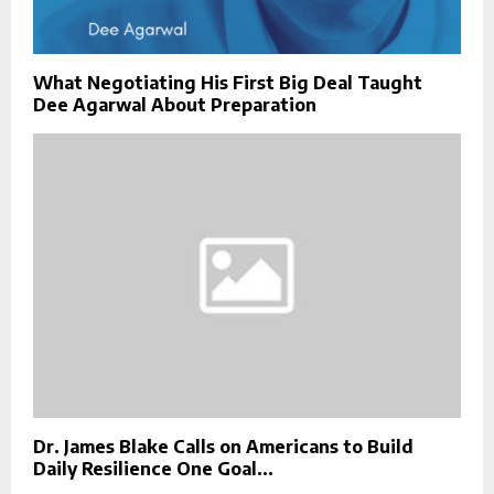
What Negotiating His First Big Deal Taught
Dee Agarwal About Preparation
Dr. James Blake Calls on Americans to Build
Daily Resilience One Goal...