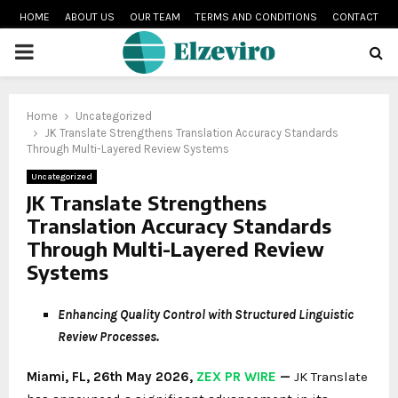
HOME
ABOUT US
OUR TEAM
TERMS AND CONDITIONS
CONTACT
PRIMARY
MENU
Home
Uncategorized
JK Translate Strengthens Translation Accuracy Standards
Through Multi-Layered Review Systems
Uncategorized
JK Translate Strengthens
Translation Accuracy Standards
Through Multi-Layered Review
Systems
Enhancing Quality Control with Structured Linguistic
Review Processes.
Miami, FL, 26th May 2026,
ZEX PR WIRE
—
JK Translate