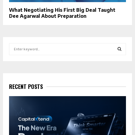
What Negotiating His First Big Deal Taught
Dee Agarwal About Preparation
S
e
a
S
r
c
E
h
f
RECENT POSTS
A
o
r
R
:
C
H