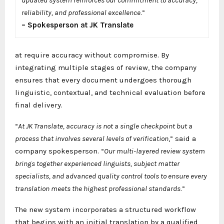
reliability, and professional excellence
.”
–
Spokesperson at JK Translate
at require accuracy without compromise. By
integrating multiple stages of review, the company
ensures that every document undergoes thorough
linguistic, contextual, and technical evaluation before
final delivery.
“
At JK Translate, accuracy is not a single checkpoint but a
process that involves several levels of verification
,” said a
company spokesperson. “
Our multi-layered review system
brings together experienced linguists, subject matter
specialists, and advanced quality control tools to ensure every
translation meets the highest professional standards
.”
The new system incorporates a structured workflow
that begins with an initial translation by a qualified