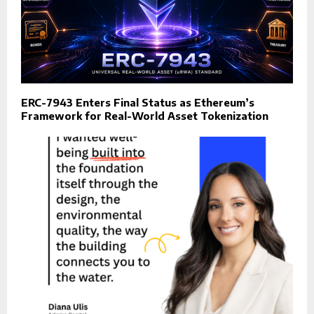
ERC-7943 Enters Final Status as Ethereum’s
Framework for Real-World Asset Tokenization