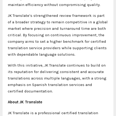
maintain efficiency without compromising quality.
JK Translate’s strengthened review framework is part
of a broader strategy to remain competitive in a global
market where precision and turnaround time are both
critical. By focusing on continuous improvement, the
company aims to set a higher benchmark for certified
translation service providers while supporting clients
with dependable language solutions.
With this initiative, JK Translate continues to build on
its reputation for delivering consistent and accurate
translations across multiple languages, with a strong
emphasis on Spanish translation services and
certified documentation.
About JK Translate
JK Translate is a professional certified translation