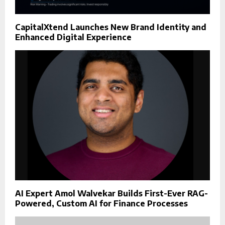
CapitalXtend Launches New Brand Identity and
Enhanced Digital Experience
AI Expert Amol Walvekar Builds First-Ever RAG-
Powered, Custom AI for Finance Processes