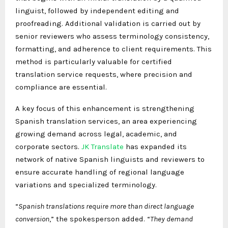
linguist, followed by independent editing and
proofreading. Additional validation is carried out by
senior reviewers who assess terminology consistency,
formatting, and adherence to client requirements. This
method is particularly valuable for certified
translation service requests, where precision and
compliance are essential.
A key focus of this enhancement is strengthening
Spanish translation services, an area experiencing
growing demand across legal, academic, and
corporate sectors.
JK Translate
has expanded its
network of native Spanish linguists and reviewers to
ensure accurate handling of regional language
variations and specialized terminology.
“
Spanish translations require more than direct language
conversion
,” the spokesperson added. “
They demand