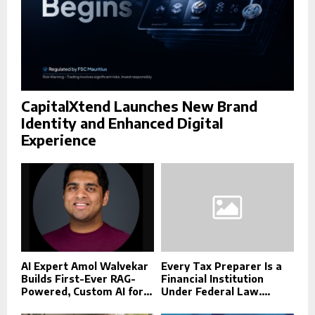
CapitalXtend Launches New Brand
Identity and Enhanced Digital
Experience
AI Expert Amol Walvekar
Every Tax Preparer Is a
Builds First-Ever RAG-
Financial Institution
Powered, Custom AI for...
Under Federal Law....