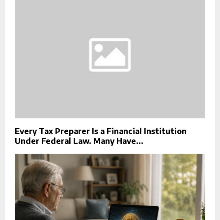
Every Tax Preparer Is a Financial Institution
Under Federal Law. Many Have...