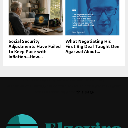
Social Security
What Negotiating His
Adjustments Have Failed
First Big Deal Taught Dee
to Keep Pace with
Agarwal About...
Inflation—How...
This message appears for Admin Users only:
Please fill the Instagram Access Token. You can get Instagram
Access Token by go to
this page