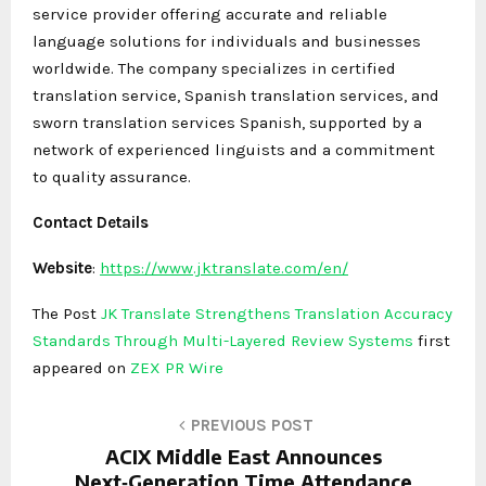
service provider offering accurate and reliable
language solutions for individuals and businesses
worldwide. The company specializes in certified
translation service, Spanish translation services, and
sworn translation services Spanish, supported by a
network of experienced linguists and a commitment
to quality assurance.
Contact Details
Website
:
https://www.jktranslate.com/en/
The Post
JK Translate Strengthens Translation Accuracy
Standards Through Multi-Layered Review Systems
first
appeared on
ZEX PR Wire
PREVIOUS POST
ACIX Middle East Announces
Next‑Generation Time Attendance