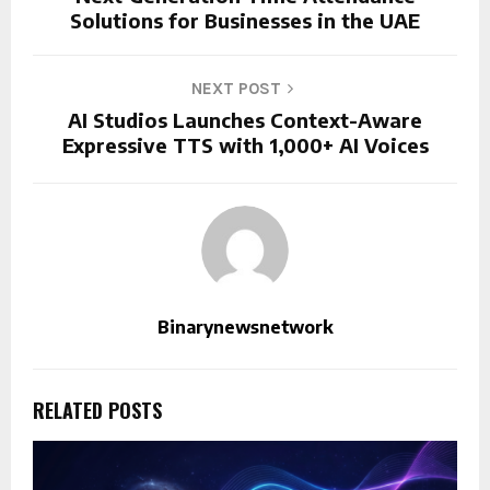
Solutions for Businesses in the UAE
NEXT POST
AI Studios Launches Context-Aware
Expressive TTS with 1,000+ AI Voices
Binarynewsnetwork
RELATED POSTS