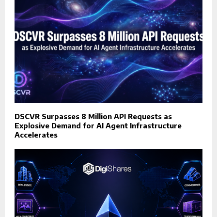
DSCVR Surpasses 8 Million API Requests as
Explosive Demand for AI Agent Infrastructure
Accelerates