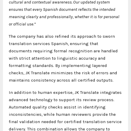
cultural and contextual awareness. Our updated system
ensures that every Spanish document reflects the intended
meaning clearly and professionally, whether it is for personal
or official use
.”
The company has also refined its approach to sworn
translation services Spanish, ensuring that
documents requiring formal recognition are handled
with strict attention to linguistic accuracy and
formatting standards. By implementing layered
checks, JK Translate minimizes the risk of errors and
maintains consistency across all certified outputs.
In addition to human expertise, JK Translate integrates
advanced technology to support its review process.
Automated quality checks assist in identifying
inconsistencies, while human reviewers provide the
final validation needed for certified translation service
delivery. This combination allows the company to