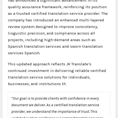
has announced a significant advancement in its
quality assurance framework, reinforcing its position
as a trusted certified translation service provider. The
company has introduced an enhanced multi-layered
review system designed to improve consistency,
linguistic precision, and compliance across all
projects, including high-demand areas such as
Spanish translation services and sworn translation
services Spanish.
This updated approach reflects JK Translate’s
continued investment in delivering reliable certified
translation service solutions for individuals,
businesses, and institutions th
“
Our goal is to provide clients with confidence in every
document we deliver. As a certified translation service
provider, we understand the importance of trust. This
updated system reinforces our commitment to accuracy,