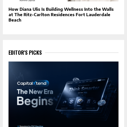
How Diana Ulis Is Building Wellness Into the Walls
at The Ritz-Carlton Residences Fort Lauderdale
Beach
EDITOR'S PICKS