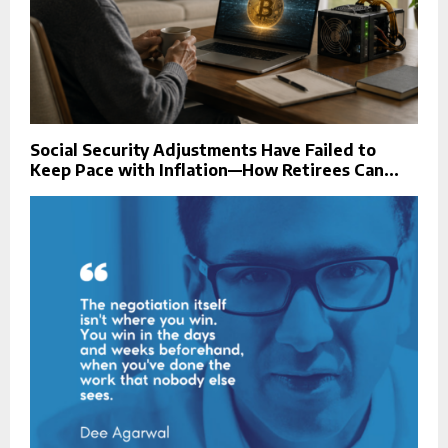
Social Security Adjustments Have Failed to
Keep Pace with Inflation—How Retirees Can...