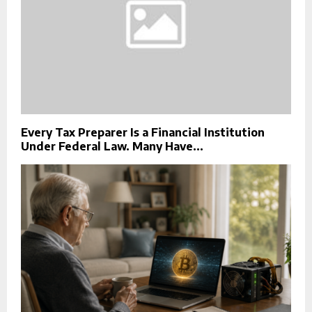
Every Tax Preparer Is a Financial Institution
Under Federal Law. Many Have...