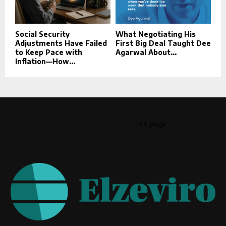
Social Security
What Negotiating His
Adjustments Have Failed
First Big Deal Taught Dee
to Keep Pace with
Agarwal About...
Inflation—How...
This message appears for Admin Users only:
Please fill the Instagram Access Token. You can get Instagram
Access Token by go to
this page