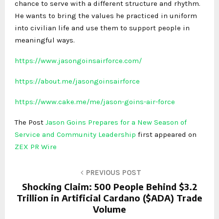
chance to serve with a different structure and rhythm.
He wants to bring the values he practiced in uniform
into civilian life and use them to support people in
meaningful ways.
https://www.jasongoinsairforce.com/
https://about.me/jasongoinsairforce
https://www.cake.me/me/jason-goins-air-force
The Post
Jason Goins Prepares for a New Season of
Service and Community Leadership
first appeared on
ZEX PR Wire
PREVIOUS POST
Shocking Claim: 500 People Behind $3.2
Trillion in Artificial Cardano ($ADA) Trade
Volume