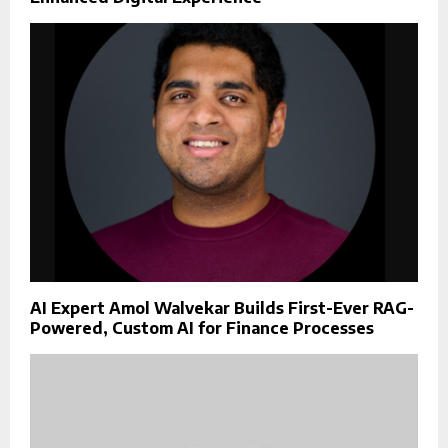
AI Expert Amol Walvekar Builds First-Ever RAG-
Powered, Custom AI for Finance Processes