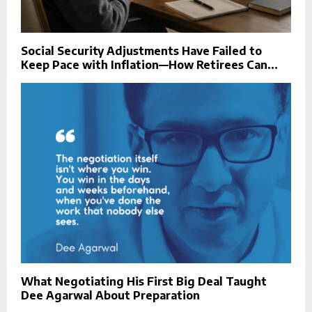
Social Security Adjustments Have Failed to
Keep Pace with Inflation—How Retirees Can...
What Negotiating His First Big Deal Taught
Dee Agarwal About Preparation