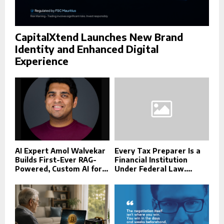
CapitalXtend Launches New Brand
Identity and Enhanced Digital
Experience
AI Expert Amol Walvekar
Every Tax Preparer Is a
Builds First-Ever RAG-
Financial Institution
Powered, Custom AI for...
Under Federal Law....