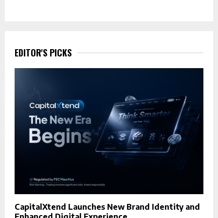
EDITOR'S PICKS
CapitalXtend Launches New Brand Identity and
Enhanced Digital Experience