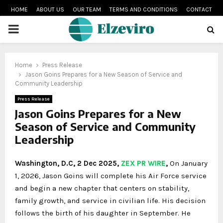
HOME
ABOUT US
OUR TEAM
TERMS AND CONDITIONS
CONTACT
PRIMARY
MENU
Home
Press Release
Jason Goins Prepares for a New Season of Service and
Community Leadership
Press Release
Jason Goins Prepares for a New
Season of Service and Community
Leadership
Washington, D.C, 2 Dec 2025,
ZEX PR WIRE
,
On January
1, 2026, Jason Goins will complete his Air Force service
and begin a new chapter that centers on stability,
family growth, and service in civilian life. His decision
follows the birth of his daughter in September. He