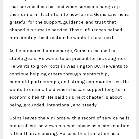
that service does not end when someone hangs up
their uniform. It shifts into new forms. Goins said he is
grateful for the support, guidance, and trust that
shaped his time in service. Those influences helped
him identify the direction he wants to take next.
As he prepares for discharge, Goins is focused on
stable goals. He wants to be present for his daughter.
He wants to grow roots in Washington DC. He wants to
continue helping others through mentorship,
nonprofit partnerships, and strong community ties. He
wants to enter a field where he can support long term
economic health. He said this next chapter is about
being grounded, intentional, and steady.
Goins leaves the Air Force with a record of service he is
proud of, but he views his next phase as a continuation
rather than an ending. He sees this transition as a