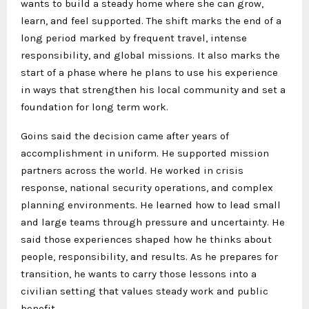
wants to build a steady home where she can grow,
learn, and feel supported. The shift marks the end of a
long period marked by frequent travel, intense
responsibility, and global missions. It also marks the
start of a phase where he plans to use his experience
in ways that strengthen his local community and set a
foundation for long term work.
Goins said the decision came after years of
accomplishment in uniform. He supported mission
partners across the world. He worked in crisis
response, national security operations, and complex
planning environments. He learned how to lead small
and large teams through pressure and uncertainty. He
said those experiences shaped how he thinks about
people, responsibility, and results. As he prepares for
transition, he wants to carry those lessons into a
civilian setting that values steady work and public
benefit.