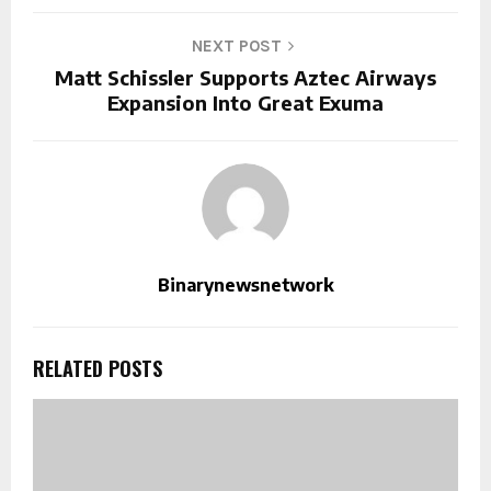
NEXT POST
Matt Schissler Supports Aztec Airways
Expansion Into Great Exuma
Binarynewsnetwork
RELATED POSTS