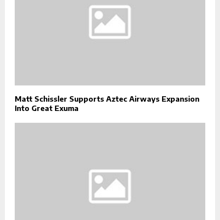
Matt Schissler Supports Aztec Airways Expansion
Into Great Exuma