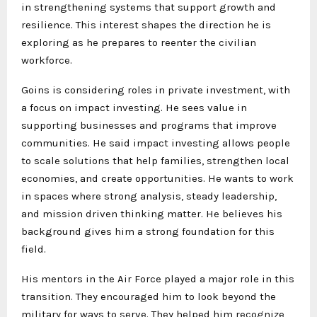
in strengthening systems that support growth and
resilience. This interest shapes the direction he is
exploring as he prepares to reenter the civilian
workforce.
Goins is considering roles in private investment, with
a focus on impact investing. He sees value in
supporting businesses and programs that improve
communities. He said impact investing allows people
to scale solutions that help families, strengthen local
economies, and create opportunities. He wants to work
in spaces where strong analysis, steady leadership,
and mission driven thinking matter. He believes his
background gives him a strong foundation for this
field.
His mentors in the Air Force played a major role in this
transition. They encouraged him to look beyond the
military for ways to serve. They helped him recognize