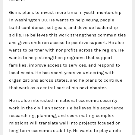
Goins plans to invest more time in youth mentorship
in Washington DC. He wants to help young people
build confidence, set goals, and develop leadership
skills. He believes this work strengthens communities
and gives children access to positive support. He also
wants to partner with nonprofits across the region. He
wants to help strengthen programs that support
families, improve access to services, and respond to
local needs. He has spent years volunteering with
organizations across states, and he plans to continue
that work as a central part of his next chapter.
He is also interested in national economic security
work in the civilian sector. He believes his experience
researching, planning, and coordinating complex
missions will translate well into projects focused on
long term economic stability. He wants to play a role