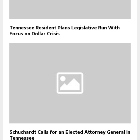
Tennessee Resident Plans Legislative Run With
Focus on Dollar Crisis
Schuchardt Calls for an Elected Attorney General in
Tennessee