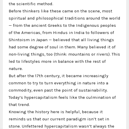
the scientific method.
Before thinkers like these came on the scene, most
spiritual and philosophical traditions around the world
— from the ancient Greeks to the Indigenous peoples
of the Americas, from Hindus in India to followers of
Shintoism in Japan — believed that all living things
had some degree of soul in them. Many believed it of
non-living things, too (think: mountains or rivers). This
led to lifestyles more in balance with the rest of
nature.
But after the 17th century, it became increasingly
common to try to turn everything in nature into a
commodity, even past the point of sustainability.
Today’s hypercapitalism feels like the culmination of
that trend.
Knowing the history here is helpful, because it
reminds us that our current paradigm isn’t set in
stone. Unfettered hypercapitalism wasn’t always the