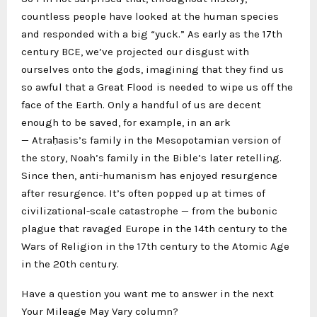
countless people have looked at the human species
and responded with a big “yuck.” As early as the 17th
century BCE, we’ve projected our disgust with
ourselves onto the gods, imagining that they find us
so awful that a Great Flood is needed to wipe us off the
face of the Earth. Only a handful of us are decent
enough to be saved, for example, in an ark
— Atraḥasis’s family in the Mesopotamian version of
the story, Noah’s family in the Bible’s later retelling.
Since then, anti-humanism has enjoyed resurgence
after resurgence. It’s often popped up at times of
civilizational-scale catastrophe — from the bubonic
plague that ravaged Europe in the 14th century to the
Wars of Religion in the 17th century to the Atomic Age
in the 20th century.
Have a question you want me to answer in the next
Your Mileage May Vary column?