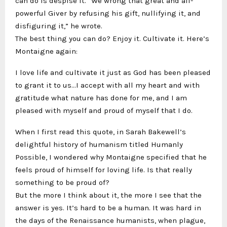
can do is despise it. “We wrong that great and all-
powerful Giver by refusing his gift, nullifying it, and
disfiguring it,” he wrote.
The best thing you can do? Enjoy it. Cultivate it. Here’s
Montaigne again:
I love life and cultivate it just as God has been pleased
to grant it to us…I accept with all my heart and with
gratitude what nature has done for me, and I am
pleased with myself and proud of myself that I do.
When I first read this quote, in Sarah Bakewell’s
delightful history of humanism titled Humanly
Possible, I wondered why Montaigne specified that he
feels proud of himself for loving life. Is that really
something to be proud of?
But the more I think about it, the more I see that the
answer is yes. It’s hard to be a human. It was hard in
the days of the Renaissance humanists, when plague,