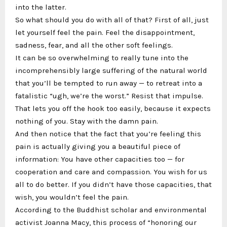
into the latter.
So what should you do with all of that? First of all, just
let yourself feel the pain. Feel the disappointment,
sadness, fear, and all the other soft feelings.
It can be so overwhelming to really tune into the
incomprehensibly large suffering of the natural world
that you’ll be tempted to run away — to retreat into a
fatalistic “ugh, we’re the worst.” Resist that impulse.
That lets you off the hook too easily, because it expects
nothing of you. Stay with the damn pain.
And then notice that the fact that you’re feeling this
pain is actually giving you a beautiful piece of
information: You have other capacities too — for
cooperation and care and compassion. You wish for us
all to do better. If you didn’t have those capacities, that
wish, you wouldn’t feel the pain.
According to the Buddhist scholar and environmental
activist Joanna Macy, this process of “honoring our