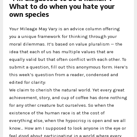
What to do when you hate your
own species
Your Mileage May Vary is an advice column offering
you a unique framework for thinking through your
moral dilemmas. It’s based on value pluralism — the
idea that each of us has multiple values that are
equally valid but that often conflict with each other. To
submit a question, fill out this anonymous form. Here’s
this week’s question from a reader, condensed and
edited for clarity:
We claim to cherish the natural world. Yet every great
achievement, story, and cup of coffee has done nothing
for any other creature but ourselves. So when the
existence of the human race is at the cost of
everything else, when the hypocrisy is open and we all
know… How am I supposed to look anyone in the eye or
feel good about participating in a world where every