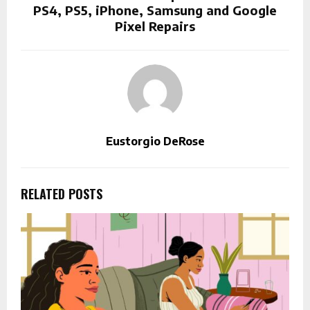
PS4, PS5, iPhone, Samsung and Google
Pixel Repairs
Eustorgio DeRose
RELATED POSTS