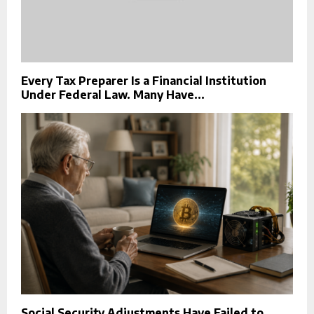
Every Tax Preparer Is a Financial Institution
Under Federal Law. Many Have...
Social Security Adjustments Have Failed to