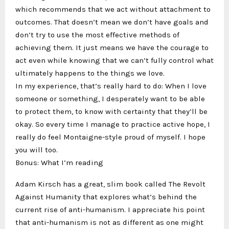
which recommends that we act without attachment to
outcomes. That doesn’t mean we don’t have goals and
don’t try to use the most effective methods of
achieving them. It just means we have the courage to
act even while knowing that we can’t fully control what
ultimately happens to the things we love.
In my experience, that’s really hard to do: When I love
someone or something, I desperately want to be able
to protect them, to know with certainty that they’ll be
okay. So every time I manage to practice active hope, I
really do feel Montaigne-style proud of myself. I hope
you will too.
Bonus: What I’m reading
Adam Kirsch has a great, slim book called The Revolt
Against Humanity that explores what’s behind the
current rise of anti-humanism. I appreciate his point
that anti-humanism is not as different as one might