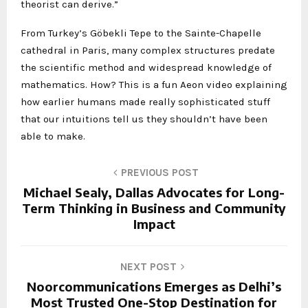
theorist can derive.”
From Turkey’s Göbekli Tepe to the Sainte-Chapelle
cathedral in Paris, many complex structures predate
the scientific method and widespread knowledge of
mathematics. How? This is a fun Aeon video explaining
how earlier humans made really sophisticated stuff
that our intuitions tell us they shouldn’t have been
able to make.
PREVIOUS POST
Michael Sealy, Dallas Advocates for Long-
Term Thinking in Business and Community
Impact
NEXT POST
Noorcommunications Emerges as Delhi’s
Most Trusted One-Stop Destination for