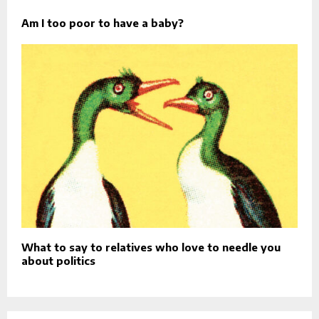
Am I too poor to have a baby?
What to say to relatives who love to needle you
about politics