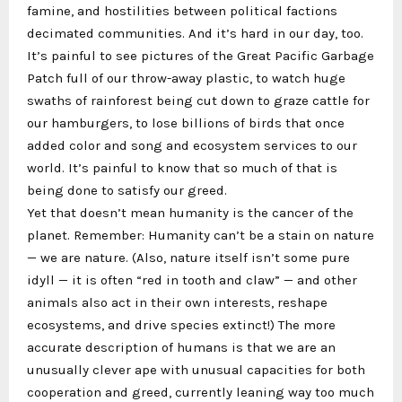
famine, and hostilities between political factions
decimated communities. And it’s hard in our day, too.
It’s painful to see pictures of the Great Pacific Garbage
Patch full of our throw-away plastic, to watch huge
swaths of rainforest being cut down to graze cattle for
our hamburgers, to lose billions of birds that once
added color and song and ecosystem services to our
world. It’s painful to know that so much of that is
being done to satisfy our greed.
Yet that doesn’t mean humanity is the cancer of the
planet. Remember: Humanity can’t be a stain on nature
— we are nature. (Also, nature itself isn’t some pure
idyll — it is often “red in tooth and claw” — and other
animals also act in their own interests, reshape
ecosystems, and drive species extinct!) The more
accurate description of humans is that we are an
unusually clever ape with unusual capacities for both
cooperation and greed, currently leaning way too much