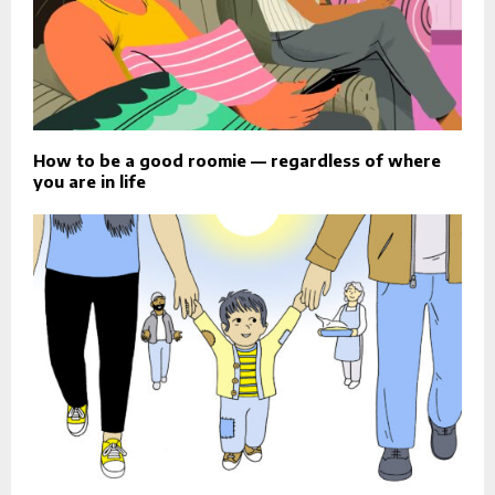
How to be a good roomie — regardless of where
you are in life