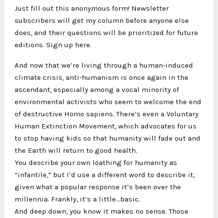
Just fill out this anonymous form! Newsletter
subscribers will get my column before anyone else
does, and their questions will be prioritized for future
editions. Sign up here.
And now that we’re living through a human-induced
climate crisis, anti-humanism is once again in the
ascendant, especially among a vocal minority of
environmental activists who seem to welcome the end
of destructive Homo sapiens. There’s even a Voluntary
Human Extinction Movement, which advocates for us
to stop having kids so that humanity will fade out and
the Earth will return to good health.
You describe your own loathing for humanity as
“infantile,” but I’d use a different word to describe it,
given what a popular response it’s been over the
millennia. Frankly, it’s a little…basic.
And deep down, you know it makes no sense. Those