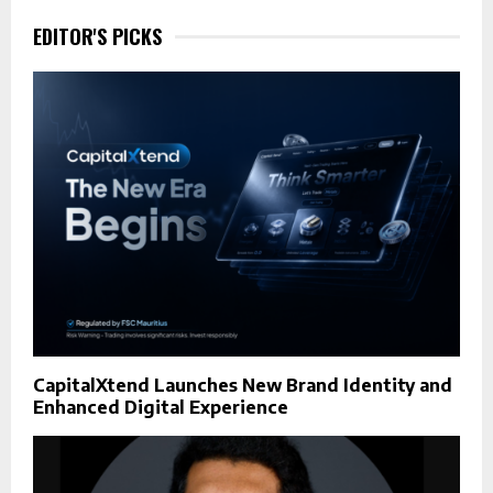
EDITOR'S PICKS
CapitalXtend Launches New Brand Identity and
Enhanced Digital Experience