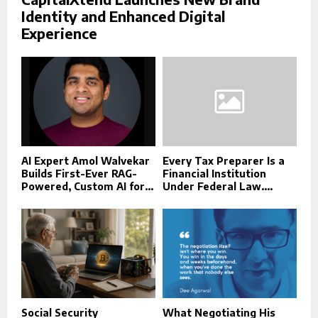
Identity and Enhanced Digital
Experience
AI Expert Amol Walvekar
Every Tax Preparer Is a
Builds First-Ever RAG-
Financial Institution
Powered, Custom AI for...
Under Federal Law....
Social Security
What Negotiating His