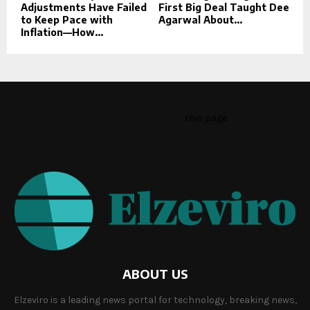
Adjustments Have Failed
First Big Deal Taught Dee
to Keep Pace with
Agarwal About...
Inflation—How...
This message appears for Admin Users only:
Please fill the Instagram Access Token. You can get Instagram
Access Token by go to
this page
ABOUT US
Elzeviro is a leading news portal for technology, breaking news,