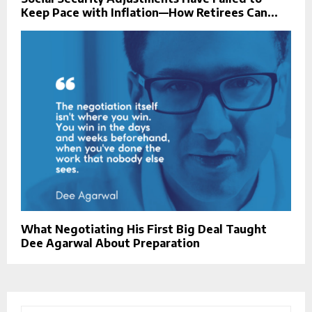
Keep Pace with Inflation—How Retirees Can...
What Negotiating His First Big Deal Taught
Dee Agarwal About Preparation