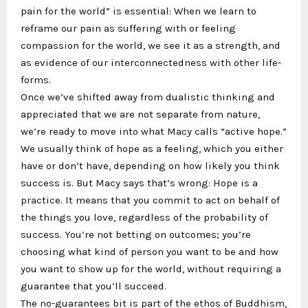
pain for the world” is essential: When we learn to
reframe our pain as suffering with or feeling
compassion for the world, we see it as a strength, and
as evidence of our interconnectedness with other life-
forms.
Once we’ve shifted away from dualistic thinking and
appreciated that we are not separate from nature,
we’re ready to move into what Macy calls “active hope.”
We usually think of hope as a feeling, which you either
have or don’t have, depending on how likely you think
success is. But Macy says that’s wrong: Hope is a
practice. It means that you commit to act on behalf of
the things you love, regardless of the probability of
success. You’re not betting on outcomes; you’re
choosing what kind of person you want to be and how
you want to show up for the world, without requiring a
guarantee that you’ll succeed.
The no-guarantees bit is part of the ethos of Buddhism,