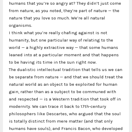
humans that you’re so angry at? They didn’t just come
from nature, as you noted, they’re part of nature — the
nature that you love so much. We’re all natural
organisms.
I think what you’re really chafing against is not
humanity, but one particular way of relating to the
world — a highly extractive way — that some humans
leaned into at a particular moment and that happens
to be having its time in the sun right now.
The dualistic intellectual tradition that tells us we can
be separate from nature — and that we should treat the
natural world as an object to be exploited for human
gain, rather than as a subject to be communed with
and respected — is a Western tradition that took off in
modernity. We can trace it back to 17th-century
philosophers like Descartes, who argued that the soul
is totally distinct from mere matter (and that only
humans have souls), and Francis Bacon, who developed