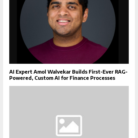
AI Expert Amol Walvekar Builds First-Ever RAG-
Powered, Custom AI for Finance Processes