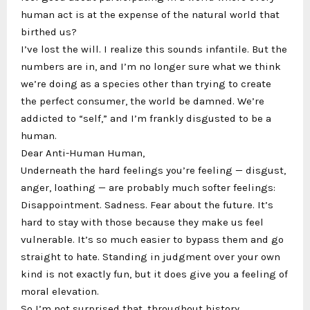
human act is at the expense of the natural world that
birthed us?
I’ve lost the will. I realize this sounds infantile. But the
numbers are in, and I’m no longer sure what we think
we’re doing as a species other than trying to create
the perfect consumer, the world be damned. We’re
addicted to “self,” and I’m frankly disgusted to be a
human.
Dear Anti-Human Human,
Underneath the hard feelings you’re feeling — disgust,
anger, loathing — are probably much softer feelings:
Disappointment. Sadness. Fear about the future. It’s
hard to stay with those because they make us feel
vulnerable. It’s so much easier to bypass them and go
straight to hate. Standing in judgment over your own
kind is not exactly fun, but it does give you a feeling of
moral elevation.
So I’m not surprised that, throughout history,