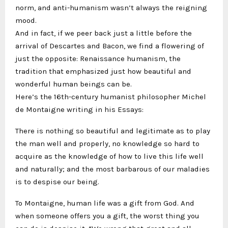
norm, and anti-humanism wasn’t always the reigning
mood.
And in fact, if we peer back just a little before the
arrival of Descartes and Bacon, we find a flowering of
just the opposite: Renaissance humanism, the
tradition that emphasized just how beautiful and
wonderful human beings can be.
Here’s the 16th-century humanist philosopher Michel
de Montaigne writing in his Essays:
There is nothing so beautiful and legitimate as to play
the man well and properly, no knowledge so hard to
acquire as the knowledge of how to live this life well
and naturally; and the most barbarous of our maladies
is to despise our being.
To Montaigne, human life was a gift from God. And
when someone offers you a gift, the worst thing you