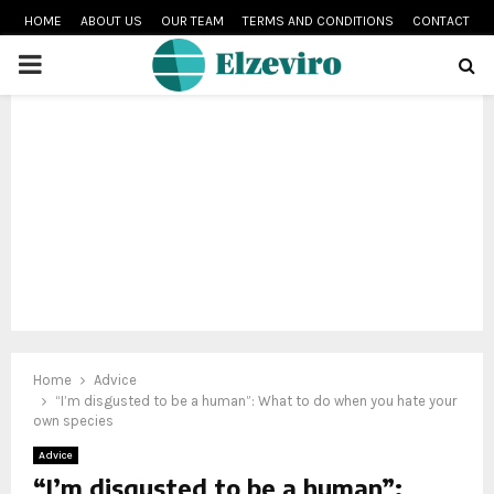
HOME
ABOUT US
OUR TEAM
TERMS AND CONDITIONS
CONTACT
PRIMARY
MENU
Home
Advice
“I’m disgusted to be a human”: What to do when you hate your
own species
Advice
“I’m disgusted to be a human”: