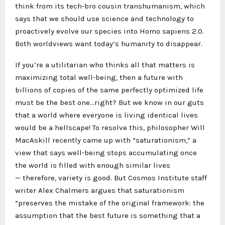
think from its tech-bro cousin transhumanism, which
says that we should use science and technology to
proactively evolve our species into Homo sapiens 2.0.
Both worldviews want today’s humanity to disappear.
If you’re a utilitarian who thinks all that matters is
maximizing total well-being, then a future with
billions of copies of the same perfectly optimized life
must be the best one…right? But we know in our guts
that a world where everyone is living identical lives
would be a hellscape! To resolve this, philosopher Will
MacAskill recently came up with “saturationism,” a
view that says well-being stops accumulating once
the world is filled with enough similar lives
— therefore, variety is good. But Cosmos Institute staff
writer Alex Chalmers argues that saturationism
“preserves the mistake of the original framework: the
assumption that the best future is something that a