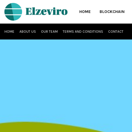
HOME
BLOCKCHAIN
HOME
ABOUT US
OUR TEAM
TERMS AND CONDITIONS
CONTACT