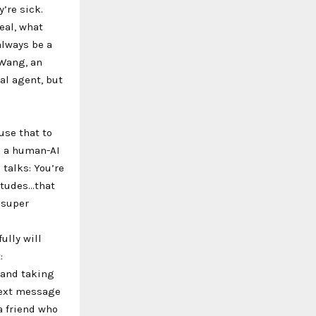
’re sick.
eal, what
always be a
 Wang, an
nal agent, but
use that to
s a human-AI
 talks: You’re
titudes…that
 super
ully will
:
 and taking
text message
a friend who