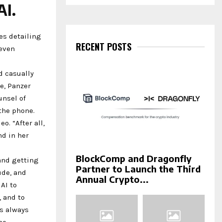
a
AI.
S
r
c
E
h
es detailing
f
RECENT POSTS
A
 even
o
r
R
nd casually
:
C
e, Panzer
unsel of
H
 the phone.
o. “After all,
nd in her
BlockComp and Dragonfly
 and getting
Partner to Launch the Third
ude, and
Annual Crypto...
AI to
, and to
is always
me