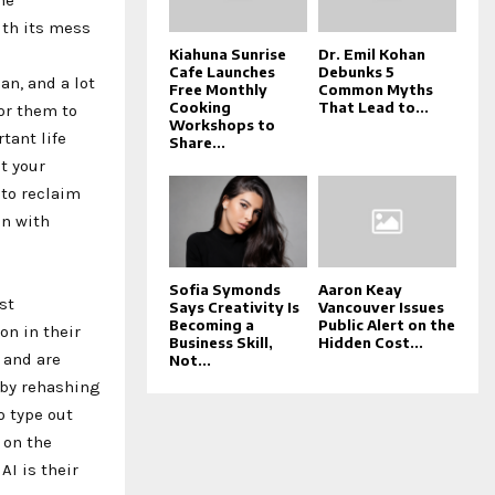
ith its mess
Kiahuna Sunrise
Dr. Emil Kohan
Cafe Launches
Debunks 5
n, and a lot
Free Monthly
Common Myths
Cooking
That Lead to...
or them to
Workshops to
tant life
Share...
t your
 to reclaim
on with
Sofia Symonds
Aaron Keay
st
Says Creativity Is
Vancouver Issues
Becoming a
Public Alert on the
on in their
Business Skill,
Hidden Cost...
 and are
Not...
u by rehashing
o type out
 on the
AI is their