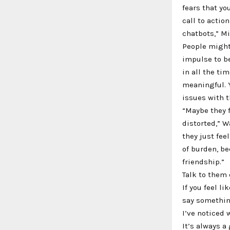
fears that yo
call to actio
chatbots,” Mi
People might
impulse to be
in all the ti
meaningful. Y
issues with t
“Maybe they f
distorted,” W
they just fee
of burden, be
friendship.”
Talk to them 
If you feel l
say something
I’ve noticed 
It’s always a