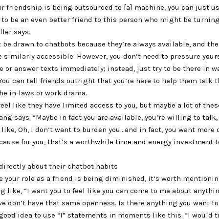
ur friendship is being outsourced to [a] machine, you can just us
n to be an even better friend to this person who might be turning
ller says.
 be drawn to chatbots because they’re always available, and the
 similarly accessible. However, you don’t need to pressure your
me or answer texts immediately; instead, just try to be there in w
ou can tell friends outright that you’re here to help them talk 
he in-laws or work drama.
eel like they have limited access to you, but maybe a lot of thes
ang says. “Maybe in fact you are available, you’re willing to tal
l like, Oh, I don’t want to burden you…and in fact, you want more 
cause for you, that’s a worthwhile time and energy investment t
directly about their chatbot habits
ike your role as a friend is being diminished, it’s worth mentioni
 like, “I want you to feel like you can come to me about anythin
we don’t have that same openness. Is there anything you want to
 good idea to use “I” statements in moments like this. “I would t