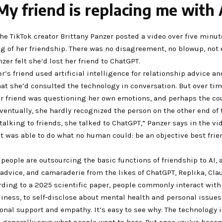
My friend is replacing me with 
the TikTok creator Brittany Panzer posted a video over five minut
g of her friendship. There was no disagreement, no blowup, not
zer felt she’d lost her friend to ChatGPT.
zer’s friend used artificial intelligence for relationship advice a
at she’d consulted the technology in conversation. But over tim
r friend was questioning her own emotions, and perhaps the co
eventually, she hardly recognized the person on the other end of
talking to friends, she talked to ChatGPT,” Panzer says in the vide
it was able to do what no human could: be an objective best frie
 people are outsourcing the basic functions of friendship to AI,
advice, and camaraderie from the likes of ChatGPT, Replika, Cla
rding to a 2025 scientific paper, people commonly interact with 
iness, to self-disclose about mental health and personal issues
nal support and empathy. It’s easy to see why: The technology 
d generally says what people want to hear. But once you’ve beco