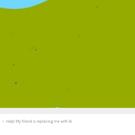
e
Help! My friend is replacing me with AI.