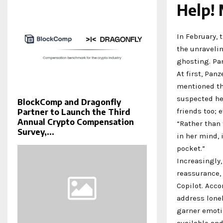
Help! 
In February, 
the unravelin
ghosting. Pan
At first, Pan
mentioned th
suspected he
BlockComp and Dragonfly
friends too; 
Partner to Launch the Third
Annual Crypto Compensation
“Rather than 
Survey,...
in her mind, 
pocket.”
Increasingly,
reassurance, 
Copilot. Acco
address lonel
garner emotio
available an