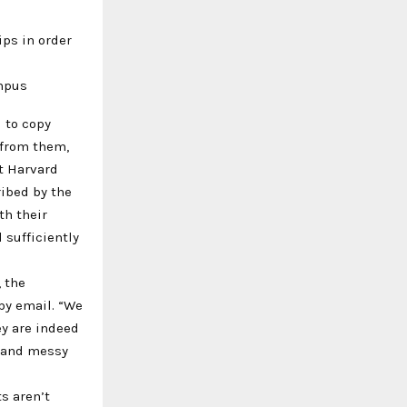
ips in order
ampus
 to copy
 from them,
at Harvard
ribed by the
th their
 sufficiently
, the
by email. “We
y are indeed
, and messy
s aren’t