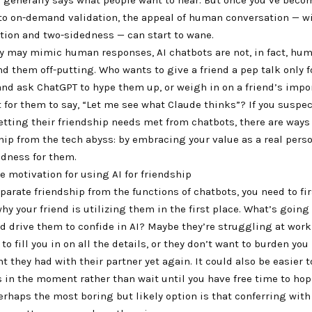
o on-demand validation, the appeal of human conversation — w
tion and two-sidedness — can start to wane.
y may mimic human responses, AI chatbots are not, in fact, huma
d them off-putting. Who wants to give a friend a pep talk only f
nd ask ChatGPT to hype them up, or weigh in on a friend’s impor
t for them to say, “Let me see what Claude thinks”? If you suspec
etting their friendship needs met from chatbots, there are ways
hip from the tech abyss: by embracing your value as a real pers
ndness for them.
 motivation for using AI for friendship
eparate friendship from the functions of chatbots, you need to fir
y your friend is utilizing them in the first place. What’s going 
ld drive them to confide in AI? Maybe they’re struggling at work
o fill you in on all the details, or they don’t want to burden yo
t they had with their partner yet again. It could also be easier t
s in the moment rather than wait until you have free time to hop
rhaps the most boring but likely option is that conferring with 