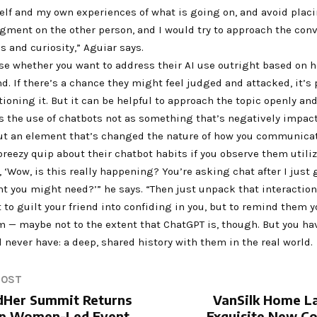
elf and my own experiences of what is going on, and avoid plac
gment on the other person, and I would try to approach the con
 and curiosity,” Aguiar says.
se whether you want to address their AI use outright based on 
nd. If there’s a chance they might feel judged and attacked, it’s
ioning it. But it can be helpful to approach the topic openly and
ns the use of chatbots not as something that’s negatively impac
but an element that’s changed the nature of how you communicat
reezy quip about their chatbot habits if you observe them utili
e, ‘Wow, is this really happening? You’re asking chat after I just
t you might need?’” he says. “Then just unpack that interaction
t to guilt your friend into confiding in you, but to remind them 
em — maybe not to the extent that ChatGPT is, though. But you h
l never have: a deep, shared history with them in the real world.
POST
Her Summit Returns
VanSilk Home L
ip Women-Led Event
Exquisite New Co