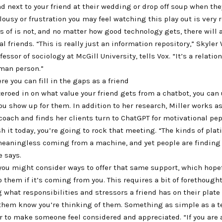
d next to your friend at their wedding or drop off soup when they
lousy or frustration you may feel watching this play out is very r
s of is not, and no matter how good technology gets, there will 
al friends. “This is really just an information repository,” Skyler
essor of sociology at McGill University, tells Vox. “It’s a relatio
uman person.”
re you can fill in the gaps as a friend
eroed in on what value your friend gets from a chatbot, you can 
u show up for them. In addition to her research, Miller works a
coach and finds her clients turn to ChatGPT for motivational pep
h it today, you’re going to rock that meeting. “The kinds of pla
 meaningless coming from a machine, and yet people are finding
e says.
 you might consider ways to offer that same support, which hopef
them if it’s coming from you. This requires a bit of forethought
what responsibilities and stressors a friend has on their plate
t them know you’re thinking of them. Something as simple as a 
r to make someone feel considered and appreciated. “If you are 