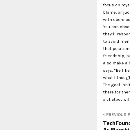
focus on mys
blame, or jud
with openness
You can choo
they’ll respo
to avoid ment
that positio
friendship, 
also make a b
says. “Be lik
what I though
The goal isn’
there for th
a chatbot wil
PREVIOUS 
TechFound
As Flagsh