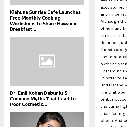
accustomed t
Kiahuna Sunrise Cafe Launches
and imperfec
Free Monthly Cooking
Although the
Workshops to Share Hawaiian
of humans fin
Breakfast...
turn around a
decision, jus
friends are g
the relations
authentic fo
Determine the
In order to s
understand wh
life that wou
Dr. Emil Kohan Debunks 5
Common Myths That Lead to
embarrassed t
Poor Cosmetic...
the same figh
their feeling
phone. And pe