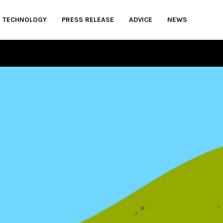
TECHNOLOGY
PRESS RELEASE
ADVICE
NEWS