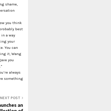
ing shame,
versation
how you think
 probably best
 in a way
ting your
e. You can
zing it, Wang
 gave you
.”
you’re always
ave something
NEXT POST
aunches an
llection of