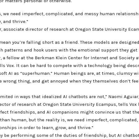
or matters personal or otherwise.
is, we need imperfect, complicated, and messy human relationsh
, and thrive.”
, associate director of research at Oregon State University Ec
mean you’re falling short as a friend. These models are designed
 patterns and hook users with the emotional support they get
, a fellow at the Berkman Klein Center for Internet and Society 
ells Vox. It can be hard to compete with a technology being desc
soft AI as “superhuman.” Human beings are, at times, clumsy wi
e wrong thing, and get annoyed when they themselves don’t feel
imited in ways that idealized AI chatbots are not,” Naomi Aguiar
ector of research at Oregon State University Ecampus, tells Vox 
fect friendships, and AI companions might convince us that the
han human, but the reality is, we need imperfect, complicated
nships in order to learn, grow, and thrive.”
y be performing some of the duties of friendship, but AI chatbot