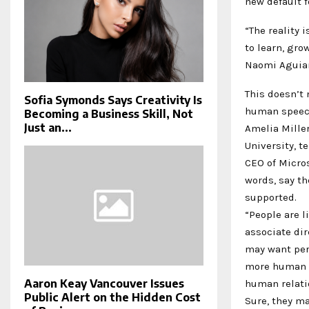
new default f
“The reality 
to learn, grow
Naomi Aguiar
This doesn’t 
Sofia Symonds Says Creativity Is
human speech
Becoming a Business Skill, Not
Just an...
Amelia Miller
University, t
CEO of Micro
words, say th
supported.
“People are l
associate dir
may want per
more human t
Aaron Keay Vancouver Issues
human relatio
Public Alert on the Hidden Cost
Sure, they ma