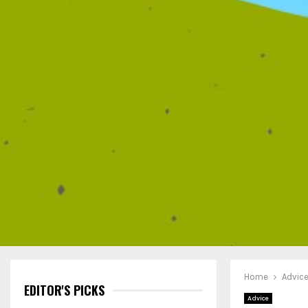
Home
Advic
EDITOR'S PICKS
Advice