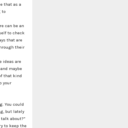
e that as a
 to
re can be an
self to check
ays that are
through their
e ideas are
k, and maybe
of that kind
o your
ng. You could
g, but lately
 talk about?”
ry to keep the