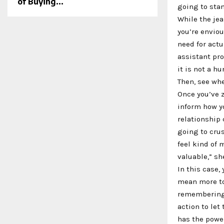
of Buying...
going to stan
While the jea
you’re enviou
need for actu
assistant prof
it is not a h
Then, see whe
Once you’ve z
inform how yo
relationship 
going to crus
feel kind of
valuable,” sh
In this case,
mean more to 
remembering 
action to le
has the powe