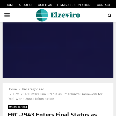
HOME
ABOUT US
OUR TEAM
TERMS AND CONDITIONS
CONTACT
PRIMARY
MENU
Home
Uncategorized
ERC-7943 Enters Final Status as Ethereum’s Framework for
Real-World Asset Tokenization
Uncategorized
ERC-7943 Enters Final Status as