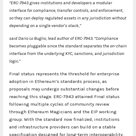
“ERC-7943 gives institutions and developers a modular
interface for compliance, transfer controls, and enforcement,
so they can deploy regulated assets in any jurisdiction without
depending on a single vendor’s stack,”
said Dario Lo Buglio, lead author of ERC-7943. “Compliance
becomes pluggable since the standard separates the on-chain
interface from the underlying KYC, sanctions, and jurisdiction
logic.”
Final status represents the threshold for enterprise
adoption in Ethereum’s standards process, as
proposals may undergo substantial changes before
reaching this stage. ERC-7943 attained Final status
following multiple cycles of community review
through Ethereum Magicians and the EIP working
group. With the standard now finalized, institutions
and infrastructure providers can build on a stable
specification designed for long-term interoperability.