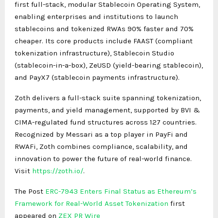
first full-stack, modular Stablecoin Operating System,
enabling enterprises and institutions to launch
stablecoins and tokenized RWAs 90% faster and 70%
cheaper. Its core products include FAAST (compliant
tokenization infrastructure), Stablecoin Studio
(stablecoin-in-a-box), ZeUSD (yield-bearing stablecoin),
and PayX7 (stablecoin payments infrastructure).
Zoth delivers a full-stack suite spanning tokenization,
payments, and yield management, supported by BVI &
CIMA-regulated fund structures across 127 countries.
Recognized by Messari as a top player in PayFi and
RWAFi, Zoth combines compliance, scalability, and
innovation to power the future of real-world finance.
Visit
https://zoth.io/
.
The Post
ERC-7943 Enters Final Status as Ethereum’s
Framework for Real-World Asset Tokenization
first
appeared on
ZEX PR Wire