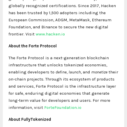
globally recognized certifications. Since 2017, Hacken
has been trusted by 1,500 adopters including the
European Commission, ADGM, MetaMask, Ethereum
Foundation, and Binance to secure the new digital
frontier. Visit
www.hacken.io
About the Forte Protocol
The Forte Protocol is a next-generation blockchain
infrastructure that unlocks tokenized economies,
enabling developers to
define
,
launch
, and
monetize
their
on-chain projects. Through its ecosystem of products
and services, Forte Protocol is the infrastructure layer
for safe, enduring digital economies that generate
long-term value for developers and users. For more
information, visit
ForteFoundation.io
About FullyTokenized