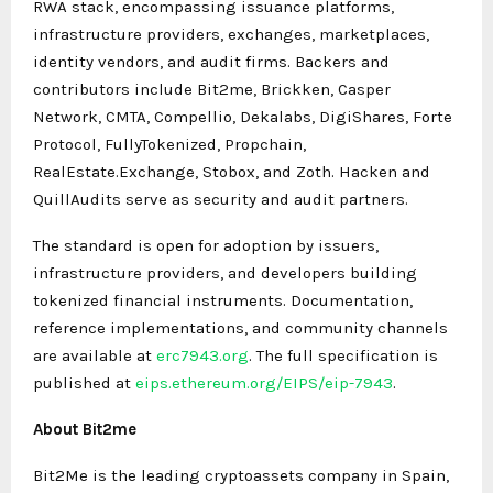
RWA stack, encompassing issuance platforms,
infrastructure providers, exchanges, marketplaces,
identity vendors, and audit firms. Backers and
contributors include Bit2me, Brickken, Casper
Network, CMTA, Compellio, Dekalabs, DigiShares, Forte
Protocol, FullyTokenized, Propchain,
RealEstate.Exchange, Stobox, and Zoth. Hacken and
QuillAudits serve as security and audit partners.
The standard is open for adoption by issuers,
infrastructure providers, and developers building
tokenized financial instruments. Documentation,
reference implementations, and community channels
are available at
erc7943.org
. The full specification is
published at
eips.ethereum.org/EIPS/eip-7943
.
About Bit2me
Bit2Me is the leading cryptoassets company in Spain,