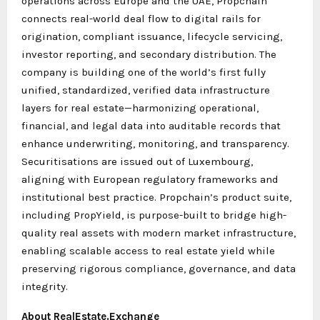
operations across Europe and the UAE, Propchain
connects real-world deal flow to digital rails for
origination, compliant issuance, lifecycle servicing,
investor reporting, and secondary distribution. The
company is building one of the world’s first fully
unified, standardized, verified data infrastructure
layers for real estate—harmonizing operational,
financial, and legal data into auditable records that
enhance underwriting, monitoring, and transparency.
Securitisations are issued out of Luxembourg,
aligning with European regulatory frameworks and
institutional best practice. Propchain’s product suite,
including PropYield, is purpose-built to bridge high-
quality real assets with modern market infrastructure,
enabling scalable access to real estate yield while
preserving rigorous compliance, governance, and data
integrity.
About RealEstate.Exchange