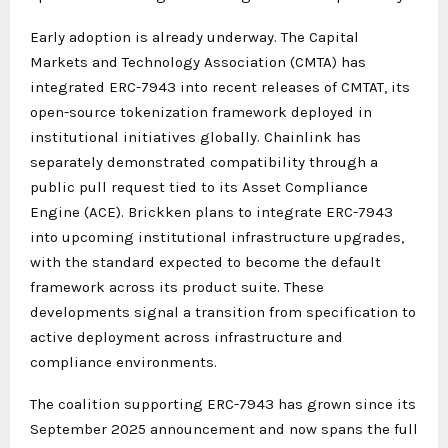
Early adoption is already underway. The Capital
Markets and Technology Association (CMTA) has
integrated ERC-7943 into recent releases of CMTAT, its
open-source tokenization framework deployed in
institutional initiatives globally. Chainlink has
separately demonstrated compatibility through a
public pull request tied to its Asset Compliance
Engine (ACE). Brickken plans to integrate ERC-7943
into upcoming institutional infrastructure upgrades,
with the standard expected to become the default
framework across its product suite. These
developments signal a transition from specification to
active deployment across infrastructure and
compliance environments.
The coalition supporting ERC-7943 has grown since its
September 2025 announcement and now spans the full