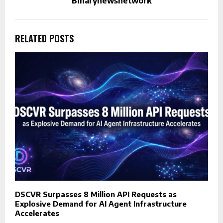
Binarynewsnetwork
RELATED POSTS
DSCVR Surpasses 8 Million API Requests as
Explosive Demand for AI Agent Infrastructure
Accelerates