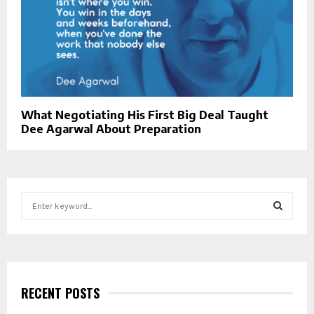
What Negotiating His First Big Deal Taught
Dee Agarwal About Preparation
S
e
a
S
r
c
E
h
f
RECENT POSTS
A
o