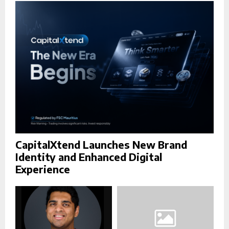
r
R
:
C
H
CapitalXtend Launches New Brand
Identity and Enhanced Digital
Experience