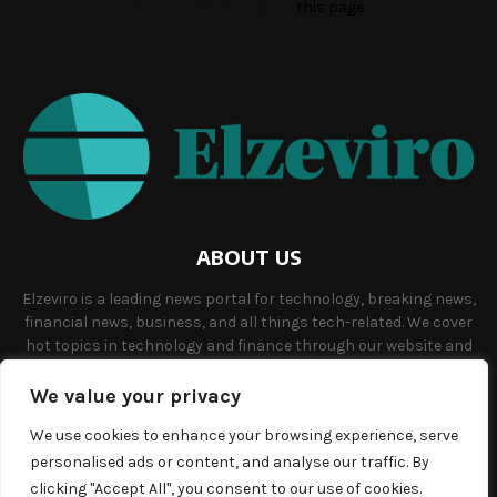
Access Token by go to
this page
ABOUT US
Elzeviro is a leading news portal for technology, breaking news,
financial news, business, and all things tech-related. We cover
hot topics in technology and finance through our website and
offer unique, quality content to our audience.
We value your privacy
Contact us:
info@elzeviro.net.
We use cookies to enhance your browsing experience, serve
personalised ads or content, and analyse our traffic. By
clicking "Accept All", you consent to our use of cookies.