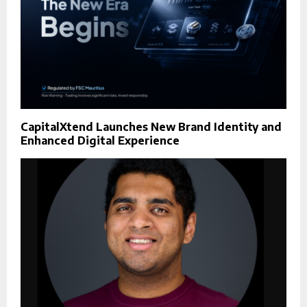
CapitalXtend Launches New Brand Identity and
Enhanced Digital Experience