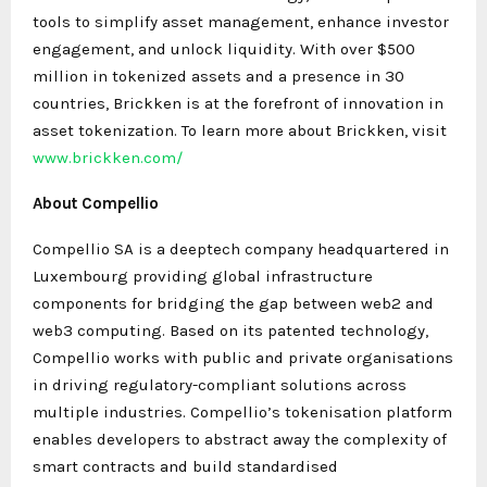
tools to simplify asset management, enhance investor
engagement, and unlock liquidity. With over $500
million in tokenized assets and a presence in 30
countries, Brickken is at the forefront of innovation in
asset tokenization. To learn more about Brickken, visit
www.brickken.com/
About Compellio
Compellio SA is a deeptech company headquartered in
Luxembourg providing global infrastructure
components for bridging the gap between web2 and
web3 computing. Based on its patented technology,
Compellio works with public and private organisations
in driving regulatory-compliant solutions across
multiple industries. Compellio’s tokenisation platform
enables developers to abstract away the complexity of
smart contracts and build standardised