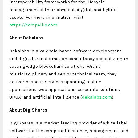
interoperability frameworks for the lifecycle
management of their physical, digital, and hybrid
assets. For more information, visit
https://compellio.com
About Dekalabs
Dekalabs is a Valencia-based software development
and digital transformation consultancy specializing in
cutting-edge blockchain solutions. With a
multidisciplinary and senior technical team, they
deliver bespoke services spanning mobile
applications, web applications, corporate solutions,
UI/UX, and artificial intelligence (
dekalabs.com
).
About DigiShares
DigiShares is a market-leading provider of white-label
software for the compliant issuance, management, and