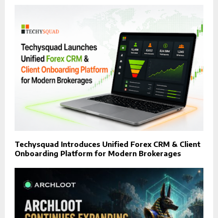
Techysquad Introduces Unified Forex CRM & Client
Onboarding Platform for Modern Brokerages