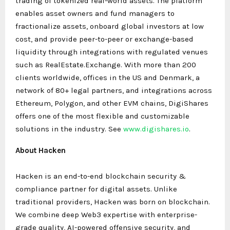
trading of tokenized real-world assets. The platform
enables asset owners and fund managers to
fractionalize assets, onboard global investors at low
cost, and provide peer-to-peer or exchange-based
liquidity through integrations with regulated venues
such as RealEstate.Exchange. With more than 200
clients worldwide, offices in the US and Denmark, a
network of 80+ legal partners, and integrations across
Ethereum, Polygon, and other EVM chains, DigiShares
offers one of the most flexible and customizable
solutions in the industry. See
www.digishares.io
.
About Hacken
Hacken is an end-to-end blockchain security &
compliance partner for digital assets. Unlike
traditional providers, Hacken was born on blockchain.
We combine deep Web3 expertise with enterprise-
grade quality, AI-powered offensive security, and