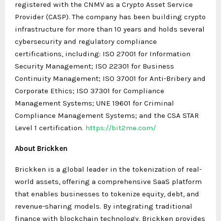
registered with the CNMV as a Crypto Asset Service
Provider (CASP). The company has been building crypto
infrastructure for more than 10 years and holds several
cybersecurity and regulatory compliance
certifications, including: ISO 27001 for Information
Security Management; ISO 22301 for Business
Continuity Management; ISO 37001 for Anti-Bribery and
Corporate Ethics; ISO 37301 for Compliance
Management Systems; UNE 19601 for Criminal
Compliance Management Systems; and the CSA STAR
Level 1 certification.
https://bit2me.com/
About Brickken
Brickken is a global leader in the tokenization of real-
world assets, offering a comprehensive SaaS platform
that enables businesses to tokenize equity, debt, and
revenue-sharing models. By integrating traditional
finance with blockchain technology, Brickken provides