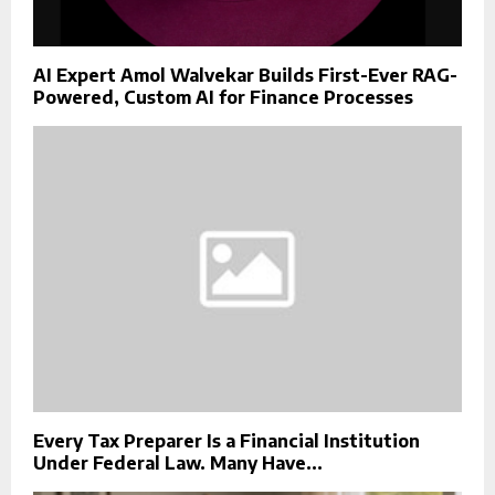
AI Expert Amol Walvekar Builds First-Ever RAG-
Powered, Custom AI for Finance Processes
Every Tax Preparer Is a Financial Institution
Under Federal Law. Many Have...