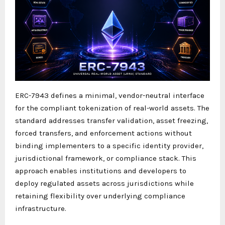
ERC-7943 defines a minimal, vendor-neutral interface
for the compliant tokenization of real-world assets. The
standard addresses transfer validation, asset freezing,
forced transfers, and enforcement actions without
binding implementers to a specific identity provider,
jurisdictional framework, or compliance stack. This
approach enables institutions and developers to
deploy regulated assets across jurisdictions while
retaining flexibility over underlying compliance
infrastructure.