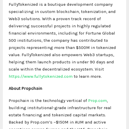
FullyTokenized is a boutique development company
specializing in custom blockchain, tokenization, and
Web3 solutions. With a proven track record of
delivering successful projects in highly regulated
financial environments, including for Fortune Global
500 institutions, the company has contributed to
projects representing more than $500M in tokenized
value. FullyTokenized also empowers Web3 startups,
helping them launch products in under 90 days and
scale within the decentralized ecosystem. Visit
https://www.fullytokenized.com
to learn more.
About Propchain
Propchain is the technology vertical of
Prop.com
,
building institutional-grade infrastructure for real
estate financing and tokenized capital markets.
Backed by Prop.com’s ~$150M in AUM and active