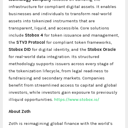
infrastructure for compliant digital assets. It enables
businesses and individuals to transform real-world
assets into tokenized instruments that are
transparent, liquid, and accessible. Core solutions
include
Stobox 4
for token issuance and management,
the
STV3 Protocol
for compliant token frameworks,
Stobox DID
for digital identity, and the
Stobox Oracle
for real-world data integration. Its structured
methodology supports issuers across every stage of
the tokenization lifecycle, from legal readiness to
fundraising and secondary markets. Companies
benefit from streamlined access to capital and global
investors, while investors gain exposure to previously
illiquid opportunities.
https://www.stobox.io/
About Zoth
Zoth is reimagining global finance with the world’s