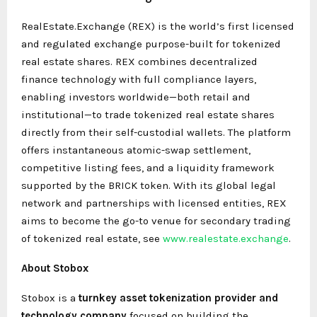
RealEstate.Exchange (REX) is the world’s first licensed
and regulated exchange purpose-built for tokenized
real estate shares. REX combines decentralized
finance technology with full compliance layers,
enabling investors worldwide—both retail and
institutional—to trade tokenized real estate shares
directly from their self-custodial wallets. The platform
offers instantaneous atomic-swap settlement,
competitive listing fees, and a liquidity framework
supported by the BRICK token. With its global legal
network and partnerships with licensed entities, REX
aims to become the go-to venue for secondary trading
of tokenized real estate, see
www.realestate.exchange
.
About Stobox
Stobox is a
turnkey asset tokenization provider and
technology company
focused on building the