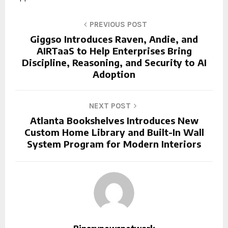
PREVIOUS POST
Giggso Introduces Raven, Andie, and
AIRTaaS to Help Enterprises Bring
Discipline, Reasoning, and Security to AI
Adoption
NEXT POST
Atlanta Bookshelves Introduces New
Custom Home Library and Built-In Wall
System Program for Modern Interiors