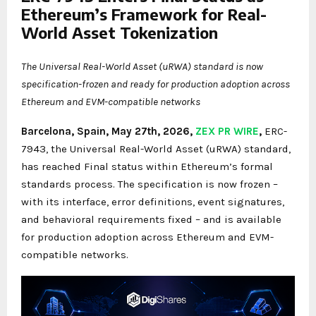
Ethereum’s Framework for Real-
World Asset Tokenization
The Universal Real-World Asset (uRWA) standard is now
specification-frozen and ready for production adoption across
Ethereum and EVM-compatible networks
Barcelona, Spain, May 27th, 2026,
ZEX PR WIRE
,
ERC-
7943, the Universal Real-World Asset (uRWA) standard,
has reached Final status within Ethereum’s formal
standards process. The specification is now frozen –
with its interface, error definitions, event signatures,
and behavioral requirements fixed – and is available
for production adoption across Ethereum and EVM-
compatible networks.