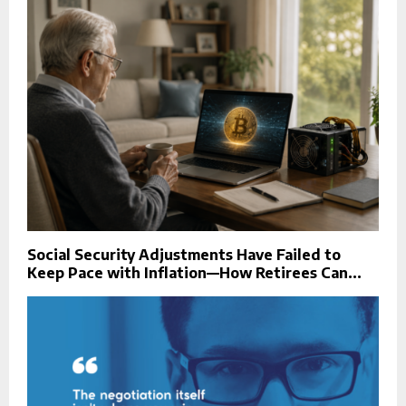
Social Security Adjustments Have Failed to
Keep Pace with Inflation—How Retirees Can...