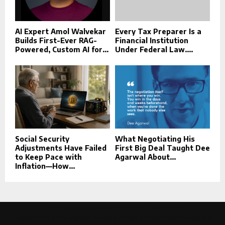
AI Expert Amol Walvekar
Every Tax Preparer Is a
Builds First-Ever RAG-
Financial Institution
Powered, Custom AI for...
Under Federal Law....
Social Security
What Negotiating His
Adjustments Have Failed
First Big Deal Taught Dee
to Keep Pace with
Agarwal About...
Inflation—How...
This message appears for Admin Users only:
Please fill the Instagram Access Token. You can get Instagram