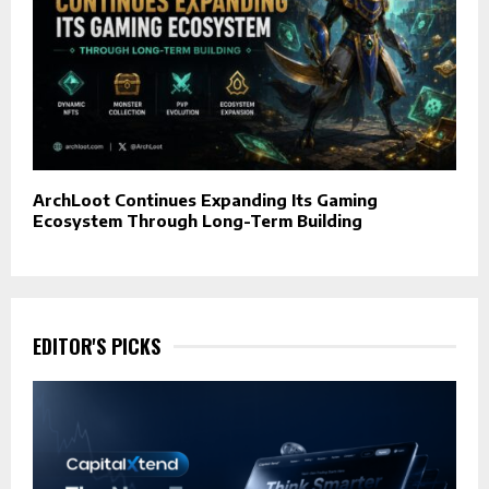
ArchLoot Continues Expanding Its Gaming
Ecosystem Through Long-Term Building
EDITOR'S PICKS