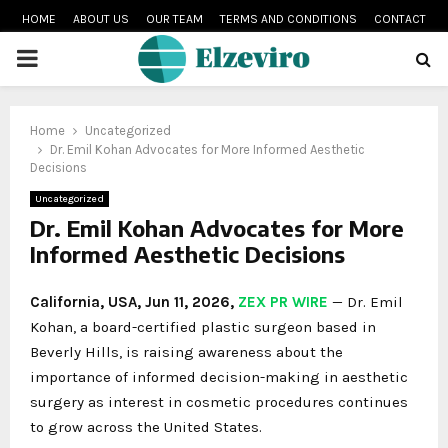
HOME
ABOUT US
OUR TEAM
TERMS AND CONDITIONS
CONTACT
PRIMARY
MENU
Home
Uncategorized
Dr. Emil Kohan Advocates for More Informed Aesthetic
Decisions
Uncategorized
Dr. Emil Kohan Advocates for More
Informed Aesthetic Decisions
California, USA, Jun 11, 2026,
ZEX PR WIRE
— Dr. Emil
Kohan, a board-certified plastic surgeon based in
Beverly Hills, is raising awareness about the
importance of informed decision-making in aesthetic
surgery as interest in cosmetic procedures continues
to grow across the United States.