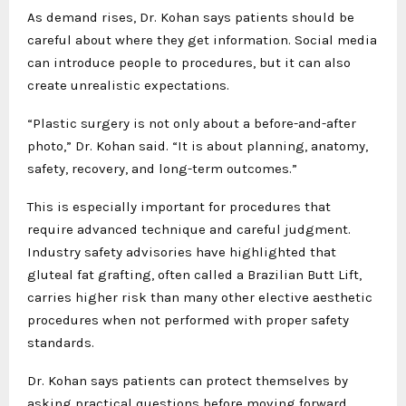
As demand rises, Dr. Kohan says patients should be
careful about where they get information. Social media
can introduce people to procedures, but it can also
create unrealistic expectations.
“Plastic surgery is not only about a before-and-after
photo,” Dr. Kohan said. “It is about planning, anatomy,
safety, recovery, and long-term outcomes.”
This is especially important for procedures that
require advanced technique and careful judgment.
Industry safety advisories have highlighted that
gluteal fat grafting, often called a Brazilian Butt Lift,
carries higher risk than many other elective aesthetic
procedures when not performed with proper safety
standards.
Dr. Kohan says patients can protect themselves by
asking practical questions before moving forward.