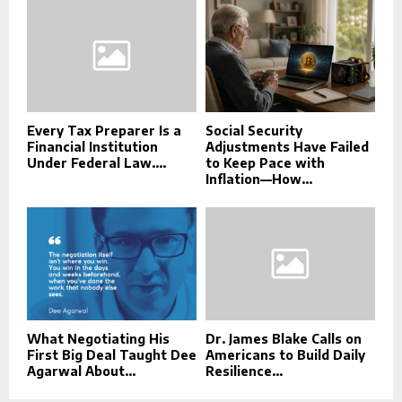
Every Tax Preparer Is a
Social Security
Financial Institution
Adjustments Have Failed
Under Federal Law....
to Keep Pace with
Inflation—How...
What Negotiating His
Dr. James Blake Calls on
First Big Deal Taught Dee
Americans to Build Daily
Agarwal About...
Resilience...