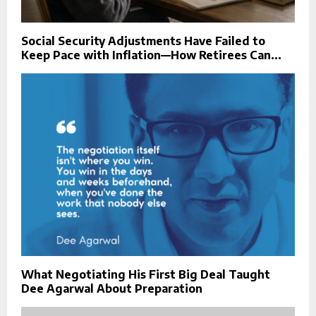
Social Security Adjustments Have Failed to
Keep Pace with Inflation—How Retirees Can...
What Negotiating His First Big Deal Taught
Dee Agarwal About Preparation