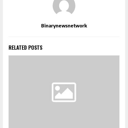
Binarynewsnetwork
RELATED POSTS