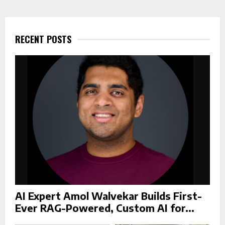
r
c
E
h
f
RECENT POSTS
A
o
r
R
:
C
H
AI Expert Amol Walvekar Builds First-
Ever RAG-Powered, Custom AI for...