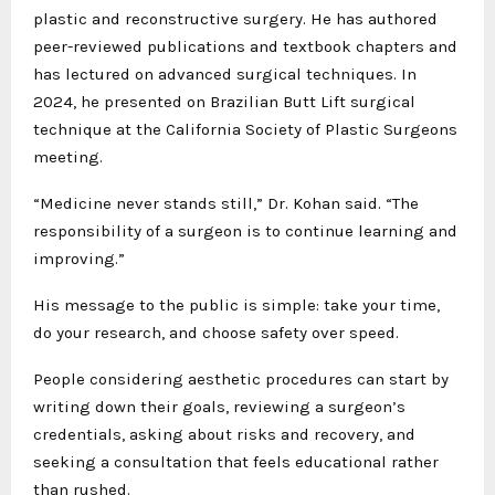
plastic and reconstructive surgery. He has authored
peer-reviewed publications and textbook chapters and
has lectured on advanced surgical techniques. In
2024, he presented on Brazilian Butt Lift surgical
technique at the California Society of Plastic Surgeons
meeting.
“Medicine never stands still,” Dr. Kohan said. “The
responsibility of a surgeon is to continue learning and
improving.”
His message to the public is simple: take your time,
do your research, and choose safety over speed.
People considering aesthetic procedures can start by
writing down their goals, reviewing a surgeon’s
credentials, asking about risks and recovery, and
seeking a consultation that feels educational rather
than rushed.