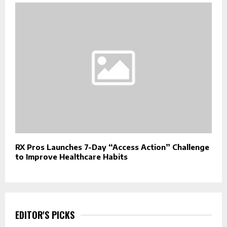
RX Pros Launches 7-Day “Access Action” Challenge
to Improve Healthcare Habits
EDITOR'S PICKS