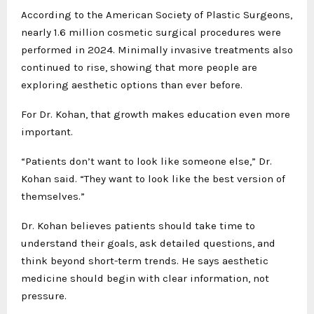
According to the American Society of Plastic Surgeons,
nearly 1.6 million cosmetic surgical procedures were
performed in 2024. Minimally invasive treatments also
continued to rise, showing that more people are
exploring aesthetic options than ever before.
For Dr. Kohan, that growth makes education even more
important.
“Patients don’t want to look like someone else,” Dr.
Kohan said. “They want to look like the best version of
themselves.”
Dr. Kohan believes patients should take time to
understand their goals, ask detailed questions, and
think beyond short-term trends. He says aesthetic
medicine should begin with clear information, not
pressure.