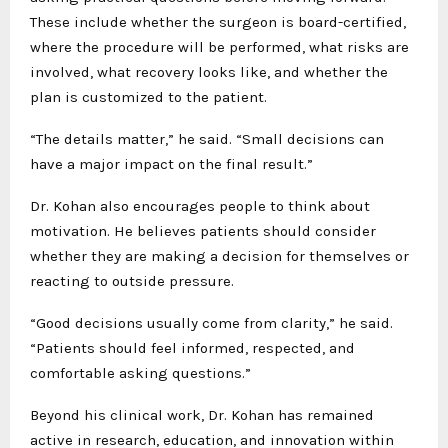
These include whether the surgeon is board-certified,
where the procedure will be performed, what risks are
involved, what recovery looks like, and whether the
plan is customized to the patient.
“The details matter,” he said. “Small decisions can
have a major impact on the final result.”
Dr. Kohan also encourages people to think about
motivation. He believes patients should consider
whether they are making a decision for themselves or
reacting to outside pressure.
“Good decisions usually come from clarity,” he said.
“Patients should feel informed, respected, and
comfortable asking questions.”
Beyond his clinical work, Dr. Kohan has remained
active in research, education, and innovation within