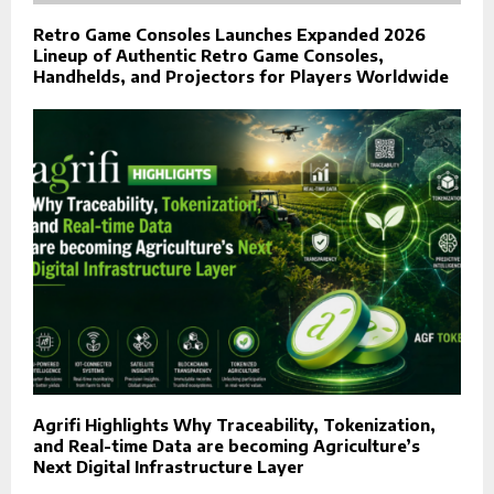
Retro Game Consoles Launches Expanded 2026
Lineup of Authentic Retro Game Consoles,
Handhelds, and Projectors for Players Worldwide
Agrifi Highlights Why Traceability, Tokenization,
and Real-time Data are becoming Agriculture’s
Next Digital Infrastructure Layer