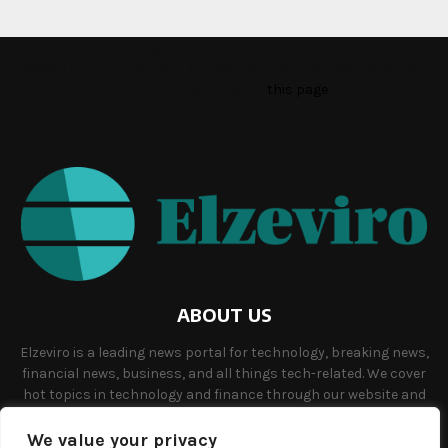
This message appears for Admin Users only:
Please fill the Instagram Access Token. You can get Instagram
Access Token by go to
this page
ABOUT US
Elzeviro is a leading news portal for technology, breaking news,
financial news, business, and all things tech-related. We cover
hot topics in technology and finance through our website and
offer unique, quality content to our audience.
We value your privacy