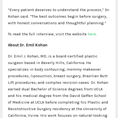
“Every patient deserves to understand the process,” Dr.
Kohan said. “The best outcomes begin before surgery,
with honest conversations and thoughtful planning.”
To read the full interview, visit the website
here
.
About Dr. Emil Kohan
Dr. Emil J. Kohan, MD, is a board-certified plastic
surgeon based in Beverly Hills, California. He
specializes in body contouring, mommy makeover
procedures, liposuction, breast surgery, Brazilian Butt
Lift procedures, and complex revision cases. Dr. Kohan
earned dual Bachelor of Science degrees from UCLA
and his medical degree from the David Geffen School
of Medicine at UCLA before completing his Plastic and
Reconstructive Surgery residency at the University of
California, Irvine. His work focuses on natural-looking