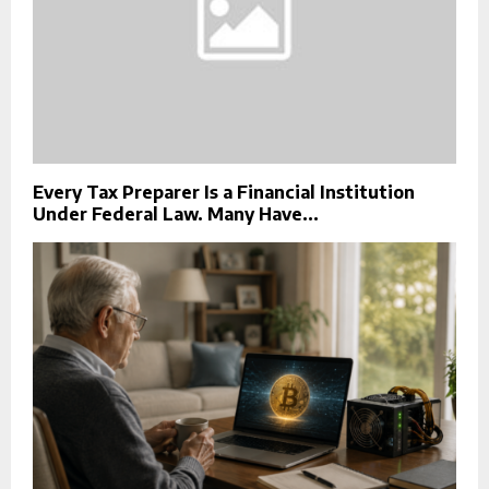
Every Tax Preparer Is a Financial Institution
Under Federal Law. Many Have...