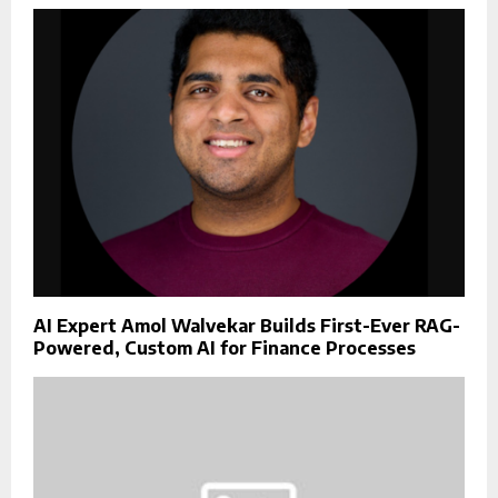
AI Expert Amol Walvekar Builds First-Ever RAG-
Powered, Custom AI for Finance Processes