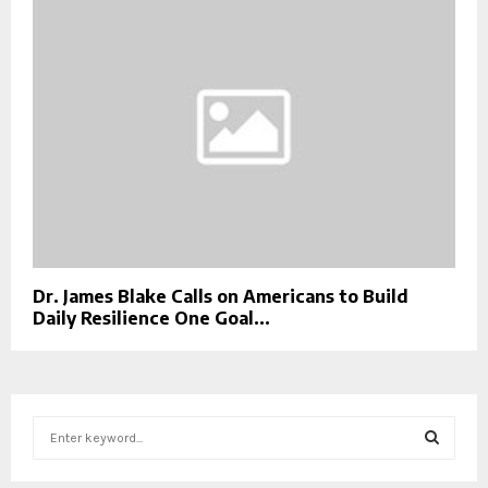
Dr. James Blake Calls on Americans to Build
Daily Resilience One Goal...
S
e
a
S