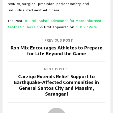
results, surgical precision, patient safety, and
individualized aesthetic care.
The Post
Dr. Emil Kohan Advocates for More Informed
Aesthetic Decisions
first appeared on
ZEX PR Wire
PREVIOUS POST
Ron Mix Encourages Athletes to Prepare
for Life Beyond the Game
NEXT POST
Carziqo Extends Relief Support to
Earthquake-Affected Communities in
General Santos City and Maasim,
Sarangani