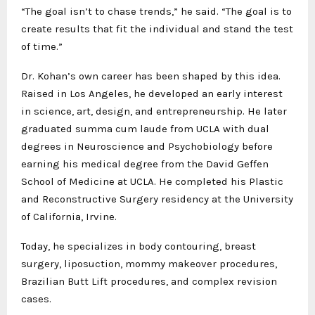
“The goal isn’t to chase trends,” he said. “The goal is to
create results that fit the individual and stand the test
of time.”
Dr. Kohan’s own career has been shaped by this idea.
Raised in Los Angeles, he developed an early interest
in science, art, design, and entrepreneurship. He later
graduated summa cum laude from UCLA with dual
degrees in Neuroscience and Psychobiology before
earning his medical degree from the David Geffen
School of Medicine at UCLA. He completed his Plastic
and Reconstructive Surgery residency at the University
of California, Irvine.
Today, he specializes in body contouring, breast
surgery, liposuction, mommy makeover procedures,
Brazilian Butt Lift procedures, and complex revision
cases.