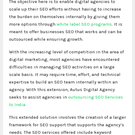
The objective here is to enable digital agencies to
scale up their SEO efforts without having to increase
the burden on themselves internally by giving them
more options through
white label SEO programs
. It is
meant to offer businesses SEO that works and can be
outsourced while ensuring growth.
With the increasing level of competition in the area of
digital marketing, most agencies have encountered
difficulties in managing SEO activities on a large
scale basis. It may require time, effort, and technical
expertise to build an SEO team internally within an
agency. With this extension, Autus Digital Agency
seeks to assist agencies in
outsourcing SEO Services
to India.
This extended solution involves the creation of a larger
framework for SEO support that supports the agency’s
needs. The SEO services offered include keyword