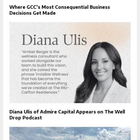
Where GCC’s Most Consequential Business
Decisions Get Made
Diana Ulis of Admire Capital Appears on The Well
Drop Podcast