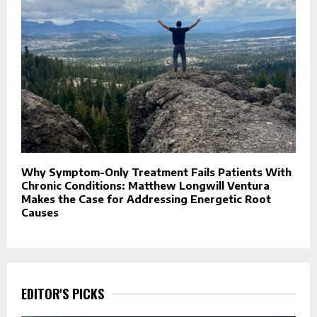
Why Symptom-Only Treatment Fails Patients With
Chronic Conditions: Matthew Longwill Ventura
Makes the Case for Addressing Energetic Root
Causes
EDITOR'S PICKS