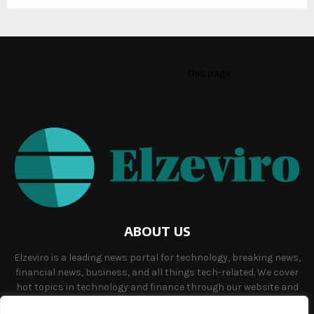
This message appears for Admin Users only:
Please fill the Instagram Access Token. You can get Instagram
Access Token by go to
this page
ABOUT US
Elzeviro is a leading news portal for technology, breaking news,
financial news, business, and all things tech-related. We cover
hot topics in technology and finance through our website and
offer unique, quality content to our audience.