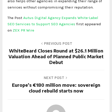
also helps other agencies in expanding their range of
services without compromising their reputation.
The Post
Autus Digital Agency Expands White-Label
SEO Services to Support SEO Agencies
first appeared
on
ZEX PR Wire
PREVIOUS POST
WhiteBeard Closes Round at $26.1 Million
Valuation Ahead of Planned Public Market
Debut
NEXT POST
Europe’s €180 million move: sovereign
cloud rebuild starts now