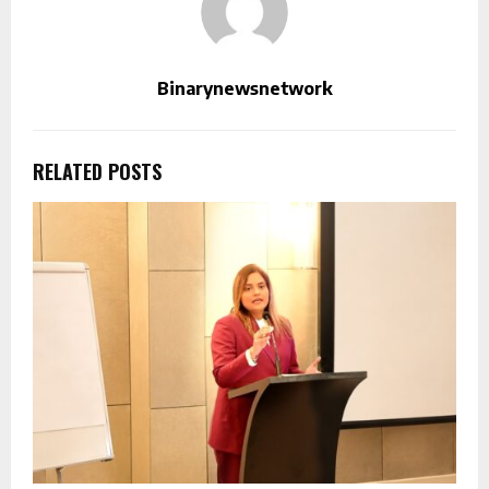
Binarynewsnetwork
RELATED POSTS