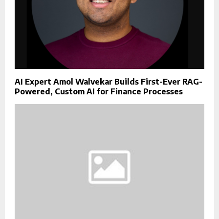
AI Expert Amol Walvekar Builds First-Ever RAG-
Powered, Custom AI for Finance Processes