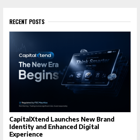
c
E
h
f
RECENT POSTS
A
o
r
R
:
C
H
CapitalXtend Launches New Brand
Identity and Enhanced Digital
Experience