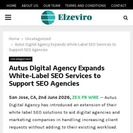
HOME
ABOUT US
OUR TEAM
TERMS AND CONDITIONS
CONTACT
PRIMARY
MENU
Home
Uncategorized
Autus Digital Agency Expands White-Label SEO Services to
Support SEO Agencies
Uncategorized
Autus Digital Agency Expands
White-Label SEO Services to
Support SEO Agencies
San Jose, CA, 2nd June 2026,
ZEX PR WIRE
— Autus
Digital Agency has introduced an extension of their
white label SEO solutions to aid digital agencies and
marketing companies in handling increasing client
requests without adding to their existing workload.