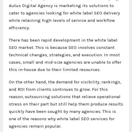
Autus Digital Agency is marketing its solutions to
cater to agencies looking for white label SEO delivery
while retaining high levels of service and workflow
efficiency.
There has been rapid development in the white label
SEO market. This is because SEO involves constant
technical changes, strategies, and execution. In most
cases, small and mid-size agencies are unable to offer
this in-house due to their limited resources.
On the other hand, the demand for visibility, rankings,
and ROI from clients continues to grow. For this
reason, outsourcing solutions that relieve operational
stress on their part but still help them produce results
quickly have been sought by many agencies. This is
one of the reasons why white label SEO services for
agencies remain popular.