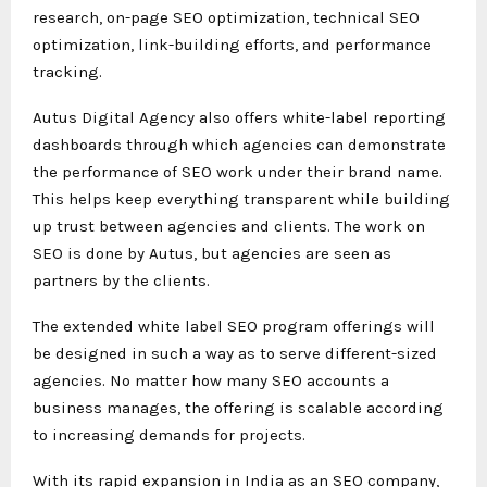
research, on-page SEO optimization, technical SEO
optimization, link-building efforts, and performance
tracking.
Autus Digital Agency also offers white-label reporting
dashboards through which agencies can demonstrate
the performance of SEO work under their brand name.
This helps keep everything transparent while building
up trust between agencies and clients. The work on
SEO is done by Autus, but agencies are seen as
partners by the clients.
The extended white label SEO program offerings will
be designed in such a way as to serve different-sized
agencies. No matter how many SEO accounts a
business manages, the offering is scalable according
to increasing demands for projects.
With its rapid expansion in India as an SEO company,