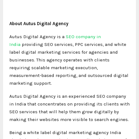
About Autus Digital Agency
Autus Digital Agency is a
SEO company in
India
providing SEO services, PPC services, and white
label digital marketing services for agencies and
businesses. This agency operates with clients
requiring scalable marketing execution,
measurement-based reporting, and outsourced digital
marketing support.
Autus Digital Agency is an experienced SEO company
in India that concentrates on providing its clients with
SEO services that will help them grow digitally by
making their websites more visible to search engines.
Being a white label digital marketing agency India