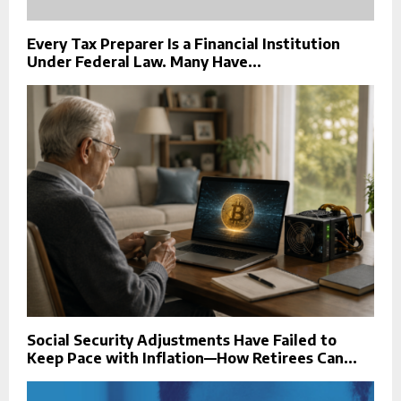
Every Tax Preparer Is a Financial Institution
Under Federal Law. Many Have...
Social Security Adjustments Have Failed to
Keep Pace with Inflation—How Retirees Can...