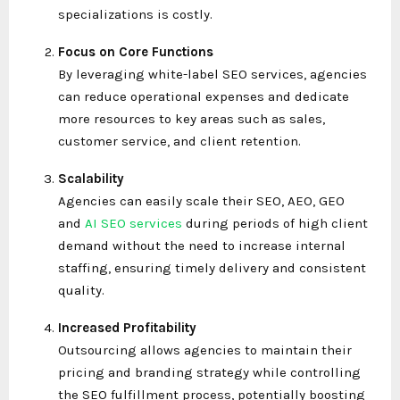
specializations is costly.
Focus on Core Functions
By leveraging white-label SEO services, agencies
can reduce operational expenses and dedicate
more resources to key areas such as sales,
customer service, and client retention.
Scalability
Agencies can easily scale their SEO, AEO, GEO
and
AI SEO services
during periods of high client
demand without the need to increase internal
staffing, ensuring timely delivery and consistent
quality.
Increased Profitability
Outsourcing allows agencies to maintain their
pricing and branding strategy while controlling
the SEO fulfillment process, potentially boosting