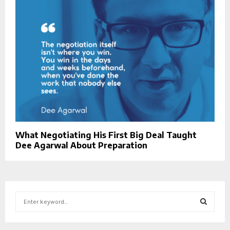
What Negotiating His First Big Deal Taught
Dee Agarwal About Preparation
S
e
a
S
r