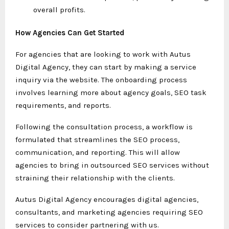
overall profits.
How Agencies Can Get Started
For agencies that are looking to work with Autus
Digital Agency, they can start by making a service
inquiry via the website. The onboarding process
involves learning more about agency goals, SEO task
requirements, and reports.
Following the consultation process, a workflow is
formulated that streamlines the SEO process,
communication, and reporting. This will allow
agencies to bring in outsourced SEO services without
straining their relationship with the clients.
Autus Digital Agency encourages digital agencies,
consultants, and marketing agencies requiring SEO
services to consider partnering with us.