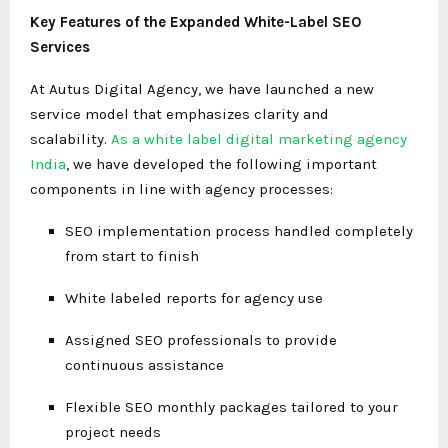
Key Features of the Expanded White-Label SEO
Services
At Autus Digital Agency, we have launched a new
service model that emphasizes clarity and
scalability.
As a white label digital marketing agency
India
, we have developed the following important
components in line with agency processes:
SEO implementation process handled completely
from start to finish
White labeled reports for agency use
Assigned SEO professionals to provide
continuous assistance
Flexible SEO monthly packages tailored to your
project needs