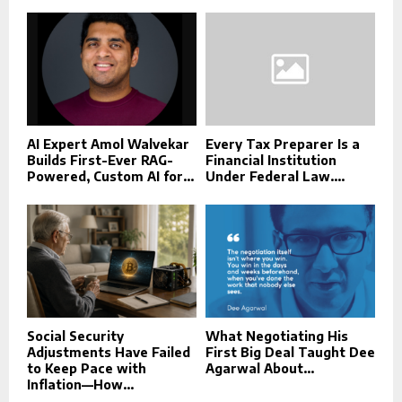
AI Expert Amol Walvekar
Every Tax Preparer Is a
Builds First-Ever RAG-
Financial Institution
Powered, Custom AI for...
Under Federal Law....
Social Security
What Negotiating His
Adjustments Have Failed
First Big Deal Taught Dee
to Keep Pace with
Agarwal About...
Inflation—How...