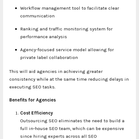
Workflow management tool to facilitate clear
communication
Ranking and traffic monitoring system for
performance analysis
Agency-focused service model allowing for
private label collaboration
This will aid agencies in achieving greater
consistency while at the same time reducing delays in
executing SEO tasks.
Benefits for Agencies
Cost Efficiency
Outsourcing SEO eliminates the need to build a
full in-house SEO team, which can be expensive
since hiring experts across all SEO