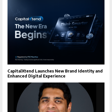
CapitalXtend Launches New Brand Identity and
Enhanced Digital Experience