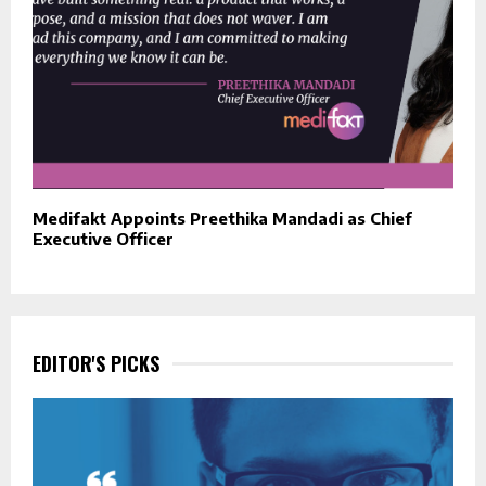
Medifakt Appoints Preethika Mandadi as Chief
Executive Officer
EDITOR'S PICKS