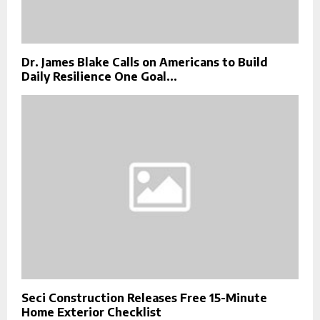
Dr. James Blake Calls on Americans to Build
Daily Resilience One Goal...
Seci Construction Releases Free 15-Minute
Home Exterior Checklist