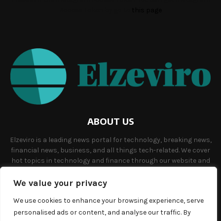
Access Token by go to
this page
ABOUT US
Elzeviro is a leading news portal for technology, breaking news,
financial news, business, and all things tech-related. We cover
hot topics in technology and finance through our website and
offer unique, quality content to our audience.
We value your privacy
Contact us:
info@elzeviro.net.
We use cookies to enhance your browsing experience, serve
personalised ads or content, and analyse our traffic. By