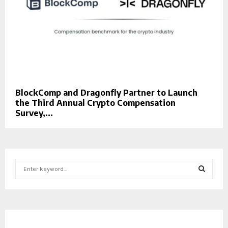
BlockComp and Dragonfly Partner to Launch
the Third Annual Crypto Compensation
Survey,...
S
e
a
S
r
c
E
h