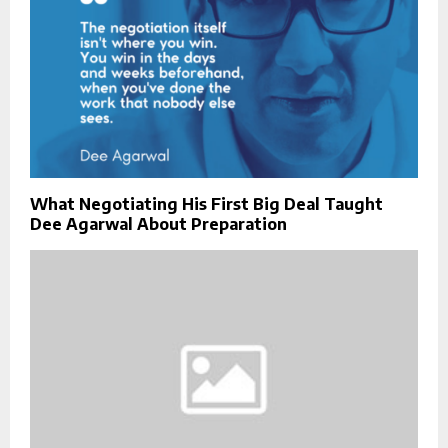
What Negotiating His First Big Deal Taught
Dee Agarwal About Preparation