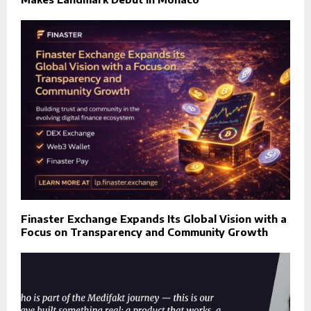
Finaster Exchange Expands Its Global Vision with a
Focus on Transparency and Community Growth