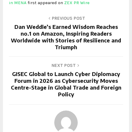
in MENA
first appeared on
ZEX PR Wire
PREVIOUS POST
Dan Weddle’s Earned Wisdom Reaches
no.1 on Amazon, Inspiring Readers
Worldwide with Stories of Resilience and
Triumph
NEXT POST
GISEC Global to Launch Cyber Diplomacy
Forum in 2026 as Cybersecurity Moves
Centre-Stage in Global Trade and Foreign
Policy