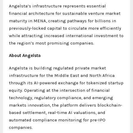
Angelsta’s infrastructure represents essential
financial architecture for sustainable venture market
maturity in MENA, creating pathways for billions in
previously-locked capital to circulate more efficiently
while attracting increased international investment to
the region’s most promising companies.
About Angelsta
Angelsta is building regulated private market
infrastructure for the Middle East and North Africa
through its AI-powered exchange for tokenized startup
equity. Operating at the intersection of financial
technology, regulatory compliance, and emerging
markets innovation, the platform delivers blockchain-
based settlement, real-time AI valuations, and
automated compliance monitoring for pre-IPO
companies.