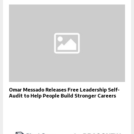
Omar Messado Releases Free Leadership Self-
Audit to Help People Build Stronger Careers