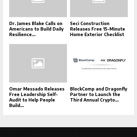
Dr. James Blake Calls on
Seci Construction
Americans to Build Daily
Releases Free 15-Minute
Resilience...
Home Exterior Checklist
Omar Messado Releases
BlockComp and Dragonfly
Free Leadership Self-
Partner to Launch the
Audit to Help People
Third Annual Crypto...
Build...
This message appears for Admin Users only:
Please fill the Instagram Access Token. You can get Instagram