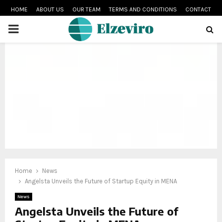
HOME
ABOUT US
OUR TEAM
TERMS AND CONDITIONS
CONTACT
PRIMARY
MENU
Home
News
Angelsta Unveils the Future of Startup Equity in MENA
News
Angelsta Unveils the Future of