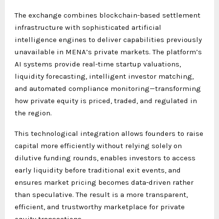
The exchange combines blockchain-based settlement
infrastructure with sophisticated artificial
intelligence engines to deliver capabilities previously
unavailable in MENA’s private markets. The platform’s
AI systems provide real-time startup valuations,
liquidity forecasting, intelligent investor matching,
and automated compliance monitoring—transforming
how private equity is priced, traded, and regulated in
the region.
This technological integration allows founders to raise
capital more efficiently without relying solely on
dilutive funding rounds, enables investors to access
early liquidity before traditional exit events, and
ensures market pricing becomes data-driven rather
than speculative. The result is a more transparent,
efficient, and trustworthy marketplace for private