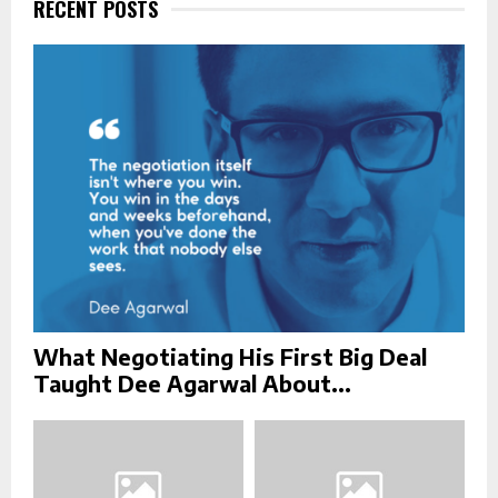
f
RECENT POSTS
A
o
r
R
:
C
H
What Negotiating His First Big Deal
Taught Dee Agarwal About...