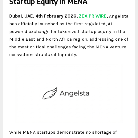
Startup Equity in MENA
Dubai, UAE, 4th February 2026,
ZEX PR WIRE
,
Angelsta
has officially launched as the first regulated, AI-
powered exchange for tokenized startup equity in the
Middle East and North Africa region, addressing one of
the most critical challenges facing the MENA venture
ecosystem: structural liquidity.
While MENA startups demonstrate no shortage of