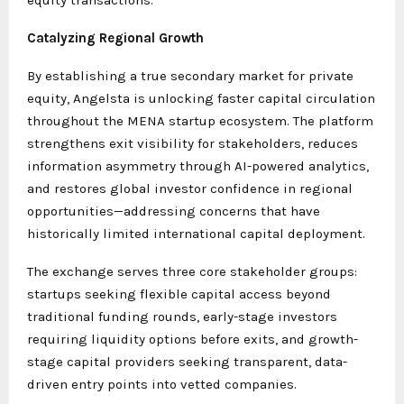
equity transactions.
Catalyzing Regional Growth
By establishing a true secondary market for private
equity, Angelsta is unlocking faster capital circulation
throughout the MENA startup ecosystem. The platform
strengthens exit visibility for stakeholders, reduces
information asymmetry through AI-powered analytics,
and restores global investor confidence in regional
opportunities—addressing concerns that have
historically limited international capital deployment.
The exchange serves three core stakeholder groups:
startups seeking flexible capital access beyond
traditional funding rounds, early-stage investors
requiring liquidity options before exits, and growth-
stage capital providers seeking transparent, data-
driven entry points into vetted companies.