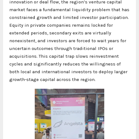
innovation or deal flow, the region’s venture capital
market faces a fundamental liquidity problem that has
constrained growth and limited investor participation.
Equity in private companies remains locked for
extended periods, secondary exits are virtually
nonexistent, and investors are forced to wait years for
uncertain outcomes through traditional IPOs or
acquisitions. This capital trap slows reinvestment
cycles and significantly reduces the willingness of
both local and international investors to deploy larger
growth-stage capital across the region.