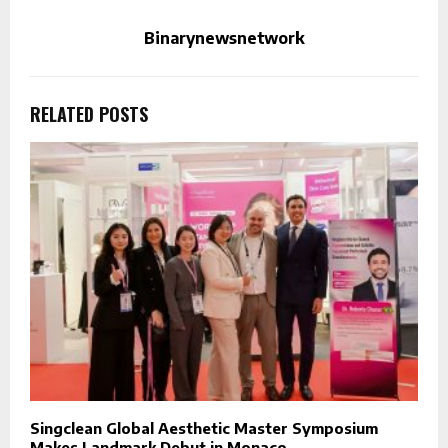
Binarynewsnetwork
RELATED POSTS
Singclean Global Aesthetic Master Symposium
Makes Landmark Debut in Monaco