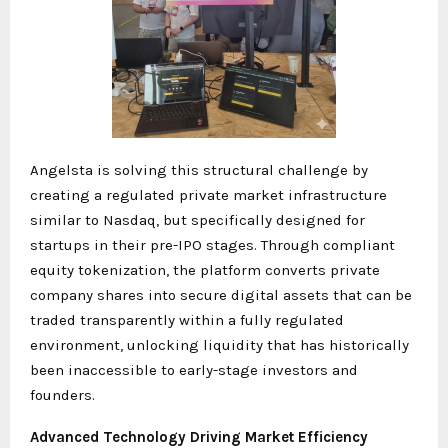
Angelsta is solving this structural challenge by
creating a regulated private market infrastructure
similar to Nasdaq, but specifically designed for
startups in their pre-IPO stages. Through compliant
equity tokenization, the platform converts private
company shares into secure digital assets that can be
traded transparently within a fully regulated
environment, unlocking liquidity that has historically
been inaccessible to early-stage investors and
founders.
Advanced Technology Driving Market Efficiency