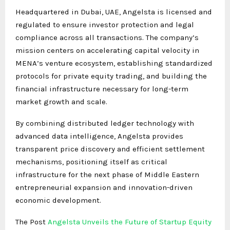
Headquartered in Dubai, UAE, Angelsta is licensed and
regulated to ensure investor protection and legal
compliance across all transactions. The company’s
mission centers on accelerating capital velocity in
MENA’s venture ecosystem, establishing standardized
protocols for private equity trading, and building the
financial infrastructure necessary for long-term
market growth and scale.
By combining distributed ledger technology with
advanced data intelligence, Angelsta provides
transparent price discovery and efficient settlement
mechanisms, positioning itself as critical
infrastructure for the next phase of Middle Eastern
entrepreneurial expansion and innovation-driven
economic development.
The Post
Angelsta Unveils the Future of Startup Equity