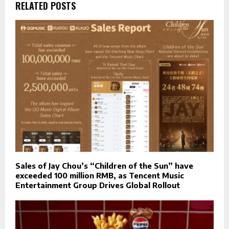
RELATED POSTS
Sales of Jay Chou’s “Children of the Sun” have
exceeded 100 million RMB, as Tencent Music
Entertainment Group Drives Global Rollout