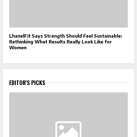
LhanelFit Says Strength Should Feel Sustainable:
Rethinking What Results Really Look Like for
Women
EDITOR'S PICKS