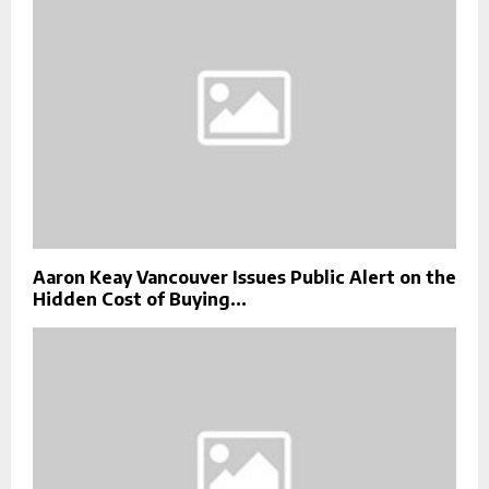
Aaron Keay Vancouver Issues Public Alert on the
Hidden Cost of Buying...