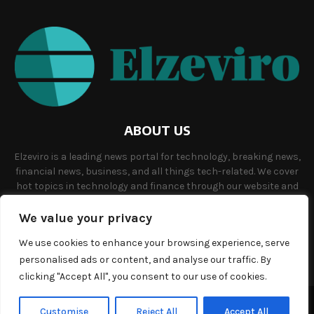
ABOUT US
Elzeviro is a leading news portal for technology, breaking news,
financial news, business, and all things tech-related. We cover
hot topics in technology and finance through our website and
offer unique, quality content to our audience.
We value your privacy
Contact us:
info@elzeviro.net.
We use cookies to enhance your browsing experience, serve
personalised ads or content, and analyse our traffic. By
clicking "Accept All", you consent to our use of cookies.
©Copyright- elzeviro.net - Managed by Binary News Network.
Customise
Reject All
Accept All