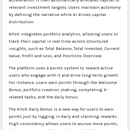
relevant investment targets. Users maintain autonomy
by defining the narrative while AI drives capital
distribution.
AlloX integrates portfolio analytics, allowing users to
track their capital in real time across structured
insights, such as Total Balance, Total Invested, Current
Value, Profit and Loss, and Positions Overview.
The platform uses a points system to reward active
users who engage with it and drive long-term growth.
For instance, users earn points through the Welcome
Bonus, portfolio creation, staking, completing X-
related tasks, and the daily bonus.
The AlloX Daily Bonus is a new way for users to earn
points just by logging in daily and claiming rewards.
High consistency allows users to accrue more points,