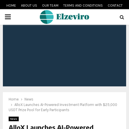
HOME
ABOUT US
OUR TEAM
TERMS AND CONDITIONS
CONTACT
PRIMARY
MENU
Home
News
AlloX Launches AI-Powered Investment Platform with $25,000
USDT Prize Pool for Early Participants
News
AlloX Launches AI-Powered