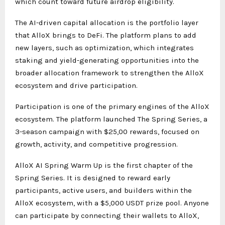
which count toward future airdrop eligibility.
The AI-driven capital allocation is the portfolio layer
that AlloX brings to DeFi. The platform plans to add
new layers, such as optimization, which integrates
staking and yield-generating opportunities into the
broader allocation framework to strengthen the AlloX
ecosystem and drive participation.
Participation is one of the primary engines of the AlloX
ecosystem. The platform launched The Spring Series, a
3-season campaign with $25,00 rewards, focused on
growth, activity, and competitive progression.
AlloX AI Spring Warm Up is the first chapter of the
Spring Series. It is designed to reward early
participants, active users, and builders within the
AlloX ecosystem, with a $5,000 USDT prize pool. Anyone
can participate by connecting their wallets to AlloX,