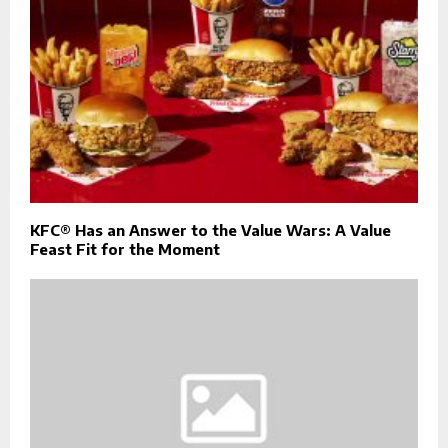
KFC® Has an Answer to the Value Wars: A Value
Feast Fit for the Moment