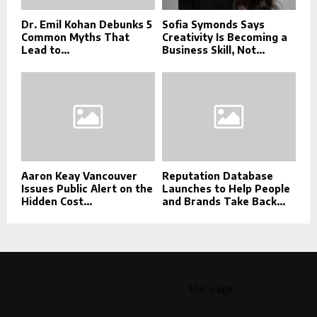
Dr. Emil Kohan Debunks 5
Sofia Symonds Says
Common Myths That
Creativity Is Becoming a
Lead to...
Business Skill, Not...
Aaron Keay Vancouver
Reputation Database
Issues Public Alert on the
Launches to Help People
Hidden Cost...
and Brands Take Back...
This message appears for Admin Users only:
Please fill the Instagram Access Token. You can get Instagram
Access Token by go to
this page