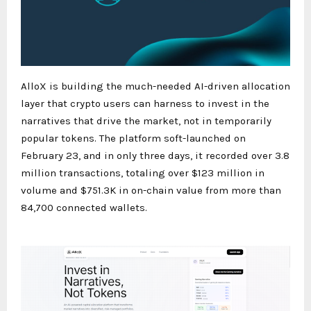
AlloX is building the much-needed AI-driven allocation
layer that crypto users can harness to invest in the
narratives that drive the market, not in temporarily
popular tokens. The platform soft-launched on
February 23, and in only three days, it recorded over 3.8
million transactions, totaling over $123 million in
volume and $751.3K in on-chain value from more than
84,700 connected wallets.