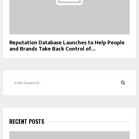
Reputation Database Launches to Help People
and Brands Take Back Control of...
S
e
a
S
r
c
E
h
f
RECENT POSTS
A
o
r
R
: