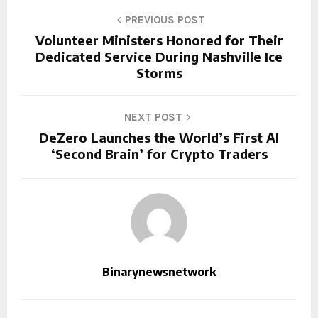
PREVIOUS POST
Volunteer Ministers Honored for Their
Dedicated Service During Nashville Ice
Storms
NEXT POST
DeZero Launches the World’s First AI
‘Second Brain’ for Crypto Traders
Binarynewsnetwork