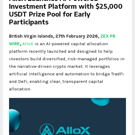
Investment Platform with $25,000
USDT Prize Pool for Early
Participants
British Virgin Islands, 27th February 2026,
ZEX PR
WIRE
,
AlloX
is an AI-powered capital allocation
platform recently launched and designed to help
investors build diversified, risk-managed portfolios in
the narrative-driven crypto market. It leverages
artificial intelligence and automation to bridge TradFi
and DeFi, enabling clear, transparent capital
allocation.