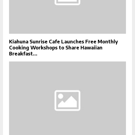
Kiahuna Sunrise Cafe Launches Free Monthly
Cooking Workshops to Share Hawaiian
Breakfast...