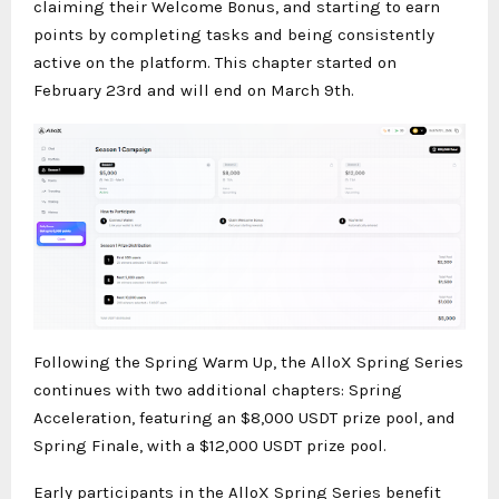
claiming their Welcome Bonus, and starting to earn
points by completing tasks and being consistently
active on the platform. This chapter started on
February 23rd and will end on March 9th.
Following the Spring Warm Up, the AlloX Spring Series
continues with two additional chapters: Spring
Acceleration, featuring an $8,000 USDT prize pool, and
Spring Finale, with a $12,000 USDT prize pool.
Early participants in the AlloX Spring Series benefit