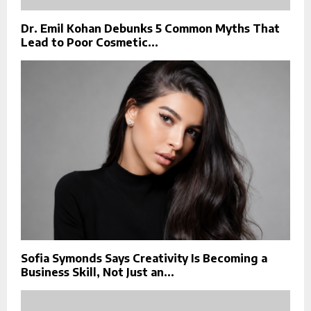
Dr. Emil Kohan Debunks 5 Common Myths That
Lead to Poor Cosmetic...
Sofia Symonds Says Creativity Is Becoming a
Business Skill, Not Just an...