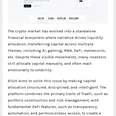
The crypto market has evolved into a standalone
financial ecosystem where narrative drives liquidity
allocation, transferring capital across multiple
themes, including AI, gaming, RWA, DeFi, memecoins,
etc. Despite these visible movements, many investors
still allocate capital manually, and often react
emotionally to volatility.
AlloX aims to solve this issue by making capital
allocation structured, disciplined, and intelligent. The
platform combines the primary traits of TradFi, such as
portfolio construction and risk management, with
fundamental DeFi features, such as transparency,
automation, and permissionless access, to create a