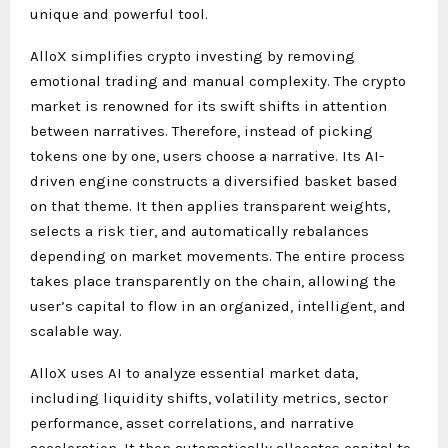
unique and powerful tool.
AlloX simplifies crypto investing by removing
emotional trading and manual complexity. The crypto
market is renowned for its swift shifts in attention
between narratives. Therefore, instead of picking
tokens one by one, users choose a narrative. Its AI-
driven engine constructs a diversified basket based
on that theme. It then applies transparent weights,
selects a risk tier, and automatically rebalances
depending on market movements. The entire process
takes place transparently on the chain, allowing the
user’s capital to flow in an organized, intelligent, and
scalable way.
AlloX uses AI to analyze essential market data,
including liquidity shifts, volatility metrics, sector
performance, asset correlations, and narrative
acceleration. It then automatically allocates capital to