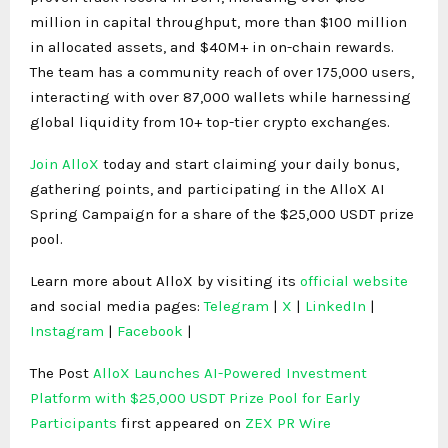
million in capital throughput, more than $100 million
in allocated assets, and $40M+ in on-chain rewards.
The team has a community reach of over 175,000 users,
interacting with over 87,000 wallets while harnessing
global liquidity from 10+ top-tier crypto exchanges.
Join AlloX
today and start claiming your daily bonus,
gathering points, and participating in the AlloX AI
Spring Campaign for a share of the $25,000 USDT prize
pool.
Learn more about AlloX by visiting its
official website
and social media pages:
Telegram
|
X
|
LinkedIn
|
Instagram
|
Facebook
|
The Post
AlloX Launches AI-Powered Investment
Platform with $25,000 USDT Prize Pool for Early
Participants
first appeared on
ZEX PR Wire