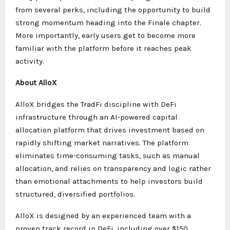
from several perks, including the opportunity to build
strong momentum heading into the Finale chapter.
More importantly, early users get to become more
familiar with the platform before it reaches peak
activity.
About AlloX
AlloX bridges the TradFi discipline with DeFi
infrastructure through an AI-powered capital
allocation platform that drives investment based on
rapidly shifting market narratives. The platform
eliminates time-consuming tasks, such as manual
allocation, and relies on transparency and logic rather
than emotional attachments to help investors build
structured, diversified portfolios.
AlloX is designed by an experienced team with a
proven track record in DeFi, including over $150