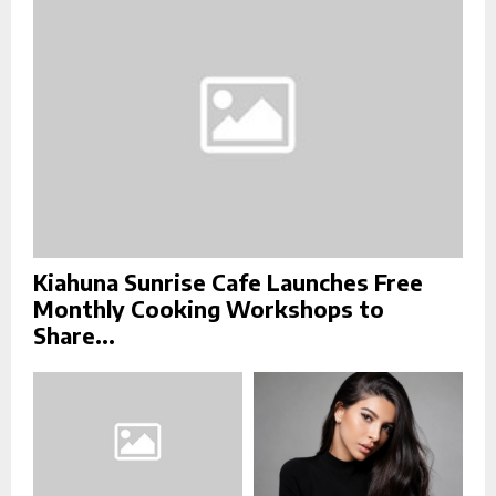
C
H
Kiahuna Sunrise Cafe Launches Free
Monthly Cooking Workshops to
Share...