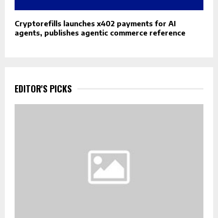
Cryptorefills launches x402 payments for AI
agents, publishes agentic commerce reference
EDITOR'S PICKS