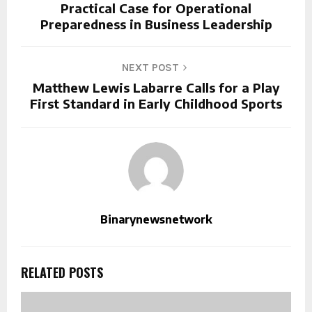
Practical Case for Operational
Preparedness in Business Leadership
NEXT POST
Matthew Lewis Labarre Calls for a Play
First Standard in Early Childhood Sports
Binarynewsnetwork
RELATED POSTS