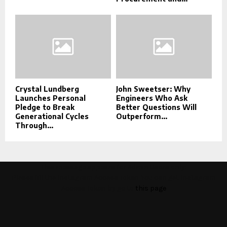
Crystal Lundberg
John Sweetser: Why
Launches Personal
Engineers Who Ask
Pledge to Break
Better Questions Will
Generational Cycles
Outperform...
Through...
This message appears for Admin Users only:
Please fill the Instagram Access Token. You can get Instagram
Access Token by go to
this page