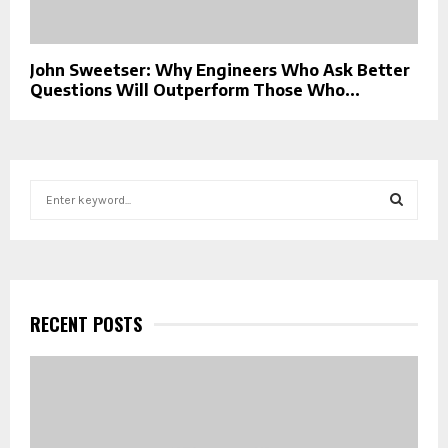
John Sweetser: Why Engineers Who Ask Better
Questions Will Outperform Those Who...
S
e
a
S
r
c
E
h
f
RECENT POSTS
A
o
r
R
:
C
H