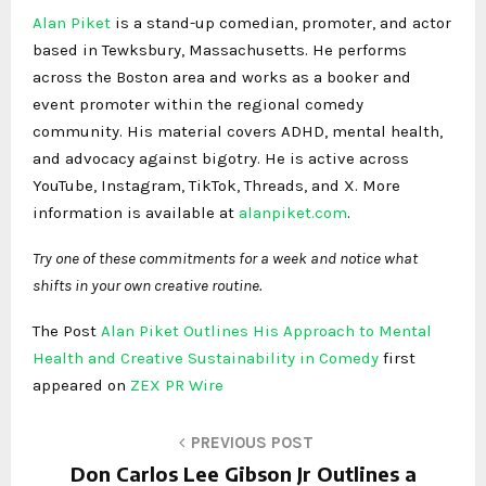
Alan Piket
is a stand-up comedian, promoter, and actor
based in Tewksbury, Massachusetts. He performs
across the Boston area and works as a booker and
event promoter within the regional comedy
community. His material covers ADHD, mental health,
and advocacy against bigotry. He is active across
YouTube, Instagram, TikTok, Threads, and X. More
information is available at
alanpiket.com
.
Try one of these commitments for a week and notice what
shifts in your own creative routine.
The Post
Alan Piket Outlines His Approach to Mental
Health and Creative Sustainability in Comedy
first
appeared on
ZEX PR Wire
PREVIOUS POST
Don Carlos Lee Gibson Jr Outlines a