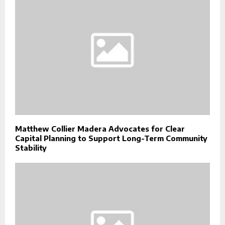
Matthew Collier Madera Advocates for Clear
Capital Planning to Support Long-Term Community
Stability