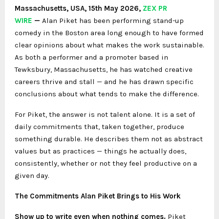
Massachusetts, USA, 15th May 2026,
ZEX PR
WIRE
—
Alan Piket has been performing stand-up
comedy in the Boston area long enough to have formed
clear opinions about what makes the work sustainable.
As both a performer and a promoter based in
Tewksbury, Massachusetts, he has watched creative
careers thrive and stall — and he has drawn specific
conclusions about what tends to make the difference.
For Piket, the answer is not talent alone. It is a set of
daily commitments that, taken together, produce
something durable. He describes them not as abstract
values but as practices — things he actually does,
consistently, whether or not they feel productive on a
given day.
The Commitments Alan Piket Brings to His Work
Show up to write even when nothing comes.
Piket