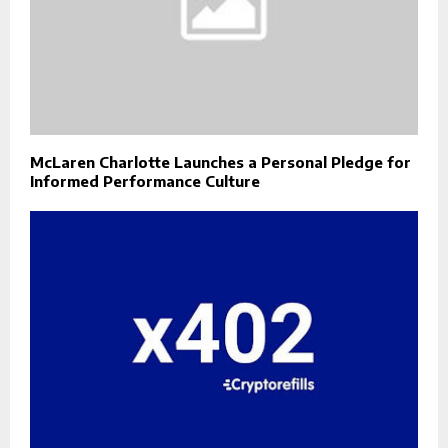
McLaren Charlotte Launches a Personal Pledge for
Informed Performance Culture