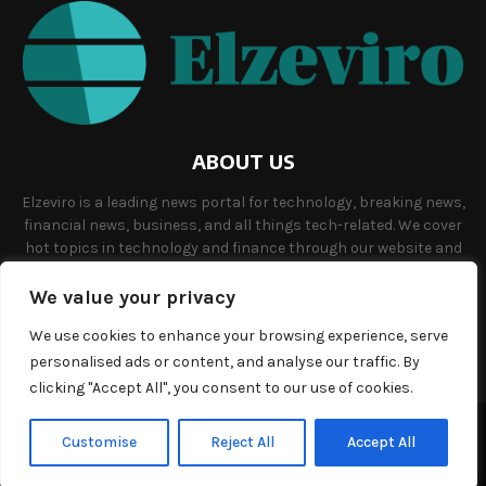
ABOUT US
Elzeviro is a leading news portal for technology, breaking news,
financial news, business, and all things tech-related. We cover
hot topics in technology and finance through our website and
offer unique, quality content to our audience.
We value your privacy
Contact us:
info@elzeviro.net.
We use cookies to enhance your browsing experience, serve
personalised ads or content, and analyse our traffic. By
clicking "Accept All", you consent to our use of cookies.
©Copyright- elzeviro.net - Managed by Binary News Network.
Customise
Reject All
Accept All
Home
About us
Our team
Terms and conditions
Contact