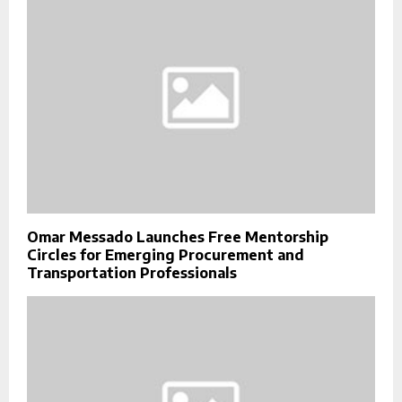
Omar Messado Launches Free Mentorship
Circles for Emerging Procurement and
Transportation Professionals