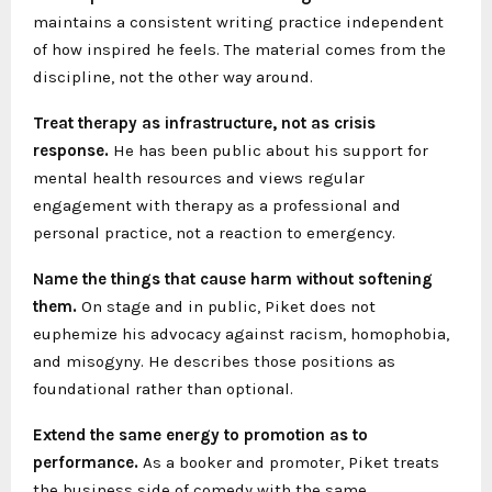
maintains a consistent writing practice independent
of how inspired he feels. The material comes from the
discipline, not the other way around.
Treat therapy as infrastructure, not as crisis
response.
He has been public about his support for
mental health resources and views regular
engagement with therapy as a professional and
personal practice, not a reaction to emergency.
Name the things that cause harm without softening
them.
On stage and in public, Piket does not
euphemize his advocacy against racism, homophobia,
and misogyny. He describes those positions as
foundational rather than optional.
Extend the same energy to promotion as to
performance.
As a booker and promoter, Piket treats
the business side of comedy with the same