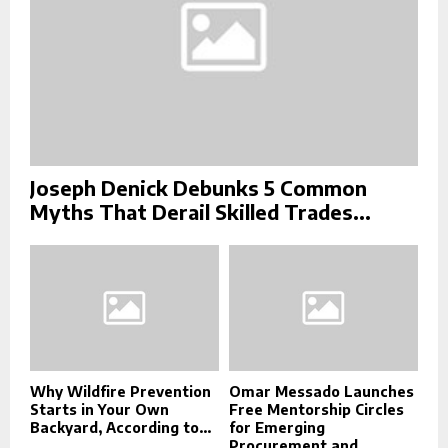
Joseph Denick Debunks 5 Common
Myths That Derail Skilled Trades...
Why Wildfire Prevention
Omar Messado Launches
Starts in Your Own
Free Mentorship Circles
Backyard, According to...
for Emerging
Procurement and...