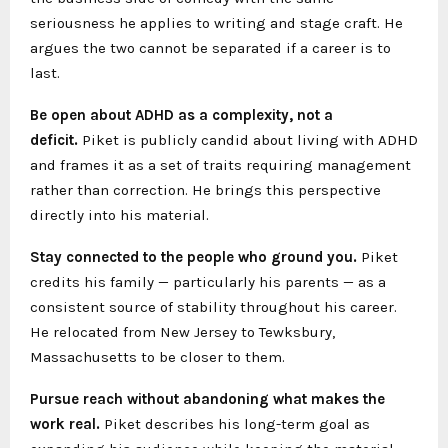
seriousness he applies to writing and stage craft. He
argues the two cannot be separated if a career is to
last.
Be open about ADHD as a complexity, not a
deficit.
Piket is publicly candid about living with ADHD
and frames it as a set of traits requiring management
rather than correction. He brings this perspective
directly into his material.
Stay connected to the people who ground you.
Piket
credits his family — particularly his parents — as a
consistent source of stability throughout his career.
He relocated from New Jersey to Tewksbury,
Massachusetts to be closer to them.
Pursue reach without abandoning what makes the
work real.
Piket describes his long-term goal as