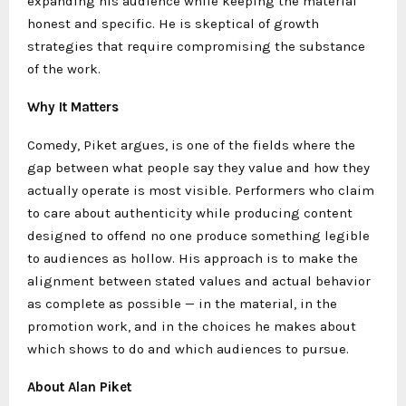
expanding his audience while keeping the material
honest and specific. He is skeptical of growth
strategies that require compromising the substance
of the work.
Why It Matters
Comedy, Piket argues, is one of the fields where the
gap between what people say they value and how they
actually operate is most visible. Performers who claim
to care about authenticity while producing content
designed to offend no one produce something legible
to audiences as hollow. His approach is to make the
alignment between stated values and actual behavior
as complete as possible — in the material, in the
promotion work, and in the choices he makes about
which shows to do and which audiences to pursue.
About Alan Piket