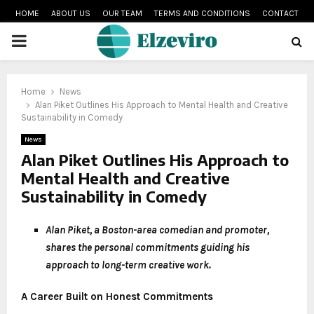
HOME
ABOUT US
OUR TEAM
TERMS AND CONDITIONS
CONTACT
PRIMARY
MENU
Home
News
Alan Piket Outlines His Approach to Mental Health and Creative
Sustainability in Comedy
News
Alan Piket Outlines His Approach to
Mental Health and Creative
Sustainability in Comedy
Alan Piket, a Boston-area comedian and promoter,
shares the personal commitments guiding his
approach to long-term creative work.
A Career Built on Honest Commitments