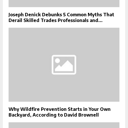
Joseph Denick Debunks 5 Common Myths That
Derail Skilled Trades Professionals and...
Why Wildfire Prevention Starts in Your Own
Backyard, According to David Brownell