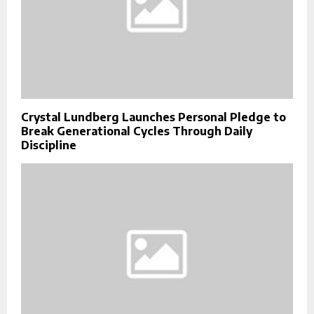
Crystal Lundberg Launches Personal Pledge to
Break Generational Cycles Through Daily
Discipline